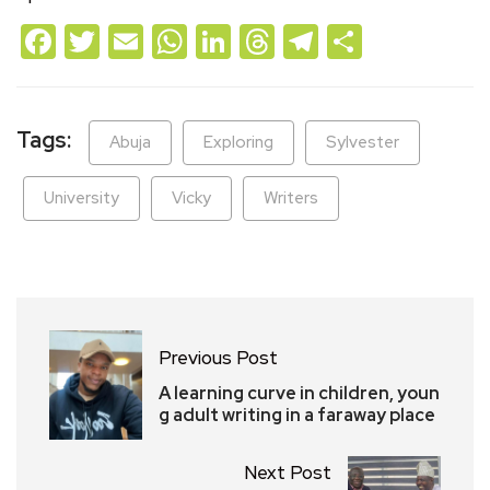
Facebook
Twitter
Email
WhatsApp
LinkedIn
Threads
Telegram
Share
Tags:
Abuja
Exploring
Sylvester
University
Vicky
Writers
Previous Post
A learning curve in children, youn
g adult writing in a faraway place
Next Post