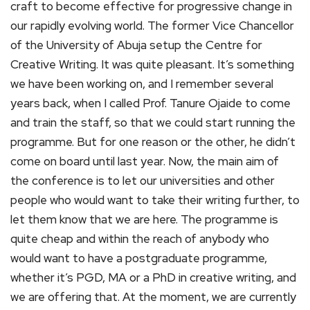
craft to become effective for progressive change in
our rapidly evolving world. The former Vice Chancellor
of the University of Abuja setup the Centre for
Creative Writing. It was quite pleasant. It’s something
we have been working on, and I remember several
years back, when I called Prof. Tanure Ojaide to come
and train the staff, so that we could start running the
programme. But for one reason or the other, he didn’t
come on board until last year. Now, the main aim of
the conference is to let our universities and other
people who would want to take their writing further, to
let them know that we are here. The programme is
quite cheap and within the reach of anybody who
would want to have a postgraduate programme,
whether it’s PGD, MA or a PhD in creative writing, and
we are offering that. At the moment, we are currently