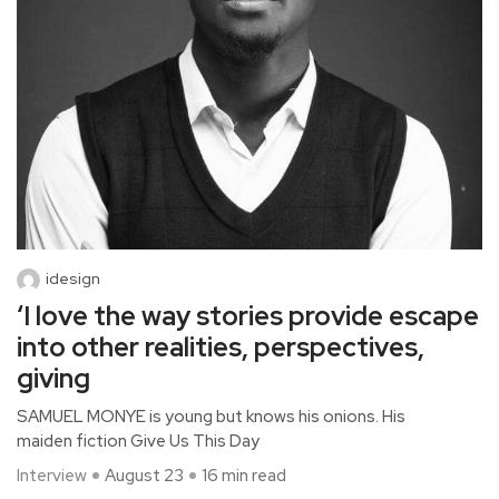
idesign
‘I love the way stories provide escape
into other realities, perspectives,
giving
SAMUEL MONYE is young but knows his onions. His
maiden fiction Give Us This Day
Interview
August 23
16 min read