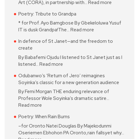
Art (CORA), in partnership with…
Read more
Poetry: Tribute to Grandpa
* for Prof. Ayo Bamgbose By Gbekeloluwa Yusuf
IT is dusk Grandpa!The…
Read more
In defence of St Janet—and the freedom to
create
By Babafemi Ojudu I listened to St Janet just as I
listened…
Read more
Odubanwo’s ‘Return of Jero’ reimagines
Soyinka’s classic for a new generation audience
By Femi Morgan THE enduring relevance of
Professor Wole Soyinka’s dramatic satire…
Read more
Poetry: When Rain Burns
–for Oronto Natei Douglas By Majekodunmi
Oseriemen Ebhohon PA Oronto,rain fallsyet why…