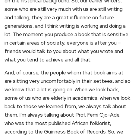
on the historical background. So, our earlier writers,
some who are still very much with us are still writing
and talking; they are a great influence on future
generations, and I think writing is working and doing a
lot. The moment you produce a book that is sensitive
in certain areas of society, everyone is after you –
friends would talk to you about what you wrote and
what you tend to achieve and all that.
And, of course, the people whom that book aims at
are sitting very uncomfortably in their settees, and so
we know that a lot is going on. When we look back,
some of us who are elderly in academics, when we look
back to those we learned from, we always talk about
them. I’m always talking about Prof. Femi Ojo-Ade,
who was the most published African folklorist,
according to the Guinness Book of Records. So, we