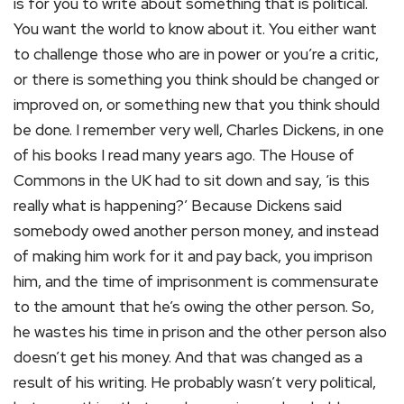
is for you to write about something that is political.
You want the world to know about it. You either want
to challenge those who are in power or you’re a critic,
or there is something you think should be changed or
improved on, or something new that you think should
be done. I remember very well, Charles Dickens, in one
of his books I read many years ago. The House of
Commons in the UK had to sit down and say, ‘is this
really what is happening?’ Because Dickens said
somebody owed another person money, and instead
of making him work for it and pay back, you imprison
him, and the time of imprisonment is commensurate
to the amount that he’s owing the other person. So,
he wastes his time in prison and the other person also
doesn’t get his money. And that was changed as a
result of his writing. He probably wasn’t very political,