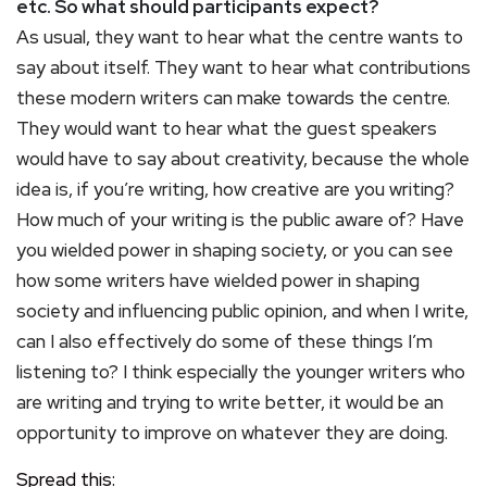
etc. So what should participants expect?
As usual, they want to hear what the centre wants to
say about itself. They want to hear what contributions
these modern writers can make towards the centre.
They would want to hear what the guest speakers
would have to say about creativity, because the whole
idea is, if you’re writing, how creative are you writing?
How much of your writing is the public aware of? Have
you wielded power in shaping society, or you can see
how some writers have wielded power in shaping
society and influencing public opinion, and when I write,
can I also effectively do some of these things I’m
listening to? I think especially the younger writers who
are writing and trying to write better, it would be an
opportunity to improve on whatever they are doing.
Spread this: