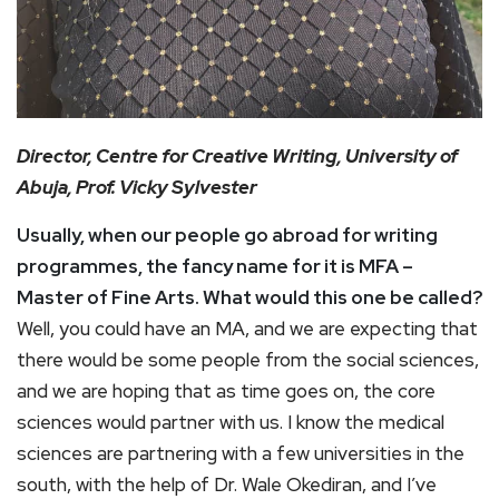
Director, Centre for Creative Writing, University of
Abuja, Prof. Vicky Sylvester
Usually, when our people go abroad for writing
programmes, the fancy name for it is MFA –
Master of Fine Arts. What would this one be called?
Well, you could have an MA, and we are expecting that
there would be some people from the social sciences,
and we are hoping that as time goes on, the core
sciences would partner with us. I know the medical
sciences are partnering with a few universities in the
south, with the help of Dr. Wale Okediran, and I’ve