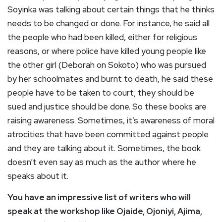
Soyinka was talking about certain things that he thinks
needs to be changed or done. For instance, he said all
the people who had been killed, either for religious
reasons, or where police have killed young people like
the other girl (Deborah on Sokoto) who was pursued
by her schoolmates and burnt to death, he said these
people have to be taken to court; they should be
sued and justice should be done. So these books are
raising awareness. Sometimes, it’s awareness of moral
atrocities that have been committed against people
and they are talking about it. Sometimes, the book
doesn’t even say as much as the author where he
speaks about it.
You have an impressive list of writers who will
speak at the workshop like Ojaide, Ojoniyi, Ajima,