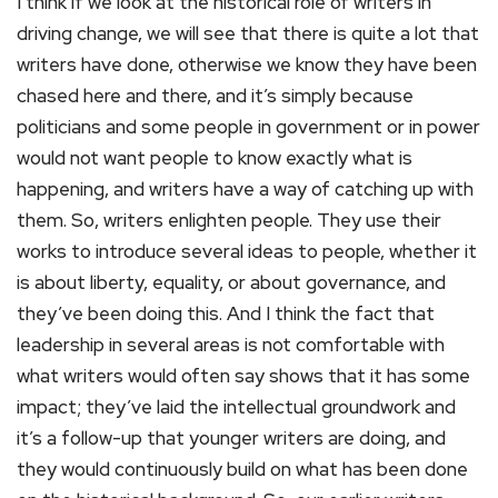
I think if we look at the historical role of writers in
driving change, we will see that there is quite a lot that
writers have done, otherwise we know they have been
chased here and there, and it’s simply because
politicians and some people in government or in power
would not want people to know exactly what is
happening, and writers have a way of catching up with
them. So, writers enlighten people. They use their
works to introduce several ideas to people, whether it
is about liberty, equality, or about governance, and
they’ve been doing this. And I think the fact that
leadership in several areas is not comfortable with
what writers would often say shows that it has some
impact; they’ve laid the intellectual groundwork and
it’s a follow-up that younger writers are doing, and
they would continuously build on what has been done