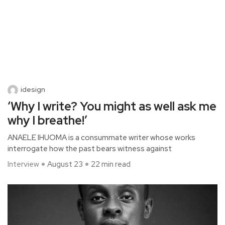
idesign
‘Why I write? You might as well ask me
why I breathe!’
ANAELE IHUOMA is a consummate writer whose works
interrogate how the past bears witness against
Interview
August 23
22 min read