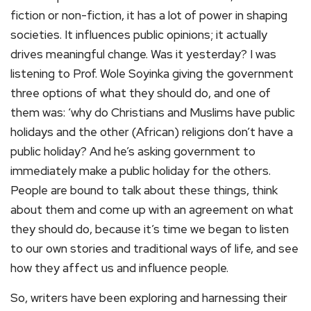
fiction or non-fiction, it has a lot of power in shaping
societies. It influences public opinions; it actually
drives meaningful change. Was it yesterday? I was
listening to Prof. Wole Soyinka giving the government
three options of what they should do, and one of
them was: ‘why do Christians and Muslims have public
holidays and the other (African) religions don’t have a
public holiday? And he’s asking government to
immediately make a public holiday for the others.
People are bound to talk about these things, think
about them and come up with an agreement on what
they should do, because it’s time we began to listen
to our own stories and traditional ways of life, and see
how they affect us and influence people.
So, writers have been exploring and harnessing their