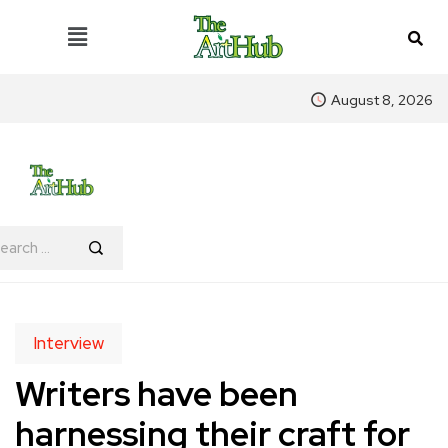
August 8, 2026
Interview
Writers have been
harnessing their craft for