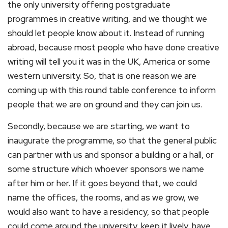
the only university offering postgraduate
programmes in creative writing, and we thought we
should let people know about it. Instead of running
abroad, because most people who have done creative
writing will tell you it was in the UK, America or some
western university. So, that is one reason we are
coming up with this round table conference to inform
people that we are on ground and they can join us.
Secondly, because we are starting, we want to
inaugurate the programme, so that the general public
can partner with us and sponsor a building or a hall, or
some structure which whoever sponsors we name
after him or her. If it goes beyond that, we could
name the offices, the rooms, and as we grow, we
would also want to have a residency, so that people
could come around the university, keep it lively, have