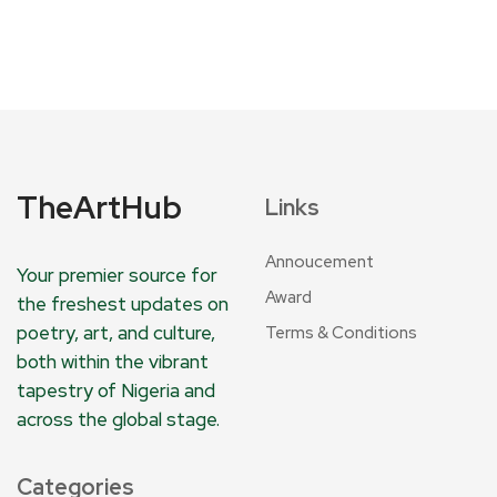
TheArtHub
Links
Annoucement
Your premier source for
Award
the freshest updates on
poetry, art, and culture,
Terms & Conditions
both within the vibrant
tapestry of Nigeria and
across the global stage.
Categories