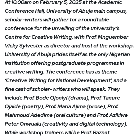
At 10.00am on February 5, 2025 at the Academic
Conference Hall, University of Abuja main campus,
scholar-writers will gather for a roundtable
conference for the unveiling of the university’s
Centre for Creative Writing, with Prof. Mnguember
Vicky Sylvester as director and host of the workshop.
University of Abuja prides itself as the only Nigerian
institution offering postgraduate programmes in
creative writing. The conference has as theme
‘Creative Writing for National Development’, and a
fine cast of scholar-writers who will speak. They
include Prof. Bode Ojoniyi (drama), Prof. Tanure
Ojaide (poetry), Prof. Maria Ajima (prose), Prof.
Mahmoud Adedime (oral culture) and Prof. Azikiwe
Peter Onwualu (creativity and digital technology).
While workshop trainers will be Prof. Raznat