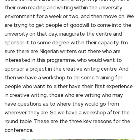
their own reading and writing within the university
environment for a week or two, and then move on. We
are trying to get people of goodwill to come into the
university on that day, inaugurate the centre and
sponsor it to some degree within their capacity. I’m
sure there are Nigerian writers out there who are
interested in this programme, who would want to
sponsor a project in the creative writing centre. And
then we have a workshop to do some training for
people who want to either have their first experience
in creative writing, those who are writing who may
have questions as to where they would go from
wherever they are. So we have a workshop after the
round table. These are the three key reasons for the
conference.