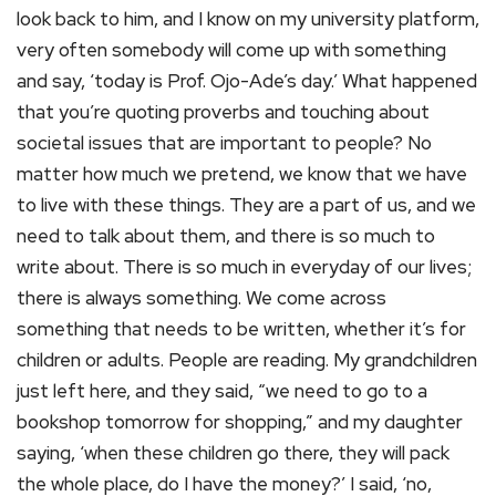
look back to him, and I know on my university platform,
very often somebody will come up with something
and say, ‘today is Prof. Ojo-Ade’s day.’ What happened
that you’re quoting proverbs and touching about
societal issues that are important to people? No
matter how much we pretend, we know that we have
to live with these things. They are a part of us, and we
need to talk about them, and there is so much to
write about. There is so much in everyday of our lives;
there is always something. We come across
something that needs to be written, whether it’s for
children or adults. People are reading. My grandchildren
just left here, and they said, “we need to go to a
bookshop tomorrow for shopping,” and my daughter
saying, ‘when these children go there, they will pack
the whole place, do I have the money?’ I said, ‘no,