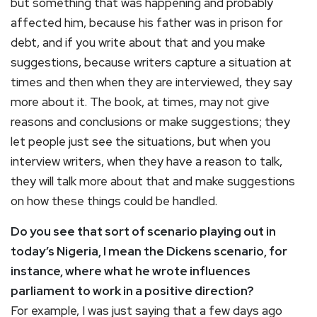
but something that was happening and probably
affected him, because his father was in prison for
debt, and if you write about that and you make
suggestions, because writers capture a situation at
times and then when they are interviewed, they say
more about it. The book, at times, may not give
reasons and conclusions or make suggestions; they
let people just see the situations, but when you
interview writers, when they have a reason to talk,
they will talk more about that and make suggestions
on how these things could be handled.
Do you see that sort of scenario playing out in
today’s Nigeria, I mean the Dickens scenario, for
instance, where what he wrote influences
parliament to work in a positive direction?
For example, I was just saying that a few days ago