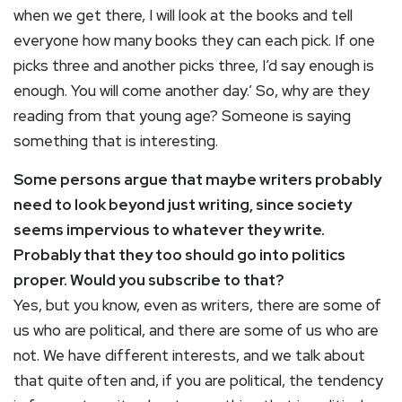
when we get there, I will look at the books and tell
everyone how many books they can each pick. If one
picks three and another picks three, I’d say enough is
enough. You will come another day.’ So, why are they
reading from that young age? Someone is saying
something that is interesting.
Some persons argue that maybe writers probably
need to look beyond just writing, since society
seems impervious to whatever they write.
Probably that they too should go into politics
proper. Would you subscribe to that?
Yes, but you know, even as writers, there are some of
us who are political, and there are some of us who are
not. We have different interests, and we talk about
that quite often and, if you are political, the tendency