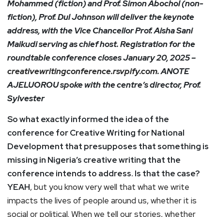
Mohammed (fiction) and Prof. Simon Abochol (non-
fiction), Prof. Dul Johnson will deliver the keynote
address, with the Vice Chancellor Prof. Aisha Sani
Maikudi serving as chief host. Registration for the
roundtable conference closes January 20, 2025 –
creativewritingconference.rsvpify.com
. ANOTE
AJELUOROU spoke with the centre’s director, Prof.
Sylvester
So what exactly informed the idea of the
conference for Creative Writing for National
Development that presupposes that something is
missing in Nigeria’s creative writing that the
conference intends to address. Is that the case?
YEAH
, but you know very well that what we write
impacts the lives of people around us, whether it is
social or political. When we tell our stories, whether