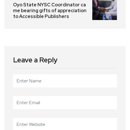
Oyo State NYSC Coordinator ca
me bearing gifts of appreciation
to Accessible Publishers
Leave a Reply