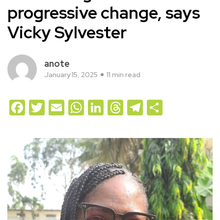
progressive change, says
Vicky Sylvester
anote
January 15, 2025
11 min read
Facebook
Twitter
Email
WhatsApp
LinkedIn
Threads
Telegram
Share