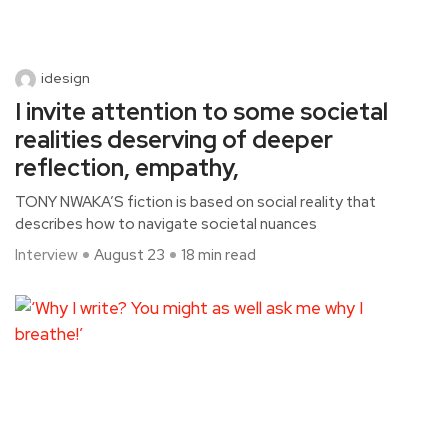
idesign
I invite attention to some societal
realities deserving of deeper
reflection, empathy,
TONY NWAKA’S fiction is based on social reality that
describes how to navigate societal nuances
Interview
August 23
18 min read