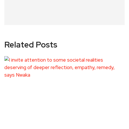
Related Posts