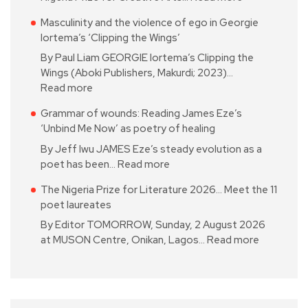
Masculinity and the violence of ego in Georgie
Iortema’s ‘Clipping the Wings’
By Paul Liam GEORGIE Iortema’s Clipping the
Wings (Aboki Publishers, Makurdi; 2023)…
Read more
Grammar of wounds: Reading James Eze’s
‘Unbind Me Now’ as poetry of healing
By Jeff Iwu JAMES Eze’s steady evolution as a
poet has been…
Read more
The Nigeria Prize for Literature 2026… Meet the 11
poet laureates
By Editor TOMORROW, Sunday, 2 August 2026
at MUSON Centre, Onikan, Lagos…
Read more