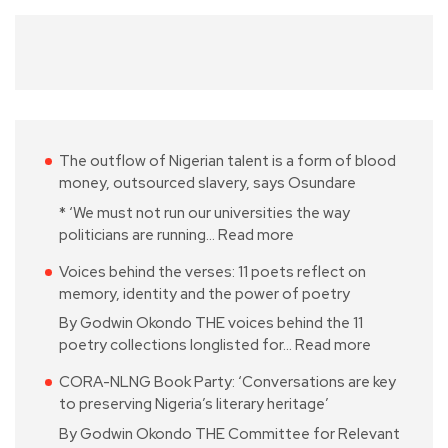
The outflow of Nigerian talent is a form of blood
money, outsourced slavery, says Osundare
* ‘We must not run our universities the way
politicians are running…
Read more
Voices behind the verses: 11 poets reflect on
memory, identity and the power of poetry
By Godwin Okondo THE voices behind the 11
poetry collections longlisted for…
Read more
CORA-NLNG Book Party: ‘Conversations are key
to preserving Nigeria’s literary heritage’
By Godwin Okondo THE Committee for Relevant