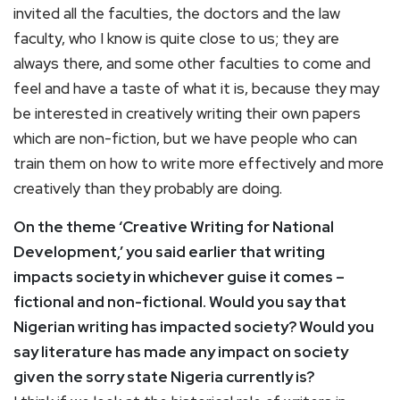
invited all the faculties, the doctors and the law
faculty, who I know is quite close to us; they are
always there, and some other faculties to come and
feel and have a taste of what it is, because they may
be interested in creatively writing their own papers
which are non-fiction, but we have people who can
train them on how to write more effectively and more
creatively than they probably are doing.
On the theme ‘Creative Writing for National
Development,’ you said earlier that writing
impacts society in whichever guise it comes –
fictional and non-fictional. Would you say that
Nigerian writing has impacted society? Would you
say literature has made any impact on society
given the sorry state Nigeria currently is?