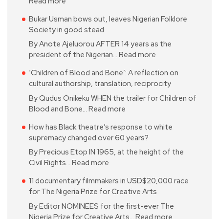
Read more
Bukar Usman bows out, leaves Nigerian Folklore
Society in good stead
By Anote Ajeluorou AFTER 14 years as the
president of the Nigerian…
Read more
‘Children of Blood and Bone’: A reflection on
cultural authorship, translation, reciprocity
By Qudus Onikeku WHEN the trailer for Children of
Blood and Bone…
Read more
How has Black theatre’s response to white
supremacy changed over 60 years?
By Precious Etop IN 1965, at the height of the
Civil Rights…
Read more
11 documentary filmmakers in USD$20,000 race
for The Nigeria Prize for Creative Arts
By Editor NOMINEES for the first-ever The
Nigeria Prize for Creative Arts…
Read more