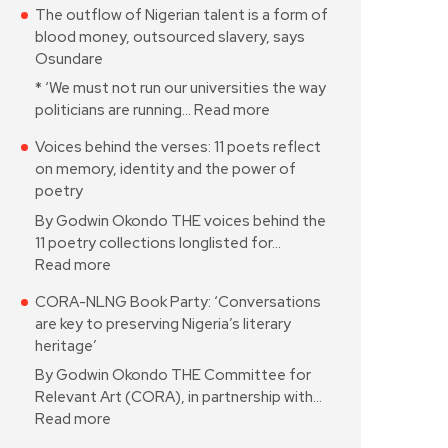
The outflow of Nigerian talent is a form of
blood money, outsourced slavery, says
Osundare
* ‘We must not run our universities the way
politicians are running…
Read more
Voices behind the verses: 11 poets reflect
on memory, identity and the power of
poetry
By Godwin Okondo THE voices behind the
11 poetry collections longlisted for…
Read more
CORA-NLNG Book Party: ‘Conversations
are key to preserving Nigeria’s literary
heritage’
By Godwin Okondo THE Committee for
Relevant Art (CORA), in partnership with…
Read more