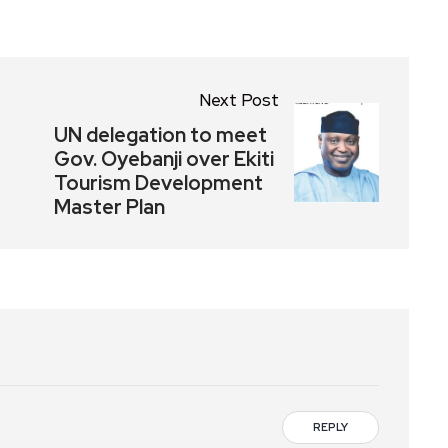
Next Post
UN delegation to meet
Gov. Oyebanji over Ekiti
Tourism Development
Master Plan
REPLY