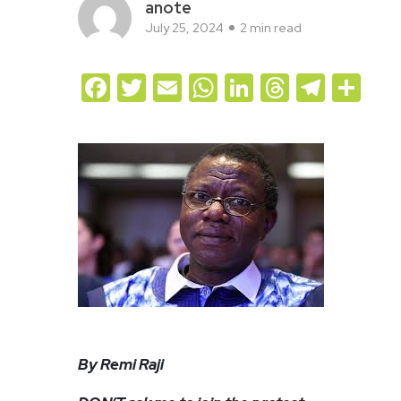
anote
July 25, 2024
2 min read
Facebook
Twitter
Email
WhatsApp
LinkedIn
Threads
Teleg
Sh
By Remi Raji