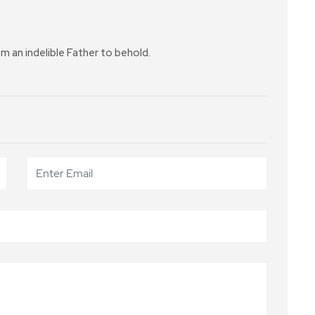
 an indelible Father to behold.