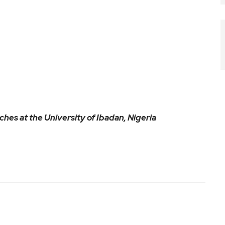
aches at the University of Ibadan, Nigeria
ram
are