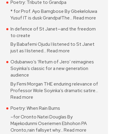
Poetry: Tribute to Grandpa
* for Prof. Ayo Bamgbose By Gbekeloluwa
Yusuf IT is dusk Grandpa!The…
Read more
In defence of St Janet—and the freedom
to create
By Babafemi Ojudu I listened to St Janet
just as I listened…
Read more
Odubanwo’s ‘Return of Jero’ reimagines
Soyinka’s classic for a new generation
audience
By Femi Morgan THE enduring relevance of
Professor Wole Soyinka’s dramatic satire…
Read more
Poetry: When Rain Burns
–for Oronto Natei Douglas By
Majekodunmi Oseriemen Ebhohon PA
Oronto,rain fallsyet why…
Read more