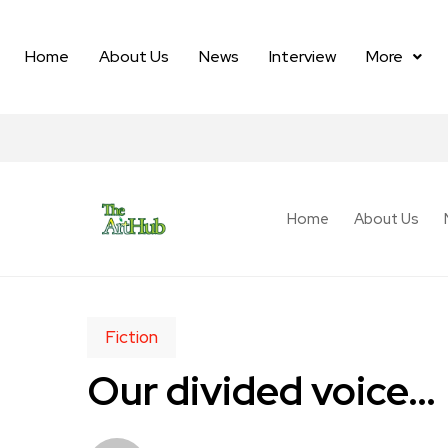
Home
About Us
News
Interview
More
Home
About Us
Fiction
Our divided voice…