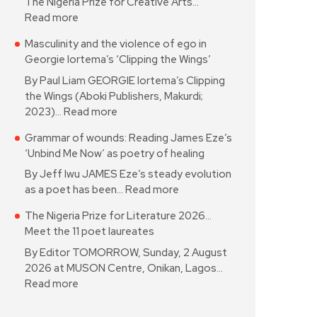
The Nigeria Prize for Creative Arts…
Read more
Masculinity and the violence of ego in
Georgie Iortema’s ‘Clipping the Wings’
By Paul Liam GEORGIE Iortema’s Clipping
the Wings (Aboki Publishers, Makurdi;
2023)…
Read more
Grammar of wounds: Reading James Eze’s
‘Unbind Me Now’ as poetry of healing
By Jeff Iwu JAMES Eze’s steady evolution
as a poet has been…
Read more
The Nigeria Prize for Literature 2026…
Meet the 11 poet laureates
By Editor TOMORROW, Sunday, 2 August
2026 at MUSON Centre, Onikan, Lagos…
Read more