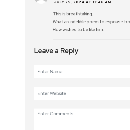
JULY 25, 2024 AT 11:46 AM
This is breathtaking.
What an indelible poem to espouse from
How wishes to be like him.
Leave a Reply