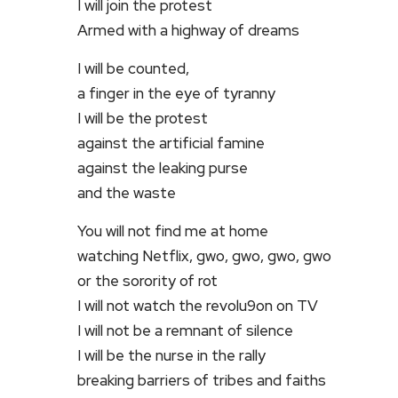
I will join the protest
Armed with a highway of dreams
I will be counted,
a finger in the eye of tyranny
I will be the protest
against the artificial famine
against the leaking purse
and the waste
You will not find me at home
watching Netflix, gwo, gwo, gwo, gwo
or the sorority of rot
I will not watch the revolu9on on TV
I will not be a remnant of silence
I will be the nurse in the rally
breaking barriers of tribes and faiths