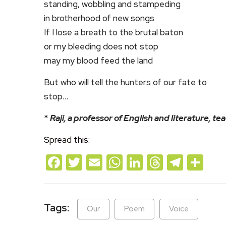
standing, wobbling and stampeding
in brotherhood of new songs
If I lose a breath to the brutal baton
or my bleeding does not stop
may my blood feed the land
But who will tell the hunters of our fate to
stop…
*
Raji, a professor of English and literature, te
Spread this:
Facebook
Twitter
Email
WhatsApp
LinkedIn
Threads
Teleg
Sh
Tags:
Our
Poem
Voice