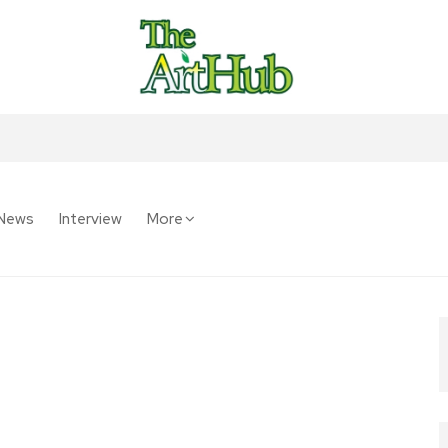
News
Interview
More