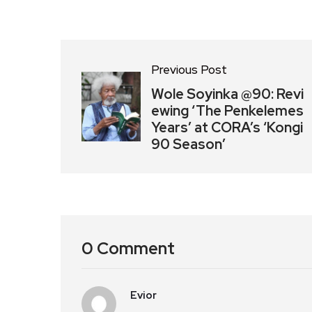
Previous Post
Wole Soyinka @90: Revi
ewing ‘The Penkelemes
Years’ at CORA’s ‘Kongi
90 Season’
0 Comment
Evior