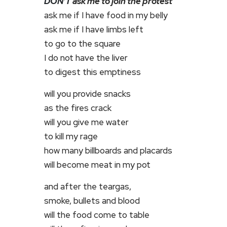
DON’T
ask me to join the protest
ask me if I have food in my belly
ask me if I have limbs left
to go to the square
I do not have the liver
to digest this emptiness
will you provide snacks
as the fires crack
will you give me water
to kill my rage
how many billboards and placards
will become meat in my pot
and after the teargas,
smoke, bullets and blood
will the food come to table