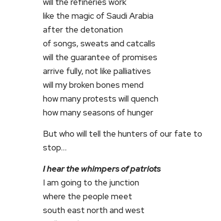
will the refineries work
like the magic of Saudi Arabia
after the detonation
of songs, sweats and catcalls
will the guarantee of promises
arrive fully, not like palliatives
will my broken bones mend
how many protests will quench
how many seasons of hunger
But who will tell the hunters of our fate to
stop…
I hear the whimpers of patriots
I am going to the junction
where the people meet
south east north and west