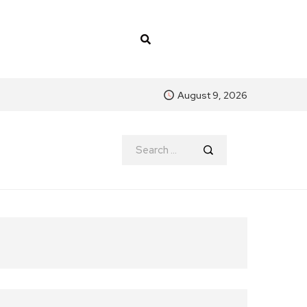
August 9, 2026