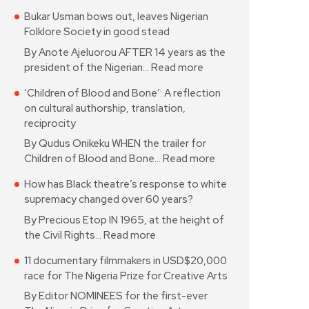
Bukar Usman bows out, leaves Nigerian
Folklore Society in good stead
By Anote Ajeluorou AFTER 14 years as the
president of the Nigerian…
Read more
‘Children of Blood and Bone’: A reflection
on cultural authorship, translation,
reciprocity
By Qudus Onikeku WHEN the trailer for
Children of Blood and Bone…
Read more
How has Black theatre’s response to white
supremacy changed over 60 years?
By Precious Etop IN 1965, at the height of
the Civil Rights…
Read more
11 documentary filmmakers in USD$20,000
race for The Nigeria Prize for Creative Arts
By Editor NOMINEES for the first-ever