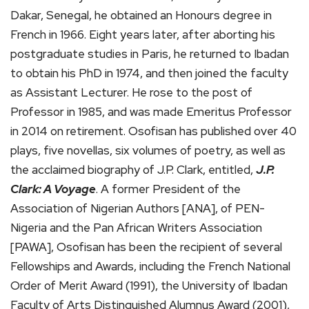
Dakar, Senegal, he obtained an Honours degree in
French in 1966. Eight years later, after aborting his
postgraduate studies in Paris, he returned to Ibadan
to obtain his PhD in 1974, and then joined the faculty
as Assistant Lecturer. He rose to the post of
Professor in 1985, and was made Emeritus Professor
in 2014 on retirement. Osofisan has published over 40
plays, five novellas, six volumes of poetry, as well as
the acclaimed biography of J.P. Clark, entitled,
J.P.
Clark: A Voyage
. A former President of the
Association of Nigerian Authors [ANA], of PEN-
Nigeria and the Pan African Writers Association
[PAWA], Osofisan has been the recipient of several
Fellowships and Awards, including the French National
Order of Merit Award (1991), the University of Ibadan
Faculty of Arts Distinguished Alumnus Award (2001),