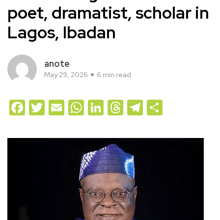
poet, dramatist, scholar in
Lagos, Ibadan
anote
May 29, 2026
6 min read
Facebook
Twitter
Email
WhatsApp
LinkedIn
Threads
Telegram
Share