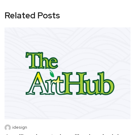
Related Posts
idesign