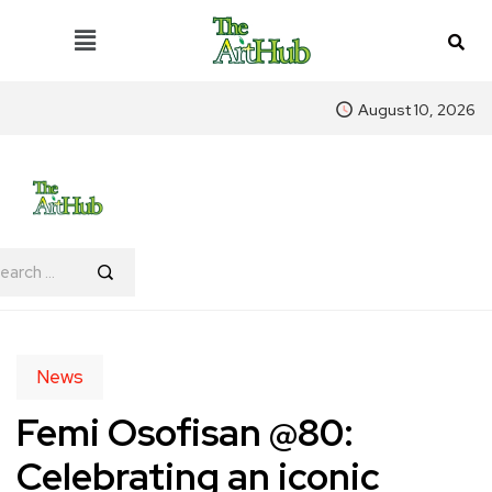
August 10, 2026
News
Femi Osofisan @80:
Celebrating an iconic