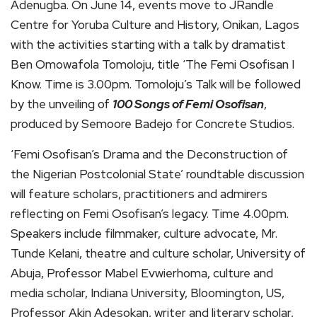
Adenugba. On June 14, events move to JRandle
Centre for Yoruba Culture and History, Onikan, Lagos
with the activities starting with a talk by dramatist
Ben Omowafola Tomoloju, title ‘The Femi Osofisan I
Know. Time is 3.00pm. Tomoloju’s Talk will be followed
by the unveiling of
100 Songs of Femi Osofisan
,
produced by Semoore Badejo for Concrete Studios.
‘Femi Osofisan’s Drama and the Deconstruction of
the Nigerian Postcolonial State’ roundtable discussion
will feature scholars, practitioners and admirers
reflecting on Femi Osofisan’s legacy. Time 4.00pm.
Speakers include filmmaker, culture advocate, Mr.
Tunde Kelani, theatre and culture scholar, University of
Abuja, Professor Mabel Evwierhoma, culture and
media scholar, Indiana University, Bloomington, US,
Professor Akin Adesokan, writer and literary scholar,