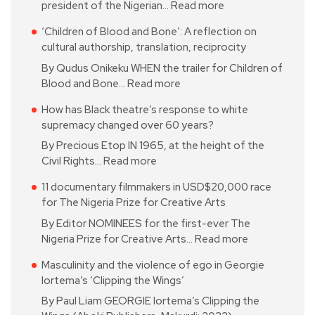
president of the Nigerian…
Read more
‘Children of Blood and Bone’: A reflection on
cultural authorship, translation, reciprocity
By Qudus Onikeku WHEN the trailer for Children of
Blood and Bone…
Read more
How has Black theatre’s response to white
supremacy changed over 60 years?
By Precious Etop IN 1965, at the height of the
Civil Rights…
Read more
11 documentary filmmakers in USD$20,000 race
for The Nigeria Prize for Creative Arts
By Editor NOMINEES for the first-ever The
Nigeria Prize for Creative Arts…
Read more
Masculinity and the violence of ego in Georgie
Iortema’s ‘Clipping the Wings’
By Paul Liam GEORGIE Iortema’s Clipping the