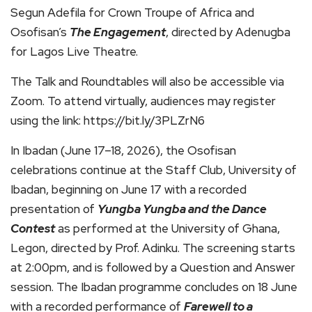
Segun Adefila for Crown Troupe of Africa and
Osofisan’s
The Engagement
, directed by Adenugba
for Lagos Live Theatre.
The Talk and Roundtables will also be accessible via
Zoom. To attend virtually, audiences may register
using the link: https://bit.ly/3PLZrN6
In Ibadan (June 17–18, 2026), the Osofisan
celebrations continue at the Staff Club, University of
Ibadan, beginning on June 17 with a recorded
presentation of
Yungba Yungba and the Dance
Contest
as performed at the University of Ghana,
Legon, directed by Prof. Adinku. The screening starts
at 2:00pm, and is followed by a Question and Answer
session. The Ibadan programme concludes on 18 June
with a recorded performance of
Farewell to a