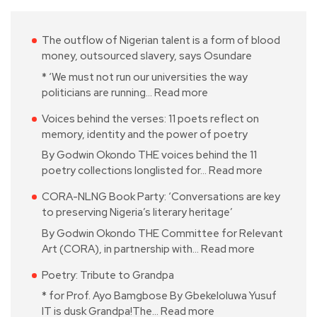
The outflow of Nigerian talent is a form of blood
money, outsourced slavery, says Osundare
* ‘We must not run our universities the way
politicians are running…
Read more
Voices behind the verses: 11 poets reflect on
memory, identity and the power of poetry
By Godwin Okondo THE voices behind the 11
poetry collections longlisted for…
Read more
CORA-NLNG Book Party: ‘Conversations are key
to preserving Nigeria’s literary heritage’
By Godwin Okondo THE Committee for Relevant
Art (CORA), in partnership with…
Read more
Poetry: Tribute to Grandpa
* for Prof. Ayo Bamgbose By Gbekeloluwa Yusuf
IT is dusk Grandpa!The…
Read more