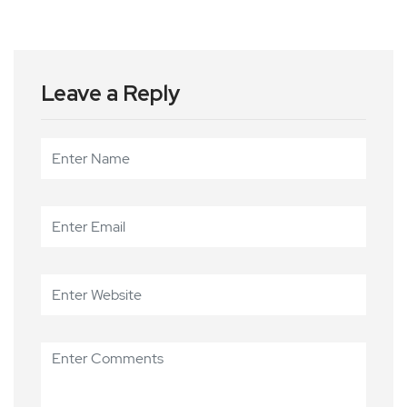
Leave a Reply