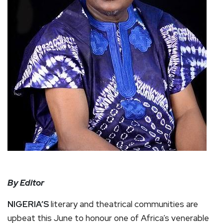
By Editor
NIGERIA’S
literary and theatrical communities are
upbeat this June to honour one of Africa’s venerable