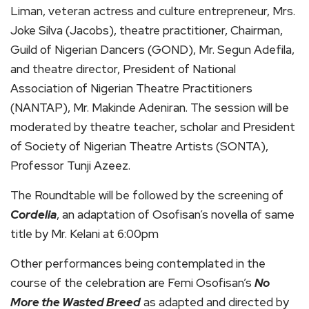
Liman, veteran actress and culture entrepreneur, Mrs.
Joke Silva (Jacobs), theatre practitioner, Chairman,
Guild of Nigerian Dancers (GOND), Mr. Segun Adefila,
and theatre director, President of National
Association of Nigerian Theatre Practitioners
(NANTAP), Mr. Makinde Adeniran. The session will be
moderated by theatre teacher, scholar and President
of Society of Nigerian Theatre Artists (SONTA),
Professor Tunji Azeez.
The Roundtable will be followed by the screening of
Cordelia
, an adaptation of Osofisan’s novella of same
title by Mr. Kelani at 6:00pm
Other performances being contemplated in the
course of the celebration are Femi Osofisan’s
No
More the Wasted Breed
as adapted and directed by