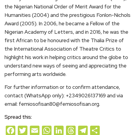
the Nigerian National Order of Merit Award for the
Humanities (2004) and the prestigious Fonlon-Nichols
Award (2005). In 2006, he became a Fellow of the
Nigerian Academy of Letters, and in 2016, he was the
first African to be honoured with the Thalia Prize of
the International Association of Theatre Critics to
highlight his work in helping critics around the globe to
understand new ways of seeing and appreciating the
performing arts worldwide.
For further information or to confirm attendance,
contact (WhatsApp only): +2349026137169 and via
email: femiosofisan80@femiosofisan.org.
Spread this:
Facebook
Twitter
Email
WhatsApp
LinkedIn
Threads
Telegram
Share