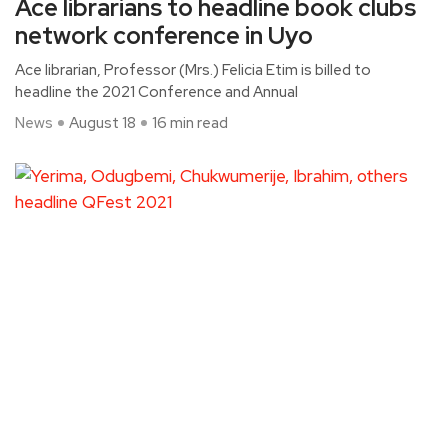
Ace librarians to headline book clubs
network conference in Uyo
Ace librarian, Professor (Mrs.) Felicia Etim is billed to
headline the 2021 Conference and Annual
News
August 18
16 min read