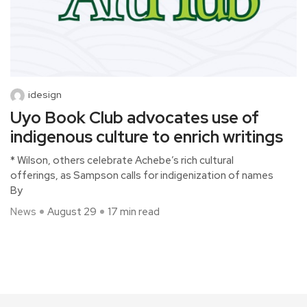
idesign
Uyo Book Club advocates use of
indigenous culture to enrich writings
* Wilson, others celebrate Achebe’s rich cultural
offerings, as Sampson calls for indigenization of names
By
News
August 29
17 min read