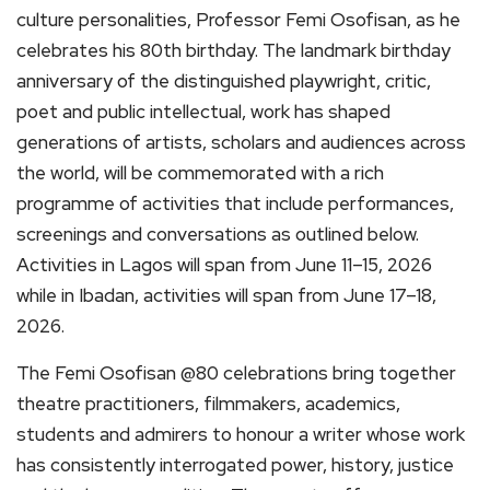
culture personalities, Professor Femi Osofisan, as he
celebrates his 80th birthday. The landmark birthday
anniversary of the distinguished playwright, critic,
poet and public intellectual, work has shaped
generations of artists, scholars and audiences across
the world, will be commemorated with a rich
programme of activities that include performances,
screenings and conversations as outlined below.
Activities in Lagos will span from June 11–15, 2026
while in Ibadan, activities will span from June 17–18,
2026.
The Femi Osofisan @80 celebrations bring together
theatre practitioners, filmmakers, academics,
students and admirers to honour a writer whose work
has consistently interrogated power, history, justice