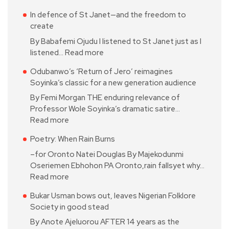
In defence of St Janet—and the freedom to
create
By Babafemi Ojudu I listened to St Janet just as I
listened…
Read more
Odubanwo’s ‘Return of Jero’ reimagines
Soyinka’s classic for a new generation audience
By Femi Morgan THE enduring relevance of
Professor Wole Soyinka’s dramatic satire…
Read more
Poetry: When Rain Burns
–for Oronto Natei Douglas By Majekodunmi
Oseriemen Ebhohon PA Oronto,rain fallsyet why…
Read more
Bukar Usman bows out, leaves Nigerian Folklore
Society in good stead
By Anote Ajeluorou AFTER 14 years as the