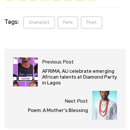
Tags:
Dramatist
Femi
Poet
Previous Post
AFRIMA, AU celebrate emerging
African talents at Diamond Party
in Lagos
Next Post
Poem: A Mother’s Blessing