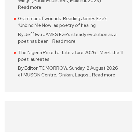
Wings (Aboki Publishers, Makurdi; 2023)…
Read more
Grammar of wounds: Reading James Eze’s
‘Unbind Me Now’ as poetry of healing
By Jeff Iwu JAMES Eze’s steady evolution as a
poet has been…
Read more
The Nigeria Prize for Literature 2026… Meet the 11
poet laureates
By Editor TOMORROW, Sunday, 2 August 2026
at MUSON Centre, Onikan, Lagos…
Read more