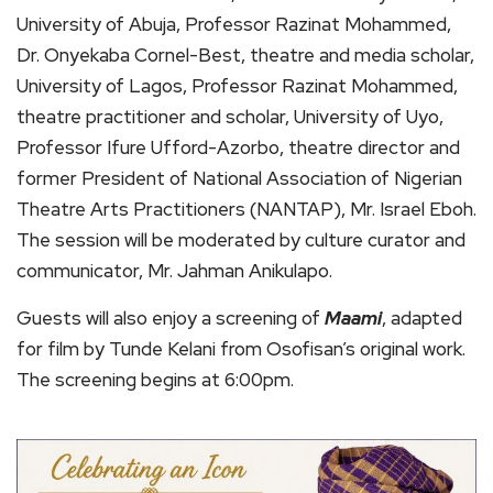
University of Abuja, Professor Razinat Mohammed,
Dr. Onyekaba Cornel-Best, theatre and media scholar,
University of Lagos, Professor Razinat Mohammed,
theatre practitioner and scholar, University of Uyo,
Professor Ifure Ufford-Azorbo, theatre director and
former President of National Association of Nigerian
Theatre Arts Practitioners (NANTAP), Mr. Israel Eboh.
The session will be moderated by culture curator and
communicator, Mr. Jahman Anikulapo.
Guests will also enjoy a screening of
Maami
, adapted
for film by Tunde Kelani from Osofisan’s original work.
The screening begins at 6:00pm.