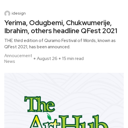
idesign
Yerima, Odugbemi, Chukwumerije,
Ibrahim, others headline QFest 2021
THE third edition of Quramo Festival of Words, known as
QFest 2021, has been announced.
Annoucement
August 26
15 min read
News