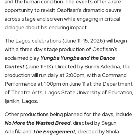
and the human condition. The events offer a rare
opportunity to revisit Osofisan’s dramatic oeuvre
across stage and screen while engaging in critical
dialogue about his enduring impact.
The Lagos celebrations (June 11–15, 2026) will begin
with a three day stage production of Osofisan’s
acclaimed play
Yungba Yungba and the Dance
Contest
(June 11–13). Directed by Bunmi Adedina, the
production will run daily at 2:00pm, with a Command
Performance at 1.00pm on June 11 at the Department
of Theatre Arts, Lagos State University of Education,
Ijanikin, Lagos.
Other productions being planned for the days, include
No More the Wasted Breed
, directed by Segun
Adefila and
The Engagement
, directed by Shola