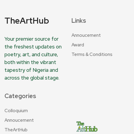
TheArtHub
Links
Annoucement
Your premier source for
Award
the freshest updates on
poetry, art, and culture,
Terms & Conditions
both within the vibrant
tapestry of Nigeria and
across the global stage.
Categories
Colloquium
Annoucement
TheArtHub