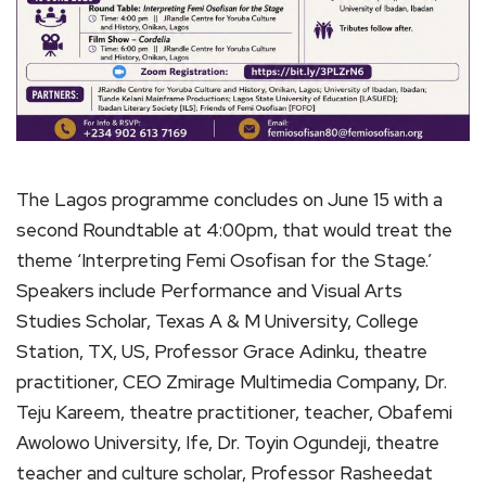
The Lagos programme concludes on June 15 with a
second Roundtable at 4:00pm, that would treat the
theme ‘Interpreting Femi Osofisan for the Stage.’
Speakers include Performance and Visual Arts
Studies Scholar, Texas A & M University, College
Station, TX, US, Professor Grace Adinku, theatre
practitioner, CEO Zmirage Multimedia Company, Dr.
Teju Kareem, theatre practitioner, teacher, Obafemi
Awolowo University, Ife, Dr. Toyin Ogundeji, theatre
teacher and culture scholar, Professor Rasheedat