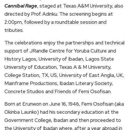
Cannibal Rage
, staged at Texas A&M University, also
directed by Prof. Adinku. The screening begins at
2:00pm, followed by a roundtable session and
tributes.
The celebrations enjoy the partnerships and technical
support of JRandle Centre for Yoruba Culture and
History Lagos, University of Ibadan, Lagos State
University of Education, Texas A & M University,
College Station, TX, US, University of East Anglia, UK,
Mainframe Productions, Ibadan Literary Society,
Concrete Studios and Friends of Femi Osofisan.
Born at Erunwon on June 16, 1946, Femi Osofisan (aka
Okinba Launko) had his secondary education at the
Government College, Ibadan and then proceeded to
the University of Ibadan where, after a year abroad in