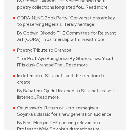
By Godwin Okondo THE voices behind the 11
poetry collections longlisted for…
Read more
CORA-NLNG Book Party: ‘Conversations are key
to preserving Nigeria’s literary heritage’
By Godwin Okondo THE Committee for Relevant
Art (CORA), in partnership with…
Read more
Poetry: Tribute to Grandpa
* for Prof. Ayo Bamgbose By Gbekeloluwa Yusuf
IT is dusk Grandpa!The…
Read more
In defence of St Janet—and the freedom to
create
By Babafemi Ojudu I listened to St Janet just as I
listened…
Read more
Odubanwo’s ‘Return of Jero’ reimagines
Soyinka’s classic for a new generation audience
By Femi Morgan THE enduring relevance of
Professor Wole Soyinka’s dramatic satire…