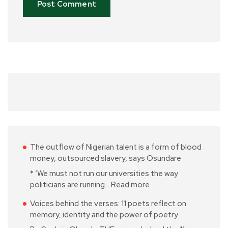
The outflow of Nigerian talent is a form of blood
money, outsourced slavery, says Osundare
* ‘We must not run our universities the way
politicians are running…
Read more
Voices behind the verses: 11 poets reflect on
memory, identity and the power of poetry