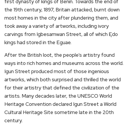
first dynasty of kings of Benin. Towards the end of
the 19th century, 1897, Britain attacked, burnt down
most homes in the city after plundering them, and
took away a variety of artworks, including ivory
carvings from Igbesamwan Street, all of which Ędo
kings had stored in the Eguae.
After the British loot, the people’s artistry found
ways into rich homes and museums across the world.
Igun Street produced most of those ingenious
artworks, which both surprised and thrilled the world
for their artistry that defined the civilization of the
artists. Many decades later, the UNESCO World
Heritage Convention declared Igun Street a World
Cultural Heritage Site sometime late in the 20th
century.