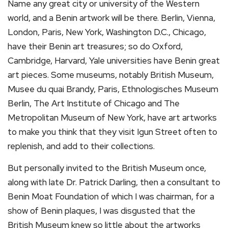
Name any great city or university of the Western
world, and a Benin artwork will be there. Berlin, Vienna,
London, Paris, New York, Washington D.C., Chicago,
have their Benin art treasures; so do Oxford,
Cambridge, Harvard, Yale universities have Benin great
art pieces. Some museums, notably British Museum,
Musee du quai Brandy, Paris, Ethnologisches Museum
Berlin, The Art Institute of Chicago and The
Metropolitan Museum of New York, have art artworks
to make you think that they visit Igun Street often to
replenish, and add to their collections.
But personally invited to the British Museum once,
along with late Dr. Patrick Darling, then a consultant to
Benin Moat Foundation of which I was chairman, for a
show of Benin plaques, I was disgusted that the
British Museum knew so little about the artworks