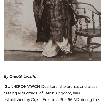
By Omo S. Uwaifo
IGUN-ERONMWON
Quarters, the bronze and brass
casting arts citadel of Benin Kingdom, was
established by Ogiso Ere, circa 16 — 66 AD, during the