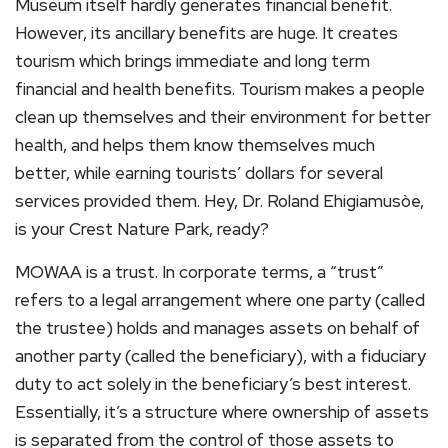
Museum itself hardly generates financial benefit.
However, its ancillary benefits are huge. It creates
tourism which brings immediate and long term
financial and health benefits. Tourism makes a people
clean up themselves and their environment for better
health, and helps them know themselves much
better, while earning tourists’ dollars for several
services provided them. Hey, Dr. Roland Ehigiamusòe,
is your Crest Nature Park, ready?
MOWAA is a trust. In corporate terms, a “trust”
refers to a legal arrangement where one party (called
the trustee) holds and manages assets on behalf of
another party (called the beneficiary), with a fiduciary
duty to act solely in the beneficiary’s best interest.
Essentially, it’s a structure where ownership of assets
is separated from the control of those assets to