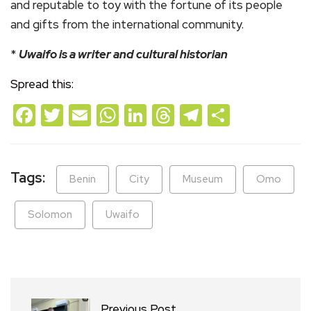
and reputable to toy with the fortune of its people
and gifts from the international community.
*
Uwaifo is a writer and cultural historian
Spread this:
Facebook
Twitter
Email
WhatsApp
LinkedIn
Threads
Telegram
Share
Tags:
Benin
City
Museum
Omo
Solomon
Uwaifo
Previous Post