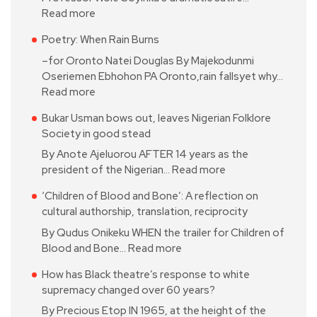
Read more
Poetry: When Rain Burns
–for Oronto Natei Douglas By Majekodunmi
Oseriemen Ebhohon PA Oronto,rain fallsyet why…
Read more
Bukar Usman bows out, leaves Nigerian Folklore
Society in good stead
By Anote Ajeluorou AFTER 14 years as the
president of the Nigerian…
Read more
‘Children of Blood and Bone’: A reflection on
cultural authorship, translation, reciprocity
By Qudus Onikeku WHEN the trailer for Children of
Blood and Bone…
Read more
How has Black theatre’s response to white
supremacy changed over 60 years?
By Precious Etop IN 1965, at the height of the