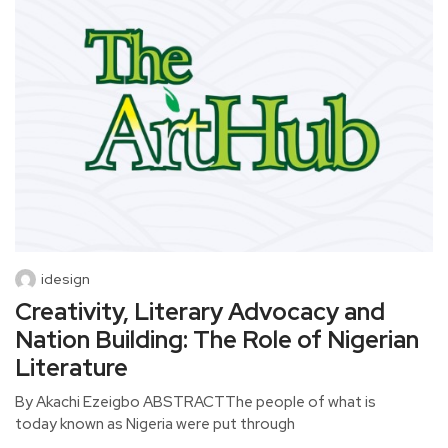
idesign
Creativity, Literary Advocacy and
Nation Building: The Role of Nigerian
Literature
By Akachi Ezeigbo ABSTRACTThe people of what is
today known as Nigeria were put through