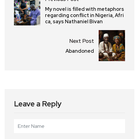
My novel is filled with metaphors
regarding conflict in Nigeria, Afri
ca, says Nathaniel Bivan
Next Post
Abandoned
Leave a Reply