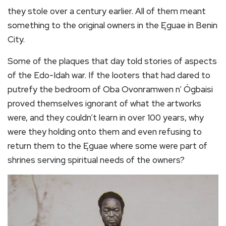
they stole over a century earlier. All of them meant
something to the original owners in the Ęguae in Benin
City.
Some of the plaques that day told stories of aspects
of the Edo-Idah war. If the looters that had dared to
putrefy the bedroom of Oba Ovonramwen n’ Ógbaisi
proved themselves ignorant of what the artworks
were, and they couldn’t learn in over 100 years, why
were they holding onto them and even refusing to
return them to the Ęguae where some were part of
shrines serving spiritual needs of the owners?