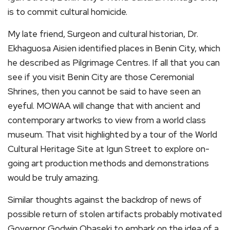
is to commit cultural homicide.
My late friend, Surgeon and cultural historian, Dr.
Ekhaguosa Aisien identified places in Benin City, which
he described as Pilgrimage Centres. If all that you can
see if you visit Benin City are those Ceremonial
Shrines, then you cannot be said to have seen an
eyeful. MOWAA will change that with ancient and
contemporary artworks to view from a world class
museum. That visit highlighted by a tour of the World
Cultural Heritage Site at Igun Street to explore on-
going art production methods and demonstrations
would be truly amazing.
Similar thoughts against the backdrop of news of
possible return of stolen artifacts probably motivated
Governor Godwin Obaseki to embark on the idea of a