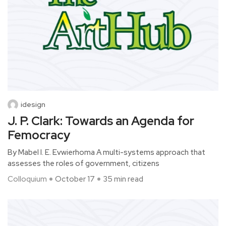
idesign
J. P. Clark: Towards an Agenda for
Femocracy
By Mabel I. E. Evwierhoma A multi-systems approach that
assesses the roles of government, citizens
Colloquium
October 17
35 min read