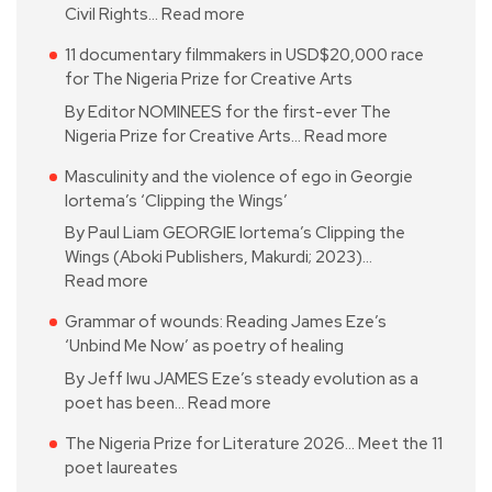
Civil Rights…
Read more
11 documentary filmmakers in USD$20,000 race
for The Nigeria Prize for Creative Arts
By Editor NOMINEES for the first-ever The
Nigeria Prize for Creative Arts…
Read more
Masculinity and the violence of ego in Georgie
Iortema’s ‘Clipping the Wings’
By Paul Liam GEORGIE Iortema’s Clipping the
Wings (Aboki Publishers, Makurdi; 2023)…
Read more
Grammar of wounds: Reading James Eze’s
‘Unbind Me Now’ as poetry of healing
By Jeff Iwu JAMES Eze’s steady evolution as a
poet has been…
Read more
The Nigeria Prize for Literature 2026… Meet the 11
poet laureates