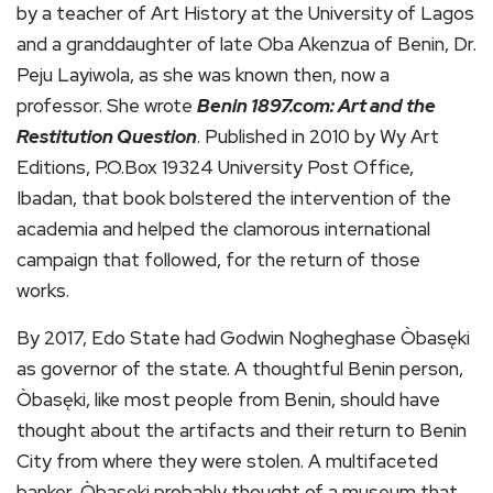
by a teacher of Art History at the University of Lagos
and a granddaughter of late Oba Akenzua of Benin, Dr.
Peju Layiwola, as she was known then, now a
professor. She wrote
Benin 1897.com: Art and the
Restitution Question
. Published in 2010 by Wy Art
Editions, P.O.Box 19324 University Post Office,
Ibadan, that book bolstered the intervention of the
academia and helped the clamorous international
campaign that followed, for the return of those
works.
By 2017, Edo State had Godwin Nogheghase Òbasęki
as governor of the state. A thoughtful Benin person,
Òbasęki, like most people from Benin, should have
thought about the artifacts and their return to Benin
City from where they were stolen. A multifaceted
banker, Òbasęki probably thought of a museum that