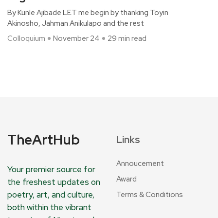
By Kunle Ajibade LET me begin by thanking Toyin
Akinosho, Jahman Anikulapo and the rest
Colloquium
November 24
29 min read
TheArtHub
Links
Annoucement
Your premier source for
Award
the freshest updates on
poetry, art, and culture,
Terms & Conditions
both within the vibrant