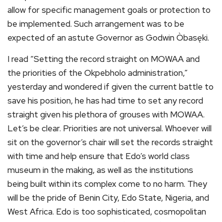
allow for specific management goals or protection to
be implemented. Such arrangement was to be
expected of an astute Governor as Godwin Òbasęki.
I read “Setting the record straight on MOWAA and
the priorities of the Okpebholo administration,”
yesterday and wondered if given the current battle to
save his position, he has had time to set any record
straight given his plethora of grouses with MOWAA.
Let’s be clear. Priorities are not universal. Whoever will
sit on the governor’s chair will set the records straight
with time and help ensure that Edo’s world class
museum in the making, as well as the institutions
being built within its complex come to no harm. They
will be the pride of Benin City, Edo State, Nigeria, and
West Africa. Edo is too sophisticated, cosmopolitan