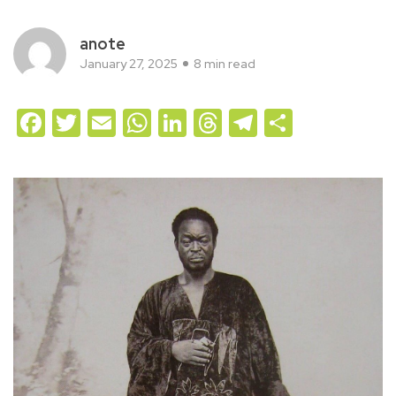
anote
January 27, 2025
8 min read
Facebook
Twitter
Email
WhatsApp
LinkedIn
Threads
Telegram
Share