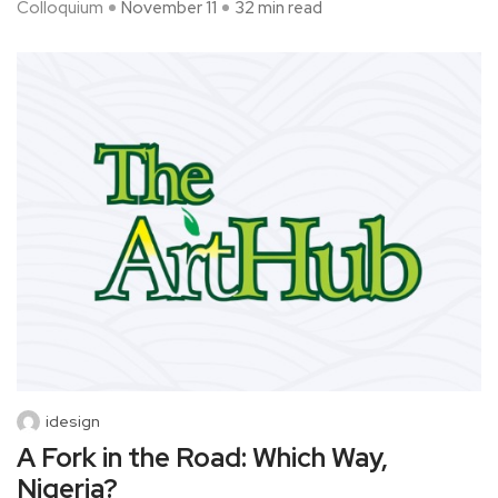
Colloquium
November 11
32 min read
idesign
A Fork in the Road: Which Way,
Nigeria?