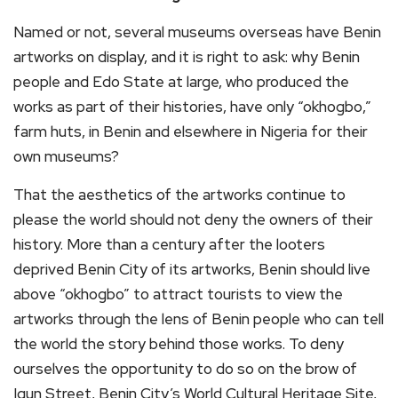
Named or not, several museums overseas have Benin
artworks on display, and it is right to ask: why Benin
people and Edo State at large, who produced the
works as part of their histories, have only “okhogbo,”
farm huts, in Benin and elsewhere in Nigeria for their
own museums?
That the aesthetics of the artworks continue to
please the world should not deny the owners of their
history. More than a century after the looters
deprived Benin City of its artworks, Benin should live
above “okhogbo” to attract tourists to view the
artworks through the lens of Benin people who can tell
the world the story behind those works. To deny
ourselves the opportunity to do so on the brow of
Igun Street, Benin City’s World Cultural Heritage Site,