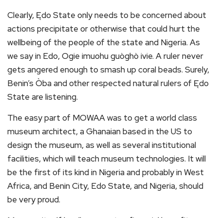
Clearly, Ędo State only needs to be concerned about
actions precipitate or otherwise that could hurt the
wellbeing of the people of the state and Nigeria. As
we say in Edo, Ogie imuohu guòghò ivie. A ruler never
gets angered enough to smash up coral beads. Surely,
Benin’s Òba and other respected natural rulers of Ędo
State are listening.
The easy part of MOWAA was to get a world class
museum architect, a Ghanaian based in the US to
design the museum, as well as several institutional
facilities, which will teach museum technologies. It will
be the first of its kind in Nigeria and probably in West
Africa, and Benin City, Edo State, and Nigeria, should
be very proud.