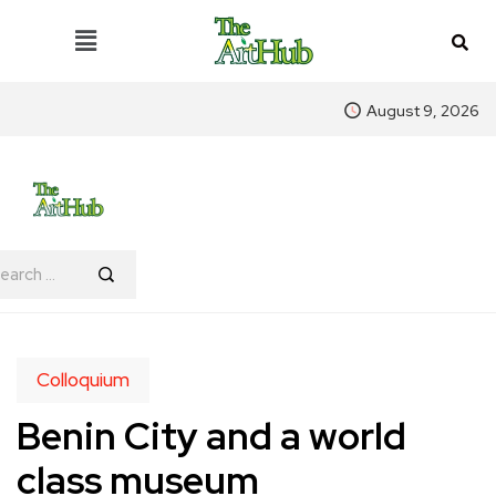
August 9, 2026
Colloquium
Benin City and a world
class museum