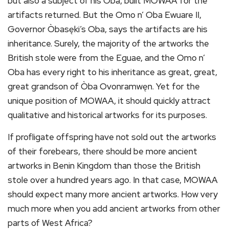
but also a subject of his Òba, built MOWAA for the
artifacts returned. But the Omo n’ Oba Ewuare II,
Governor Òbasęki’s Oba, says the artifacts are his
inheritance. Surely, the majority of the artworks the
British stole were from the Eguae, and the Omo n’
Oba has every right to his inheritance as great, great,
great grandson of Òba Ovonramwęn. Yet for the
unique position of MOWAA, it should quickly attract
qualitative and historical artworks for its purposes.
If profligate offspring have not sold out the artworks
of their forebears, there should be more ancient
artworks in Benin Kingdom than those the British
stole over a hundred years ago. In that case, MOWAA
should expect many more ancient artworks. How very
much more when you add ancient artworks from other
parts of West Africa?