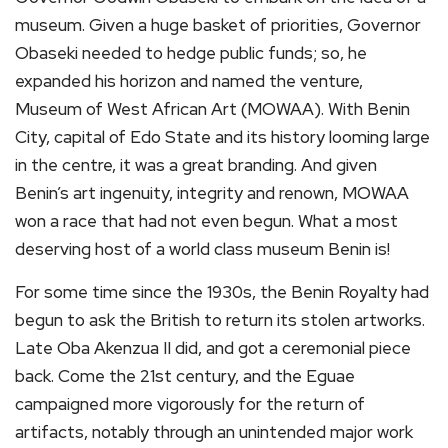
museum. Given a huge basket of priorities, Governor
Obaseki needed to hedge public funds; so, he
expanded his horizon and named the venture,
Museum of West African Art (MOWAA). With Benin
City, capital of Edo State and its history looming large
in the centre, it was a great branding. And given
Benin’s art ingenuity, integrity and renown, MOWAA
won a race that had not even begun. What a most
deserving host of a world class museum Benin is!
For some time since the 1930s, the Benin Royalty had
begun to ask the British to return its stolen artworks.
Late Oba Akenzua II did, and got a ceremonial piece
back. Come the 21st century, and the Eguae
campaigned more vigorously for the return of
artifacts, notably through an unintended major work