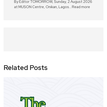
By Editor TOMORROW, Sunday, 2 August 2026
at MUSON Centre, Onikan, Lagos…
Read more
Related Posts