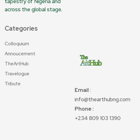
tapestry of Nigeria and
across the global stage.
Categories
Colloquium
Annoucement
TheArtHub
Travelogue
Tribute
Email
:
info@thearthubng.com
Phone :
+234 809 103 1390