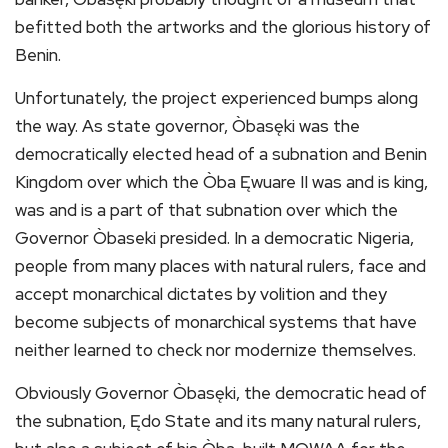
befitted both the artworks and the glorious history of
Benin.
Unfortunately, the project experienced bumps along
the way. As state governor, Òbasęki was the
democratically elected head of a subnation and Benin
Kingdom over which the Òba Ęwuare II was and is king,
was and is a part of that subnation over which the
Governor Òbaseki presided. In a democratic Nigeria,
people from many places with natural rulers, face and
accept monarchical dictates by volition and they
become subjects of monarchical systems that have
neither learned to check nor modernize themselves.
Obviously Governor Òbasęki, the democratic head of
the subnation, Ędo State and its many natural rulers,