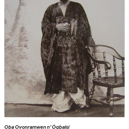
Oba Ovonramwen n’ Ógbaisi