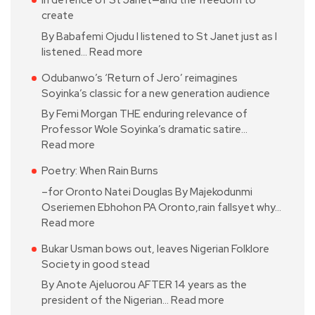
In defence of St Janet—and the freedom to
create
By Babafemi Ojudu I listened to St Janet just as I
listened…
Read more
Odubanwo’s ‘Return of Jero’ reimagines
Soyinka’s classic for a new generation audience
By Femi Morgan THE enduring relevance of
Professor Wole Soyinka’s dramatic satire…
Read more
Poetry: When Rain Burns
–for Oronto Natei Douglas By Majekodunmi
Oseriemen Ebhohon PA Oronto,rain fallsyet why…
Read more
Bukar Usman bows out, leaves Nigerian Folklore
Society in good stead
By Anote Ajeluorou AFTER 14 years as the
president of the Nigerian…
Read more