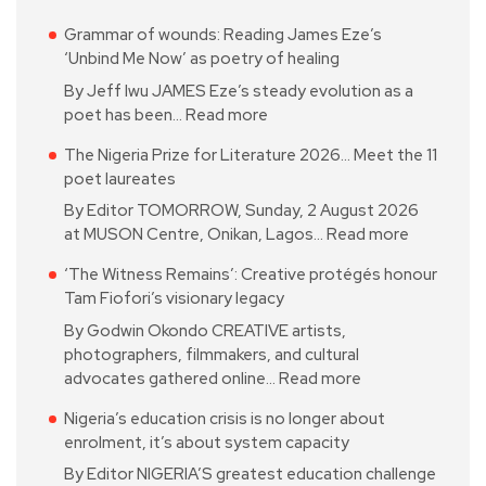
Grammar of wounds: Reading James Eze’s
‘Unbind Me Now’ as poetry of healing
By Jeff Iwu JAMES Eze’s steady evolution as a
poet has been…
Read more
The Nigeria Prize for Literature 2026… Meet the 11
poet laureates
By Editor TOMORROW, Sunday, 2 August 2026
at MUSON Centre, Onikan, Lagos…
Read more
‘The Witness Remains’: Creative protégés honour
Tam Fiofori’s visionary legacy
By Godwin Okondo CREATIVE artists,
photographers, filmmakers, and cultural
advocates gathered online…
Read more
Nigeria’s education crisis is no longer about
enrolment, it’s about system capacity
By Editor NIGERIA’S greatest education challenge