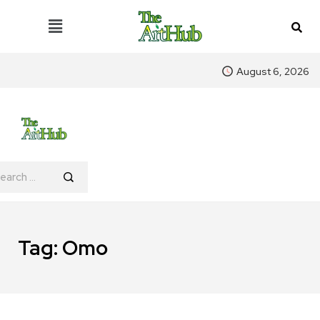
August 6, 2026
Tag:
Omo