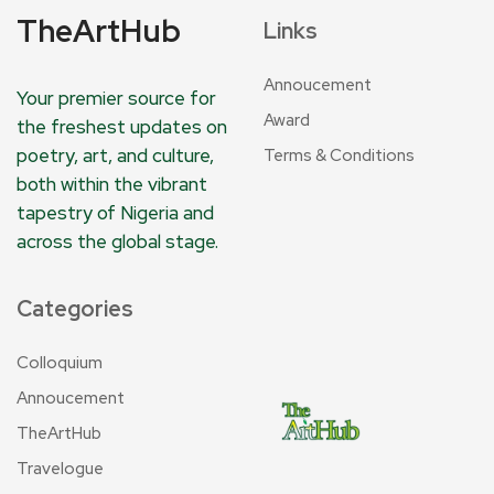
TheArtHub
Links
Annoucement
Your premier source for
Award
the freshest updates on
poetry, art, and culture,
Terms & Conditions
both within the vibrant
tapestry of Nigeria and
across the global stage.
Categories
Colloquium
Annoucement
TheArtHub
Travelogue