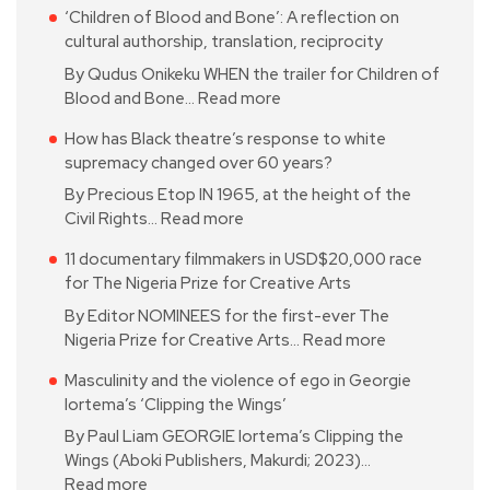
‘Children of Blood and Bone’: A reflection on
cultural authorship, translation, reciprocity
By Qudus Onikeku WHEN the trailer for Children of
Blood and Bone…
Read more
How has Black theatre’s response to white
supremacy changed over 60 years?
By Precious Etop IN 1965, at the height of the
Civil Rights…
Read more
11 documentary filmmakers in USD$20,000 race
for The Nigeria Prize for Creative Arts
By Editor NOMINEES for the first-ever The
Nigeria Prize for Creative Arts…
Read more
Masculinity and the violence of ego in Georgie
Iortema’s ‘Clipping the Wings’
By Paul Liam GEORGIE Iortema’s Clipping the
Wings (Aboki Publishers, Makurdi; 2023)…
Read more