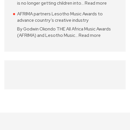
is no longer getting children into…
Read more
AFRIMA partners Lesotho Music Awards to
advance country’s creative industry
By Godwin Okondo THE All Africa Music Awards
(AFRIMA) and Lesotho Music…
Read more