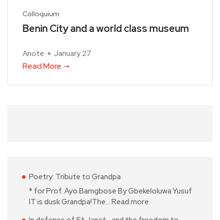
Colloquium
Benin City and a world class museum
Anote
January 27
Read More
Poetry: Tribute to Grandpa
* for Prof. Ayo Bamgbose By Gbekeloluwa Yusuf
IT is dusk Grandpa!The…
Read more