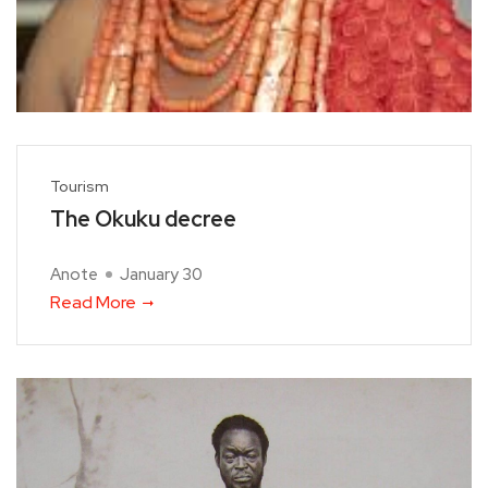
Tourism
The Okuku decree
Anote
January 30
Read More