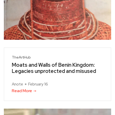
TheArtHub
Moats and Walls of Benin Kingdom:
Legacies unprotected and misused
Anote
February 16
Read More