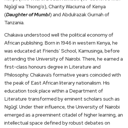
Ngũgĩ wa Thiong’o), Charity Waciuma of Kenya
(
Daughter of Mumbi
) and Abdulrazak Gurnah of
Tanzania.
Chakava understood well the political economy of
African publishing. Born in 1946 in western Kenya, he
was educated at Friends’ School, Kamusinga, before
attending the University of Nairobi. There, he earned a
first-class honours degree in Literature and
Philosophy. Chakava’s formative years coincided with
the peak of East African literary nationalism. His
education took place within a Department of
Literature transformed by eminent scholars such as
Ngũgĩ. Under their influence, the University of Nairobi
emerged as a preeminent citadel of higher learning, an
intellectual space defined by robust debates on