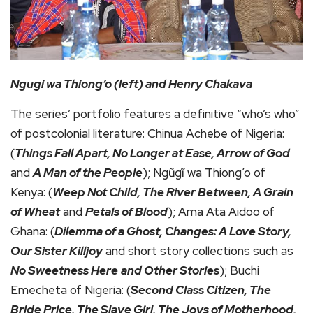
Ngugi wa Thiong’o (left) and Henry Chakava
The series’ portfolio features a definitive “who’s who”
of postcolonial literature: Chinua Achebe of Nigeria:
(
Things Fall Apart, No Longer at Ease, Arrow of God
and
A Man of the People
); Ngũgĩ wa Thiong’o of
Kenya: (
Weep Not Child, The River Between, A Grain
of Wheat
and
Petals of Blood
); Ama Ata Aidoo of
Ghana: (
Dilemma of a Ghost, Changes: A Love Story,
Our Sister Killjoy
and short story collections such as
No Sweetness Here
and Other Stories
); Buchi
Emecheta of Nigeria: (
Second Class Citizen, The
Bride Price, The Slave Girl, The Joys of Motherhood,