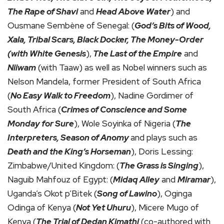
The Rape of Shavi
and
Head Above Water
) and
Ousmane Sembène of Senegal: (
God’s Bits of Wood,
Xala, Tribal Scars, Black Docker, The Money-Order
(with White Genesis
),
The Last of the Empire
and
Niiwam
(with Taaw) as well as Nobel winners such as
Nelson Mandela, former President of South Africa
(
No Easy Walk to Freedom
), Nadine Gordimer of
South Africa (
Crimes of Conscience and Some
Monday for Sure
), Wole Soyinka of Nigeria (
The
Interpreters, Season of Anomy
and plays such as
Death and the King’s Horseman
), Doris Lessing:
Zimbabwe/United Kingdom: (
The Grass is Singing
),
Naguib Mahfouz of Egypt: (
Midaq Alley
and
Miramar
),
Uganda’s Okot p’Bitek (
Song of Lawino
), Oginga
Odinga of Kenya (
Not Yet Uhuru
), Micere Mugo of
Kenya (
The Trial of Dedan Kimathi
(co-authored with