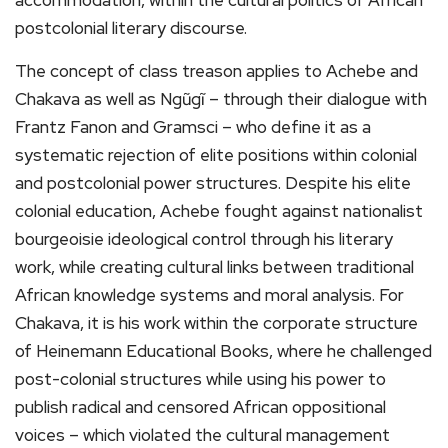
postcolonial literary discourse.
The concept of class treason applies to Achebe and
Chakava as well as Ngũgĩ – through their dialogue with
Frantz Fanon and Gramsci – who define it as a
systematic rejection of elite positions within colonial
and postcolonial power structures. Despite his elite
colonial education, Achebe fought against nationalist
bourgeoisie ideological control through his literary
work, while creating cultural links between traditional
African knowledge systems and moral analysis. For
Chakava, it is his work within the corporate structure
of Heinemann Educational Books, where he challenged
post-colonial structures while using his power to
publish radical and censored African oppositional
voices – which violated the cultural management