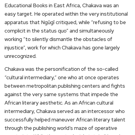
Educational Books in East Africa, Chakava was an
easy target. He operated within the very institutional
apparatus that Ngũgĩ critiqued, while “refusing to be
complicit in the status quo” and simultaneously
working “to silently dismantle the obstacles of
injustice”, work for which Chakava has gone largely
unrecognized.
Chakava was the personification of the so-called
“cultural intermediary,” one who at once operates
between metropolitan publishing centers and fights
against the very same systems that impede the
African literary aesthetic. As an African cultural
intermediary, Chakava served as an intercessor who
successfully helped maneuver African literary talent
through the publishing world’s maze of operative