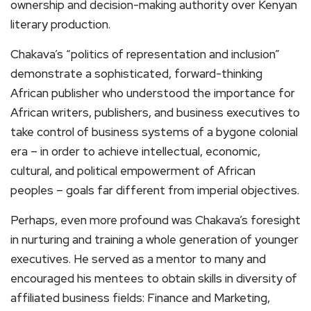
ownership and decision-making authority over Kenyan
literary production.
Chakava’s “politics of representation and inclusion”
demonstrate a sophisticated, forward-thinking
African publisher who understood the importance for
African writers, publishers, and business executives to
take control of business systems of a bygone colonial
era – in order to achieve intellectual, economic,
cultural, and political empowerment of African
peoples – goals far different from imperial objectives.
Perhaps, even more profound was Chakava’s foresight
in nurturing and training a whole generation of younger
executives. He served as a mentor to many and
encouraged his mentees to obtain skills in diversity of
affiliated business fields: Finance and Marketing,