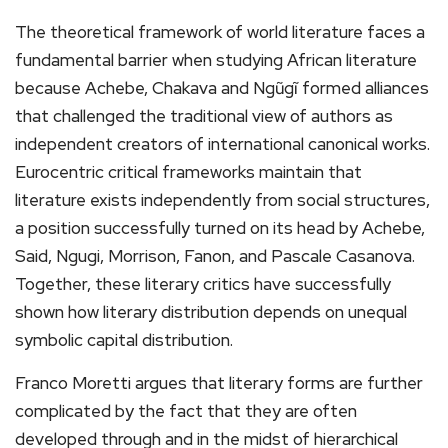
The theoretical framework of world literature faces a
fundamental barrier when studying African literature
because Achebe, Chakava and Ngũgĩ formed alliances
that challenged the traditional view of authors as
independent creators of international canonical works.
Eurocentric critical frameworks maintain that
literature exists independently from social structures,
a position successfully turned on its head by Achebe,
Said, Ngugi, Morrison, Fanon, and Pascale Casanova.
Together, these literary critics have successfully
shown how literary distribution depends on unequal
symbolic capital distribution.
Franco Moretti argues that literary forms are further
complicated by the fact that they are often
developed through and in the midst of hierarchical