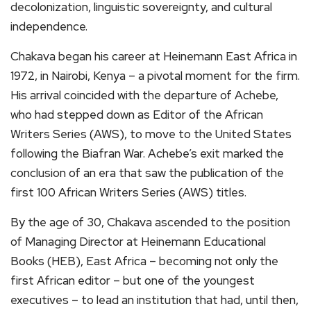
decolonization, linguistic sovereignty, and cultural
independence.
Chakava began his career at Heinemann East Africa in
1972, in Nairobi, Kenya – a pivotal moment for the firm.
His arrival coincided with the departure of Achebe,
who had stepped down as Editor of the African
Writers Series (AWS), to move to the United States
following the Biafran War. Achebe’s exit marked the
conclusion of an era that saw the publication of the
first 100 African Writers Series (AWS) titles.
By the age of 30, Chakava ascended to the position
of Managing Director at Heinemann Educational
Books (HEB), East Africa – becoming not only the
first African editor – but one of the youngest
executives – to lead an institution that had, until then,