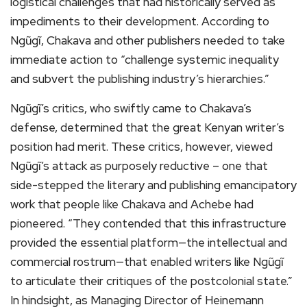
logistical challenges that had historically served as
impediments to their development. According to
Ngũgĩ, Chakava and other publishers needed to take
immediate action to “challenge systemic inequality
and subvert the publishing industry’s hierarchies.”
Ngũgĩ’s critics, who swiftly came to Chakava’s
defense, determined that the great Kenyan writer’s
position had merit. These critics, however, viewed
Ngũgĩ’s attack as purposely reductive – one that
side-stepped the literary and publishing emancipatory
work that people like Chakava and Achebe had
pioneered. “They contended that this infrastructure
provided the essential platform—the intellectual and
commercial rostrum—that enabled writers like Ngũgĩ
to articulate their critiques of the postcolonial state.”
In hindsight, as Managing Director of Heinemann