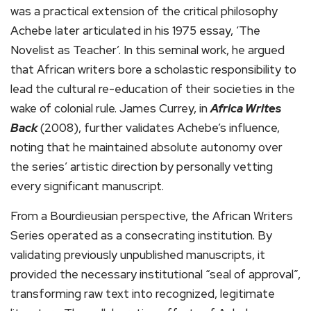
was a practical extension of the critical philosophy
Achebe later articulated in his 1975 essay, ‘The
Novelist as Teacher’. In this seminal work, he argued
that African writers bore a scholastic responsibility to
lead the cultural re-education of their societies in the
wake of colonial rule. James Currey, in
Africa Writes
Back
(2008), further validates Achebe’s influence,
noting that he maintained absolute autonomy over
the series’ artistic direction by personally vetting
every significant manuscript.
From a Bourdieusian perspective, the African Writers
Series operated as a consecrating institution. By
validating previously unpublished manuscripts, it
provided the necessary institutional “seal of approval”,
transforming raw text into recognized, legitimate