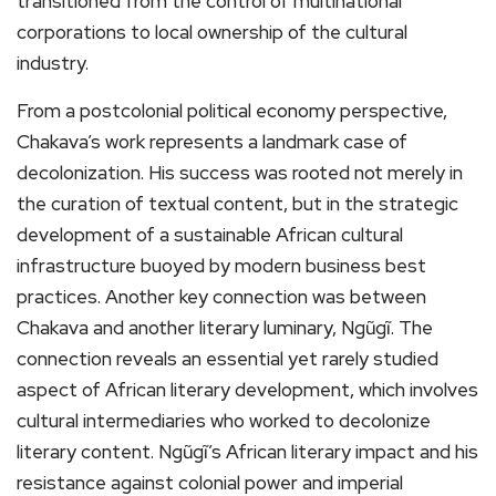
transitioned from the control of multinational
corporations to local ownership of the cultural
industry.
From a postcolonial political economy perspective,
Chakava’s work represents a landmark case of
decolonization. His success was rooted not merely in
the curation of textual content, but in the strategic
development of a sustainable African cultural
infrastructure buoyed by modern business best
practices. Another key connection was between
Chakava and another literary luminary, Ngũgĩ. The
connection reveals an essential yet rarely studied
aspect of African literary development, which involves
cultural intermediaries who worked to decolonize
literary content. Ngũgĩ’s African literary impact and his
resistance against colonial power and imperial