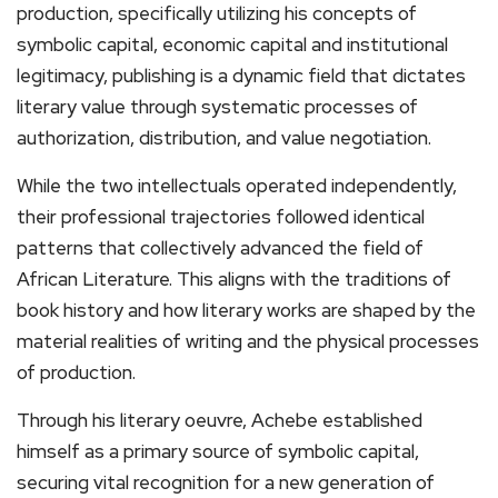
production, specifically utilizing his concepts of
symbolic capital, economic capital and institutional
legitimacy, publishing is a dynamic field that dictates
literary value through systematic processes of
authorization, distribution, and value negotiation.
While the two intellectuals operated independently,
their professional trajectories followed identical
patterns that collectively advanced the field of
African Literature. This aligns with the traditions of
book history and how literary works are shaped by the
material realities of writing and the physical processes
of production.
Through his literary oeuvre, Achebe established
himself as a primary source of symbolic capital,
securing vital recognition for a new generation of