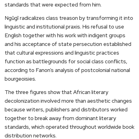
standards that were expected from him.
Ngũgĩ radicalizes class treason by transforming it into
linguistic and institutional praxis. His refusal to use
English together with his work with indigent groups
and his acceptance of state persecution established
that cultural expressions and linguistic practices
function as battlegrounds for social class conflicts,
according to Fanon’s analysis of postcolonial national
bourgeoisies.
The three figures show that African literary
decolonization involved more than aesthetic changes
because writers, publishers and distributors worked
together to break away from dominant literary
standards, which operated throughout worldwide book
distribution networks.