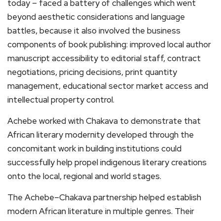
today – faced a battery of challenges which went
beyond aesthetic considerations and language
battles, because it also involved the business
components of book publishing: improved local author
manuscript accessibility to editorial staff, contract
negotiations, pricing decisions, print quantity
management, educational sector market access and
intellectual property control.
Achebe worked with Chakava to demonstrate that
African literary modernity developed through the
concomitant work in building institutions could
successfully help propel indigenous literary creations
onto the local, regional and world stages.
The Achebe–Chakava partnership helped establish
modern African literature in multiple genres. Their