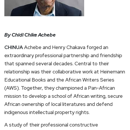
By Chidi Chike Achebe
CHINUA
Achebe and Henry Chakava forged an
extraordinary professional partnership and friendship
that spanned several decades. Central to their
relationship was their collaborative work at Heinemann
Educational Books and the African Writers Series
(AWS). Together, they championed a Pan-African
mission to develop a school of African writing, secure
African ownership of local literatures and defend
indigenous intellectual property rights.
A study of their professional constructive