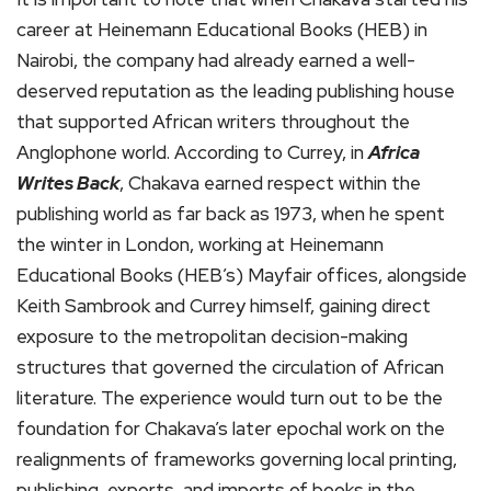
career at Heinemann Educational Books (HEB) in
Nairobi, the company had already earned a well-
deserved reputation as the leading publishing house
that supported African writers throughout the
Anglophone world. According to Currey, in
Africa
Writes Back
, Chakava earned respect within the
publishing world as far back as 1973, when he spent
the winter in London, working at Heinemann
Educational Books (HEB’s) Mayfair offices, alongside
Keith Sambrook and Currey himself, gaining direct
exposure to the metropolitan decision-making
structures that governed the circulation of African
literature. The experience would turn out to be the
foundation for Chakava’s later epochal work on the
realignments of frameworks governing local printing,
publishing, exports, and imports of books in the