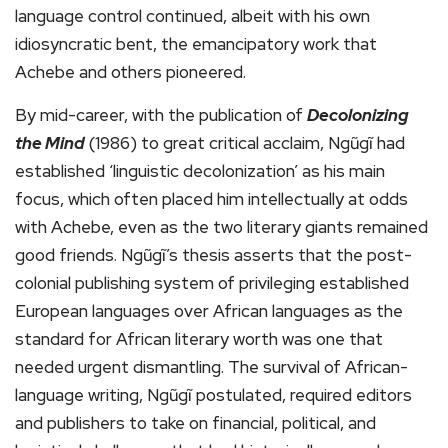
language control continued, albeit with his own
idiosyncratic bent, the emancipatory work that
Achebe and others pioneered.
By mid-career, with the publication of
Decolonizing
the Mind
(1986) to great critical acclaim, Ngũgĩ had
established ‘linguistic decolonization’ as his main
focus, which often placed him intellectually at odds
with Achebe, even as the two literary giants remained
good friends. Ngũgĩ’s thesis asserts that the post-
colonial publishing system of privileging established
European languages over African languages as the
standard for African literary worth was one that
needed urgent dismantling. The survival of African-
language writing, Ngũgĩ postulated, required editors
and publishers to take on financial, political, and