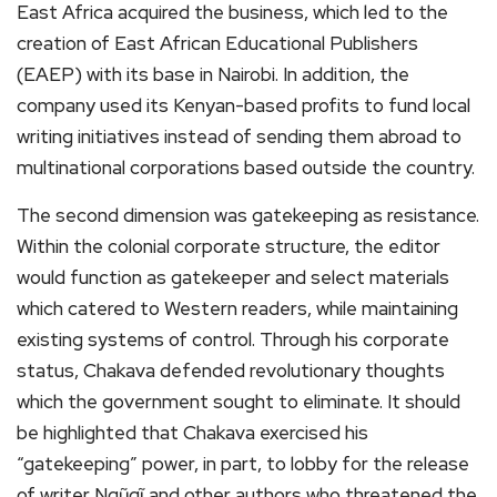
East Africa acquired the business, which led to the
creation of East African Educational Publishers
(EAEP) with its base in Nairobi. In addition, the
company used its Kenyan-based profits to fund local
writing initiatives instead of sending them abroad to
multinational corporations based outside the country.
The second dimension was gatekeeping as resistance.
Within the colonial corporate structure, the editor
would function as gatekeeper and select materials
which catered to Western readers, while maintaining
existing systems of control. Through his corporate
status, Chakava defended revolutionary thoughts
which the government sought to eliminate. It should
be highlighted that Chakava exercised his
“gatekeeping” power, in part, to lobby for the release
of writer Ngũgĩ and other authors who threatened the