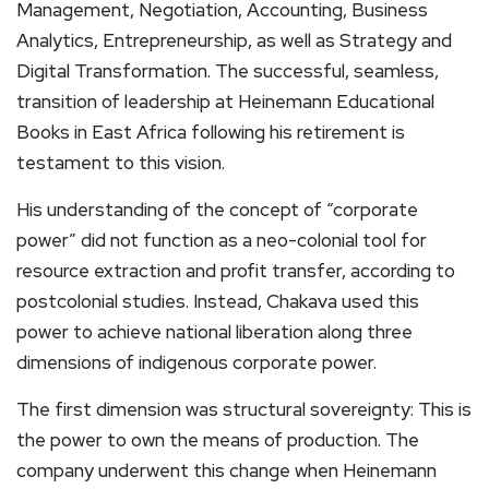
Management, Negotiation, Accounting, Business
Analytics, Entrepreneurship, as well as Strategy and
Digital Transformation. The successful, seamless,
transition of leadership at Heinemann Educational
Books in East Africa following his retirement is
testament to this vision.
His understanding of the concept of “corporate
power” did not function as a neo-colonial tool for
resource extraction and profit transfer, according to
postcolonial studies. Instead, Chakava used this
power to achieve national liberation along three
dimensions of indigenous corporate power.
The first dimension was structural sovereignty: This is
the power to own the means of production. The
company underwent this change when Heinemann