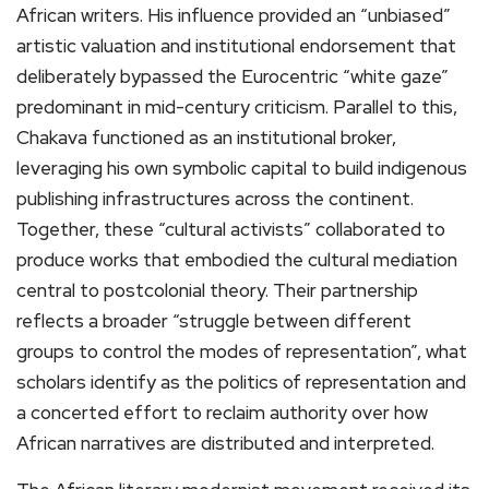
African writers. His influence provided an “unbiased”
artistic valuation and institutional endorsement that
deliberately bypassed the Eurocentric “white gaze”
predominant in mid-century criticism. Parallel to this,
Chakava functioned as an institutional broker,
leveraging his own symbolic capital to build indigenous
publishing infrastructures across the continent.
Together, these “cultural activists” collaborated to
produce works that embodied the cultural mediation
central to postcolonial theory. Their partnership
reflects a broader “struggle between different
groups to control the modes of representation”, what
scholars identify as the politics of representation and
a concerted effort to reclaim authority over how
African narratives are distributed and interpreted.