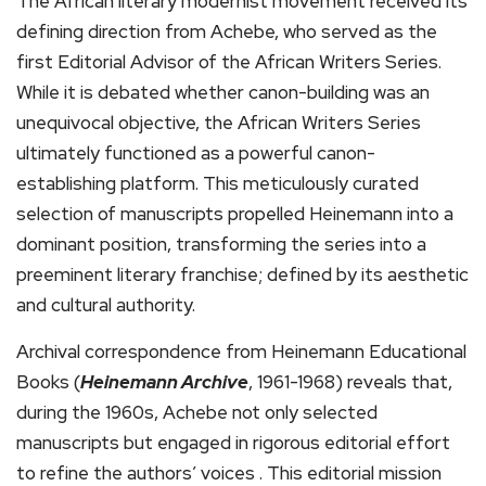
The African literary modernist movement received its
defining direction from Achebe, who served as the
first Editorial Advisor of the African Writers Series.
While it is debated whether canon-building was an
unequivocal objective, the African Writers Series
ultimately functioned as a powerful canon-
establishing platform. This meticulously curated
selection of manuscripts propelled Heinemann into a
dominant position, transforming the series into a
preeminent literary franchise; defined by its aesthetic
and cultural authority.
Archival correspondence from Heinemann Educational
Books (
Heinemann Archive
, 1961-1968) reveals that,
during the 1960s, Achebe not only selected
manuscripts but engaged in rigorous editorial effort
to refine the authors’ voices . This editorial mission