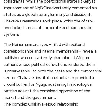
constraints. While the postcolonial state’s (Kenya)
imprisonment of Ngũgĩ inadvertently cemented his
status as a global literary luminary and dissident,
Chakava’s resistance took place within the often-
overlooked arenas of corporate and bureaucratic
systems.
The Heinemann archives – filled with editorial
correspondence and internal memoranda – reveal a
publisher who consistently championed African
authors whose political convictions rendered them
“unmarketable” to both the state and the commercial
sector. Chakava’s institutional activism provided a
crucial buffer for Ngũgĩ, sustaining his ideological
battles against the combined opposition of the
market and the government.
The complex Chakava–Ngũgĩ relationship