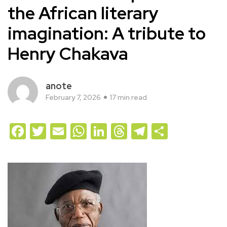
the African literary
imagination: A tribute to
Henry Chakava
anote
February 7, 2026
17 min read
Facebook
Twitter
Email
WhatsApp
LinkedIn
Threads
Telegram
Share