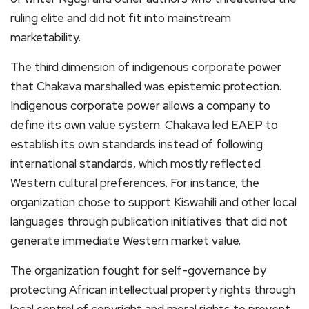
ruling elite and did not fit into mainstream
marketability.
The third dimension of indigenous corporate power
that Chakava marshalled was epistemic protection.
Indigenous corporate power allows a company to
define its own value system. Chakava led EAEP to
establish its own standards instead of following
international standards, which mostly reflected
Western cultural preferences. For instance, the
organization chose to support Kiswahili and other local
languages through publication initiatives that did not
generate immediate Western market value.
The organization fought for self-governance by
protecting African intellectual property rights through
local control of copyright and moral rights to prevent