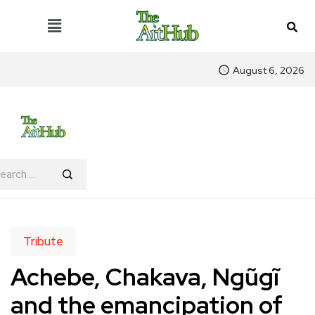
August 6, 2026
Tribute
Achebe, Chakava, Ngũgĩ
and the emancipation of