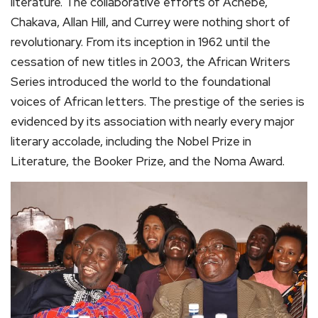
literature. The collaborative efforts of Achebe,
Chakava, Allan Hill, and Currey were nothing short of
revolutionary. From its inception in 1962 until the
cessation of new titles in 2003, the African Writers
Series introduced the world to the foundational
voices of African letters. The prestige of the series is
evidenced by its association with nearly every major
literary accolade, including the Nobel Prize in
Literature, the Booker Prize, and the Noma Award.