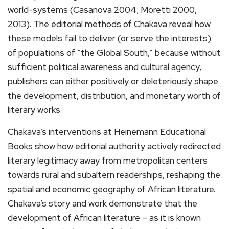
world-systems (Casanova 2004; Moretti 2000,
2013). The editorial methods of Chakava reveal how
these models fail to deliver (or serve the interests)
of populations of “the Global South,” because without
sufficient political awareness and cultural agency,
publishers can either positively or deleteriously shape
the development, distribution, and monetary worth of
literary works.
Chakava’s interventions at Heinemann Educational
Books show how editorial authority actively redirected
literary legitimacy away from metropolitan centers
towards rural and subaltern readerships, reshaping the
spatial and economic geography of African literature.
Chakava’s story and work demonstrate that the
development of African literature – as it is known