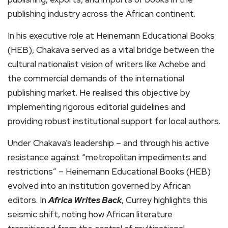
publishing industry across the African continent.
In his executive role at Heinemann Educational Books
(HEB), Chakava served as a vital bridge between the
cultural nationalist vision of writers like Achebe and
the commercial demands of the international
publishing market. He realised this objective by
implementing rigorous editorial guidelines and
providing robust institutional support for local authors.
Under Chakava’s leadership – and through his active
resistance against “metropolitan impediments and
restrictions” – Heinemann Educational Books (HEB)
evolved into an institution governed by African
editors. In
Africa Writes Back
, Currey highlights this
seismic shift, noting how African literature