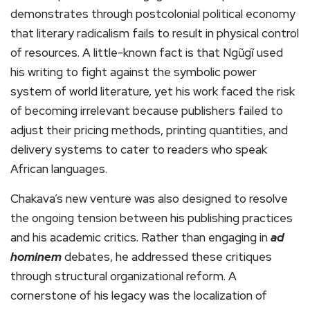
demonstrates through postcolonial political economy
that literary radicalism fails to result in physical control
of resources. A little-known fact is that Ngũgĩ used
his writing to fight against the symbolic power
system of world literature, yet his work faced the risk
of becoming irrelevant because publishers failed to
adjust their pricing methods, printing quantities, and
delivery systems to cater to readers who speak
African languages.
Chakava’s new venture was also designed to resolve
the ongoing tension between his publishing practices
and his academic critics. Rather than engaging in
ad
hominem
debates, he addressed these critiques
through structural organizational reform. A
cornerstone of his legacy was the localization of