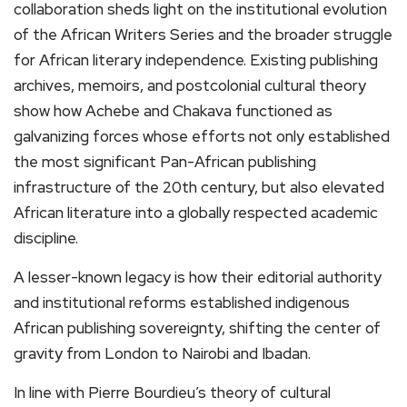
collaboration sheds light on the institutional evolution
of the African Writers Series and the broader struggle
for African literary independence. Existing publishing
archives, memoirs, and postcolonial cultural theory
show how Achebe and Chakava functioned as
galvanizing forces whose efforts not only established
the most significant Pan-African publishing
infrastructure of the 20th century, but also elevated
African literature into a globally respected academic
discipline.
A lesser-known legacy is how their editorial authority
and institutional reforms established indigenous
African publishing sovereignty, shifting the center of
gravity from London to Nairobi and Ibadan.
In line with Pierre Bourdieu’s theory of cultural