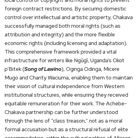
foreign contract restrictions. By securing domestic
control over intellectual and artistic property, Chakava
successfully managed both moral rights (such as
attribution and integrity) and the more flexible
economic rights (including licensing and adaptation).
This comprehensive framework provided a vital
infrastructure for writers like Ngũgĩ, Uganda’s Okot
p’Bitek (
Song of Lawino
), Oginga Odinga, Micere
Mugo and Charity Waciuma, enabling them to maintain
their vision of cultural independence from Western
institutional structures, while ensuring they received
equitable remuneration for their work. The Achebe-
Chakava partnership can be further understood
through the lens of “class treason,” not as a moral
formal accusation but as a structural refusal of elite
accommodation, within the cultural politics of African