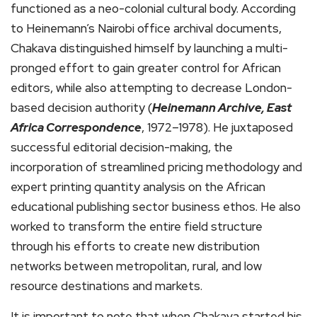
functioned as a neo-colonial cultural body. According
to Heinemann’s Nairobi office archival documents,
Chakava distinguished himself by launching a multi-
pronged effort to gain greater control for African
editors, while also attempting to decrease London-
based decision authority (
Heinemann Archive, East
Africa Correspondence
, 1972–1978). He juxtaposed
successful editorial decision-making, the
incorporation of streamlined pricing methodology and
expert printing quantity analysis on the African
educational publishing sector business ethos. He also
worked to transform the entire field structure
through his efforts to create new distribution
networks between metropolitan, rural, and low
resource destinations and markets.
It is important to note that when Chakava started his