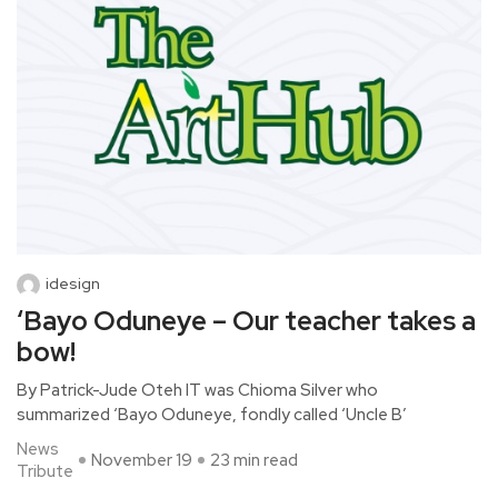
idesign
‘Bayo Oduneye – Our teacher takes a
bow!
By Patrick-Jude Oteh IT was Chioma Silver who
summarized ‘Bayo Oduneye, fondly called ‘Uncle B’
News
November 19
23 min read
Tribute