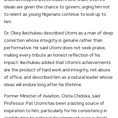
ideals are given the chance to govern, urging him not
to relent as young Nigerians continue to look up to
him.
Dr. Okey Ikechukwu described Utomi as a man of deep
conviction whose integrity is genuine rather than
performative. He said Utomi does not seek praise,
making every tribute an honest reflection of his
impact. Ikechukwu added that Utomi’s achievements
are the product of hard work and integrity, not abuse
of office, and described him as a natural leader whose
ideas will endure long after his lifetime.
Former Minister of Aviation, Osita Chidoka, said
Professor Pat Utomi has been a lasting source of
inspiration to him, particularly for his consistency in