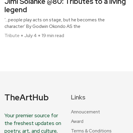
Jimi Solanke @80: Tributes to a living
legend
‘…people play acts on stage, but he becomes the
character’ By Godwin Okondo AS the
Tribute
July 4
19 min read
TheArtHub
Links
Annoucement
Your premier source for
Award
the freshest updates on
poetry, art, and culture,
Terms & Conditions