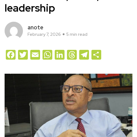
leadership
anote
February 7, 2026
5 min read
Facebook
Twitter
Email
WhatsApp
LinkedIn
Threads
Telegram
Share