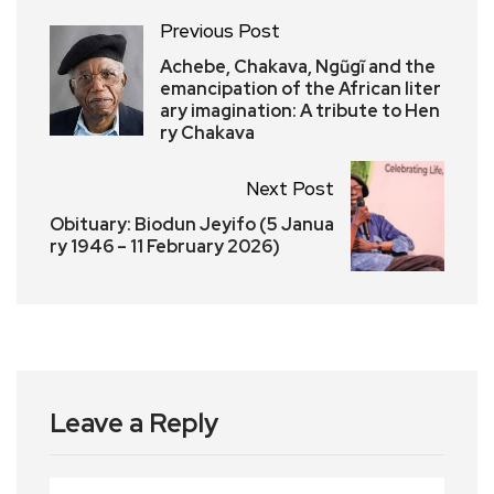
Previous Post
Achebe, Chakava, Ngũgĩ and the
emancipation of the African liter
ary imagination: A tribute to Hen
ry Chakava
Next Post
Obituary: Biodun Jeyifo (5 Janua
ry 1946 – 11 February 2026)
Leave a Reply