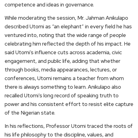
competence and ideas in governance.
While moderating the session, Mr. Jahman Anikulapo
described Utomi as “an elephant” in every field he has
ventured into, noting that the wide range of people
celebrating him reflected the depth of his impact. He
said Utomi’s influence cuts across academia, civic
engagement, and public life, adding that whether
through books, media appearances, lectures, or
conferences, Utomi remains a teacher from whom
there is always something to learn. Anikulapo also
recalled Utomi’s long record of speaking truth to
power and his consistent effort to resist elite capture
of the Nigerian state.
In his reflections, Professor Utomi traced the roots of
his life philosophy to the discipline, values, and