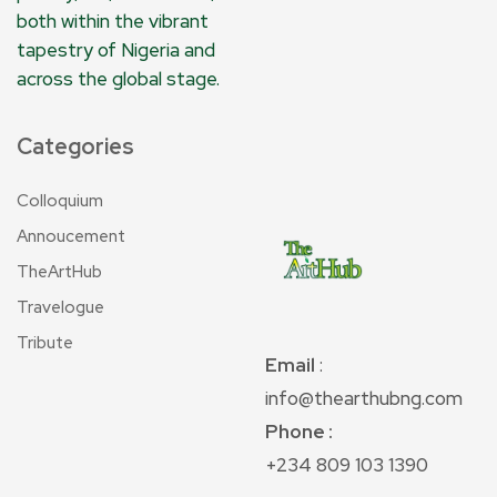
both within the vibrant
tapestry of Nigeria and
across the global stage.
Categories
Colloquium
Annoucement
TheArtHub
Travelogue
Tribute
Email
:
info@thearthubng.com
Phone :
+234 809 103 1390