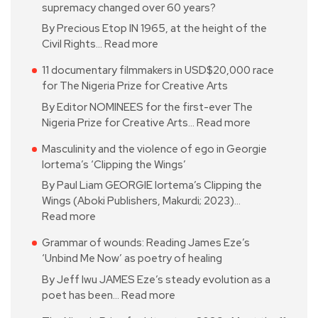
supremacy changed over 60 years?
By Precious Etop IN 1965, at the height of the
Civil Rights…
Read more
11 documentary filmmakers in USD$20,000 race
for The Nigeria Prize for Creative Arts
By Editor NOMINEES for the first-ever The
Nigeria Prize for Creative Arts…
Read more
Masculinity and the violence of ego in Georgie
Iortema’s ‘Clipping the Wings’
By Paul Liam GEORGIE Iortema’s Clipping the
Wings (Aboki Publishers, Makurdi; 2023)…
Read more
Grammar of wounds: Reading James Eze’s
‘Unbind Me Now’ as poetry of healing
By Jeff Iwu JAMES Eze’s steady evolution as a
poet has been…
Read more