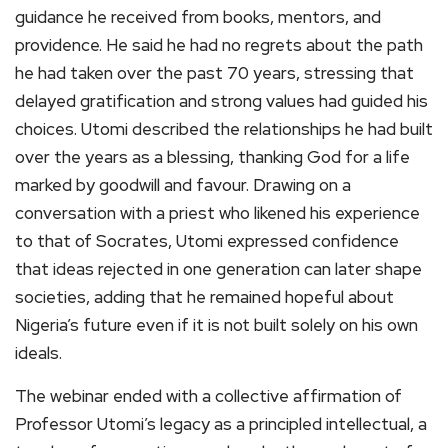
guidance he received from books, mentors, and
providence. He said he had no regrets about the path
he had taken over the past 70 years, stressing that
delayed gratification and strong values had guided his
choices. Utomi described the relationships he had built
over the years as a blessing, thanking God for a life
marked by goodwill and favour. Drawing on a
conversation with a priest who likened his experience
to that of Socrates, Utomi expressed confidence
that ideas rejected in one generation can later shape
societies, adding that he remained hopeful about
Nigeria’s future even if it is not built solely on his own
ideals.
The webinar ended with a collective affirmation of
Professor Utomi’s legacy as a principled intellectual, a