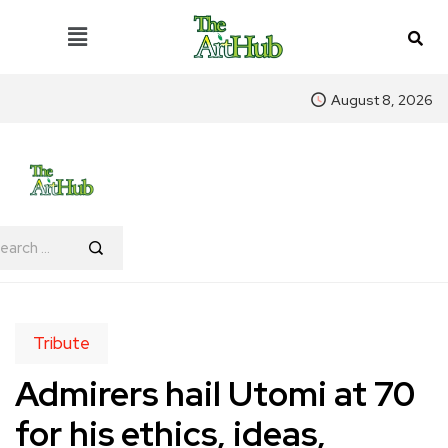
August 8, 2026
Tribute
Admirers hail Utomi at 70
for his ethics, ideas,