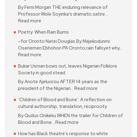
By Femi Morgan THE enduring relevance of
Professor Wole Soyinka’s dramatic satire…
Read more
Poetry: When Rain Burns
–for Oronto Natei Douglas By Majekodunmi
Oseriemen Ebhohon PA Oronto,rain fallsyet why…
Read more
Bukar Usman bows out, leaves Nigerian Folklore
Society in good stead
By Anote Ajeluorou AFTER 14 years as the
president of the Nigerian…
Read more
‘Children of Blood and Bone’: A reflection on
cultural authorship, translation, reciprocity
By Qudus Onikeku WHEN the trailer for Children of
Blood and Bone…
Read more
How has Black theatre’s response to white