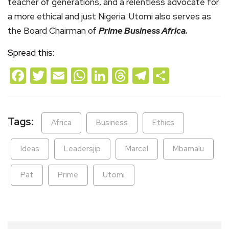
teacher of generations, and a relentless advocate for
a more ethical and just Nigeria. Utomi also serves as
the Board Chairman of
Prime Business Africa.
Spread this:
Facebook
Twitter
Email
WhatsApp
LinkedIn
Threads
Telegram
Share
Tags:
Africa
Business
Ethics
Ideas
Leadersjip
Marcel
Mbamalu
Pat
Prime
Utomi