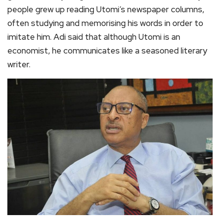
people grew up reading Utomi’s newspaper columns,
often studying and memorising his words in order to
imitate him. Adi said that although Utomi is an
economist, he communicates like a seasoned literary
writer.