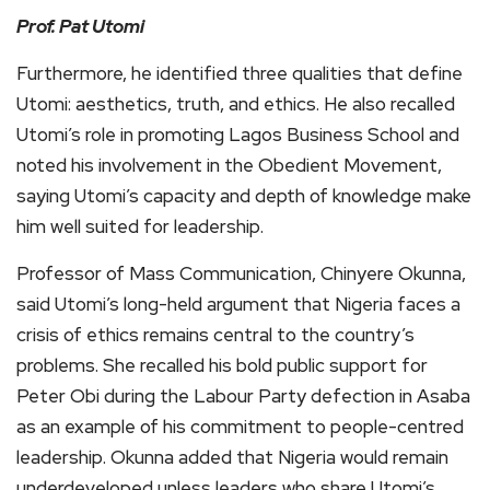
Prof. Pat Utomi
Furthermore, he identified three qualities that define
Utomi: aesthetics, truth, and ethics. He also recalled
Utomi’s role in promoting Lagos Business School and
noted his involvement in the Obedient Movement,
saying Utomi’s capacity and depth of knowledge make
him well suited for leadership.
Professor of Mass Communication, Chinyere Okunna,
said Utomi’s long-held argument that Nigeria faces a
crisis of ethics remains central to the country’s
problems. She recalled his bold public support for
Peter Obi during the Labour Party defection in Asaba
as an example of his commitment to people-centred
leadership. Okunna added that Nigeria would remain
underdeveloped unless leaders who share Utomi’s