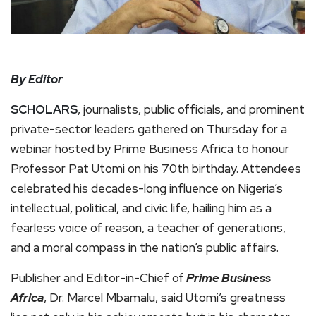
By Editor
SCHOLARS
, journalists, public officials, and prominent
private-sector leaders gathered on Thursday for a
webinar hosted by Prime Business Africa to honour
Professor Pat Utomi on his 70th birthday. Attendees
celebrated his decades-long influence on Nigeria’s
intellectual, political, and civic life, hailing him as a
fearless voice of reason, a teacher of generations,
and a moral compass in the nation’s public affairs.
Publisher and Editor-in-Chief of
Prime Business
Africa
, Dr. Marcel Mbamalu, said Utomi’s greatness