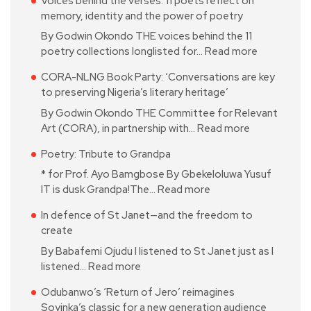
Voices behind the verses: 11 poets reflect on
memory, identity and the power of poetry
By Godwin Okondo THE voices behind the 11
poetry collections longlisted for…
Read more
CORA-NLNG Book Party: ‘Conversations are key
to preserving Nigeria’s literary heritage’
By Godwin Okondo THE Committee for Relevant
Art (CORA), in partnership with…
Read more
Poetry: Tribute to Grandpa
* for Prof. Ayo Bamgbose By Gbekeloluwa Yusuf
IT is dusk Grandpa!The…
Read more
In defence of St Janet—and the freedom to
create
By Babafemi Ojudu I listened to St Janet just as I
listened…
Read more
Odubanwo’s ‘Return of Jero’ reimagines
Soyinka’s classic for a new generation audience