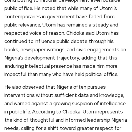
contributing to national development even outside
public office. He noted that while many of Utomi’s
contemporaries in government have faded from
public relevance, Utomi has remained a steady and
respected voice of reason. Chidoka said Utomi has
continued to influence public debate through his
books, newspaper writings, and civic engagements on
Nigeria’s development trajectory, adding that this
enduring intellectual presence has made him more
impactful than many who have held political office.
He also observed that Nigeria often pursues
interventions without sufficient data and knowledge,
and warned against a growing suspicion of intelligence
in public life. According to Chidoka, Utomi represents
the kind of thoughtful and informed leadership Nigeria
needs, calling for a shift toward greater respect for