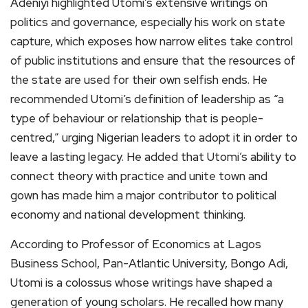
Adeniyi highlighted Utomi’s extensive writings on
politics and governance, especially his work on state
capture, which exposes how narrow elites take control
of public institutions and ensure that the resources of
the state are used for their own selfish ends. He
recommended Utomi’s definition of leadership as “a
type of behaviour or relationship that is people-
centred,” urging Nigerian leaders to adopt it in order to
leave a lasting legacy. He added that Utomi’s ability to
connect theory with practice and unite town and
gown has made him a major contributor to political
economy and national development thinking.
According to Professor of Economics at Lagos
Business School, Pan-Atlantic University, Bongo Adi,
Utomi is a colossus whose writings have shaped a
generation of young scholars. He recalled how many