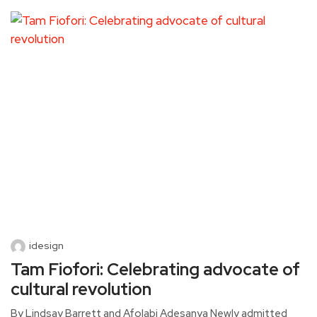
idesign
Tam Fiofori: Celebrating advocate of
cultural revolution
By Lindsay Barrett and Afolabi Adesanya Newly admitted