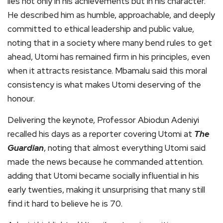
lies not only in his achievements but in his character.
He described him as humble, approachable, and deeply
committed to ethical leadership and public value,
noting that in a society where many bend rules to get
ahead, Utomi has remained firm in his principles, even
when it attracts resistance. Mbamalu said this moral
consistency is what makes Utomi deserving of the
honour.
Delivering the keynote, Professor Abiodun Adeniyi
recalled his days as a reporter covering Utomi at
The
Guardian
, noting that almost everything Utomi said
made the news because he commanded attention.
adding that Utomi became socially influential in his
early twenties, making it unsurprising that many still
find it hard to believe he is 70.