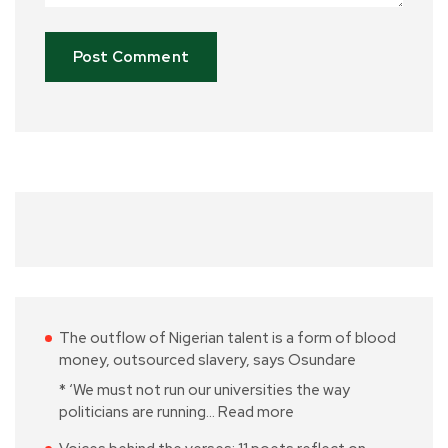
The outflow of Nigerian talent is a form of blood
money, outsourced slavery, says Osundare
* ‘We must not run our universities the way
politicians are running…
Read more