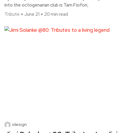
into the octogenarian club is Tam Fiofori,
Tribute
June 21
20 min read
idesign