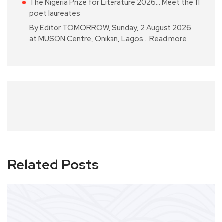
The Nigeria Prize for Literature 2026… Meet the 11
poet laureates
By Editor TOMORROW, Sunday, 2 August 2026
at MUSON Centre, Onikan, Lagos…
Read more
Related Posts