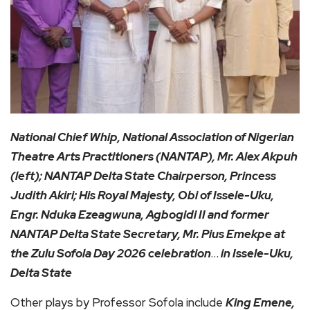
National Chief Whip, National Association of Nigerian
Theatre Arts Practitioners (NANTAP), Mr. Alex Akpuh
(left); NANTAP Delta State Chairperson, Princess
Judith Akiri; His Royal Majesty, Obi of Issele-Uku,
Engr. Nduka Ezeagwuna, Agbogidi II and former
NANTAP Delta State Secretary, Mr. Pius Emekpe at
the Zulu Sofola Day 2026 celebration
…
in Issele-Uku,
Delta State
Other plays by Professor Sofola include
King Emene,