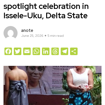
spotlight celebration in
Issele-Uku, Delta State
anote
June 25, 2026
5 min read
Facebook
Twitter
Email
WhatsApp
LinkedIn
Threads
Telegram
Share