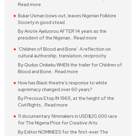
Read more
Bukar Usman bows out, leaves Nigerian Folklore
Society in good stead
By Anote Ajeluorou AFTER 14 years as the
president of the Nigerian…
Read more
‘Children of Blood and Bone’: A reflection on
cultural authorship, translation, reciprocity
By Qudus Onikeku WHEN the trailer for Children of
Blood and Bone…
Read more
How has Black theatre’s response to white
supremacy changed over 60 years?
By Precious Etop IN 1965, at the height of the
Civil Rights…
Read more
11 documentary filmmakers in USD$20,000 race
for The Nigeria Prize for Creative Arts
By Editor NOMINEES for the first-ever The