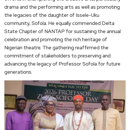
drama and the performing arts as well as promoting
the legacies of the daughter of Issele-Uku
community, Sofola. He equally commended Delta
State Chapter of NANTAP for sustaining the annual
celebration and promoting the rich heritage of
Nigerian theatre. The gathering reaffirmed the
commitment of stakeholders to preserving and
advancing the legacy of Professor Sofola for future
generations.