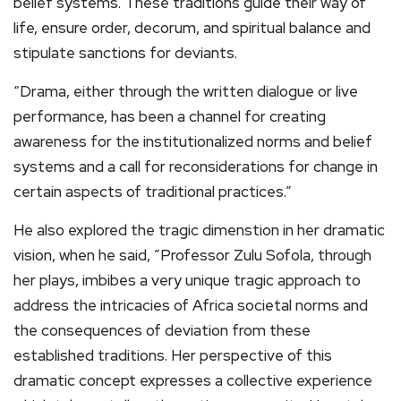
belief systems. These traditions guide their way of
life, ensure order, decorum, and spiritual balance and
stipulate sanctions for deviants.
“​Drama, either through the written dialogue or live
performance, has been a channel for creating
awareness for the institutionalized norms and belief
systems and a call for reconsiderations for change in
certain aspects of traditional practices.”
He also explored the tragic dimenstion in her dramatic
vision, when he said, ​”Professor Zulu Sofola, through
her plays, imbibes a very unique tragic approach to
address the intricacies of Africa societal norms and
the consequences of deviation from these
established traditions. Her perspective of this
dramatic concept expresses a collective experience