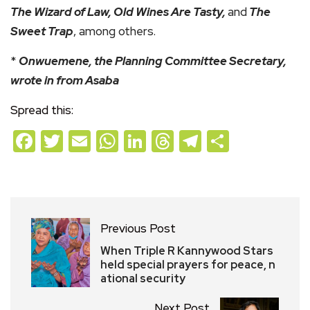
The Wizard of Law, Old Wines Are Tasty,
and
The
Sweet Trap
, among others.
*
Onwuemene, the Planning Committee Secretary,
wrote in from Asaba
Spread this:
Facebook
Twitter
Email
WhatsApp
LinkedIn
Threads
Telegram
Share
Previous Post
When Triple R Kannywood Stars
held special prayers for peace, n
ational security
Next Post