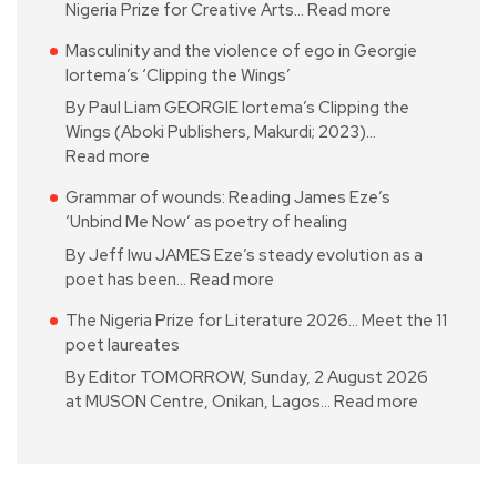
Nigeria Prize for Creative Arts…
Read more
Masculinity and the violence of ego in Georgie
Iortema’s ‘Clipping the Wings’
By Paul Liam GEORGIE Iortema’s Clipping the
Wings (Aboki Publishers, Makurdi; 2023)…
Read more
Grammar of wounds: Reading James Eze’s
‘Unbind Me Now’ as poetry of healing
By Jeff Iwu JAMES Eze’s steady evolution as a
poet has been…
Read more
The Nigeria Prize for Literature 2026… Meet the 11
poet laureates
By Editor TOMORROW, Sunday, 2 August 2026
at MUSON Centre, Onikan, Lagos…
Read more