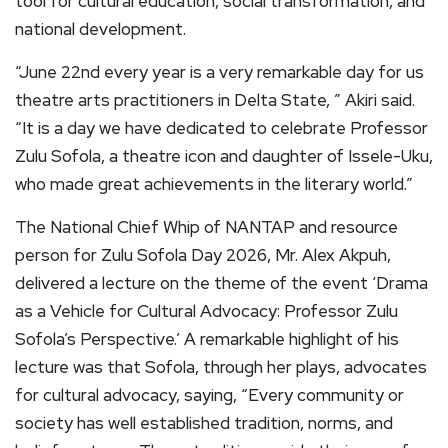
tool for cultural education, social transformation, and
national development.
“June 22nd every year is a very remarkable day for us
theatre arts practitioners in Delta State, ” Akiri said.
“It is a day we have dedicated to celebrate Professor
Zulu Sofola, a theatre icon and daughter of Issele-Uku,
who made great achievements in the literary world.”
The National Chief Whip of NANTAP and resource
person for Zulu Sofola Day 2026, Mr. Alex Akpuh,
delivered a lecture on the theme of the event ‘Drama
as a Vehicle for Cultural Advocacy: Professor Zulu
Sofola’s Perspective.’ A remarkable highlight of his
lecture was that Sofola, through her plays, advocates
for cultural advocacy, saying, “​Every community or
society has well established tradition, norms, and