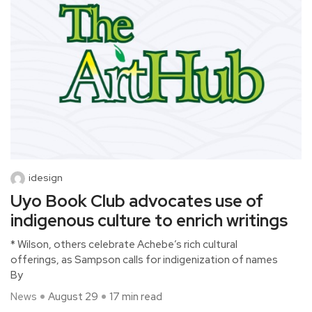
idesign
Uyo Book Club advocates use of
indigenous culture to enrich writings
* Wilson, others celebrate Achebe’s rich cultural
offerings, as Sampson calls for indigenization of names
By
News
August 29
17 min read