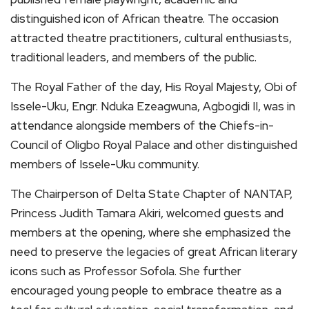
distinguished icon of African theatre. The occasion
attracted theatre practitioners, cultural enthusiasts,
traditional leaders, and members of the public.
The Royal Father of the day, His Royal Majesty, Obi of
Issele-Uku, Engr. Nduka Ezeagwuna, Agbogidi II, was in
attendance alongside members of the Chiefs-in-
Council of Oligbo Royal Palace and other distinguished
members of Issele-Uku community.
The Chairperson of Delta State Chapter of NANTAP,
Princess Judith Tamara Akiri, welcomed guests and
members at the opening, where she emphasized the
need to preserve the legacies of great African literary
icons such as Professor Sofola. She further
encouraged young people to embrace theatre as a