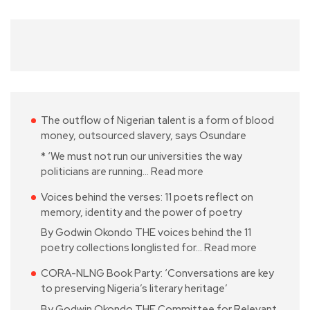
The outflow of Nigerian talent is a form of blood
money, outsourced slavery, says Osundare
* ‘We must not run our universities the way
politicians are running…
Read more
Voices behind the verses: 11 poets reflect on
memory, identity and the power of poetry
By Godwin Okondo THE voices behind the 11
poetry collections longlisted for…
Read more
CORA-NLNG Book Party: ‘Conversations are key
to preserving Nigeria’s literary heritage’
By Godwin Okondo THE Committee for Relevant