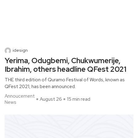
idesign
Yerima, Odugbemi, Chukwumerije,
Ibrahim, others headline QFest 2021
THE third edition of Quramo Festival of Words, known as
QFest 2021, has been announced.
Annoucement
August 26
15 min read
News