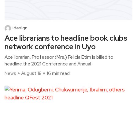
idesign
Ace librarians to headline book clubs
network conference in Uyo
Ace librarian, Professor (Mrs.) Felicia Etim is billed to
headline the 2021 Conference and Annual
News
August 18
16 min read