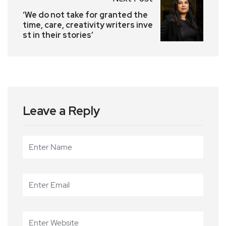
‘We do not take for granted the
time, care, creativity writers inve
st in their stories’
Leave a Reply