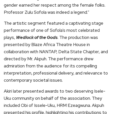
gender earned her respect among the female folks. ​
Professor Zulu Sofola was indeed a legend.”
The artistic segment featured a captivating stage
performance of one of Sofola’s most celebrated
plays,
Wedlock of the Gods
. The production was
presented by Blaze Africa Theatre House in
collaboration with NANTAP, Delta State Chapter, and
directed by Mr. Akpuh. The performance drew
admiration from the audience for its compelling
interpretation, professional delivery, and relevance to
contemporary societal issues.
Akiri later presented awards to two deserving Isele-
Uku community on behalf of the association. They
included Obi of Issele-Uku, HRM Ezeagwuna. Akpuh
presented his profile, highlighting his contributions to