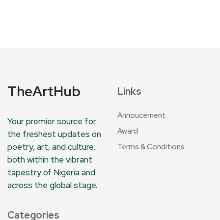
TheArtHub
Links
Annoucement
Your premier source for
Award
the freshest updates on
poetry, art, and culture,
Terms & Conditions
both within the vibrant
tapestry of Nigeria and
across the global stage.
Categories