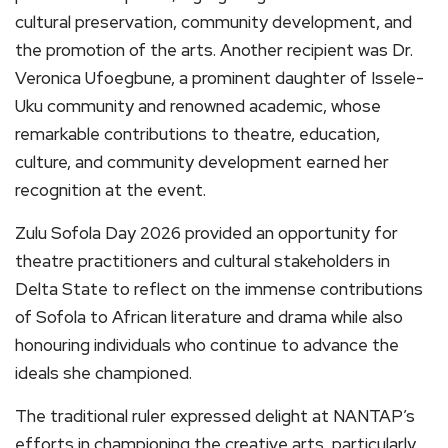
cultural preservation, community development, and
the promotion of the arts. Another recipient was Dr.
Veronica Ufoegbune, a prominent daughter of Issele-
Uku community and renowned academic, whose
remarkable contributions to theatre, education,
culture, and community development earned her
recognition at the event.
Zulu Sofola Day 2026 provided an opportunity for
theatre practitioners and cultural stakeholders in
Delta State to reflect on the immense contributions
of Sofola to African literature and drama while also
honouring individuals who continue to advance the
ideals she championed.
The traditional ruler expressed delight at NANTAP’s
efforts in championing the creative arts, particularly