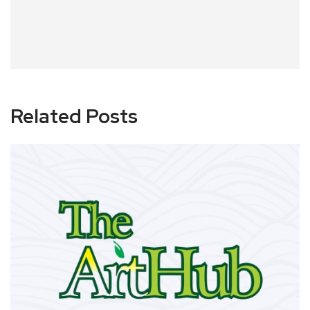
Related Posts