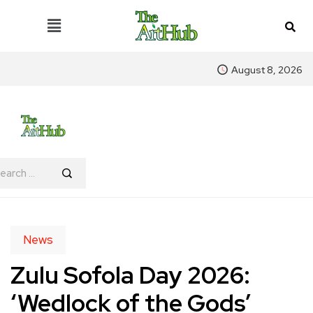
August 8, 2026
News
Zulu Sofola Day 2026:
‘Wedlock of the Gods’