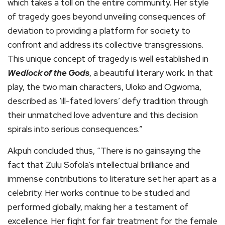
which takes a toll on the entire community. Her style
of tragedy goes beyond unveiling consequences of
deviation to providing a platform for society to
confront and address its collective transgressions.
This unique concept of tragedy is well established in
Wedlock of the Gods
, a beautiful literary work. In that
play, the two main characters, Uloko and Ogwoma,
described as ‘ill-fated lovers’ defy tradition through
their unmatched love adventure and this decision
spirals into serious consequences.”
Akpuh concluded thus, “There is no gainsaying the
fact that Zulu Sofola’s intellectual brilliance and
immense contributions to literature set her apart as a
celebrity. Her works continue to be studied and
performed globally, making her a testament of
excellence. Her fight for fair treatment for the female