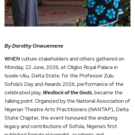
By Dorothy Onwuemene
WHEN
culture stakeholders and others gathered on
Monday, 22 June, 2026, at Oligbo Royal Palace in
Issele-Uku, Delta State, for the Professor Zulu
Sofola’s Day and Awards 2026, performance of the
celebrated play,
Wedlock of the Gods
, became the
talking point. Organized by the National Association of
Nigerian Theatre Arts Practitioners (NANTAP), Delta
State Chapter, the event honoured the enduring
legacy and contributions of Sofola, Nigeria’s first
published female playwright, academic and