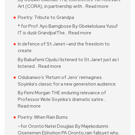
Art (CORA), in partnership with…
Read more
Poetry: Tribute to Grandpa
* for Prof. Ayo Bamgbose By Gbekeloluwa Yusuf
IT is dusk Grandpa!The…
Read more
In defence of St Janet—and the freedom to
create
By Babafemi Ojudu I listened to St Janet just as I
listened…
Read more
Odubanwo’s ‘Return of Jero’ reimagines
Soyinka’s classic for a new generation audience
By Femi Morgan THE enduring relevance of
Professor Wole Soyinka’s dramatic satire…
Read more
Poetry: When Rain Burns
–for Oronto Natei Douglas By Majekodunmi
Oseriemen Ebhohon PA Oronto,rain fallsyet why…