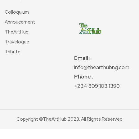
Colloquium
Annoucement
TheArtHub
Travelogue
Tribute
Email
:
info@thearthubng.com
Phone :
+234 809 103 1390
Copyright ©TheArtHub 2023. All Rights Reserved