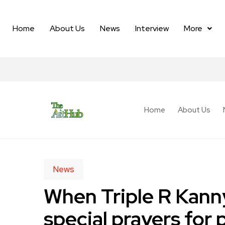
Home
About Us
News
Interview
More
Home
About Us
News
When Triple R Kann
special prayers for 