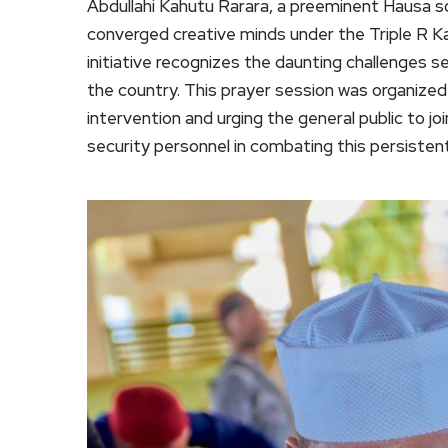
Abdullahi Kahutu Rarara, a preeminent Hausa so
converged creative minds under the Triple R K
initiative recognizes the daunting challenges se
the country. This prayer session was organized
intervention and urging the general public to j
security personnel in combating this persisten