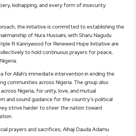
ery, kidnapping, and every form of insecurity
roach, the initiative is committed to establishing the
airmanship of Nura Hussaini, with Sharu Nagudu
Triple R Kannywood for Renewed Hope Initiative are
lectively to hold continuous prayers for peace,
Nigeria.
ea for Allah’s immediate intervention in ending the
ting communities across Nigeria. The group also
 across Nigeria, for unity, love, and mutual
om and sound guidance for the country’s political
they strive harder to steer the nation toward
tion.
cial prayers and sacrifices, Alhaji Dauda Adamu