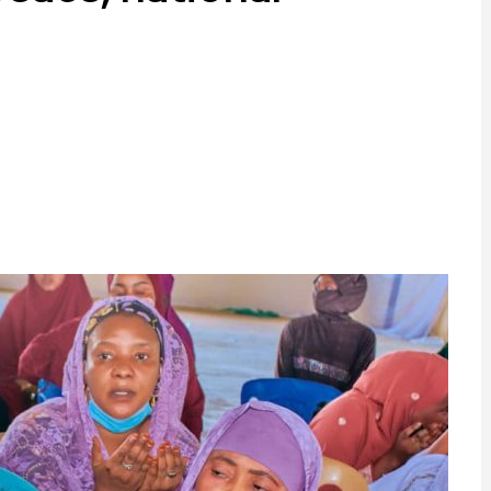
ram
are