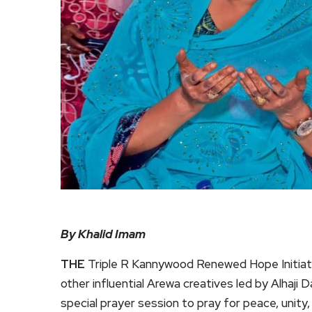
By Khalid Imam
THE
Triple R Kannywood Renewed Hope Initiati
other influential Arewa creatives led by Alhaji
special prayer session to pray for peace, unity