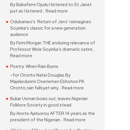
By Babafemi Ojudu I listened to St Janet
just as I listened…
Read more
Odubanwo’s ‘Return of Jero’ reimagines
Soyinka’s classic for a new generation
audience
By Femi Morgan THE enduring relevance of
Professor Wole Soyinka’s dramatic satire…
Read more
Poetry: When Rain Burns
–for Oronto Natei Douglas By
Majekodunmi Oseriemen Ebhohon PA
Oronto,rain fallsyet why…
Read more
Bukar Usman bows out, leaves Nigerian
Folklore Society in good stead
By Anote Ajeluorou AFTER 14 years as the
president of the Nigerian…
Read more