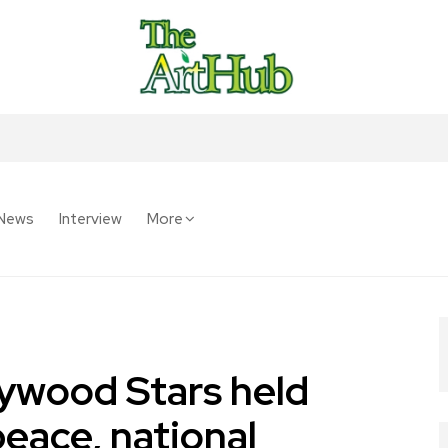
News
Interview
More
ywood Stars held
peace, national