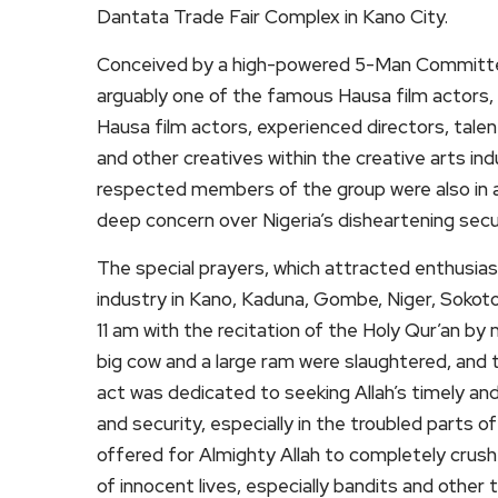
Dantata Trade Fair Complex in Kano City.
Conceived by a high-powered 5-Man Committee 
arguably one of the famous Hausa film actors,
Hausa film actors, experienced directors, talent
and other creatives within the creative arts i
respected members of the group were also in at
deep concern over Nigeria’s disheartening secur
The special prayers, which attracted enthusias
industry in Kano, Kaduna, Gombe, Niger, Sokoto
11 am with the recitation of the Holy Qur’an by 
big cow and a large ram were slaughtered, and
act was dedicated to seeking Allah’s timely an
and security, especially in the troubled parts o
offered for Almighty Allah to completely crush al
of innocent lives, especially bandits and othe