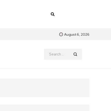
August 6, 2026