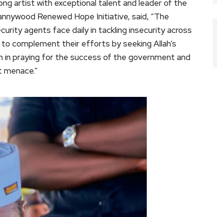
ng artist with exceptional talent and leader of the
annywood Renewed Hope Initiative, said, “The
curity agents face daily in tackling insecurity across
 to complement their efforts by seeking Allah’s
oin in praying for the success of the government and
t menace.”