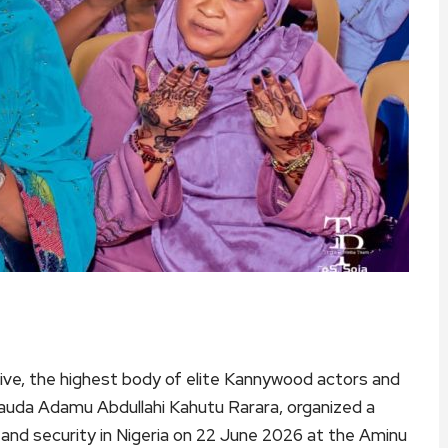
ve, the highest body of elite Kannywood actors and
 Dauda Adamu Abdullahi Kahutu Rarara, organized a
, and security in Nigeria on 22 June 2026 at the Aminu