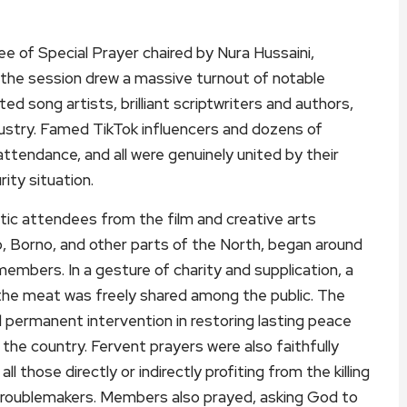
of Special Prayer chaired by Nura Hussaini,
 the session drew a massive turnout of notable
ed song artists, brilliant scriptwriters and authors,
ndustry. Famed TikTok influencers and dozens of
tendance, and all were genuinely united by their
ity situation.
tic attendees from the film and creative arts
, Borno, and other parts of the North, began around
members. In a gesture of charity and supplication, a
 the meat was freely shared among the public. The
d permanent intervention in restoring lasting peace
f the country. Fervent prayers were also faithfully
l those directly or indirectly profiting from the killing
r troublemakers. Members also prayed, asking God to