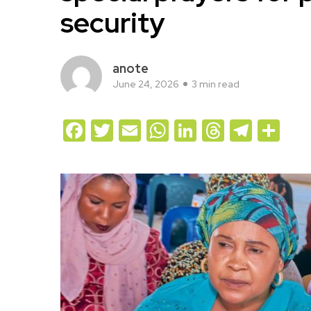
security
anote
June 24, 2026
3 min read
Facebook
Twitter
Email
WhatsApp
LinkedIn
Threads
Teleg
Sh