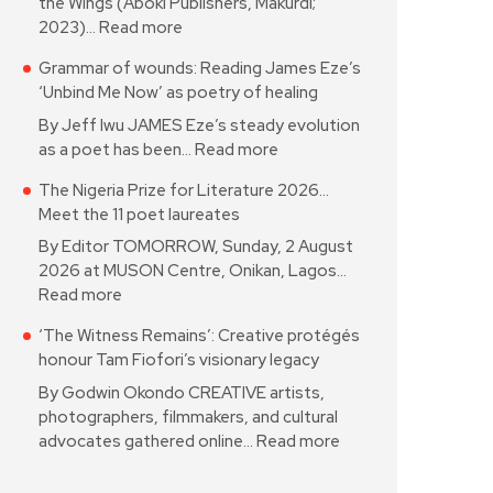
the Wings (Aboki Publishers, Makurdi;
2023)…
Read more
Grammar of wounds: Reading James Eze’s
‘Unbind Me Now’ as poetry of healing
By Jeff Iwu JAMES Eze’s steady evolution
as a poet has been…
Read more
The Nigeria Prize for Literature 2026…
Meet the 11 poet laureates
By Editor TOMORROW, Sunday, 2 August
2026 at MUSON Centre, Onikan, Lagos…
Read more
‘The Witness Remains’: Creative protégés
honour Tam Fiofori’s visionary legacy
By Godwin Okondo CREATIVE artists,
photographers, filmmakers, and cultural
advocates gathered online…
Read more