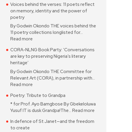
Voices behind the verses: 11 poets reflect
on memory, identity and the power of
poetry
By Godwin Okondo THE voices behind the
11 poetry collections longlisted for…
Read more
CORA-NLNG Book Party: ‘Conversations
are key to preserving Nigeria’s literary
heritage’
By Godwin Okondo THE Committee for
Relevant Art (CORA), in partnership with…
Read more
Poetry: Tribute to Grandpa
* for Prof. Ayo Bamgbose By Gbekeloluwa
Yusuf IT is dusk Grandpa!The…
Read more
In defence of St Janet—and the freedom
to create