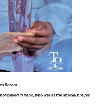
tu Rarara
hor based in Kano, who was at the special prayer