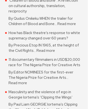
‘Children of Blood and Bone’: A reflection
on cultural authorship, translation,
reciprocity
By Qudus Onikeku WHEN the trailer for
Children of Blood and Bone…
Read more
How has Black theatre’s response to white
supremacy changed over 60 years?
By Precious Etop IN 1965, at the height of
the Civil Rights…
Read more
11 documentary filmmakers in USD$20,000
race for The Nigeria Prize for Creative Arts
By Editor NOMINEES for the first-ever
The Nigeria Prize for Creative Arts…
Read more
Masculinity and the violence of ego in
Georgie Iortema’s ‘Clipping the Wings’
By Paul Liam GEORGIE Iortema’s Clipping