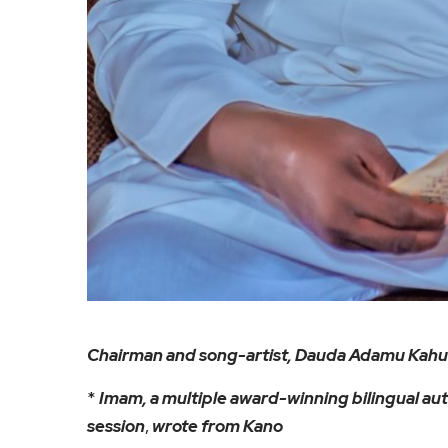
Chairman and song-artist, Dauda Adamu Kahu
*
Imam, a multiple award-winning bilingual aut
session
,
wrote from Kano