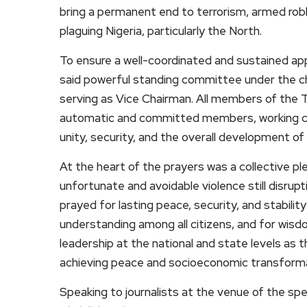
bring a permanent end to terrorism, armed robb
plaguing Nigeria, particularly the North.
To ensure a well-coordinated and sustained app
said powerful standing committee under the ch
serving as Vice Chairman. All members of the 
automatic and committed members, working col
unity, security, and the overall development of 
At the heart of the prayers was a collective pl
unfortunate and avoidable violence still disrup
prayed for lasting peace, security, and stability
understanding among all citizens, and for wisd
leadership at the national and state levels as 
achieving peace and socioeconomic transforma
Speaking to journalists at the venue of the spe