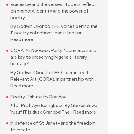
Voices behind the verses: 11 poets reflect
on memory, identity and the power of
poetry
By Godwin Okondo THE voices behind the
11 poetry collections longlisted for…
Read more
CORA-NLNG Book Party: ‘Conversations
are key to preserving Nigeria’s literary
heritage’
By Godwin Okondo THE Committee for
Relevant Art (CORA), in partnership with…
Read more
Poetry: Tribute to Grandpa
* for Prof. Ayo Bamgbose By Gbekeloluwa
Yusuf IT is dusk Grandpa!The…
Read more
In defence of St Janet—and the freedom
to create