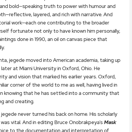
g and bold—speaking truth to power with humour and
pth—reflective, layered, and rich with narrative. And
torial work—each one contributing to the broader
elf fortunate not only to have known him personally,
aintings done in 1990, an oil on canvas piece that
ly.
lanta, jegede moved into American academia, taking up
 later at Miami University in Oxford, Ohio. He
ty and vision that marked his earlier years. Oxford,
ar corner of the world to me as well, having lived in
in knowing that he has settled into a community that
ng and creating.
jegede never turned his back on home. His scholarly
 was vital. And in editing Bruce Onobrakpeya’s
Mask
 voice to the documentation and interpretation of