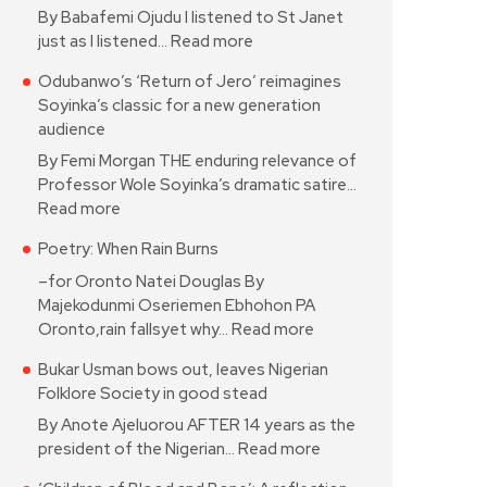
By Babafemi Ojudu I listened to St Janet
just as I listened…
Read more
Odubanwo’s ‘Return of Jero’ reimagines
Soyinka’s classic for a new generation
audience
By Femi Morgan THE enduring relevance of
Professor Wole Soyinka’s dramatic satire…
Read more
Poetry: When Rain Burns
–for Oronto Natei Douglas By
Majekodunmi Oseriemen Ebhohon PA
Oronto,rain fallsyet why…
Read more
Bukar Usman bows out, leaves Nigerian
Folklore Society in good stead
By Anote Ajeluorou AFTER 14 years as the
president of the Nigerian…
Read more