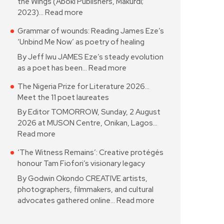
the Wings (Aboki Publishers, Makurdi;
2023)…
Read more
Grammar of wounds: Reading James Eze’s
‘Unbind Me Now’ as poetry of healing
By Jeff Iwu JAMES Eze’s steady evolution
as a poet has been…
Read more
The Nigeria Prize for Literature 2026…
Meet the 11 poet laureates
By Editor TOMORROW, Sunday, 2 August
2026 at MUSON Centre, Onikan, Lagos…
Read more
‘The Witness Remains’: Creative protégés
honour Tam Fiofori’s visionary legacy
By Godwin Okondo CREATIVE artists,
photographers, filmmakers, and cultural
advocates gathered online…
Read more