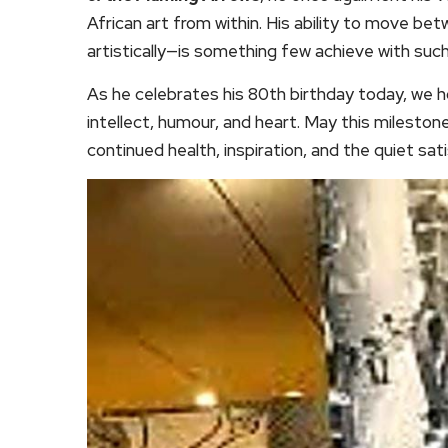
African art from within. His ability to move bet
artistically—is something few achieve with such 
As he celebrates his 80th birthday today, we ho
intellect, humour, and heart. May this milestone
continued health, inspiration, and the quiet satis