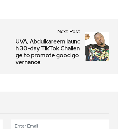
Next Post
UVA, Abdulkareem launc
h 30-day TikTok Challen
ge to promote good go
vernance