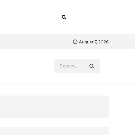
August 7, 2026