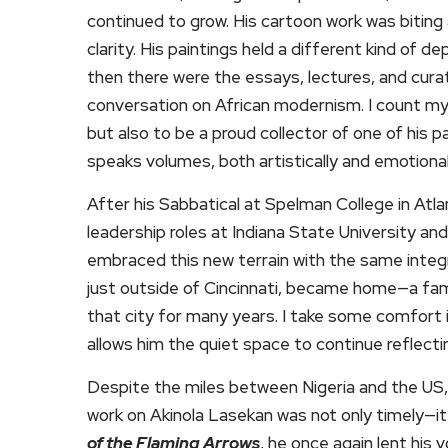
continued to grow. His cartoon work was bitin
clarity. His paintings held a different kind of de
then there were the essays, lectures, and cura
conversation on African modernism. I count mys
but also to be a proud collector of one of his p
speaks volumes, both artistically and emotional
After his Sabbatical at Spelman College in At
leadership roles at Indiana State University and
embraced this new terrain with the same integri
just outside of Cincinnati, became home—a famili
that city for many years. I take some comfort 
allows him the quiet space to continue reflecti
Despite the miles between Nigeria and the US, 
work on Akinola Lasekan was not only timely—it
of the Flaming Arrows
, he once again lent his