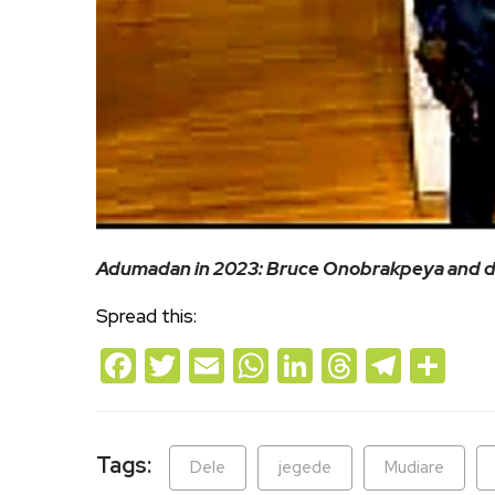
Adumadan in 2023: Bruce Onobrakpeya and de
Spread this:
Facebook
Twitter
Email
WhatsApp
LinkedIn
Threads
Teleg
Sh
Tags:
Dele
jegede
Mudiare