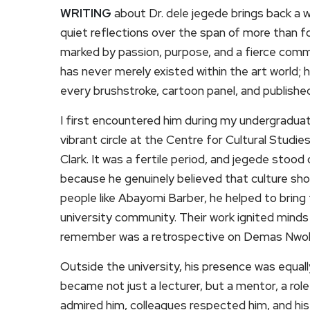
WRITING
about Dr. dele jegede brings back a 
quiet reflections over the span of more than f
marked by passion, purpose, and a fierce comm
has never merely existed within the art world; h
every brushstroke, cartoon panel, and published 
I first encountered him during my undergraduat
vibrant circle at the Centre for Cultural Studi
Clark. It was a fertile period, and jegede stood
because he genuinely believed that culture sho
people like Abayomi Barber, he helped to bring
university community. Their work ignited minds 
remember was a retrospective on Demas Nwoko
Outside the university, his presence was equal
became not just a lecturer, but a mentor, a rol
admired him, colleagues respected him, and his