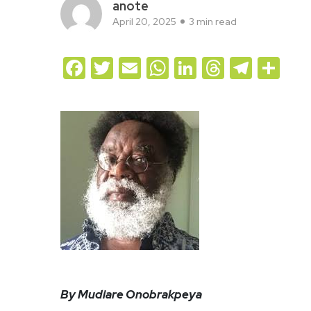
anote
April 20, 2025
3 min read
Facebook
Twitter
Email
WhatsApp
LinkedIn
Threads
Teleg
Sh
By Mudiare Onobrakpeya