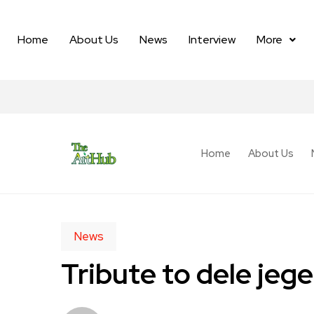
Home
About Us
News
Interview
More
Home
About Us
News
Tribute to dele je