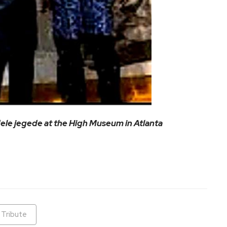
le jegede at the High Museum in Atlanta
ram
are
Tribute