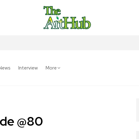
News
Interview
More
gede @80