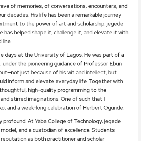
wave of memories, of conversations, encounters, and
our decades. His life has been a remarkable journey
itment to the power of art and scholarship. jegede
e has helped shape it, challenge it, and elevate it with
line.
e days at the University of Lagos. He was part of a
es, under the pioneering guidance of Professor Ebun
 out—not just because of his wit and intellect, but
uld inform and elevate everyday life. Together with
 thoughtful, high-quality programming to the
and stirred imaginations. One of such that I
, and a week-long celebration of Herbert Ogunde.
ly profound. At Yaba College of Technology, jegede
e model, and a custodian of excellence. Students
 reputation as both practitioner and scholar