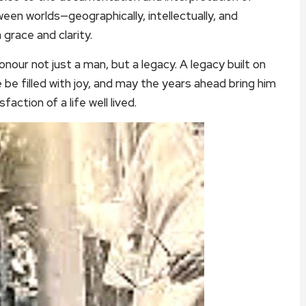
ween worlds—geographically, intellectually, and
grace and clarity.
nour not just a man, but a legacy. A legacy built on
 be filled with joy, and may the years ahead bring him
faction of a life well lived.