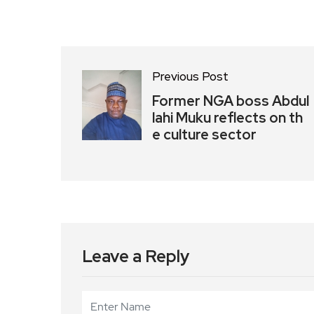
Previous Post
Former NGA boss Abdul
lahi Muku reflects on th
e culture sector
Leave a Reply