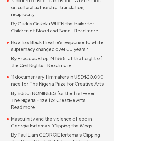
‘Children of Blood and Bone’: A reflection
on cultural authorship, translation,
reciprocity
By Qudus Onikeku WHEN the trailer for
Children of Blood and Bone…
Read more
How has Black theatre’s response to white
supremacy changed over 60 years?
By Precious Etop IN 1965, at the height of
the Civil Rights…
Read more
11 documentary filmmakers in USD$20,000
race for The Nigeria Prize for Creative Arts
By Editor NOMINEES for the first-ever
The Nigeria Prize for Creative Arts…
Read more
Masculinity and the violence of ego in
Georgie Iortema’s ‘Clipping the Wings’
By Paul Liam GEORGIE Iortema’s Clipping