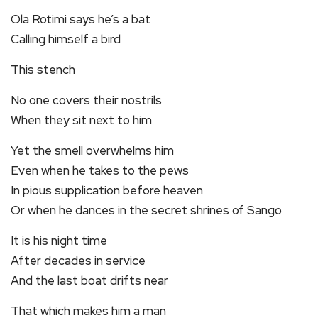
Ola Rotimi says he’s a bat
Calling himself a bird
This stench
No one covers their nostrils
When they sit next to him
Yet the smell overwhelms him
Even when he takes to the pews
In pious supplication before heaven
Or when he dances in the secret shrines of Sango
It is his night time
After decades in service
And the last boat drifts near
That which makes him a man