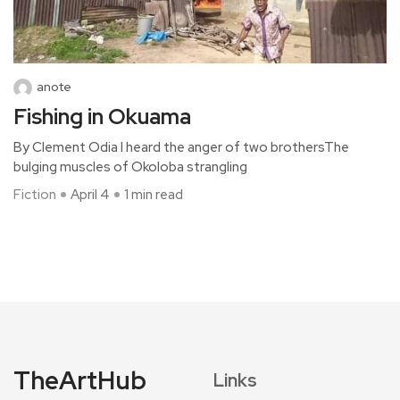
anote
Fishing in Okuama
By Clement Odia I heard the anger of two brothersThe
bulging muscles of Okoloba strangling
Fiction
April 4
1 min read
TheArtHub
Links