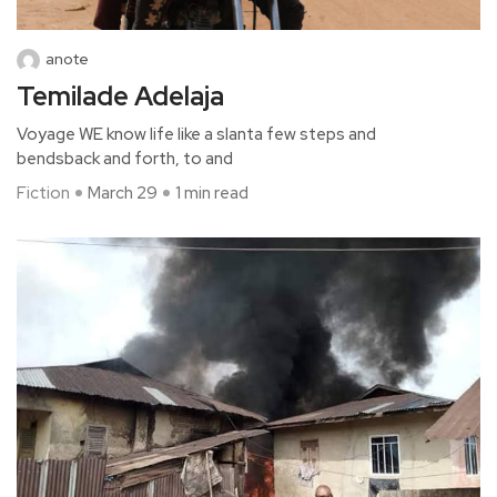
anote
Temilade Adelaja
Voyage WE know life like a slanta few steps and
bendsback and forth, to and
Fiction
March 29
1 min read