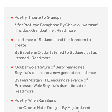
Poetry: Tribute to Grandpa
* for Prof. Ayo Bamgbose By Gbekeloluwa Yusuf
IT is dusk Grandpa!The…
Read more
In defence of St Janet—and the freedom to
create
By Babafemi Ojudu I listened to St Janet just as I
listened…
Read more
Odubanwo’s ‘Return of Jero’ reimagines
Soyinka’s classic for a new generation audience
By Femi Morgan THE enduring relevance of
Professor Wole Soyinka’s dramatic satire…
Read more
Poetry: When Rain Burns
–for Oronto Natei Douglas By Majekodunmi