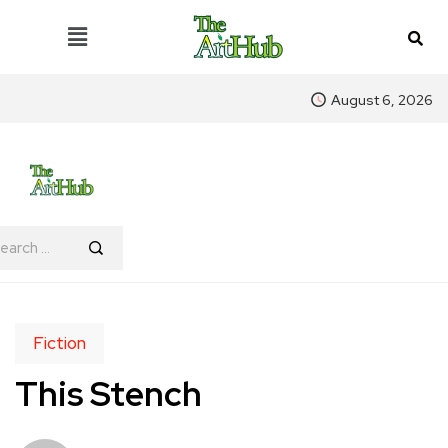
August 6, 2026
Fiction
This Stench