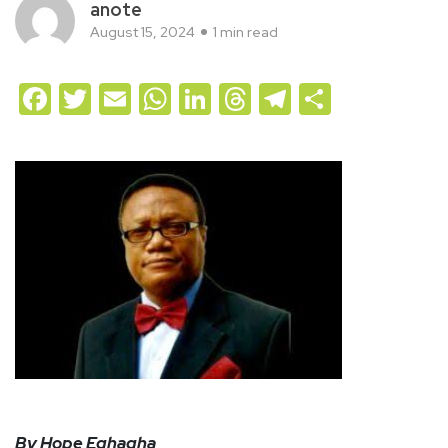
anote
August 15, 2024
1 min read
Facebook
Twitter
Email
WhatsApp
LinkedIn
Threads
Telegram
Share
By Hope Eghagha