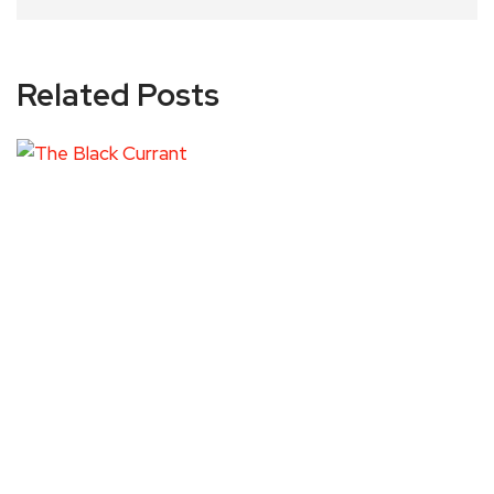
Related Posts