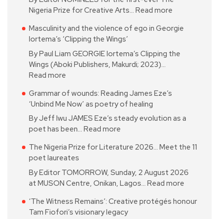
Nigeria Prize for Creative Arts…
Read more
Masculinity and the violence of ego in Georgie
Iortema’s ‘Clipping the Wings’
By Paul Liam GEORGIE Iortema’s Clipping the
Wings (Aboki Publishers, Makurdi; 2023)…
Read more
Grammar of wounds: Reading James Eze’s
‘Unbind Me Now’ as poetry of healing
By Jeff Iwu JAMES Eze’s steady evolution as a
poet has been…
Read more
The Nigeria Prize for Literature 2026… Meet the 11
poet laureates
By Editor TOMORROW, Sunday, 2 August 2026
at MUSON Centre, Onikan, Lagos…
Read more
‘The Witness Remains’: Creative protégés honour
Tam Fiofori’s visionary legacy