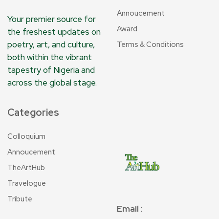
Annoucement
Your premier source for
Award
the freshest updates on
poetry, art, and culture,
Terms & Conditions
both within the vibrant
tapestry of Nigeria and
across the global stage.
Categories
Colloquium
Annoucement
TheArtHub
Travelogue
Tribute
Email
: