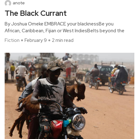
anote
The Black Currant
By Joshua Omeke EMBRACE your blacknessBe you
African, Caribbean, Fijian or West IndiesBelts beyond the
Fiction
February 9
2 min read