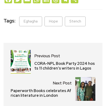
Tags:
Eghagha
Hope
Stench
Previous Post
CORA-NPL Book Party 2024 hos
ts 11 children’s writers in Lagos
Next Post
Paperworth Books celebrates Af
rican literature in London