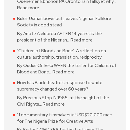
Oseriemen Ebhohon PA Oronto,rain fallsyet why…
Read more
Bukar Usman bows out, leaves Nigerian Folklore
Society in good stead
By Anote Ajeluorou AFTER 14 years as the
president of the Nigerian…
Read more
‘Children of Blood and Bone’: A reflection on
cultural authorship, translation, reciprocity
By Qudus Onikeku WHEN the trailer for Children of
Blood and Bone…
Read more
How has Black theatre’s response to white
supremacy changed over 60 years?
By Precious Etop IN 1965, at the height of the
Civil Rights…
Read more
11 documentary filmmakers in USD$20,000 race
for The Nigeria Prize for Creative Arts
By Editor NOMINEES for the first-ever The