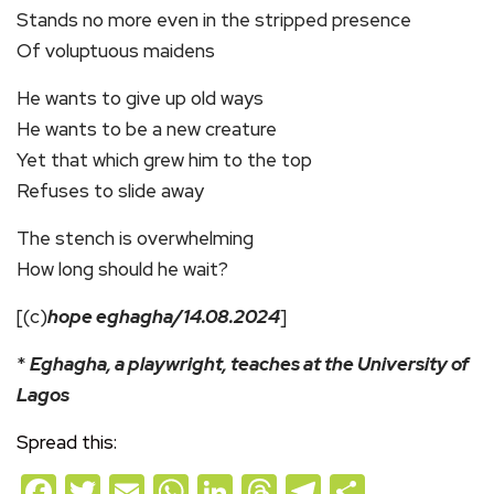
Stands no more even in the stripped presence
Of voluptuous maidens
He wants to give up old ways
He wants to be a new creature
Yet that which grew him to the top
Refuses to slide away
The stench is overwhelming
How long should he wait?
[(c)
hope eghagha/14.08.2024
]
*
Eghagha, a playwright, teaches at the University of
Lagos
Spread this:
Facebook
Twitter
Email
WhatsApp
LinkedIn
Threads
Telegram
Share