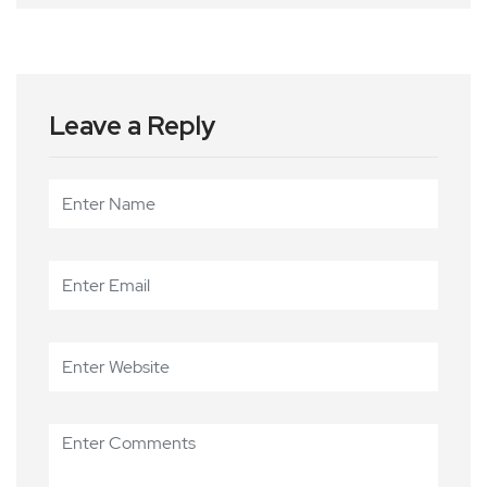
Leave a Reply