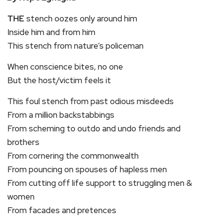
THE
stench oozes only around him
Inside him and from him
This stench from nature’s policeman
When conscience bites, no one
But the host/victim feels it
This foul stench from past odious misdeeds
From a million backstabbings
From scheming to outdo and undo friends and
brothers
From cornering the commonwealth
From pouncing on spouses of hapless men
From cutting off life support to struggling men &
women
From facades and pretences