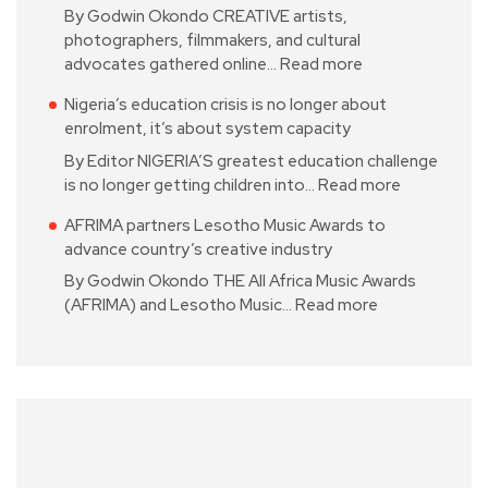
By Godwin Okondo CREATIVE artists,
photographers, filmmakers, and cultural
advocates gathered online…
Read more
Nigeria’s education crisis is no longer about
enrolment, it’s about system capacity
By Editor NIGERIA’S greatest education challenge
is no longer getting children into…
Read more
AFRIMA partners Lesotho Music Awards to
advance country’s creative industry
By Godwin Okondo THE All Africa Music Awards
(AFRIMA) and Lesotho Music…
Read more