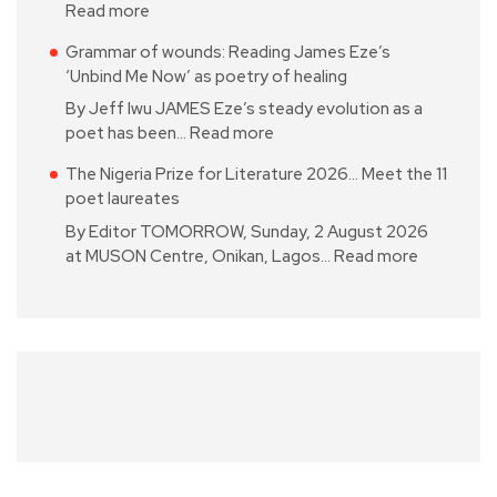
Read more
Grammar of wounds: Reading James Eze’s
‘Unbind Me Now’ as poetry of healing
By Jeff Iwu JAMES Eze’s steady evolution as a
poet has been…
Read more
The Nigeria Prize for Literature 2026… Meet the 11
poet laureates
By Editor TOMORROW, Sunday, 2 August 2026
at MUSON Centre, Onikan, Lagos…
Read more