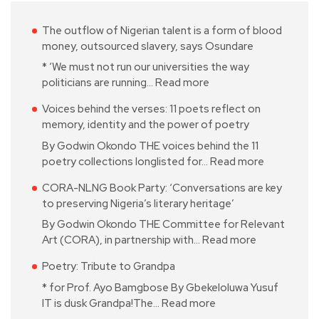
The outflow of Nigerian talent is a form of blood
money, outsourced slavery, says Osundare
* ‘We must not run our universities the way
politicians are running…
Read more
Voices behind the verses: 11 poets reflect on
memory, identity and the power of poetry
By Godwin Okondo THE voices behind the 11
poetry collections longlisted for…
Read more
CORA-NLNG Book Party: ‘Conversations are key
to preserving Nigeria’s literary heritage’
By Godwin Okondo THE Committee for Relevant
Art (CORA), in partnership with…
Read more
Poetry: Tribute to Grandpa
* for Prof. Ayo Bamgbose By Gbekeloluwa Yusuf
IT is dusk Grandpa!The…
Read more