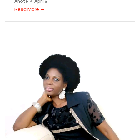
Anote
April 9
Read More