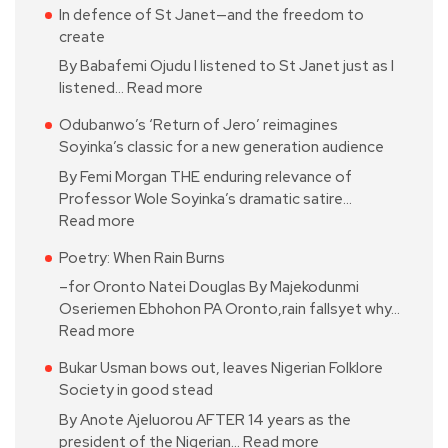
In defence of St Janet—and the freedom to
create
By Babafemi Ojudu I listened to St Janet just as I
listened…
Read more
Odubanwo’s ‘Return of Jero’ reimagines
Soyinka’s classic for a new generation audience
By Femi Morgan THE enduring relevance of
Professor Wole Soyinka’s dramatic satire…
Read more
Poetry: When Rain Burns
–for Oronto Natei Douglas By Majekodunmi
Oseriemen Ebhohon PA Oronto,rain fallsyet why…
Read more
Bukar Usman bows out, leaves Nigerian Folklore
Society in good stead
By Anote Ajeluorou AFTER 14 years as the
president of the Nigerian…
Read more