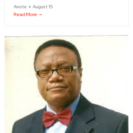
Anote
August 15
Read More