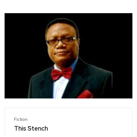
Fiction
This Stench