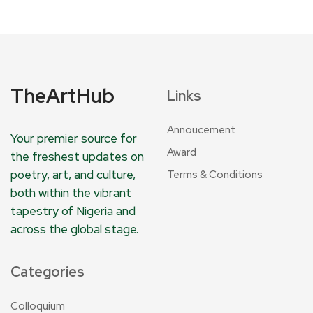
TheArtHub
Links
Annoucement
Your premier source for
Award
the freshest updates on
poetry, art, and culture,
Terms & Conditions
both within the vibrant
tapestry of Nigeria and
across the global stage.
Categories
Colloquium