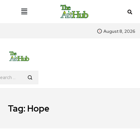
August 8, 2026
Tag:
Hope