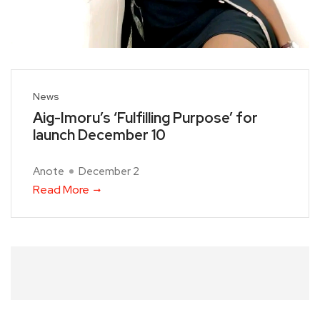
News
Aig-Imoru’s ‘Fulfilling Purpose’ for
launch December 10
Anote
December 2
Read More