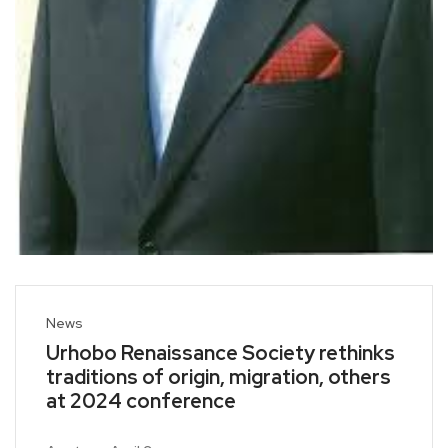
News
Urhobo Renaissance Society rethinks
traditions of origin, migration, others
at 2024 conference