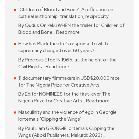
‘Children of Blood and Bone’: A reflection on
cultural authorship, translation, reciprocity
By Qudus Onikeku WHEN the trailer for Children of
Blood and Bone…
Read more
How has Black theatre’s response to white
supremacy changed over 60 years?
By Precious Etop IN 1965, at the height of the
Civil Rights…
Read more
11 documentary filmmakers in USD$20,000 race
for The Nigeria Prize for Creative Arts
By Editor NOMINEES for the first-ever The
Nigeria Prize for Creative Arts…
Read more
Masculinity and the violence of ego in Georgie
Iortema’s ‘Clipping the Wings’
By Paul Liam GEORGIE Iortema’s Clipping the
Wings (Aboki Publishers, Makurdi; 2023)…