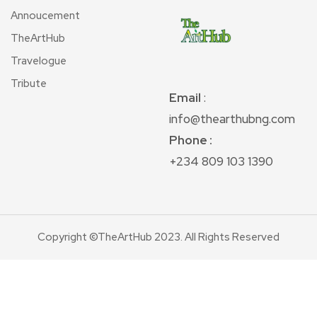
Annoucement
TheArtHub
Travelogue
Tribute
Email
:
info@thearthubng.com
Phone :
+234 809 103 1390
Copyright ©TheArtHub 2023. All Rights Reserved