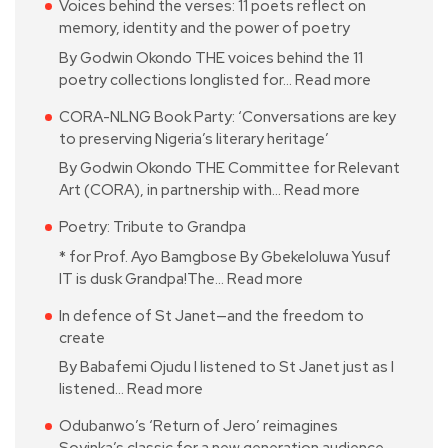
Voices behind the verses: 11 poets reflect on
memory, identity and the power of poetry
By Godwin Okondo THE voices behind the 11
poetry collections longlisted for…
Read more
CORA-NLNG Book Party: ‘Conversations are key
to preserving Nigeria’s literary heritage’
By Godwin Okondo THE Committee for Relevant
Art (CORA), in partnership with…
Read more
Poetry: Tribute to Grandpa
* for Prof. Ayo Bamgbose By Gbekeloluwa Yusuf
IT is dusk Grandpa!The…
Read more
In defence of St Janet—and the freedom to
create
By Babafemi Ojudu I listened to St Janet just as I
listened…
Read more
Odubanwo’s ‘Return of Jero’ reimagines