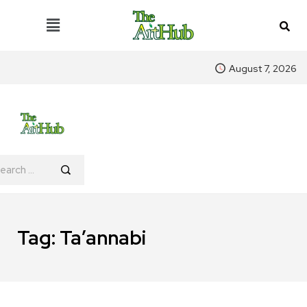
August 7, 2026
Tag:
Ta’annabi