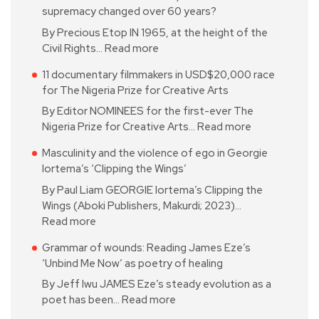
supremacy changed over 60 years?
By Precious Etop IN 1965, at the height of the
Civil Rights…
Read more
11 documentary filmmakers in USD$20,000 race
for The Nigeria Prize for Creative Arts
By Editor NOMINEES for the first-ever The
Nigeria Prize for Creative Arts…
Read more
Masculinity and the violence of ego in Georgie
Iortema’s ‘Clipping the Wings’
By Paul Liam GEORGIE Iortema’s Clipping the
Wings (Aboki Publishers, Makurdi; 2023)…
Read more
Grammar of wounds: Reading James Eze’s
‘Unbind Me Now’ as poetry of healing
By Jeff Iwu JAMES Eze’s steady evolution as a
poet has been…
Read more