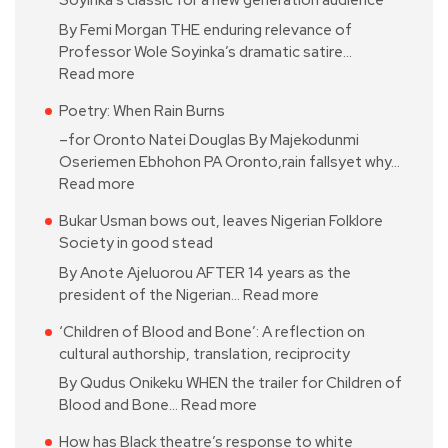
Soyinka’s classic for a new generation audience
By Femi Morgan THE enduring relevance of
Professor Wole Soyinka’s dramatic satire…
Read more
Poetry: When Rain Burns
–for Oronto Natei Douglas By Majekodunmi
Oseriemen Ebhohon PA Oronto,rain fallsyet why…
Read more
Bukar Usman bows out, leaves Nigerian Folklore
Society in good stead
By Anote Ajeluorou AFTER 14 years as the
president of the Nigerian…
Read more
‘Children of Blood and Bone’: A reflection on
cultural authorship, translation, reciprocity
By Qudus Onikeku WHEN the trailer for Children of
Blood and Bone…
Read more
How has Black theatre’s response to white