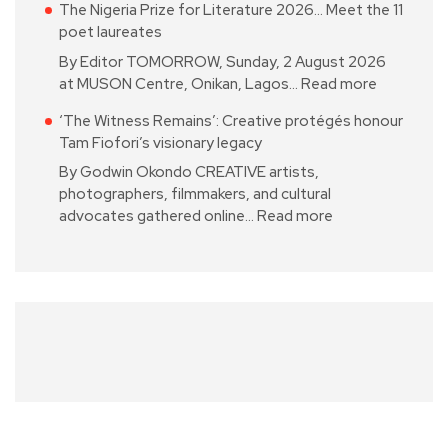
The Nigeria Prize for Literature 2026… Meet the 11
poet laureates
By Editor TOMORROW, Sunday, 2 August 2026
at MUSON Centre, Onikan, Lagos…
Read more
‘The Witness Remains’: Creative protégés honour
Tam Fiofori’s visionary legacy
By Godwin Okondo CREATIVE artists,
photographers, filmmakers, and cultural
advocates gathered online…
Read more