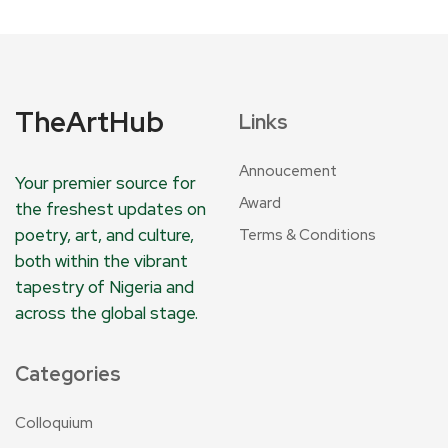
TheArtHub
Links
Annoucement
Your premier source for
Award
the freshest updates on
poetry, art, and culture,
Terms & Conditions
both within the vibrant
tapestry of Nigeria and
across the global stage.
Categories
Colloquium