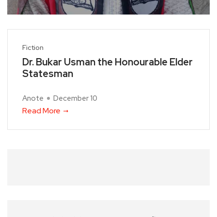
Fiction
Dr. Bukar Usman the Honourable Elder
Statesman
Anote
December 10
Read More