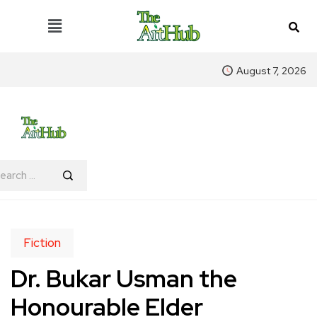
August 7, 2026
Fiction
Dr. Bukar Usman the
Honourable Elder