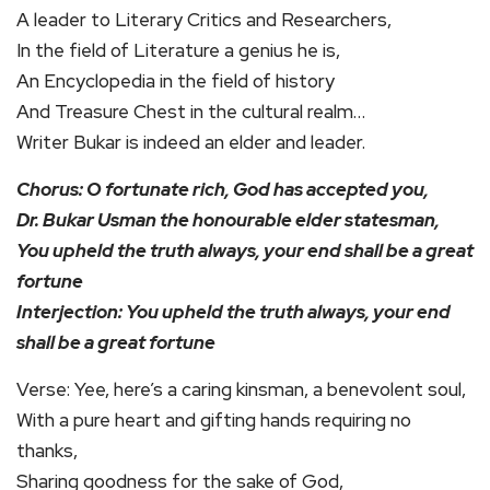
A leader to Literary Critics and Researchers,
In the field of Literature a genius he is,
An Encyclopedia in the field of history
And Treasure Chest in the cultural realm…
Writer Bukar is indeed an elder and leader.
Chorus: O fortunate rich, God has accepted you,
Dr. Bukar Usman the honourable elder statesman,
You upheld the truth always, your end shall be a great
fortune
Interjection: You upheld the truth always, your end
shall be a great fortune
Verse: Yee, here’s a caring kinsman, a benevolent soul,
With a pure heart and gifting hands requiring no
thanks,
Sharing goodness for the sake of God,