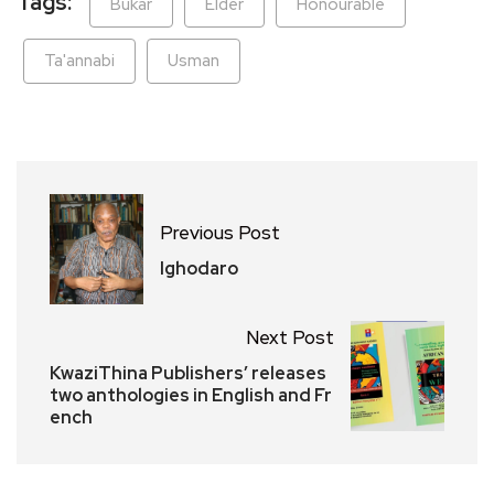
Tags:
Bukar
Elder
Honourable
Ta'annabi
Usman
Previous Post
Ighodaro
Next Post
KwaziThina Publishers’ releases
two anthologies in English and Fr
ench