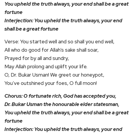
You upheld the truth always, your end shall be a great
fortune
Interjection: You upheld the truth always, your end
shall be a great fortune
Verse: You started well and so shall you end well,
All who do good for Allah’s sake shall soar,
Prayed for by all and sundry,
May Allah prolong and uplift your life.
O, Dr. Bukar Usman! We greet our honeypot,
You’ve outshined your foes, O full moon!
Chorus: O fortunate rich, God has accepted you,
Dr. Bukar Usman the honourable elder statesman,
You upheld the truth always, your end shall be a great
fortune
Interjection: You upheld the truth always, your end