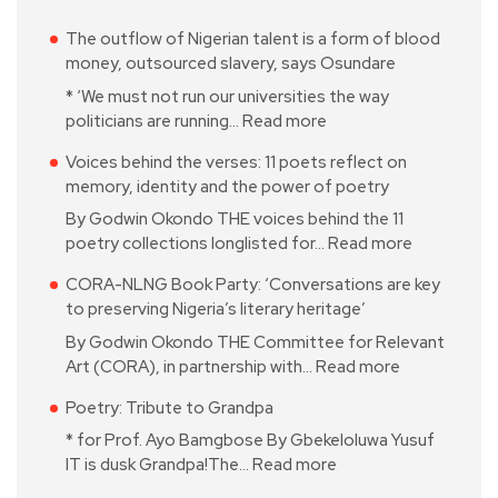
The outflow of Nigerian talent is a form of blood
money, outsourced slavery, says Osundare
* ‘We must not run our universities the way
politicians are running…
Read more
Voices behind the verses: 11 poets reflect on
memory, identity and the power of poetry
By Godwin Okondo THE voices behind the 11
poetry collections longlisted for…
Read more
CORA-NLNG Book Party: ‘Conversations are key
to preserving Nigeria’s literary heritage’
By Godwin Okondo THE Committee for Relevant
Art (CORA), in partnership with…
Read more
Poetry: Tribute to Grandpa
* for Prof. Ayo Bamgbose By Gbekeloluwa Yusuf
IT is dusk Grandpa!The…
Read more