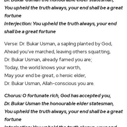
You upheld the truth always, your end shall be a great
fortune
Interjection: You upheld the truth always, your end
shall be a great fortune
Verse: Dr. Bukar Usman, a sapling planted by God,
Ahead you’ve marched, leaving others squatting,
Dr. Bukar Usman, already famed you are;
Today, the world knows your worth,
May your end be great, o heroic elder,
Dr. Bukar Usman, Allah-conscious you are.
Chorus: O fortunate rich, God has accepted you,
Dr. Bukar Usman the honourable elder statesman,
You upheld the truth always, your end shall be a great
fortune