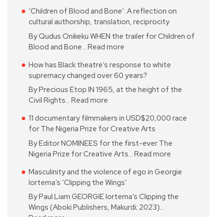
‘Children of Blood and Bone’: A reflection on
cultural authorship, translation, reciprocity
By Qudus Onikeku WHEN the trailer for Children of
Blood and Bone…
Read more
How has Black theatre’s response to white
supremacy changed over 60 years?
By Precious Etop IN 1965, at the height of the
Civil Rights…
Read more
11 documentary filmmakers in USD$20,000 race
for The Nigeria Prize for Creative Arts
By Editor NOMINEES for the first-ever The
Nigeria Prize for Creative Arts…
Read more
Masculinity and the violence of ego in Georgie
Iortema’s ‘Clipping the Wings’
By Paul Liam GEORGIE Iortema’s Clipping the
Wings (Aboki Publishers, Makurdi; 2023)…