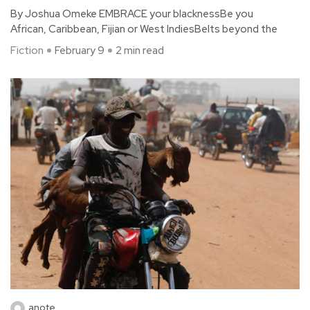
By Joshua Omeke EMBRACE your blacknessBe you
African, Caribbean, Fijian or West IndiesBelts beyond the
Fiction
February 9
2 min read
anote