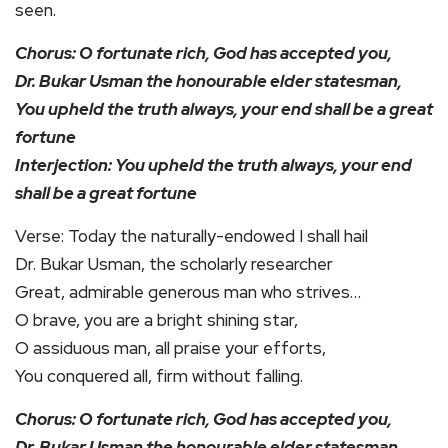
seen.
Chorus: O fortunate rich, God has accepted you,
Dr. Bukar Usman the honourable elder statesman,
You upheld the truth always, your end shall be a great
fortune
Interjection: You upheld the truth always, your end
shall be a great fortune
Verse: Today the naturally-endowed I shall hail
Dr. Bukar Usman, the scholarly researcher
Great, admirable generous man who strives…
O brave, you are a bright shining star,
O assiduous man, all praise your efforts,
You conquered all, firm without falling.
Chorus: O fortunate rich, God has accepted you,
Dr. Bukar Usman the honourable elder statesman,