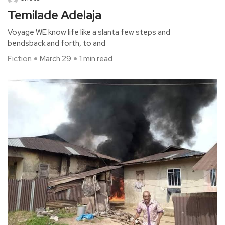
Temilade Adelaja
Voyage WE know life like a slanta few steps and
bendsback and forth, to and
Fiction
March 29
1 min read