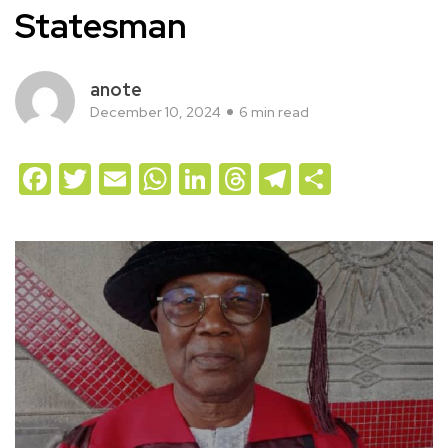
Statesman
anote
December 10, 2024
6 min read
Facebook
Twitter
Email
WhatsApp
LinkedIn
Threads
Telegram
Share