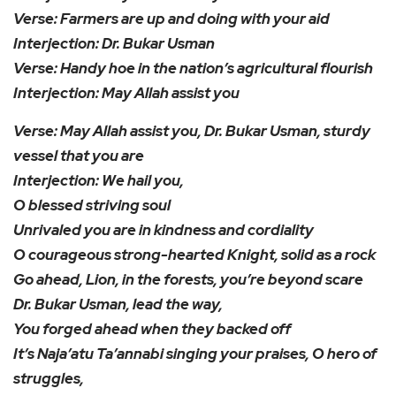
Verse: Farmers are up and doing with your aid
Interjection: Dr. Bukar Usman
Verse: Handy hoe in the nation’s agricultural flourish
Interjection: May Allah assist you
Verse: May Allah assist you, Dr. Bukar Usman, sturdy
vessel that you are
Interjection: We hail you,
O blessed striving soul
Unrivaled you are in kindness and cordiality
O courageous strong-hearted Knight, solid as a rock
Go ahead, Lion, in the forests, you’re beyond scare
Dr. Bukar Usman, lead the way,
You forged ahead when they backed off
It’s Naja’atu Ta’annabi singing your praises, O hero of
struggles,