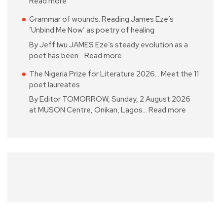
Read more
Grammar of wounds: Reading James Eze’s
‘Unbind Me Now’ as poetry of healing
By Jeff Iwu JAMES Eze’s steady evolution as a
poet has been…
Read more
The Nigeria Prize for Literature 2026… Meet the 11
poet laureates
By Editor TOMORROW, Sunday, 2 August 2026
at MUSON Centre, Onikan, Lagos…
Read more