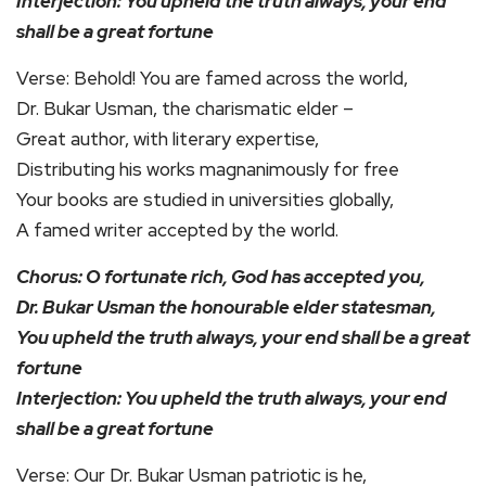
Interjection: You upheld the truth always, your end
shall be a great fortune
Verse: Behold! You are famed across the world,
Dr. Bukar Usman, the charismatic elder –
Great author, with literary expertise,
Distributing his works magnanimously for free
Your books are studied in universities globally,
A famed writer accepted by the world.
Chorus: O fortunate rich, God has accepted you,
Dr. Bukar Usman the honourable elder statesman,
You upheld the truth always, your end shall be a great
fortune
Interjection: You upheld the truth always, your end
shall be a great fortune
Verse: Our Dr. Bukar Usman patriotic is he,