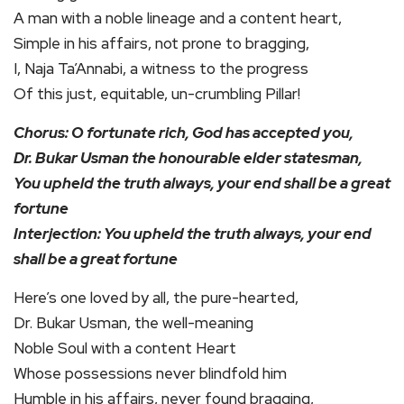
A man with a noble lineage and a content heart,
Simple in his affairs, not prone to bragging,
I, Naja Ta’Annabi, a witness to the progress
Of this just, equitable, un-crumbling Pillar!
Chorus: O fortunate rich, God has accepted you,
Dr. Bukar Usman the honourable elder statesman,
You upheld the truth always, your end shall be a great
fortune
Interjection: You upheld the truth always, your end
shall be a great fortune
Here’s one loved by all, the pure-hearted,
Dr. Bukar Usman, the well-meaning
Noble Soul with a content Heart
Whose possessions never blindfold him
Humble in his affairs, never found bragging,