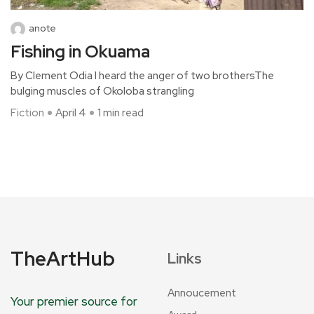
anote
Fishing in Okuama
By Clement Odia I heard the anger of two brothersThe
bulging muscles of Okoloba strangling
Fiction
April 4
1 min read
TheArtHub
Links
Annoucement
Your premier source for