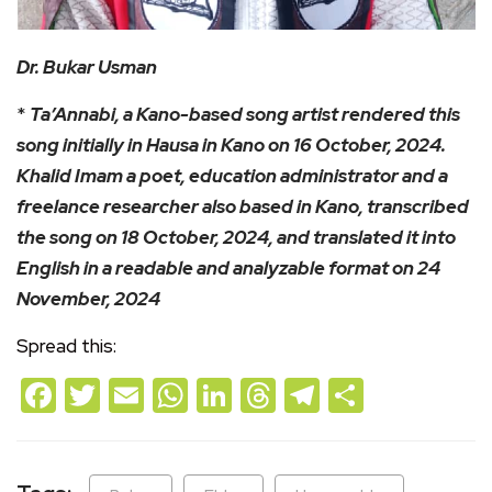
Dr. Bukar Usman
*
Ta’Annabi, a Kano-based song artist rendered this
song initially in Hausa in Kano on 16 October, 2024.
Khalid Imam a poet, education administrator and a
freelance researcher also based in Kano, transcribed
the song on 18 October, 2024, and translated it into
English in a readable and analyzable format on 24
November, 2024
Spread this:
Facebook
Twitter
Email
WhatsApp
LinkedIn
Threads
Telegram
Share