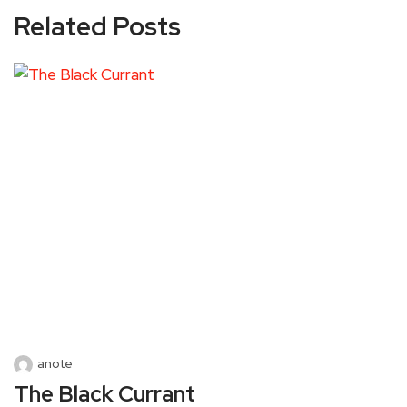
Related Posts
anote
The Black Currant