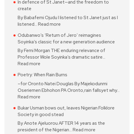
In defence of St Janet—and the freedom to
create
By Babafemi Ojudu I listened to St Janet just as I
listened…
Read more
Odubanwo’s ‘Return of Jero’ reimagines
Soyinka’s classic for a new generation audience
By Femi Morgan THE enduring relevance of
Professor Wole Soyinka’s dramatic satire…
Read more
Poetry: When Rain Burns
–for Oronto Natei Douglas By Majekodunmi
Oseriemen Ebhohon PA Oronto,rain fallsyet why…
Read more
Bukar Usman bows out, leaves Nigerian Folklore
Society in good stead
By Anote Ajeluorou AFTER 14 years as the
president of the Nigerian…
Read more