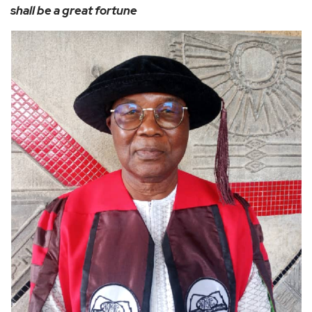
shall be a great fortune