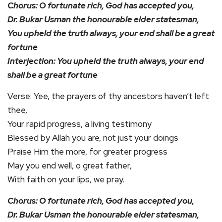
Chorus: O fortunate rich, God has accepted you,
Dr. Bukar Usman the honourable elder statesman,
You upheld the truth always, your end shall be a great
fortune
Interjection: You upheld the truth always, your end
shall be a great fortune
Verse: Yee, the prayers of thy ancestors haven’t left
thee,
Your rapid progress, a living testimony
Blessed by Allah you are, not just your doings
Praise Him the more, for greater progress
May you end well, o great father,
With faith on your lips, we pray.
Chorus: O fortunate rich, God has accepted you,
Dr. Bukar Usman the honourable elder statesman,