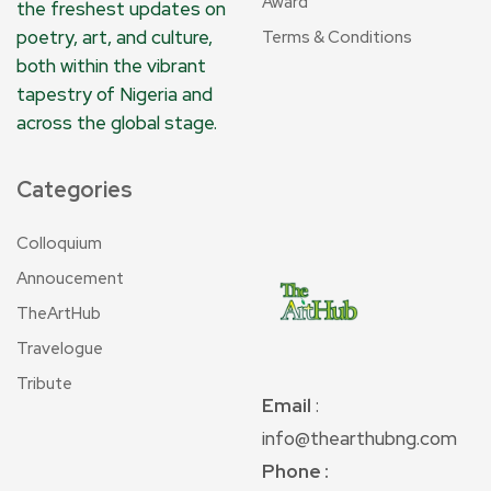
Award
the freshest updates on
poetry, art, and culture,
Terms & Conditions
both within the vibrant
tapestry of Nigeria and
across the global stage.
Categories
Colloquium
Annoucement
TheArtHub
Travelogue
Tribute
Email
:
info@thearthubng.com
Phone :