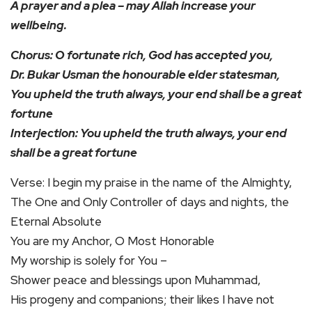
A prayer and a plea – may Allah increase your
wellbeing.
Chorus: O fortunate rich, God has accepted you,
Dr. Bukar Usman the honourable elder statesman,
You upheld the truth always, your end shall be a great
fortune
Interjection: You upheld the truth always, your end
shall be a great fortune
Verse: I begin my praise in the name of the Almighty,
The One and Only Controller of days and nights, the
Eternal Absolute
You are my Anchor, O Most Honorable
My worship is solely for You –
Shower peace and blessings upon Muhammad,
His progeny and companions; their likes I have not