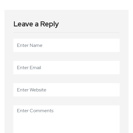
Leave a Reply