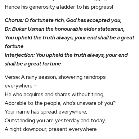
Hence his generosity a ladder to his progress!
Chorus: O fortunate rich, God has accepted you,
Dr. Bukar Usman the honourable elder statesman,
You upheld the truth always, your end shall be a great
fortune
Interjection: You upheld the truth always, your end
shall be a great fortune
Verse: A rainy season, showering raindrops
everywhere –
He who acquires and shares without tiring,
Adorable to the people, who’s unaware of you?
Your name has spread everywhere,
Outstanding you are yesterday and today,
A night downpour, present everywhere.