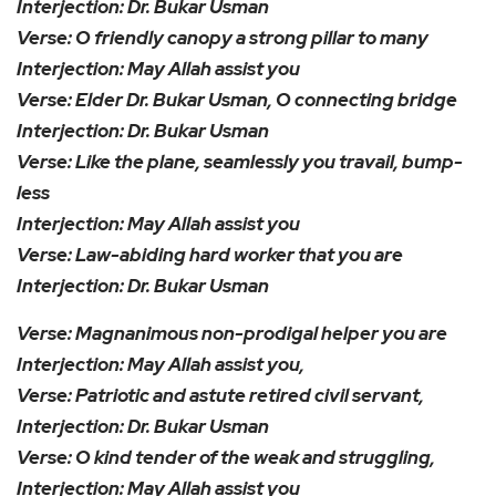
Interjection: Dr. Bukar Usman
Verse: O friendly canopy a strong pillar to many
Interjection: May Allah assist you
Verse: Elder Dr. Bukar Usman, O connecting bridge
Interjection: Dr. Bukar Usman
Verse: Like the plane, seamlessly you travail, bump-
less
Interjection: May Allah assist you
Verse: Law-abiding hard worker that you are
Interjection: Dr. Bukar Usman
Verse: Magnanimous non-prodigal helper you are
Interjection: May Allah assist you,
Verse: Patriotic and astute retired civil servant,
Interjection: Dr. Bukar Usman
Verse: O kind tender of the weak and struggling,
Interjection: May Allah assist you