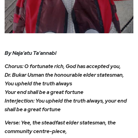
By Naja’atu Ta’annabi
Chorus: O fortunate rich, God has accepted you,
Dr. Bukar Usman the honourable elder statesman,
You upheld the truth always
Your end shall be a great fortune
Interjection: You upheld the truth always, your end
shall be a great fortune
Verse: Yee, the steadfast elder statesman, the
community centre-piece,