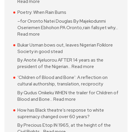
Read more
Poetry: When Rain Burns
–for Oronto Natei Douglas By Majekodunmi
Oseriemen Ebhohon PA Oronto,rain fallsyet why…
Read more
Bukar Usman bows out, leaves Nigerian Folklore
Society in good stead
By Anote Ajeluorou AFTER 14 years as the
president of the Nigerian…
Read more
‘Children of Blood and Bone’: A reflection on
cultural authorship, translation, reciprocity
By Qudus Onikeku WHEN the trailer for Children of
Blood and Bone…
Read more
How has Black theatre’s response to white
supremacy changed over 60 years?
By Precious Etop IN 1965, at the height of the
Civil Rights…
Read more