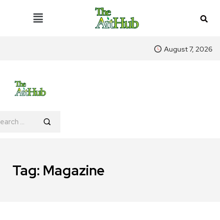
August 7, 2026
Tag:
Magazine