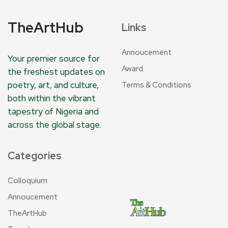
TheArtHub
Links
Annoucement
Your premier source for
Award
the freshest updates on
poetry, art, and culture,
Terms & Conditions
both within the vibrant
tapestry of Nigeria and
across the global stage.
Categories
Colloquium
Annoucement
TheArtHub