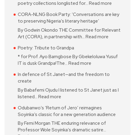
poetry collections longlisted for…
Read more
CORA-NLNG Book Party: ‘Conversations are key
to preserving Nigeria’s literary heritage’
By Godwin Okondo THE Committee for Relevant
Art (CORA), in partnership with…
Read more
Poetry: Tribute to Grandpa
* for Prof. Ayo Bamgbose By Gbekeloluwa Yusuf
IT is dusk Grandpa!The…
Read more
In defence of St Janet—and the freedom to
create
By Babafemi Ojudu I listened to St Janet just as I
listened…
Read more
Odubanwo’s ‘Return of Jero’ reimagines
Soyinka’s classic for a new generation audience
By Femi Morgan THE enduring relevance of
Professor Wole Soyinka’s dramatic satire…