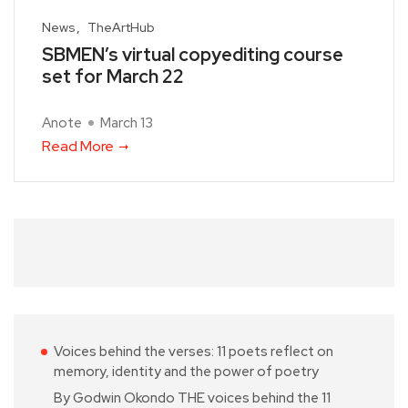
News
TheArtHub
SBMEN’s virtual copyediting course
set for March 22
Anote
March 13
Read More
Voices behind the verses: 11 poets reflect on
memory, identity and the power of poetry
By Godwin Okondo THE voices behind the 11