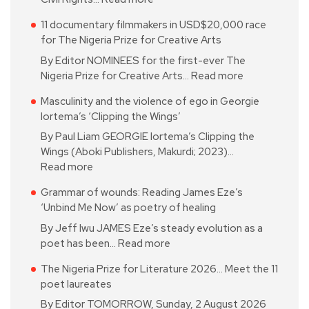
11 documentary filmmakers in USD$20,000 race
for The Nigeria Prize for Creative Arts
By Editor NOMINEES for the first-ever The
Nigeria Prize for Creative Arts…
Read more
Masculinity and the violence of ego in Georgie
Iortema’s ‘Clipping the Wings’
By Paul Liam GEORGIE Iortema’s Clipping the
Wings (Aboki Publishers, Makurdi; 2023)…
Read more
Grammar of wounds: Reading James Eze’s
‘Unbind Me Now’ as poetry of healing
By Jeff Iwu JAMES Eze’s steady evolution as a
poet has been…
Read more
The Nigeria Prize for Literature 2026… Meet the 11
poet laureates
By Editor TOMORROW, Sunday, 2 August 2026