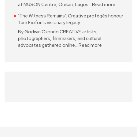
at MUSON Centre, Onikan, Lagos…
Read more
‘The Witness Remains’: Creative protégés honour
Tam Fiofori’s visionary legacy
By Godwin Okondo CREATIVE artists,
photographers, filmmakers, and cultural
advocates gathered online…
Read more