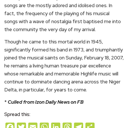
songs are the mostly adored and idolised ones. In
fact, the frequency of the playing of his musical
songs with a wave of nostalgia first baptised me into
the community the very day of my arrival.
Though he came to this mortal world in 1945,
significantly formed his band in 1973, and triumphantly
joined the musical saints on Sunday, February 18, 2007,
he remains a living human treasure par excellence
whose remarkable and memorable Highlife music will
continue to dominate dancing arena across the Niger
Delta, in particular, for years to come.
*
Culled from Izon Daily News on FB
Spread this:
Facebook
Twitter
Email
WhatsApp
LinkedIn
Threads
Telegram
Share