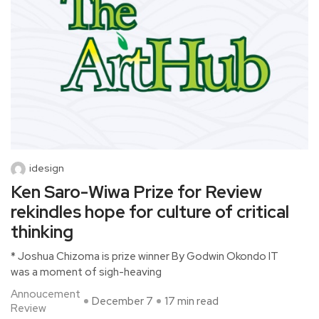
idesign
Ken Saro-Wiwa Prize for Review
rekindles hope for culture of critical
thinking
* Joshua Chizoma is prize winner By Godwin Okondo IT
was a moment of sigh-heaving
Annoucement
December 7
17 min read
Review