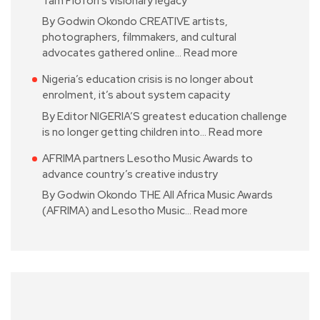
Tam Fiofori’s visionary legacy
By Godwin Okondo CREATIVE artists,
photographers, filmmakers, and cultural
advocates gathered online…
Read more
Nigeria’s education crisis is no longer about
enrolment, it’s about system capacity
By Editor NIGERIA’S greatest education challenge
is no longer getting children into…
Read more
AFRIMA partners Lesotho Music Awards to
advance country’s creative industry
By Godwin Okondo THE All Africa Music Awards
(AFRIMA) and Lesotho Music…
Read more