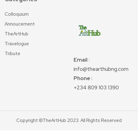
Colloquium
Annoucement
TheArtHub
Travelogue
Tribute
Email
:
info@thearthubng.com
Phone :
+234 809 103 1390
Copyright ©TheArtHub 2023. All Rights Reserved