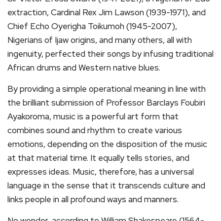
extraction, Cardinal Rex Jim Lawson (1939-1971), and
Chief Echo Oyerigha Toikumoh (1945-2007),
Nigerians of Ijaw origins, and many others, all with
ingenuity, perfected their songs by infusing traditional
African drums and Western native blues.
By providing a simple operational meaning in line with
the brilliant submission of Professor Barclays Foubiri
Ayakoroma, music is a powerful art form that
combines sound and rhythm to create various
emotions, depending on the disposition of the music
at that material time. It equally tells stories, and
expresses ideas. Music, therefore, has a universal
language in the sense that it transcends culture and
links people in all profound ways and manners.
No wonder, according to William Shakespeare (1564-