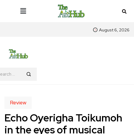
August 6, 2026
Review
Echo Oyerigha Toikumoh
in the eyes of musical