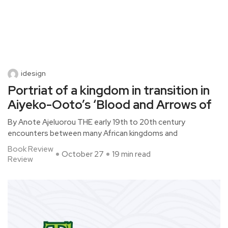
idesign
Portriat of a kingdom in transition in
Aiyeko-Ooto’s ‘Blood and Arrows of
By Anote Ajeluorou THE early 19th to 20th century
encounters between many African kingdoms and
Book Review
October 27
19 min read
Review