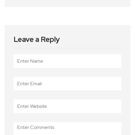
Leave a Reply