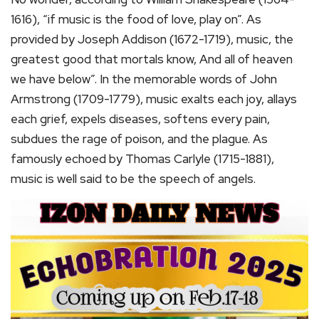
1616), “if music is the food of love, play on”. As
provided by Joseph Addison (1672-1719), music, the
greatest good that mortals know, And all of heaven
we have below”. In the memorable words of John
Armstrong (1709-1779), music exalts each joy, allays
each grief, expels diseases, softens every pain,
subdues the rage of poison, and the plague. As
famously echoed by Thomas Carlyle (1715-1881),
music is well said to be the speech of angels.