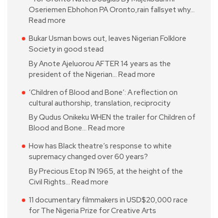
Oseriemen Ebhohon PA Oronto,rain fallsyet why…
Read more
Bukar Usman bows out, leaves Nigerian Folklore
Society in good stead
By Anote Ajeluorou AFTER 14 years as the
president of the Nigerian…
Read more
‘Children of Blood and Bone’: A reflection on
cultural authorship, translation, reciprocity
By Qudus Onikeku WHEN the trailer for Children of
Blood and Bone…
Read more
How has Black theatre’s response to white
supremacy changed over 60 years?
By Precious Etop IN 1965, at the height of the
Civil Rights…
Read more
11 documentary filmmakers in USD$20,000 race
for The Nigeria Prize for Creative Arts