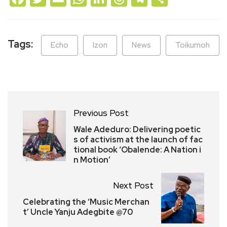
Tags:
Echo
Izon
News
Toikumoh
Previous Post
Wale Adeduro: Delivering poetic
s of activism at the launch of fac
tional book ‘Obalende: A Nation i
n Motion’
Next Post
Celebrating the ‘Music Merchan
t’ Uncle Yanju Adegbite @70