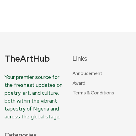
TheArtHub
Links
Annoucement
Your premier source for
Award
the freshest updates on
poetry, art, and culture,
Terms & Conditions
both within the vibrant
tapestry of Nigeria and
across the global stage.
Categories