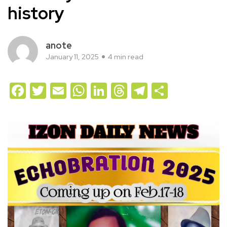
history
anote
January 11, 2025
4 min read
Facebook
Twitter
Email
WhatsApp
LinkedIn
Threads
Telegram
Share