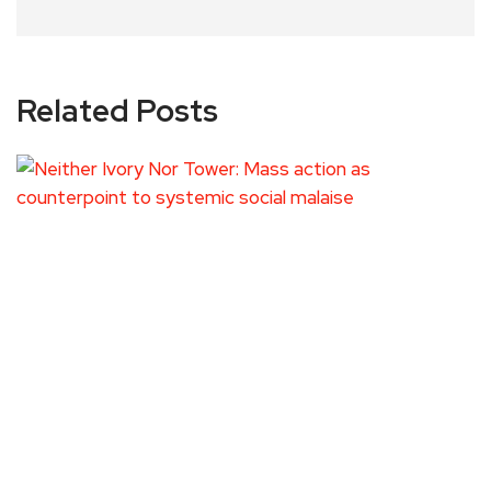
Related Posts