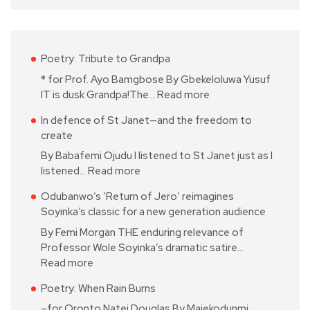
Poetry: Tribute to Grandpa
* for Prof. Ayo Bamgbose By Gbekeloluwa Yusuf
IT is dusk Grandpa!The…
Read more
In defence of St Janet—and the freedom to
create
By Babafemi Ojudu I listened to St Janet just as I
listened…
Read more
Odubanwo’s ‘Return of Jero’ reimagines
Soyinka’s classic for a new generation audience
By Femi Morgan THE enduring relevance of
Professor Wole Soyinka’s dramatic satire…
Read more
Poetry: When Rain Burns
–for Oronto Natei Douglas By Majekodunmi