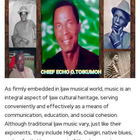
As firmly embedded in Ijaw musical world, music is an
integral aspect of Ijaw cultural heritage, serving
conveniently and effectively as a means of
communication, education, and social cohesion.
Although traditional Ijaw music vary, just like their
exponents, they include Highlife, Owigiri, native blues,