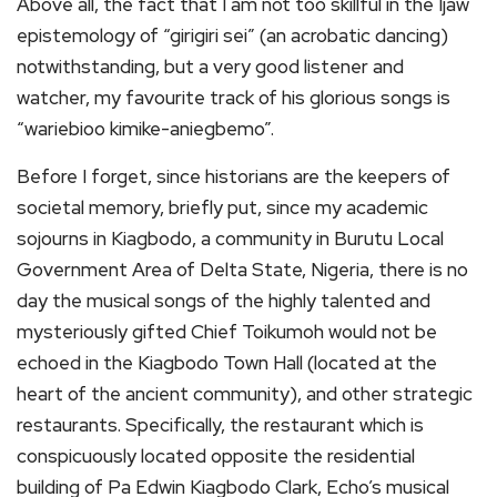
Above all, the fact that I am not too skillful in the Ijaw
epistemology of “girigiri sei” (an acrobatic dancing)
notwithstanding, but a very good listener and
watcher, my favourite track of his glorious songs is
“wariebioo kimike-aniegbemo”.
Before I forget, since historians are the keepers of
societal memory, briefly put, since my academic
sojourns in Kiagbodo, a community in Burutu Local
Government Area of Delta State, Nigeria, there is no
day the musical songs of the highly talented and
mysteriously gifted Chief Toikumoh would not be
echoed in the Kiagbodo Town Hall (located at the
heart of the ancient community), and other strategic
restaurants. Specifically, the restaurant which is
conspicuously located opposite the residential
building of Pa Edwin Kiagbodo Clark, Echo’s musical