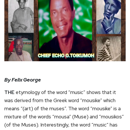
By Felix George
THE
etymology of the word “music” shows that it
was derived from the Greek word “mousike” which
means “(art) of the muses”. The word “mousike” is a
mixture of the words “mousa” (Muse) and “mousikos”
(of the Muses). Interestingly, the word “music” has