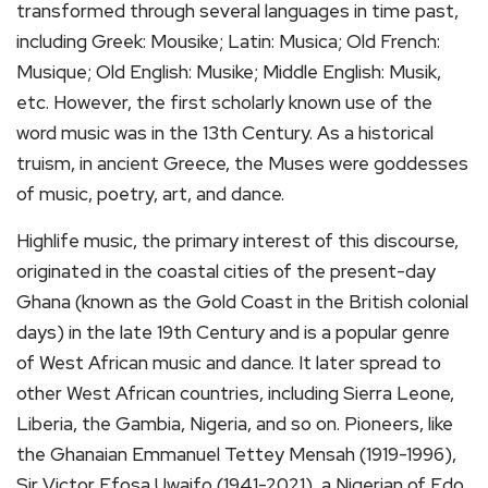
transformed through several languages in time past,
including Greek: Mousike; Latin: Musica; Old French:
Musique; Old English: Musike; Middle English: Musik,
etc. However, the first scholarly known use of the
word music was in the 13th Century. As a historical
truism, in ancient Greece, the Muses were goddesses
of music, poetry, art, and dance.
Highlife music, the primary interest of this discourse,
originated in the coastal cities of the present-day
Ghana (known as the Gold Coast in the British colonial
days) in the late 19th Century and is a popular genre
of West African music and dance. It later spread to
other West African countries, including Sierra Leone,
Liberia, the Gambia, Nigeria, and so on. Pioneers, like
the Ghanaian Emmanuel Tettey Mensah (1919-1996),
Sir Victor Efosa Uwaifo (1941-2021), a Nigerian of Edo