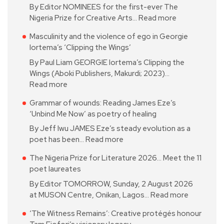
By Editor NOMINEES for the first-ever The
Nigeria Prize for Creative Arts…
Read more
Masculinity and the violence of ego in Georgie
Iortema’s ‘Clipping the Wings’
By Paul Liam GEORGIE Iortema’s Clipping the
Wings (Aboki Publishers, Makurdi; 2023)…
Read more
Grammar of wounds: Reading James Eze’s
‘Unbind Me Now’ as poetry of healing
By Jeff Iwu JAMES Eze’s steady evolution as a
poet has been…
Read more
The Nigeria Prize for Literature 2026… Meet the 11
poet laureates
By Editor TOMORROW, Sunday, 2 August 2026
at MUSON Centre, Onikan, Lagos…
Read more
‘The Witness Remains’: Creative protégés honour