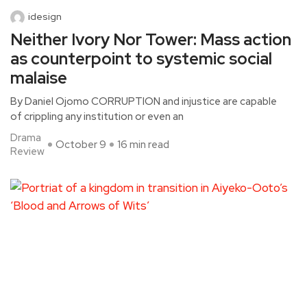
idesign
Neither Ivory Nor Tower: Mass action
as counterpoint to systemic social
malaise
By Daniel Ojomo CORRUPTION and injustice are capable
of crippling any institution or even an
Drama
October 9
16 min read
Review