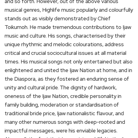
and so forth. However, out of the above various
musical genres, Highlife music popularly and colourfully
stands out as visibly demonstrated by Chief
Toikumoh. He made tremendous contributions to Ijaw
music and culture. His songs, characterised by their
unique rhythmic and melodic colourations, address
critical and crucial sociocultural issues at all material
times. His musical songs not only entertained but also
enlightened and united the Ijaw Nation at home, and in
the Diaspora, as they fostered an enduring sense of
unity and cultural pride. The dignity of hardwork,
oneness of the Ijaw Nation, credible personality in
family building, moderation or standardisation of
traditional bride price, Ijaw nationalistic flavour, and
many other numerous songs with deep-rooted and
impactful messages, were his enviable legacies.