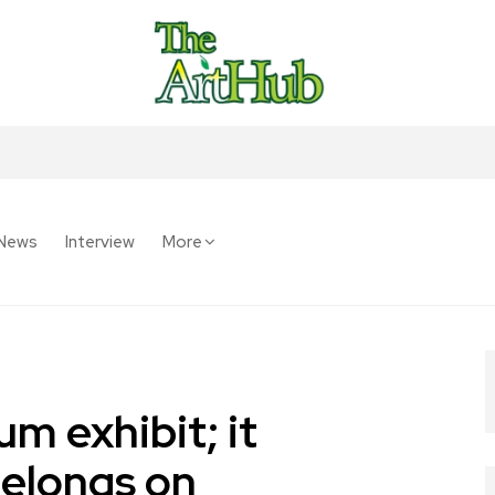
News
Interview
More
m exhibit; it
belongs on