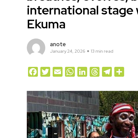
international stage
Ekuma
anote
January 24, 2026
13 min read
Facebook
Twitter
Email
WhatsApp
LinkedIn
Threads
Teleg
Sh