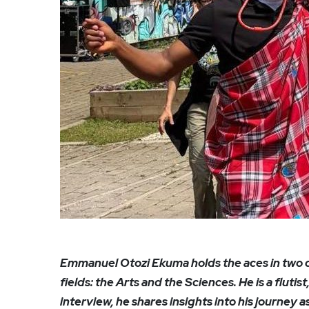
Emmanuel Otozi Ekuma holds the aces in tw
fields: the Arts and the Sciences. He is a flutis
interview, he shares insights into his journey 