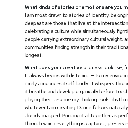
What kinds of stories or emotions are you 
I am most drawn to stories of identity, belong
deepest are those that live at the intersection
celebrating a culture while simultaneously fight
people carrying extraordinary cultural weight,
communities finding strength in their traditio
longest.
What does your creative process look like, f
It always begins with listening — to my environ
rarely announces itself loudly; it whispers thr
it breathe and develop organically before tou
playing then become my thinking tools; rhythm
whatever I am creating. Dance follows naturally
already mapped. Bringing it all together as per
through which everything is captured, preserve