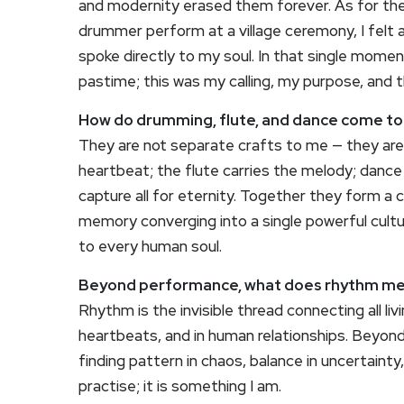
and modernity erased them forever. As for the
drummer perform at a village ceremony, I felt
spoke directly to my soul. In that single mome
pastime; this was my calling, my purpose, and 
How do drumming, flute, and dance come tog
They are not separate crafts to me — they are
heartbeat; the flute carries the melody; dance
capture all for eternity. Together they form 
memory converging into a single powerful cul
to every human soul.
Beyond performance, what does rhythm me
Rhythm is the invisible thread connecting all livi
heartbeats, and in human relationships. Beyond 
finding pattern in chaos, balance in uncertainty,
practise; it is something I am.