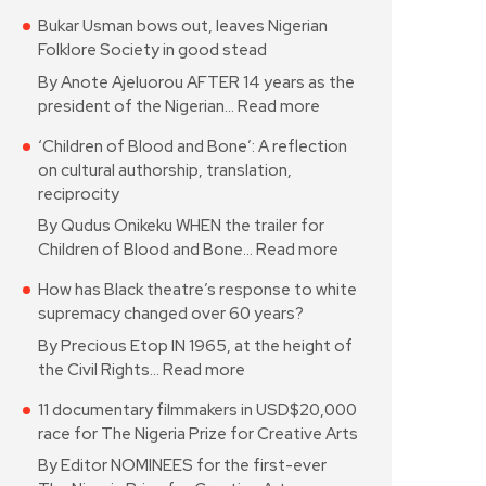
Bukar Usman bows out, leaves Nigerian
Folklore Society in good stead
By Anote Ajeluorou AFTER 14 years as the
president of the Nigerian…
Read more
‘Children of Blood and Bone’: A reflection
on cultural authorship, translation,
reciprocity
By Qudus Onikeku WHEN the trailer for
Children of Blood and Bone…
Read more
How has Black theatre’s response to white
supremacy changed over 60 years?
By Precious Etop IN 1965, at the height of
the Civil Rights…
Read more
11 documentary filmmakers in USD$20,000
race for The Nigeria Prize for Creative Arts
By Editor NOMINEES for the first-ever