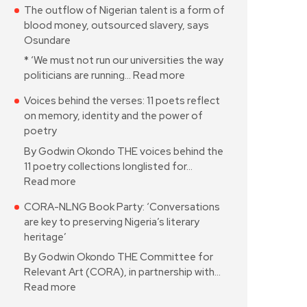
The outflow of Nigerian talent is a form of
blood money, outsourced slavery, says
Osundare
* ‘We must not run our universities the way
politicians are running…
Read more
Voices behind the verses: 11 poets reflect
on memory, identity and the power of
poetry
By Godwin Okondo THE voices behind the
11 poetry collections longlisted for…
Read more
CORA-NLNG Book Party: ‘Conversations
are key to preserving Nigeria’s literary
heritage’
By Godwin Okondo THE Committee for
Relevant Art (CORA), in partnership with…
Read more