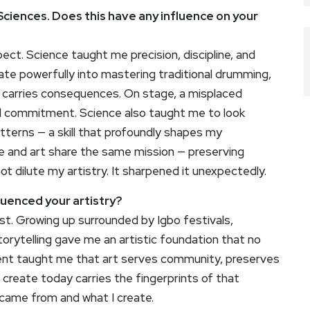
ciences. Does this have any influence on your
ct. Science taught me precision, discipline, and
slate powerfully into mastering traditional drumming,
ror carries consequences. On stage, a misplaced
l commitment. Science also taught me to look
terns — a skill that profoundly shapes my
e and art share the same mission — preserving
t dilute my artistry. It sharpened it unexpectedly.
uenced your artistry?
st. Growing up surrounded by Igbo festivals,
orytelling gave me an artistic foundation that no
nment taught me that art serves community, preserves
I create today carries the fingerprints of that
I came from and what I create.