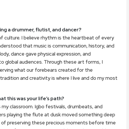
ng a drummer, flutist, and dancer?
f culture. I believe rhythm is the heartbeat of every
 understood that music is communication, history, and
lody, dance gave physical expression, and
to global audiences. Through these art forms, I
erving what our forebears created for the
radition and creativity is where I live and do my most
t this was your life’s path?
as my classroom. Igbo festivals, drumbeats, and
ders playing the flute at dusk moved something deep
 of preserving these precious moments before time