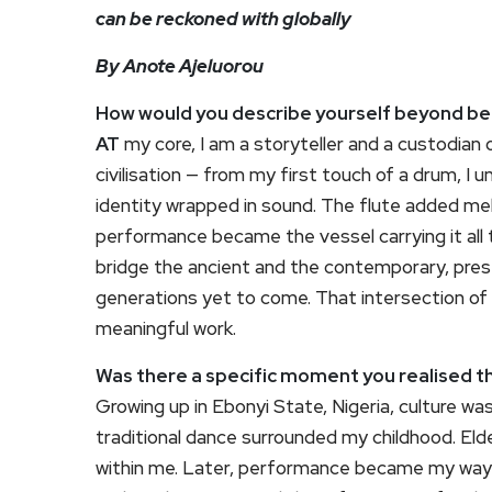
can be reckoned with globally
By Anote Ajeluorou
How would you describe yourself beyond bei
AT
my core, I am a storyteller and a custodian o
civilisation — from my first touch of a drum, I
identity wrapped in sound. The flute added me
performance became the vessel carrying it all 
bridge the ancient and the contemporary, pres
generations yet to come. That intersection of t
meaningful work.
Was there a specific moment you realised tha
Growing up in Ebonyi State, Nigeria, culture w
traditional dance surrounded my childhood. El
within me. Later, performance became my way