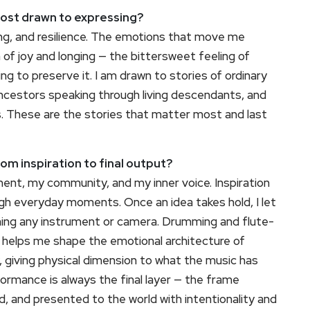
most drawn to expressing?
ing, and resilience. The emotions that move me
 of joy and longing — the bittersweet feeling of
ing to preserve it. I am drawn to stories of ordinary
 ancestors speaking through living descendants, and
ns. These are the stories that matter most and last
rom inspiration to final output?
ment, my community, and my inner voice. Inspiration
ough everyday moments. Once an idea takes hold, I let
ching any instrument or camera. Drumming and flute-
 helps me shape the emotional architecture of
, giving physical dimension to what the music has
formance is always the final layer — the frame
d, and presented to the world with intentionality and