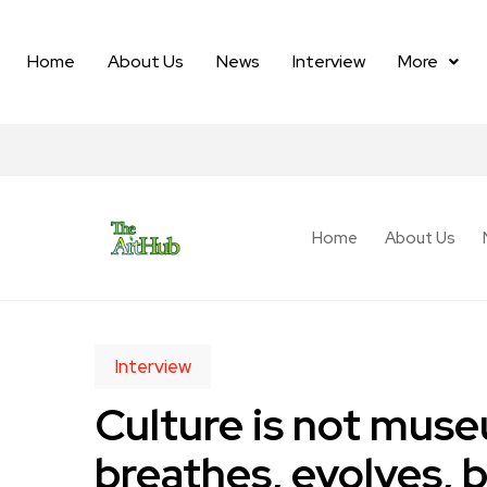
Home
About Us
News
Interview
More
Home
About Us
Interview
Culture is not museu
breathes, evolves, 