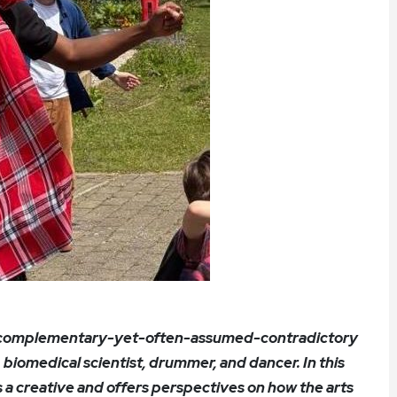
o complementary-yet-often-assumed-contradictory
t, biomedical scientist, drummer, and dancer. In this
as a creative and offers perspectives on how the arts