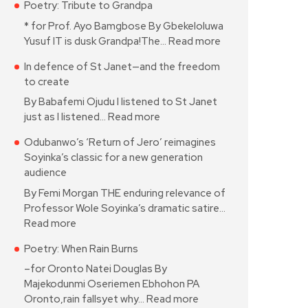
Poetry: Tribute to Grandpa
* for Prof. Ayo Bamgbose By Gbekeloluwa
Yusuf IT is dusk Grandpa!The…
Read more
In defence of St Janet—and the freedom
to create
By Babafemi Ojudu I listened to St Janet
just as I listened…
Read more
Odubanwo’s ‘Return of Jero’ reimagines
Soyinka’s classic for a new generation
audience
By Femi Morgan THE enduring relevance of
Professor Wole Soyinka’s dramatic satire…
Read more
Poetry: When Rain Burns
–for Oronto Natei Douglas By
Majekodunmi Oseriemen Ebhohon PA
Oronto,rain fallsyet why…
Read more