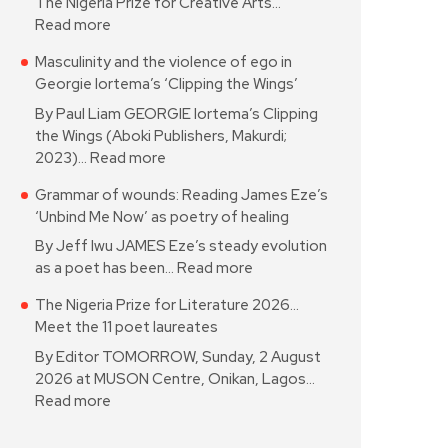
The Nigeria Prize for Creative Arts…
Read more
Masculinity and the violence of ego in
Georgie Iortema’s ‘Clipping the Wings’
By Paul Liam GEORGIE Iortema’s Clipping
the Wings (Aboki Publishers, Makurdi;
2023)…
Read more
Grammar of wounds: Reading James Eze’s
‘Unbind Me Now’ as poetry of healing
By Jeff Iwu JAMES Eze’s steady evolution
as a poet has been…
Read more
The Nigeria Prize for Literature 2026…
Meet the 11 poet laureates
By Editor TOMORROW, Sunday, 2 August
2026 at MUSON Centre, Onikan, Lagos…
Read more