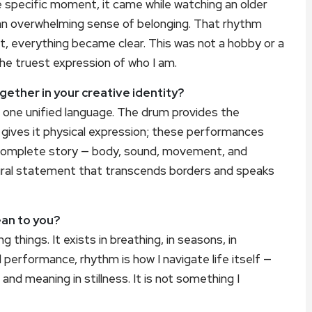
 specific moment, it came while watching an older
 an overwhelming sense of belonging. That rhythm
nt, everything became clear. This was not a hobby or a
the truest expression of who I am.
ether in your creative identity?
 one unified language. The drum provides the
 gives it physical expression; these performances
a complete story — body, sound, movement, and
tural statement that transcends borders and speaks
an to you?
ng things. It exists in breathing, in seasons, in
performance, rhythm is how I navigate life itself —
 and meaning in stillness. It is not something I