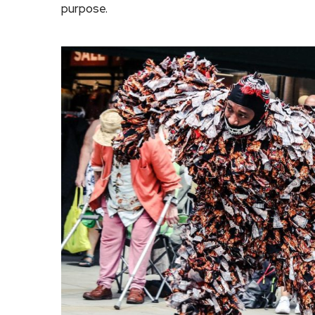
purpose.