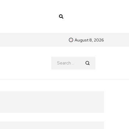
August 8, 2026