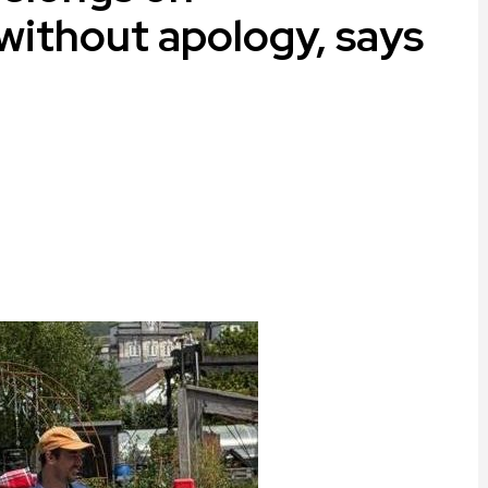
 without apology, says
ram
are