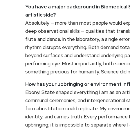
You have a major background in Biomedical S
artistic side?
Absolutely — more than most people would expe
deep observational skills — qualities that tran
flute and dance. In the laboratory, a single er
rhythm disrupts everything. Both demand tota
beyond surfaces and understand underlying pat
performing eye. Most importantly, both scienc
something precious for humanity. Science did no
How has your upbringing or environment infl
Ebonyi State shaped everything I am as an arti
communal ceremonies, and intergenerational st
formal institution could replicate. My enviro
identity, and carries truth. Every performance 
upbringing; it is impossible to separate where 