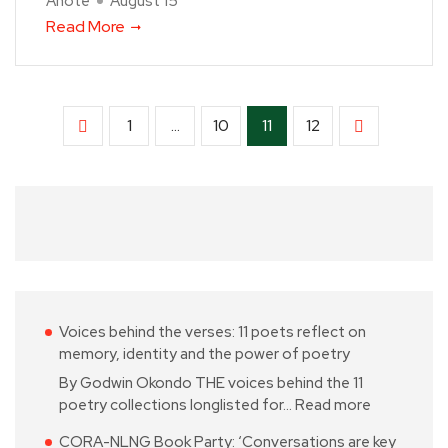
Anote
August 15
Read More
1
…
10
11
12
Voices behind the verses: 11 poets reflect on
memory, identity and the power of poetry
By Godwin Okondo THE voices behind the 11
poetry collections longlisted for…
Read more
CORA-NLNG Book Party: ‘Conversations are key