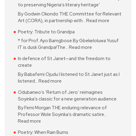
to preserving Nigeria’s literary heritage’
By Godwin Okondo THE Committee for Relevant
Art (CORA), in partnership with…
Read more
Poetry: Tribute to Grandpa
* for Prof. Ayo Bamgbose By Gbekeloluwa Yusuf
IT is dusk Grandpa!The…
Read more
In defence of St Janet—and the freedom to
create
By Babafemi Ojudu I listened to St Janet just as I
listened…
Read more
Odubanwo’s ‘Return of Jero’ reimagines
Soyinka’s classic for a new generation audience
By Femi Morgan THE enduring relevance of
Professor Wole Soyinka’s dramatic satire…
Read more
Poetry: When Rain Burns