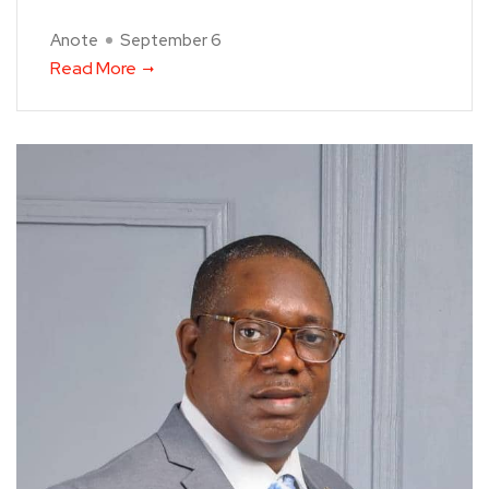
Anote
September 6
Read More