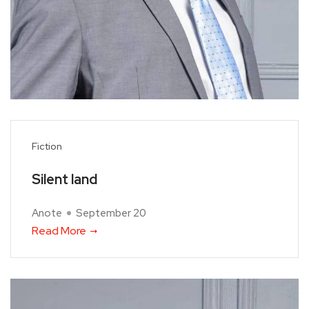
Fiction
Silent land
Anote
September 20
Read More