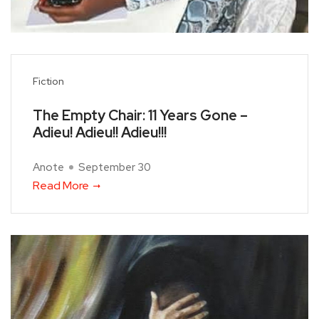
Fiction
The Empty Chair: 11 Years Gone –
Adieu! Adieu!! Adieu!!!
Anote
September 30
Read More