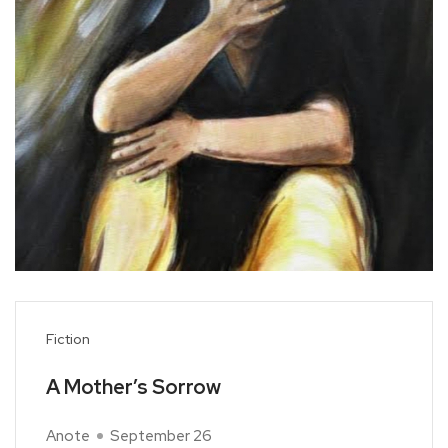
Fiction
A Mother’s Sorrow
Anote
September 26