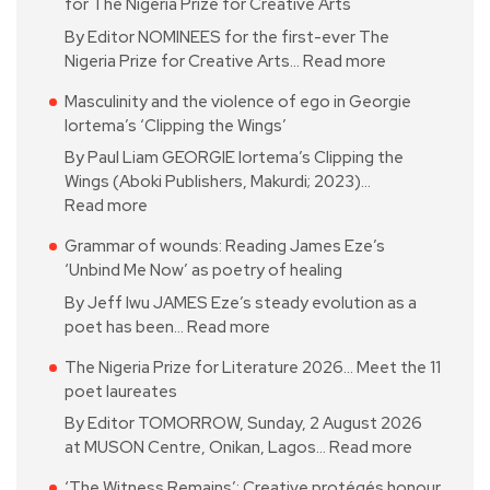
for The Nigeria Prize for Creative Arts
By Editor NOMINEES for the first-ever The
Nigeria Prize for Creative Arts…
Read more
Masculinity and the violence of ego in Georgie
Iortema’s ‘Clipping the Wings’
By Paul Liam GEORGIE Iortema’s Clipping the
Wings (Aboki Publishers, Makurdi; 2023)…
Read more
Grammar of wounds: Reading James Eze’s
‘Unbind Me Now’ as poetry of healing
By Jeff Iwu JAMES Eze’s steady evolution as a
poet has been…
Read more
The Nigeria Prize for Literature 2026… Meet the 11
poet laureates
By Editor TOMORROW, Sunday, 2 August 2026
at MUSON Centre, Onikan, Lagos…
Read more
‘The Witness Remains’: Creative protégés honour