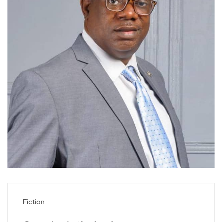
Fiction