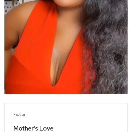
Fiction
Mother’s Love