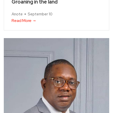
Groaning in the land
Anote
September 10
Read More