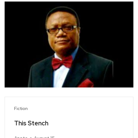
Fiction
This Stench