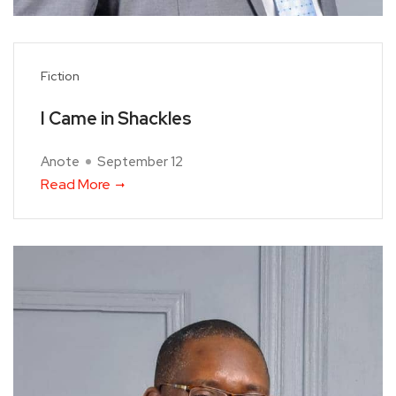
Fiction
I Came in Shackles
Anote
September 12
Read More