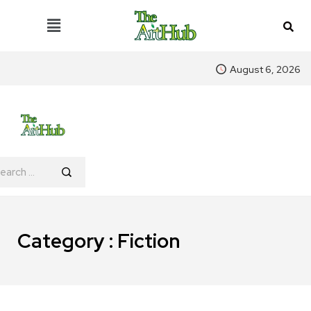
August 6, 2026
Category : Fiction