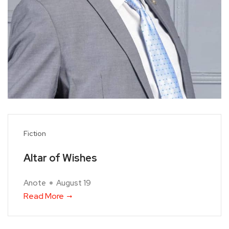
Fiction
Altar of Wishes
Anote
August 19
Read More