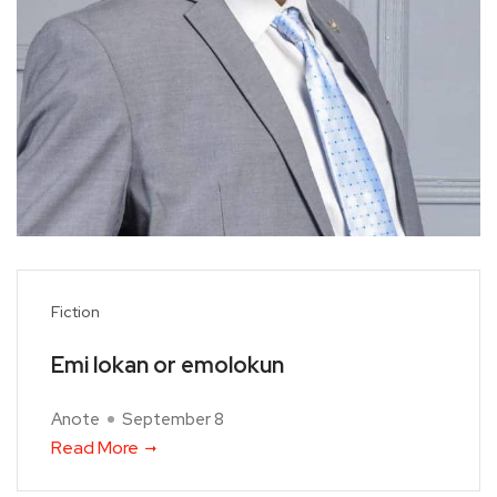
Fiction
Emi lokan or emolokun
Anote
September 8
Read More