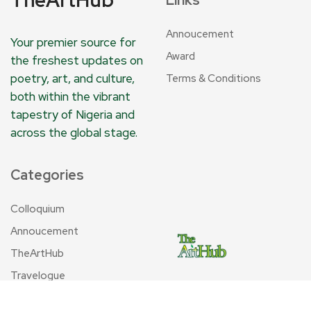
Annoucement
Your premier source for
Award
the freshest updates on
poetry, art, and culture,
Terms & Conditions
both within the vibrant
tapestry of Nigeria and
across the global stage.
Categories
Colloquium
Annoucement
TheArtHub
Travelogue
Tribute