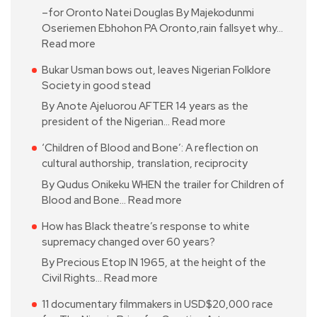
–for Oronto Natei Douglas By Majekodunmi
Oseriemen Ebhohon PA Oronto,rain fallsyet why…
Read more
Bukar Usman bows out, leaves Nigerian Folklore
Society in good stead
By Anote Ajeluorou AFTER 14 years as the
president of the Nigerian…
Read more
‘Children of Blood and Bone’: A reflection on
cultural authorship, translation, reciprocity
By Qudus Onikeku WHEN the trailer for Children of
Blood and Bone…
Read more
How has Black theatre’s response to white
supremacy changed over 60 years?
By Precious Etop IN 1965, at the height of the
Civil Rights…
Read more
11 documentary filmmakers in USD$20,000 race