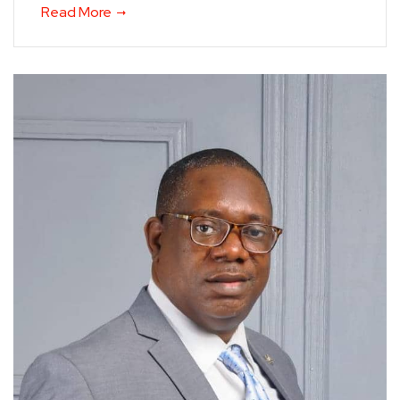
Read More