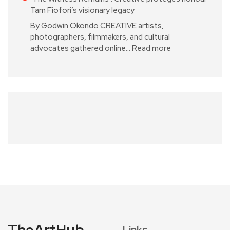
Tam Fiofori’s visionary legacy
By Godwin Okondo CREATIVE artists,
photographers, filmmakers, and cultural
advocates gathered online…
Read more
TheArtHub
Links