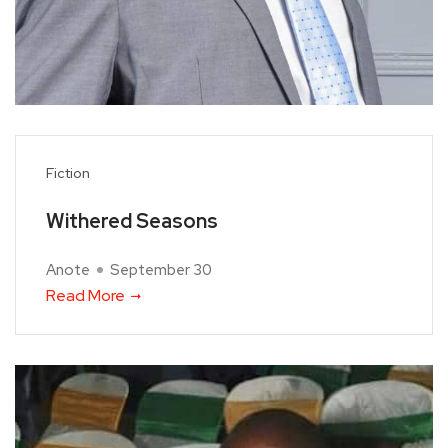
Fiction
Withered Seasons
Anote
September 30
Read More