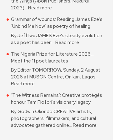
the Wings (Aboki Publishers, Makurdi;
2023)…
Read more
Grammar of wounds: Reading James Eze’s
‘Unbind Me Now’ as poetry of healing
By Jeff Iwu JAMES Eze’s steady evolution
as a poet has been…
Read more
The Nigeria Prize for Literature 2026…
Meet the 11 poet laureates
By Editor TOMORROW, Sunday, 2 August
2026 at MUSON Centre, Onikan, Lagos…
Read more
‘The Witness Remains’: Creative protégés
honour Tam Fiofori’s visionary legacy
By Godwin Okondo CREATIVE artists,
photographers, filmmakers, and cultural
advocates gathered online…
Read more