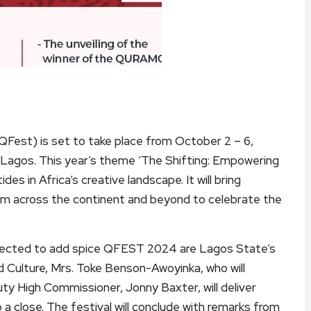
QFest) is set to take place from October 2 – 6,
, Lagos. This year’s theme ‘The Shifting: Empowering
des in Africa’s creative landscape. It will bring
rom across the continent and beyond to celebrate the
expected to add spice QFEST 2024 are Lagos State’s
 Culture, Mrs. Toke Benson-Awoyinka, who will
uty High Commissioner, Jonny Baxter, will deliver
 close. The festival will conclude with remarks from