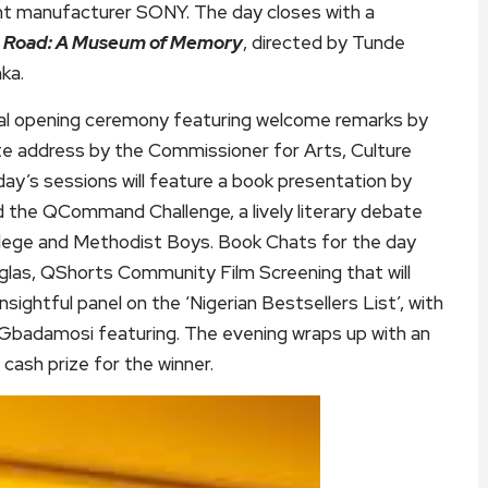
ment manufacturer SONY. The day closes with a
 Road: A Museum of Memory
, directed by Tunde
ka.
cial opening ceremony featuring welcome remarks by
e address by the Commissioner for Arts, Culture
y’s sessions will feature a book presentation by
d the QCommand Challenge, a lively literary debate
lege and Methodist Boys. Book Chats for the day
las, QShorts Community Film Screening that will
sightful panel on the ‘Nigerian Bestsellers List’, with
o Gbadamosi featuring. The evening wraps up with an
ash prize for the winner.