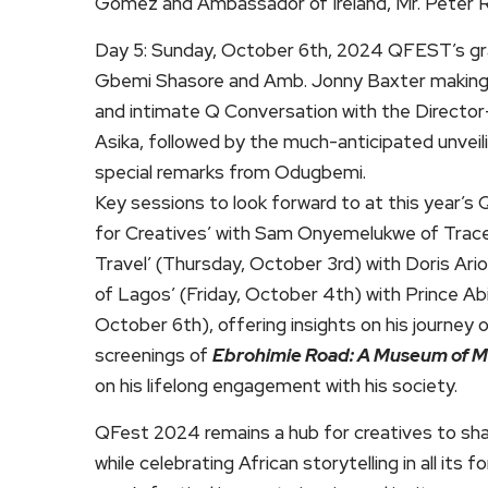
Gomez and Ambassador of Ireland, Mr. Peter 
Day 5: Sunday, October 6th, 2024 QFEST’s gra
Gbemi Shasore and Amb. Jonny Baxter making rem
and intimate Q Conversation with the Director-
Asika, followed by the much-anticipated unveil
special remarks from Odugbemi.
Key sessions to look forward to at this year’
for Creatives’ with Sam Onyemelukwe of Trace 
Travel’ (Thursday, October 3rd) with Doris Ari
of Lagos’ (Friday, October 4th) with Prince Ab
October 6th), offering insights on his journey 
screenings of
Ebrohimie Road: A Museum of 
on his lifelong engagement with his society.
QFest 2024 remains a hub for creatives to share
while celebrating African storytelling in all its 