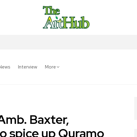
News
Interview
More
Amb. Baxter,
to spice up Quramo