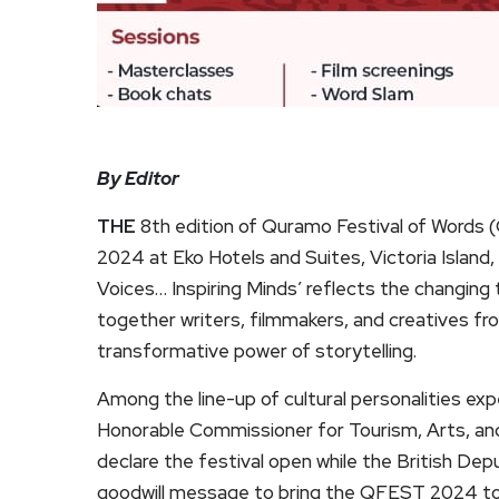
By Editor
THE
8th edition of Quramo Festival of Words (
2024 at Eko Hotels and Suites, Victoria Island
Voices… Inspiring Minds’ reflects the changing ti
together writers, filmmakers, and creatives f
transformative power of storytelling.
Among the line-up of cultural personalities 
Honorable Commissioner for Tourism, Arts, and
declare the festival open while the British Dep
goodwill message to bring the QFEST 2024 to a