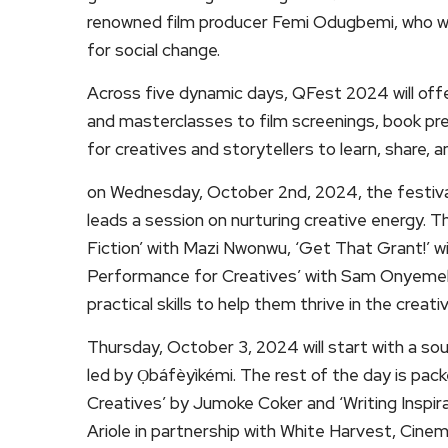
renowned film producer Femi Odugbemi, who will
for social change.
Across five dynamic days, QFest 2024 will off
and masterclasses to film screenings, book pres
for creatives and storytellers to learn, share, 
on Wednesday, October 2nd, 2024, the festival w
leads a session on nurturing creative energy. 
Fiction’ with Mazi Nwonwu, ‘Get That Grant!’
Performance for Creatives’ with Sam Onyemeluk
practical skills to help them thrive in the creati
Thursday, October 3, 2024 will start with a sou
led by Ọbáfèyìkémi. The rest of the day is pack
Creatives’ by Jumoke Coker and ‘Writing Inspirat
Ariole in partnership with White Harvest, Cine