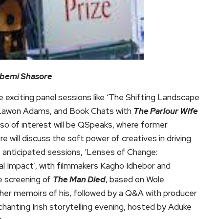
Gbemi Shasore
e exciting panel sessions like ‘The Shifting Landscape
d Lawon Adams, and Book Chats with
The Parlour Wife
lso of interest will be QSpeaks, where former
will discuss the soft power of creatives in driving
t anticipated sessions, ‘Lenses of Change:
l Impact’, with filmmakers Kagho Idhebor and
e screening of
The Man Died
, based on Wole
her memoirs of his, followed by a Q&A with producer
anting Irish storytelling evening, hosted by Aduke