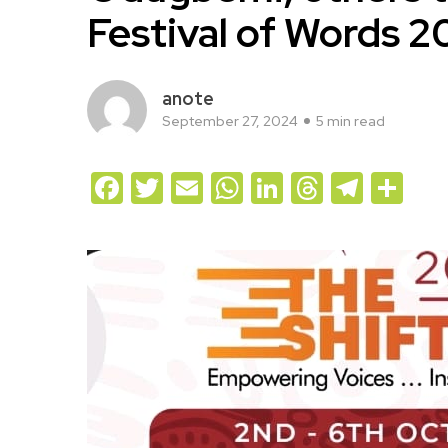
Festival of Words 
anote
September 27, 2024
5 min read
Facebook
Twitter
Email
WhatsApp
LinkedIn
Threads
Teleg
Sh