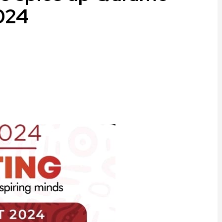
2024
ram
are