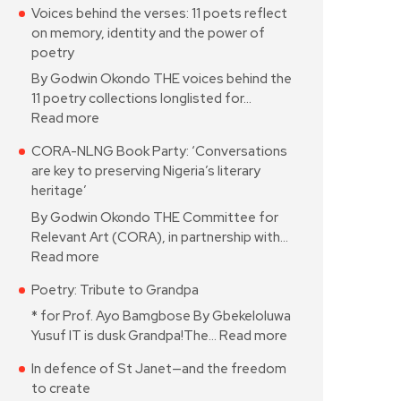
Voices behind the verses: 11 poets reflect
on memory, identity and the power of
poetry
By Godwin Okondo THE voices behind the
11 poetry collections longlisted for…
Read more
CORA-NLNG Book Party: ‘Conversations
are key to preserving Nigeria’s literary
heritage’
By Godwin Okondo THE Committee for
Relevant Art (CORA), in partnership with…
Read more
Poetry: Tribute to Grandpa
* for Prof. Ayo Bamgbose By Gbekeloluwa
Yusuf IT is dusk Grandpa!The…
Read more
In defence of St Janet—and the freedom
to create