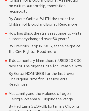
‘Children of Blood and Bone’: A reflection
on cultural authorship, translation,
reciprocity
By Qudus Onikeku WHEN the trailer for
Children of Blood and Bone…
Read more
How has Black theatre’s response to white
supremacy changed over 60 years?
By Precious Etop IN 1965, at the height of
the Civil Rights…
Read more
11 documentary filmmakers in USD$20,000
race for The Nigeria Prize for Creative Arts
By Editor NOMINEES for the first-ever
The Nigeria Prize for Creative Arts…
Read more
Masculinity and the violence of ego in
Georgie Iortema’s ‘Clipping the Wings’
By Paul Liam GEORGIE Iortema’s Clipping