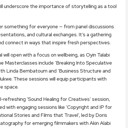
 underscore the importance of storytelling as a tool
er something for everyone — from panel discussions
entations, and cultural exchanges. It’s a gathering
and connect in ways that inspire fresh perspectives.
ill open with a focus on wellbeing, as Oyin Talabi
The Masterclasses include ‘Breaking Into Speculative
 with Linda Bembatoum and ‘Business Structure and
we. These sessions will equip participants with
ve space.
l-refreshing ‘Sound Healing for Creatives’ session,
ed with engaging sessions like ‘Copyright and IP for
ional Stories and Films that Travel’, led by Doris
matography for emerging filmmakers with Akin Alabi