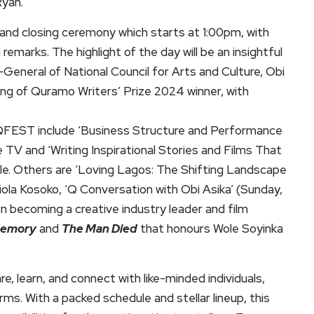
Ryan.
nd closing ceremony which starts at 1:00pm, with
arks. The highlight of the day will be an insightful
General of National Council for Arts and Culture, Obi
ing of Quramo Writers’ Prize 2024 winner, with
s QFEST include ‘Business Structure and Performance
TV and ‘Writing Inspirational Stories and Films That
ole. Others are ‘Loving Lagos: The Shifting Landscape
iola Kosoko, ‘Q Conversation with Obi Asika’ (Sunday,
on becoming a creative industry leader and film
Memory
and
The Man Died
that honours Wole Soyinka
, learn, and connect with like-minded individuals,
forms. With a packed schedule and stellar lineup, this