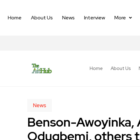
Home
About Us
News
Interview
More
Home
About Us
News
Benson-Awoyinka, 
Odugbemi, others 