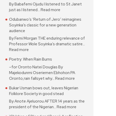
By Babafemi Ojudu I listened to St Janet
just as I listened…
Read more
Odubanwo’s ‘Return of Jero’ reimagines
Soyinka’s classic for a new generation
audience
By Femi Morgan THE enduring relevance of
Professor Wole Soyinka’s dramatic satire…
Read more
Poetry: When Rain Burns
–for Oronto Natei Douglas By
Majekodunmi Oseriemen Ebhohon PA
Oronto,rain fallsyet why…
Read more
Bukar Usman bows out, leaves Nigerian
Folklore Society in good stead
By Anote Ajeluorou AFTER 14 years as the
president of the Nigerian…
Read more