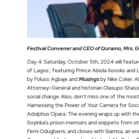
Festival Convener and CEO of Quramo, Mrs. 
Day 4: Saturday, October 5th, 2024 will featur
of Lagos’, featuring Prince Abiola Kosoko an
by Foluso Agbaje and
Musings
by Nike Coker. A
Attorney-General and historian Olasupo Shasore 
social change. Also, don’t miss one of the mos
Harnessing the Power of Your Camera for Socia
Adolphus Opara. The evening wraps up with th
Soyinka’s prison memoirs and snippets from ot
Femi Odugbemi, and closes with Siamsa, an ench