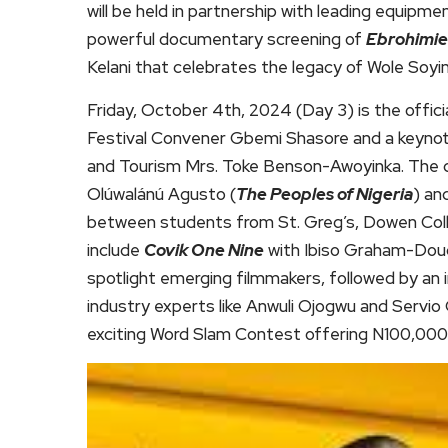
will be held in partnership with leading equip
powerful documentary screening of
Ebrohimie
Kelani that celebrates the legacy of Wole Soyin
Friday, October 4th, 2024 (Day 3) is the offi
Festival Convener Gbemi Shasore and a keynot
and Tourism Mrs. Toke Benson-Awoyinka. The da
Olúwalánú Agusto (
The Peoples of Nigeria
) an
between students from St. Greg’s, Dowen Col
include
Covik One Nine
with Ibiso Graham-Doug
spotlight emerging filmmakers, followed by an in
industry experts like Anwuli Ojogwu and Servi
exciting Word Slam Contest offering N100,000 c