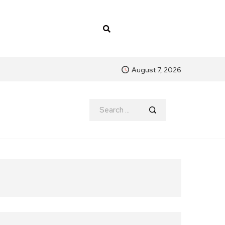
August 7, 2026