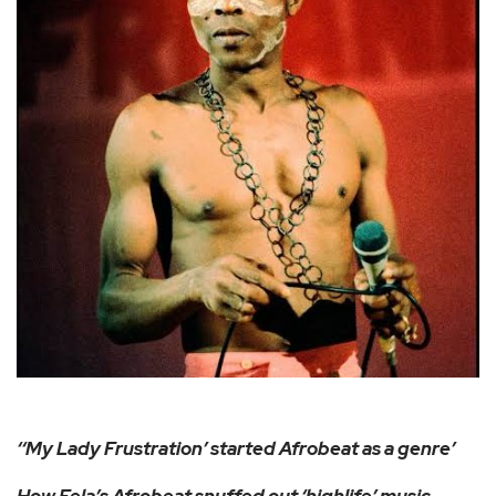
‘‘My Lady Frustration’ started Afrobeat as a genre’