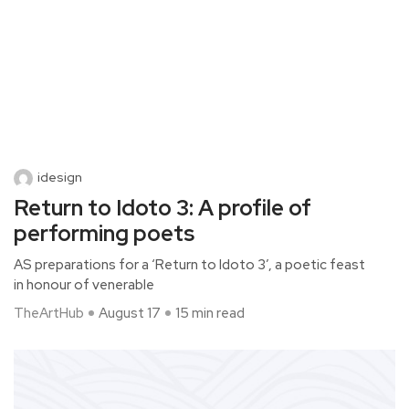
idesign
Return to Idoto 3: A profile of
performing poets
AS preparations for a ‘Return to Idoto 3’, a poetic feast
in honour of venerable
TheArtHub
August 17
15 min read