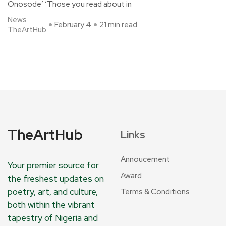
Onosode’ ‘Those you read about in
News
February 4
21 min read
TheArtHub
TheArtHub
Links
Annoucement
Your premier source for
Award
the freshest updates on
poetry, art, and culture,
Terms & Conditions
both within the vibrant
tapestry of Nigeria and