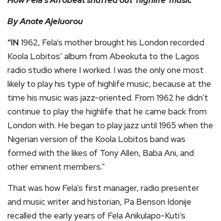
How Fela’s Afrobeat snuffed out ‘highlife’ music
By Anote Ajeluorou
“IN
1962, Fela’s mother brought his London recorded
Koola Lobitos’ album from Abeokuta to the Lagos
radio studio where I worked. I was the only one most
likely to play his type of highlife music, because at the
time his music was jazz-oriented. From 1962 he didn’t
continue to play the highlife that he came back from
London with. He began to play jazz until 1965 when the
Nigerian version of the Koola Lobitos band was
formed with the likes of Tony Allen, Baba Ani, and
other eminent members.”
That was how Fela’s first manager, radio presenter
and music writer and historian, Pa Benson Idonije
recalled the early years of Fela Anikulapo-Kuti’s