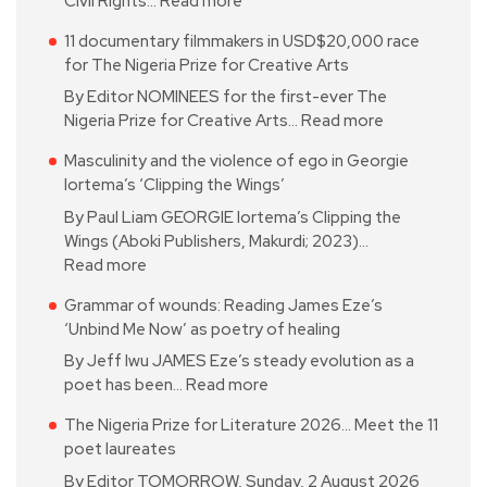
Civil Rights…
Read more
11 documentary filmmakers in USD$20,000 race
for The Nigeria Prize for Creative Arts
By Editor NOMINEES for the first-ever The
Nigeria Prize for Creative Arts…
Read more
Masculinity and the violence of ego in Georgie
Iortema’s ‘Clipping the Wings’
By Paul Liam GEORGIE Iortema’s Clipping the
Wings (Aboki Publishers, Makurdi; 2023)…
Read more
Grammar of wounds: Reading James Eze’s
‘Unbind Me Now’ as poetry of healing
By Jeff Iwu JAMES Eze’s steady evolution as a
poet has been…
Read more
The Nigeria Prize for Literature 2026… Meet the 11
poet laureates
By Editor TOMORROW, Sunday, 2 August 2026