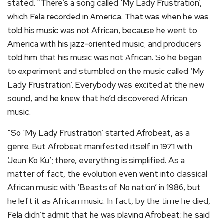
stated. “There’s a song called ‘My Lady Frustration’,
which Fela recorded in America. That was when he was
told his music was not African, because he went to
America with his jazz-oriented music, and producers
told him that his music was not African. So he began
to experiment and stumbled on the music called ‘My
Lady Frustration’. Everybody was excited at the new
sound, and he knew that he’d discovered African
music.
“So ‘My Lady Frustration’ started Afrobeat, as a
genre. But Afrobeat manifested itself in 1971 with
‘Jeun Ko Ku’; there, everything is simplified. As a
matter of fact, the evolution even went into classical
African music with ‘Beasts of No nation’ in 1986, but
he left it as African music. In fact, by the time he died,
Fela didn’t admit that he was playing Afrobeat; he said