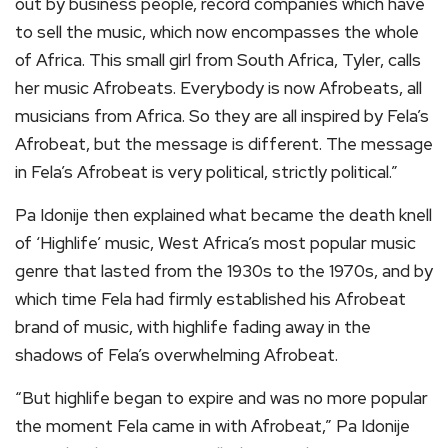
out by business people, record companies which have
to sell the music, which now encompasses the whole
of Africa. This small girl from South Africa, Tyler, calls
her music Afrobeats. Everybody is now Afrobeats, all
musicians from Africa. So they are all inspired by Fela’s
Afrobeat, but the message is different. The message
in Fela’s Afrobeat is very political, strictly political.”
Pa Idonije then explained what became the death knell
of ‘Highlife’ music, West Africa’s most popular music
genre that lasted from the 1930s to the 1970s, and by
which time Fela had firmly established his Afrobeat
brand of music, with highlife fading away in the
shadows of Fela’s overwhelming Afrobeat.
“But highlife began to expire and was no more popular
the moment Fela came in with Afrobeat,” Pa Idonije