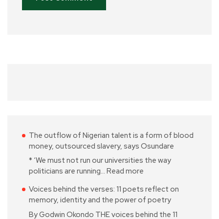
The outflow of Nigerian talent is a form of blood
money, outsourced slavery, says Osundare
* ‘We must not run our universities the way
politicians are running…
Read more
Voices behind the verses: 11 poets reflect on
memory, identity and the power of poetry
By Godwin Okondo THE voices behind the 11