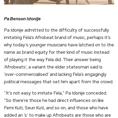
Pa Benson Idonije
Pa Idonije admitted to the difficulty of successfully
imitating Fela’s Afrobeat brand of music, perhaps it’s
why today’s younger musicians have latched on to the
name as brand equity for their kind of music instead
of playing it the way Fela did. Their answer being
‘Afrobeats’, a variant the elder statesman said is
‘over-commercialised’ and lacking Fela’s engagingly
political messages that set him apart from the crowd.
“It’s not easy to imitate Fela,” Pa Idonije conceded.
“So there’re those he had direct influences on like
Femi Kuti, Seun Kuti, and so on, and those who have
added an ‘s’ to make up Afrobeats are those who are