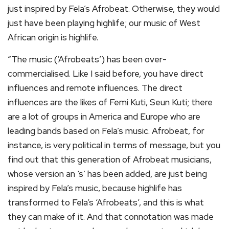
just inspired by Fela’s Afrobeat. Otherwise, they would
just have been playing highlife; our music of West
African origin is highlife.
“The music (‘Afrobeats’) has been over-
commercialised. Like I said before, you have direct
influences and remote influences. The direct
influences are the likes of Femi Kuti, Seun Kuti; there
are a lot of groups in America and Europe who are
leading bands based on Fela’s music. Afrobeat, for
instance, is very political in terms of message, but you
find out that this generation of Afrobeat musicians,
whose version an ‘s’ has been added, are just being
inspired by Fela’s music, because highlife has
transformed to Fela’s ‘Afrobeats’, and this is what
they can make of it. And that connotation was made