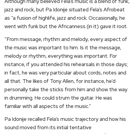
Although many believed Fela’s music is a blend of funk,
jazz and rock, but Pa Idonije situated Fela’s Afrobeat
as “a fusion of highlife, jazz and rock. Occasionally, he
went with funk but the Africanness (in it) gave it root.
“From message, rhythm and melody, every aspect of
the music was important to him. Is it the message,
melody or rhythm, everything was important. For
instance, if you attended his rehearsals in those days;
in fact, he was very particular about cords, notes and
all that. The likes of Tony Allen, for instance, he’d
personally take the sticks from him and show the way
in drumming. He could strum the guitar. He was
familiar with all aspects of the music.”
Pa Idonije recalled Fela’s music trajectory and how his
sound moved from its initial tentative