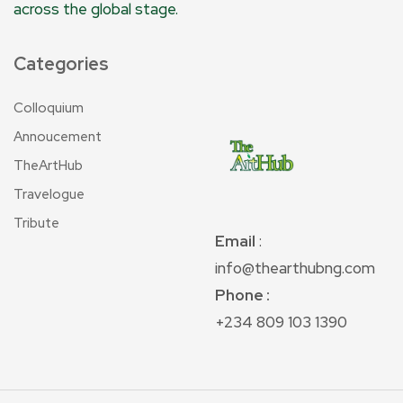
across the global stage.
Categories
Colloquium
Annoucement
TheArtHub
Travelogue
Tribute
Email
:
info@thearthubng.com
Phone :
+234 809 103 1390