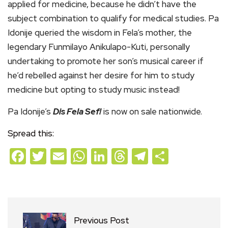
applied for medicine, because he didn’t have the
subject combination to qualify for medical studies. Pa
Idonije queried the wisdom in Fela’s mother, the
legendary Funmilayo Anikulapo-Kuti, personally
undertaking to promote her son’s musical career if
he’d rebelled against her desire for him to study
medicine but opting to study music instead!
Pa Idonije’s
Dis Fela Sef!
is now on sale nationwide.
Spread this:
Facebook
Twitter
Email
WhatsApp
LinkedIn
Threads
Telegram
Share
Previous Post