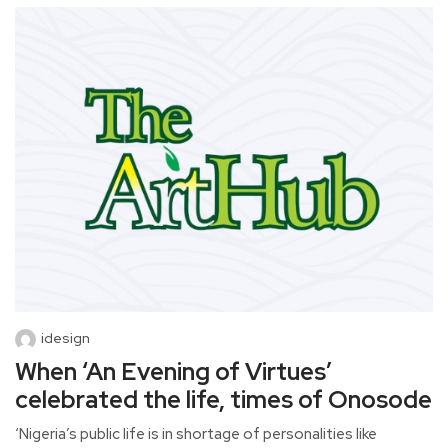
idesign
When ‘An Evening of Virtues’
celebrated the life, times of Onosode
‘Nigeria’s public life is in shortage of personalities like