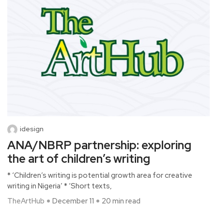
idesign
ANA/NBRP partnership: exploring
the art of children’s writing
* ‘Children’s writing is potential growth area for creative
writing in Nigeria’ * ‘Short texts,
TheArtHub
December 11
20 min read