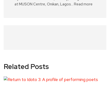
at MUSON Centre, Onikan, Lagos…
Read more
Related Posts