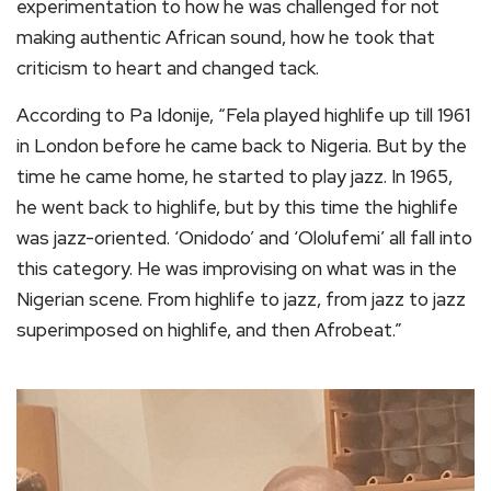
experimentation to how he was challenged for not
making authentic African sound, how he took that
criticism to heart and changed tack.
According to Pa Idonije, “Fela played highlife up till 1961
in London before he came back to Nigeria. But by the
time he came home, he started to play jazz. In 1965,
he went back to highlife, but by this time the highlife
was jazz-oriented. ‘Onidodo’ and ‘Ololufemi’ all fall into
this category. He was improvising on what was in the
Nigerian scene. From highlife to jazz, from jazz to jazz
superimposed on highlife, and then Afrobeat.”