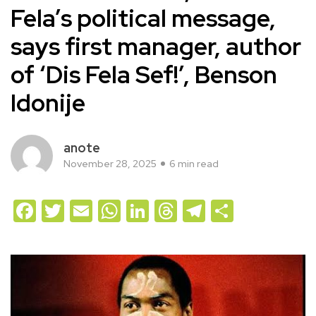
Fela’s political message,
says first manager, author
of ‘Dis Fela Sef!’, Benson
Idonije
anote
November 28, 2025
6 min read
Facebook
Twitter
Email
WhatsApp
LinkedIn
Threads
Telegram
Share