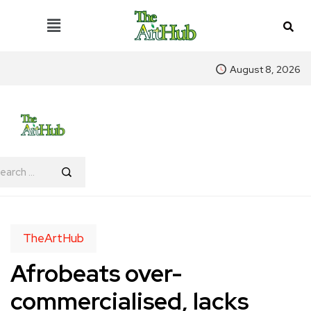
August 8, 2026
TheArtHub
Afrobeats over-
commercialised, lacks