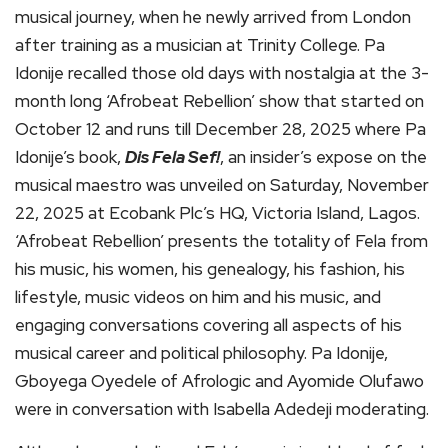
musical journey, when he newly arrived from London
after training as a musician at Trinity College. Pa
Idonije recalled those old days with nostalgia at the 3-
month long ‘Afrobeat Rebellion’ show that started on
October 12 and runs till December 28, 2025 where Pa
Idonije’s book,
Dis Fela Sef!
, an insider’s expose on the
musical maestro was unveiled on Saturday, November
22, 2025 at Ecobank Plc’s HQ, Victoria Island, Lagos.
‘Afrobeat Rebellion’ presents the totality of Fela from
his music, his women, his genealogy, his fashion, his
lifestyle, music videos on him and his music, and
engaging conversations covering all aspects of his
musical career and political philosophy. Pa Idonije,
Gboyega Oyedele of Afrologic and Ayomide Olufawo
were in conversation with Isabella Adedeji moderating.