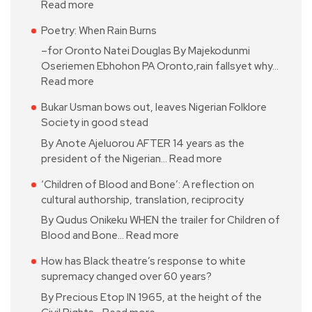
Read more
Poetry: When Rain Burns
–for Oronto Natei Douglas By Majekodunmi
Oseriemen Ebhohon PA Oronto,rain fallsyet why…
Read more
Bukar Usman bows out, leaves Nigerian Folklore
Society in good stead
By Anote Ajeluorou AFTER 14 years as the
president of the Nigerian…
Read more
‘Children of Blood and Bone’: A reflection on
cultural authorship, translation, reciprocity
By Qudus Onikeku WHEN the trailer for Children of
Blood and Bone…
Read more
How has Black theatre’s response to white
supremacy changed over 60 years?
By Precious Etop IN 1965, at the height of the