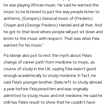
he was playing African music. He said he wanted the
music to be listened to just the way people listen to
anthems, (Europe’s) classical music of (Frederic)
Chopin and (George Frederic) Handel and all that. And
he got to that level where people will just sit down and
listen to the music with respect. That was what Fela
wanted for his music.”
Pa Idonije also put to rest the myth about Fela’s
change of career path from medicine to music, as
course of study in the UK, saying Fela wasn’t good
enough academically to study medicine. In fact, he
said Fela’s younger brother, Beko left to study abroad
a year before Fela joined him and was originally
admitted to study music and not medicine. He said he
still has Fela’s result to show that he couldn’t have