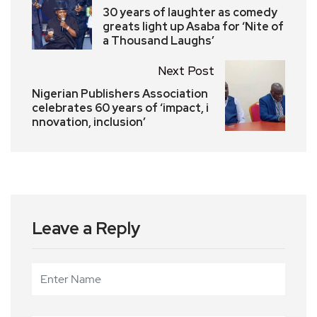
30 years of laughter as comedy
greats light up Asaba for ‘Nite of
a Thousand Laughs’
Next Post
Nigerian Publishers Association
celebrates 60 years of ‘impact, i
nnovation, inclusion’
Leave a Reply