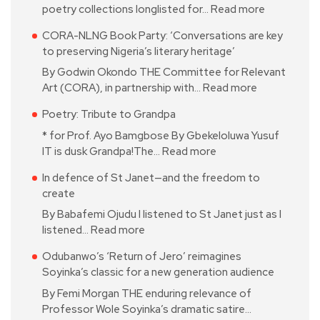
poetry collections longlisted for…
Read more
CORA-NLNG Book Party: ‘Conversations are key
to preserving Nigeria’s literary heritage’
By Godwin Okondo THE Committee for Relevant
Art (CORA), in partnership with…
Read more
Poetry: Tribute to Grandpa
* for Prof. Ayo Bamgbose By Gbekeloluwa Yusuf
IT is dusk Grandpa!The…
Read more
In defence of St Janet—and the freedom to
create
By Babafemi Ojudu I listened to St Janet just as I
listened…
Read more
Odubanwo’s ‘Return of Jero’ reimagines
Soyinka’s classic for a new generation audience
By Femi Morgan THE enduring relevance of
Professor Wole Soyinka’s dramatic satire…