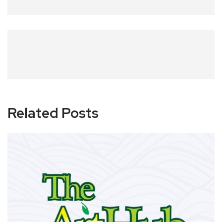
Related Posts