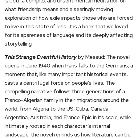
is both a complex and unsentimental meditation on
what friendship means and a searingly moving
exploration of how exile impacts those who are forced
to live in this state of loss. It is a book that we loved
for its spareness of language and its deeply affecting
storytelling.
This Strange Eventful History
by Messud: The novel
opens in June 1940 when Paris falls to the Germans, a
moment that, like many important historical events,
casts a centrifugal force on people’s lives. The
compelling narrative follows three generations of a
Franco-Algerian family in their migrations around the
world, from Algeria to the US, Cuba, Canada,
Argentina, Australia, and France. Epic in its scale, while
intimately rooted in each character’s internal
landscape, the novel reminds us how literature can be