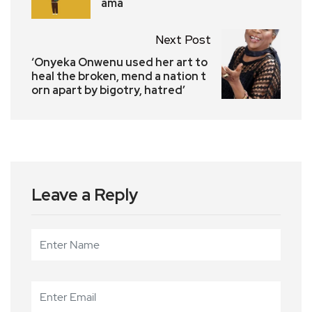
ama
Next Post
‘Onyeka Onwenu used her art to
heal the broken, mend a nation t
orn apart by bigotry, hatred’
Leave a Reply