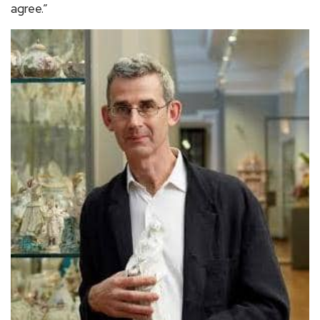
agree.”