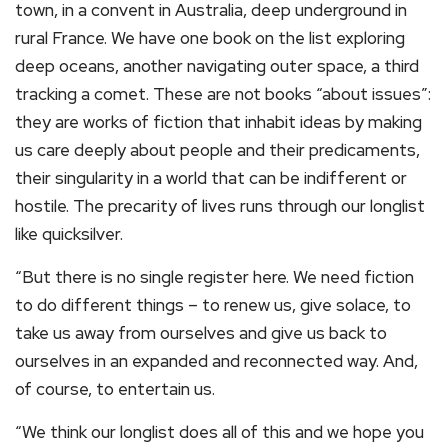
town, in a convent in Australia, deep underground in
rural France. We have one book on the list exploring
deep oceans, another navigating outer space, a third
tracking a comet. These are not books “about issues”:
they are works of fiction that inhabit ideas by making
us care deeply about people and their predicaments,
their singularity in a world that can be indifferent or
hostile. The precarity of lives runs through our longlist
like quicksilver.
“But there is no single register here. We need fiction
to do different things – to renew us, give solace, to
take us away from ourselves and give us back to
ourselves in an expanded and reconnected way. And,
of course, to entertain us.
“We think our longlist does all of this and we hope you