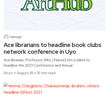
idesign
Ace librarians to headline book clubs
network conference in Uyo
Ace librarian, Professor (Mrs.) Felicia Etim is billed to
headline the 2021 Conference and Annual
News
August 18
16 min read