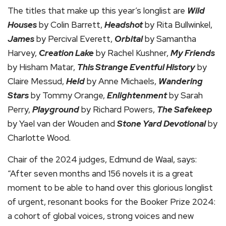
The titles that make up this year’s longlist are
Wild
Houses
by Colin Barrett,
Headshot
by Rita Bullwinkel,
James
by Percival Everett,
Orbital
by Samantha
Harvey,
Creation Lake
by Rachel Kushner,
My Friends
by Hisham Matar,
This Strange Eventful History
by
Claire Messud,
Held
by Anne Michaels,
Wandering
Stars
by Tommy Orange,
Enlightenment
by Sarah
Perry,
Playground
by Richard Powers,
The Safekeep
by Yael van der Wouden and
Stone Yard Devotional
by
Charlotte Wood.
Chair of the 2024 judges, Edmund de Waal, says:
“After seven months and 156 novels it is a great
moment to be able to hand over this glorious longlist
of urgent, resonant books for the Booker Prize 2024:
a cohort of global voices, strong voices and new