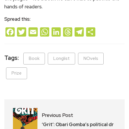
hands of readers.
Spread this:
Facebook
Twitter
Email
WhatsApp
LinkedIn
Threads
Telegram
Share
Tags:
Book
Longlist
NOvels
Prize
Previous Post
‘Grit’: Obari Gomba’s political dr