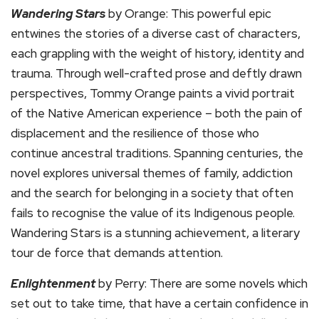
Wandering Stars
by Orange: This powerful epic
entwines the stories of a diverse cast of characters,
each grappling with the weight of history, identity and
trauma. Through well-crafted prose and deftly drawn
perspectives, Tommy Orange paints a vivid portrait
of the Native American experience – both the pain of
displacement and the resilience of those who
continue ancestral traditions. Spanning centuries, the
novel explores universal themes of family, addiction
and the search for belonging in a society that often
fails to recognise the value of its Indigenous people.
Wandering Stars is a stunning achievement, a literary
tour de force that demands attention.
Enlightenment
by Perry: There are some novels which
set out to take time, that have a certain confidence in