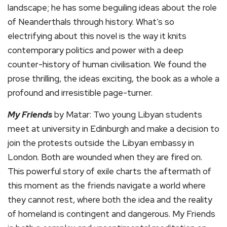
landscape; he has some beguiling ideas about the role
of Neanderthals through history. What’s so
electrifying about this novel is the way it knits
contemporary politics and power with a deep
counter-history of human civilisation. We found the
prose thrilling, the ideas exciting, the book as a whole a
profound and irresistible page-turner.
My Friends
by Matar: Two young Libyan students
meet at university in Edinburgh and make a decision to
join the protests outside the Libyan embassy in
London. Both are wounded when they are fired on.
This powerful story of exile charts the aftermath of
this moment as the friends navigate a world where
they cannot rest, where both the idea and the reality
of homeland is contingent and dangerous. My Friends