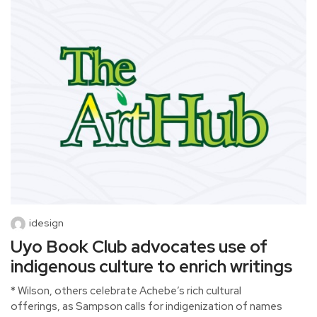
idesign
Uyo Book Club advocates use of
indigenous culture to enrich writings
* Wilson, others celebrate Achebe’s rich cultural
offerings, as Sampson calls for indigenization of names