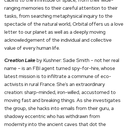
cabins to the infinitude of space, from their wide-
ranging memories to their careful attention to their
tasks, from searching metaphysical inquiry to the
spectacle of the natural world, Orbital offers us a love
letter to our planet as well as a deeply moving
acknowledgement of the individual and collective
value of every human life.
Creation Lake
by Kushner: Sadie Smith – not her real
name – is an FBI agent turned spy-for-hire, whose
latest mission is to infiltrate a commune of eco-
activists in rural France. She’s an extraordinary
creation: sharp-minded, iron-willed, accustomed to
moving fast and breaking things. As she investigates
the group, she hacks into emails from their guru, a
shadowy eccentric who has withdrawn from
modernity into the ancient caves that dot the