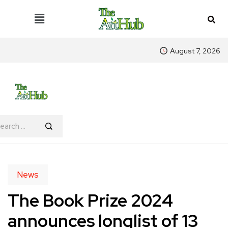
August 7, 2026
News
The Book Prize 2024
announces longlist of 13