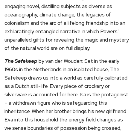
engaging novel, distilling subjects as diverse as
oceanography, climate change, the legacies of
colonialism and the arc of a lifelong friendship into an
exhilaratingly entangled narrative in which Powers’
unparalleled gifts for revealing the magic and mystery
of the natural world are on full display.
The Safekeep
by van der Wouden: Set in the early
1960s in the Netherlands in an isolated house, The
Safekeep draws us into a world as carefully calibrated
as a Dutch still-life. Every piece of crockery or
silverware is accounted for here. Isa is the protagonist
– a withdrawn figure who is safeguarding this
inheritance. When her brother brings his new girlfriend
Eva into this household the energy field changes as
we sense boundaries of possession being crossed,