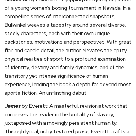
of a young women’s boxing tournament in Nevada. In a
compelling series of interconnected snapshots,
Bullwinkel weaves a tapestry around several diverse,
steely characters, each with their own unique
backstories, motivations and perspectives. With great
flair and candid detail, the author elevates the gritty
physical realities of sport to a profound examination
of identity, destiny and family dynamics, and of the
transitory yet intense significance of human
experience, lending the book a depth far beyond most
sports fiction. An unflinching debut.
James
by Everett: A masterful, revisionist work that
immerses the reader in the brutality of slavery,
juxtaposed with a movingly persistent humanity.
Through lyrical, richly textured prose, Everett crafts a