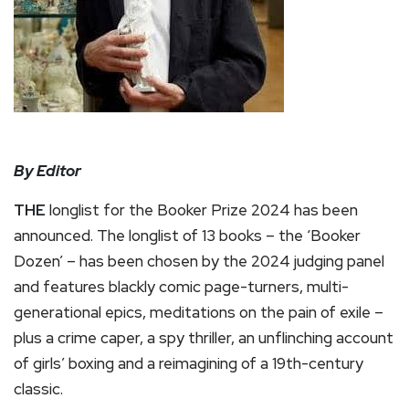
By Editor
THE
longlist for the Booker Prize 2024 has been
announced. The longlist of 13 books – the ‘Booker
Dozen’ – has been chosen by the 2024 judging panel
and features blackly comic page-turners, multi-
generational epics, meditations on the pain of exile –
plus a crime caper, a spy thriller, an unflinching account
of girls’ boxing and a reimagining of a 19th-century
classic.