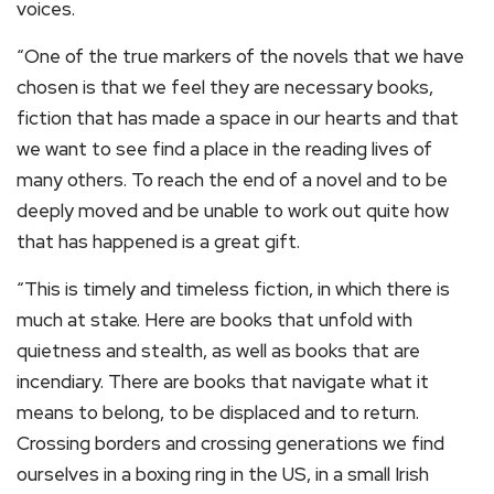
voices.
“One of the true markers of the novels that we have
chosen is that we feel they are necessary books,
fiction that has made a space in our hearts and that
we want to see find a place in the reading lives of
many others. To reach the end of a novel and to be
deeply moved and be unable to work out quite how
that has happened is a great gift.
“This is timely and timeless fiction, in which there is
much at stake. Here are books that unfold with
quietness and stealth, as well as books that are
incendiary. There are books that navigate what it
means to belong, to be displaced and to return.
Crossing borders and crossing generations we find
ourselves in a boxing ring in the US, in a small Irish