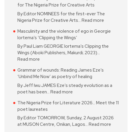
for The Nigeria Prize for Creative Arts
By Editor NOMINEES for the first-ever The
Nigeria Prize for Creative Arts…
Read more
Masculinity and the violence of ego in Georgie
Iortema’s ‘Clipping the Wings’
By Paul Liam GEORGIE Iortema’s Clipping the
Wings (Aboki Publishers, Makurdi; 2023)…
Read more
Grammar of wounds: Reading James Eze’s
‘Unbind Me Now’ as poetry of healing
By Jeff Iwu JAMES Eze’s steady evolution as a
poet has been…
Read more
The Nigeria Prize for Literature 2026… Meet the 11
poet laureates
By Editor TOMORROW, Sunday, 2 August 2026
at MUSON Centre, Onikan, Lagos…
Read more