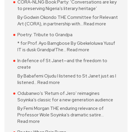
CORA-NLNG Book Party: ‘Conversations are key
to preserving Nigeria’s literary heritage’
By Godwin Okondo THE Committee for Relevant
Art (CORA), in partnership with…
Read more
Poetry: Tribute to Grandpa
* for Prof. Ayo Bamgbose By Gbekeloluwa Yusuf
IT is dusk Grandpa!The…
Read more
In defence of St Janet—and the freedom to
create
By Babafemi Ojudu I listened to St Janet just as I
listened…
Read more
Odubanwo’s ‘Return of Jero’ reimagines
Soyinka’s classic for a new generation audience
By Femi Morgan THE enduring relevance of
Professor Wole Soyinka’s dramatic satire…
Read more