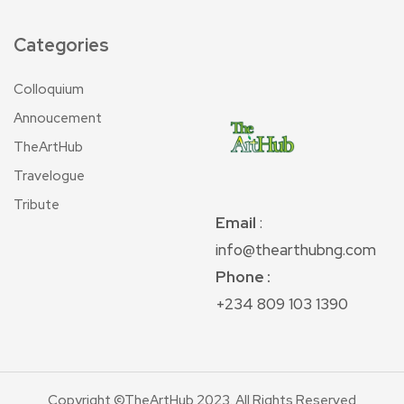
Categories
Colloquium
Annoucement
TheArtHub
Travelogue
Tribute
Email
:
info@thearthubng.com
Phone :
+234 809 103 1390
Copyright ©TheArtHub 2023. All Rights Reserved