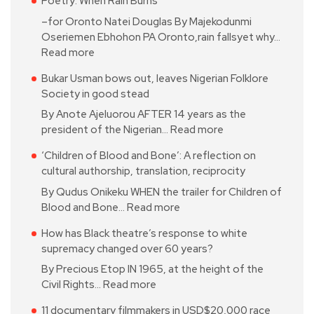
Poetry: When Rain Burns
–for Oronto Natei Douglas By Majekodunmi
Oseriemen Ebhohon PA Oronto,rain fallsyet why…
Read more
Bukar Usman bows out, leaves Nigerian Folklore
Society in good stead
By Anote Ajeluorou AFTER 14 years as the
president of the Nigerian…
Read more
‘Children of Blood and Bone’: A reflection on
cultural authorship, translation, reciprocity
By Qudus Onikeku WHEN the trailer for Children of
Blood and Bone…
Read more
How has Black theatre’s response to white
supremacy changed over 60 years?
By Precious Etop IN 1965, at the height of the
Civil Rights…
Read more
11 documentary filmmakers in USD$20,000 race