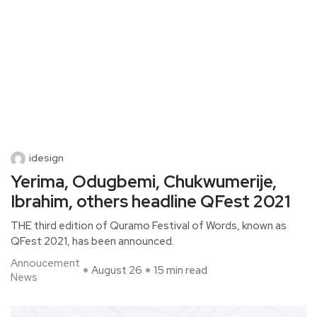
idesign
Yerima, Odugbemi, Chukwumerije,
Ibrahim, others headline QFest 2021
THE third edition of Quramo Festival of Words, known as
QFest 2021, has been announced.
Annoucement
August 26
15 min read
News