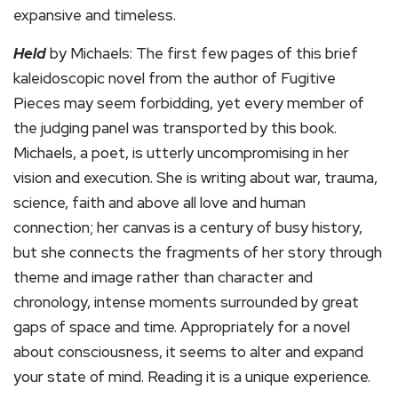
expansive and timeless.
Held
by Michaels: The first few pages of this brief
kaleidoscopic novel from the author of Fugitive
Pieces may seem forbidding, yet every member of
the judging panel was transported by this book.
Michaels, a poet, is utterly uncompromising in her
vision and execution. She is writing about war, trauma,
science, faith and above all love and human
connection; her canvas is a century of busy history,
but she connects the fragments of her story through
theme and image rather than character and
chronology, intense moments surrounded by great
gaps of space and time. Appropriately for a novel
about consciousness, it seems to alter and expand
your state of mind. Reading it is a unique experience.