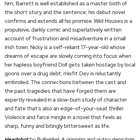
him, Barrett is well established as a master both of
the short story and the sentence; his debut novel
confirms and extends all his promise. Wild Houses is a
propulsive, darkly comic and superlatively written
account of frustration and misadventure in a small
Irish town. Nicky is a self-reliant 17-year-old whose
dreams of escape are slowly coming into focus when
her hapless boyfriend Doll gets taken hostage by local
goons over a drug debt; misfit Dev is reluctantly
embroiled. The connections between the cast and
the past tragedies that have forged them are
expertly revealed in a slow-burn study of character
and fate that’s also an edge-of-your-seat thriller.
Violence and farce mingle in a novel that feels as
sharp, funny and bitingly bittersweet as life.
Headshot
by Bullwinkel: A gripping and gutsy depiction