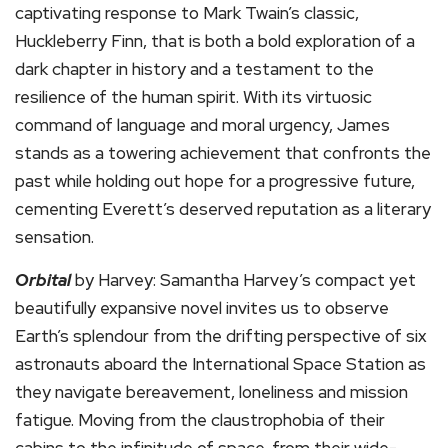
captivating response to Mark Twain’s classic,
Huckleberry Finn, that is both a bold exploration of a
dark chapter in history and a testament to the
resilience of the human spirit. With its virtuosic
command of language and moral urgency, James
stands as a towering achievement that confronts the
past while holding out hope for a progressive future,
cementing Everett’s deserved reputation as a literary
sensation.
Orbital
by Harvey: Samantha Harvey’s compact yet
beautifully expansive novel invites us to observe
Earth’s splendour from the drifting perspective of six
astronauts aboard the International Space Station as
they navigate bereavement, loneliness and mission
fatigue. Moving from the claustrophobia of their