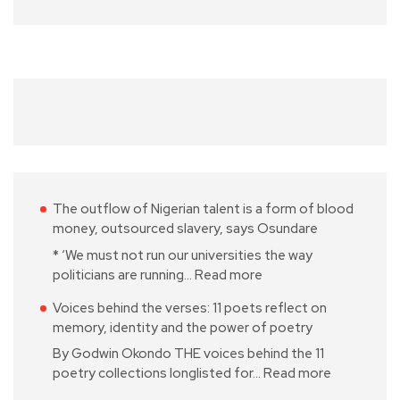
The outflow of Nigerian talent is a form of blood
money, outsourced slavery, says Osundare
* ‘We must not run our universities the way
politicians are running…
Read more
Voices behind the verses: 11 poets reflect on
memory, identity and the power of poetry
By Godwin Okondo THE voices behind the 11
poetry collections longlisted for…
Read more