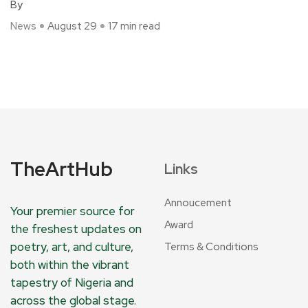
By
News
August 29
17 min read
TheArtHub
Links
Annoucement
Your premier source for
Award
the freshest updates on
poetry, art, and culture,
Terms & Conditions
both within the vibrant
tapestry of Nigeria and
across the global stage.