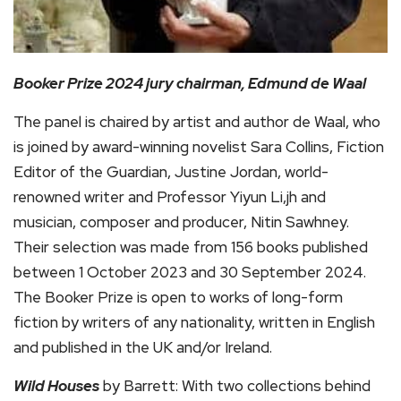
Booker Prize 2024 jury chairman, Edmund de Waal
The panel is chaired by artist and author de Waal, who
is joined by award-winning novelist Sara Collins, Fiction
Editor of the Guardian, Justine Jordan, world-
renowned writer and Professor Yiyun Li,jh and
musician, composer and producer, Nitin Sawhney.
Their selection was made from 156 books published
between 1 October 2023 and 30 September 2024.
The Booker Prize is open to works of long-form
fiction by writers of any nationality, written in English
and published in the UK and/or Ireland.
Wild Houses
by Barrett: With two collections behind