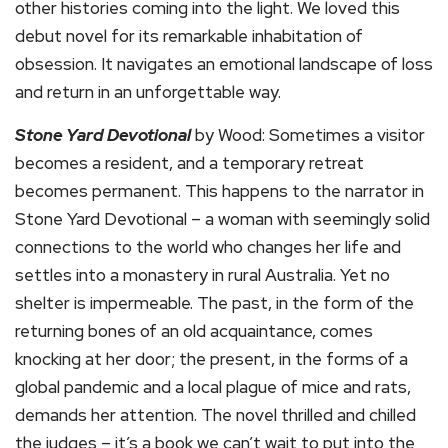
other histories coming into the light. We loved this
debut novel for its remarkable inhabitation of
obsession. It navigates an emotional landscape of loss
and return in an unforgettable way.
Stone Yard Devotional
by Wood: Sometimes a visitor
becomes a resident, and a temporary retreat
becomes permanent. This happens to the narrator in
Stone Yard Devotional – a woman with seemingly solid
connections to the world who changes her life and
settles into a monastery in rural Australia. Yet no
shelter is impermeable. The past, in the form of the
returning bones of an old acquaintance, comes
knocking at her door; the present, in the forms of a
global pandemic and a local plague of mice and rats,
demands her attention. The novel thrilled and chilled
the judges – it’s a book we can’t wait to put into the