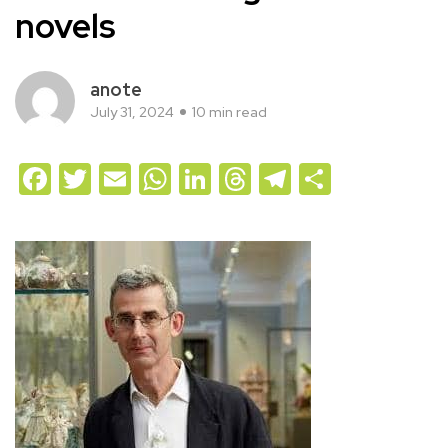
novels
anote
July 31, 2024
10 min read
Facebook
Twitter
Email
WhatsApp
LinkedIn
Threads
Telegram
Share