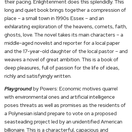
their pacing. Enlightenment does this splendidly. This
long and quiet book brings together a compression of
place – a small town in 1990s Essex – and an
exhilarating exploration of the heavens, comets, faith,
ghosts, love. The novel takes its main characters – a
middle-aged novelist and reporter for a local paper
and the 17-year-old daughter of the local pastor – and
weaves a novel of great ambition. This is a book of
deep pleasures, full of passion for the life of ideas,
richly and satisfyingly written.
Playground
by Powers: Economic motives quarrel
with environmental ones and artificial intelligence
poses threats as well as promises as the residents of
a Polynesian island prepare to vote on a proposed
seasteading project led by an unidentified American
billionaire. This is a characterful, capacious and