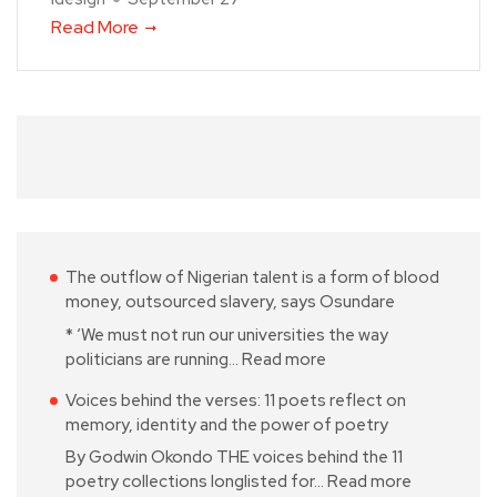
Read More
The outflow of Nigerian talent is a form of blood
money, outsourced slavery, says Osundare
* ‘We must not run our universities the way
politicians are running…
Read more
Voices behind the verses: 11 poets reflect on
memory, identity and the power of poetry
By Godwin Okondo THE voices behind the 11
poetry collections longlisted for…
Read more