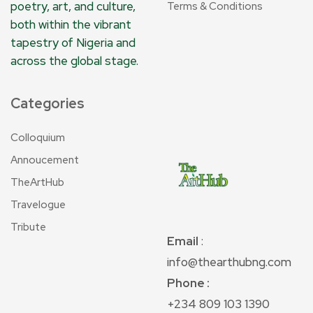
poetry, art, and culture,
Terms & Conditions
both within the vibrant
tapestry of Nigeria and
across the global stage.
Categories
Colloquium
Annoucement
TheArtHub
Travelogue
Tribute
Email
:
info@thearthubng.com
Phone :
+234 809 103 1390