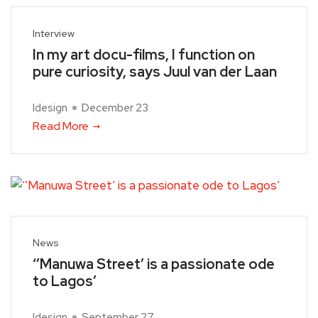
Interview
In my art docu-films, I function on
pure curiosity, says Juul van der Laan
Idesign
December 23
Read More
News
‘’Manuwa Street’ is a passionate ode
to Lagos’
Idesign
September 27