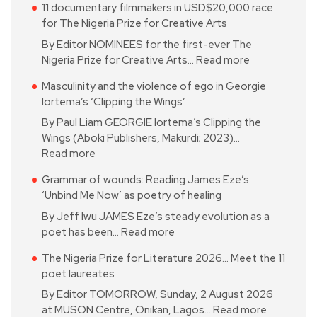
11 documentary filmmakers in USD$20,000 race
for The Nigeria Prize for Creative Arts
By Editor NOMINEES for the first-ever The
Nigeria Prize for Creative Arts…
Read more
Masculinity and the violence of ego in Georgie
Iortema’s ‘Clipping the Wings’
By Paul Liam GEORGIE Iortema’s Clipping the
Wings (Aboki Publishers, Makurdi; 2023)…
Read more
Grammar of wounds: Reading James Eze’s
‘Unbind Me Now’ as poetry of healing
By Jeff Iwu JAMES Eze’s steady evolution as a
poet has been…
Read more
The Nigeria Prize for Literature 2026… Meet the 11
poet laureates
By Editor TOMORROW, Sunday, 2 August 2026
at MUSON Centre, Onikan, Lagos…
Read more