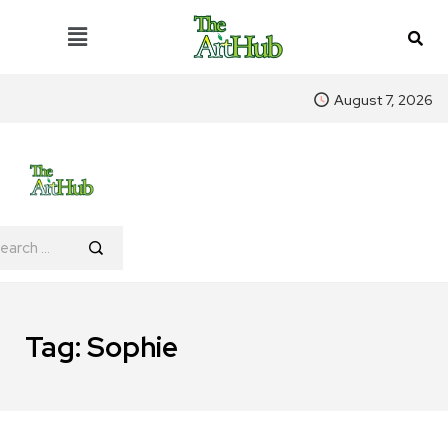
August 7, 2026
Tag:
Sophie