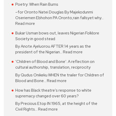
Poetry: When Rain Burns
–for Oronto Natei Douglas By Majekodunmi
Oseriemen Ebhohon PA Oronto,rain fallsyet why…
Read more
Bukar Usman bows out, leaves Nigerian Folklore
Society in good stead
By Anote Ajeluorou AFTER 14 years as the
president of the Nigerian…
Read more
‘Children of Blood and Bone’: A reflection on
cultural authorship, translation, reciprocity
By Qudus Onikeku WHEN the trailer for Children of
Blood and Bone…
Read more
How has Black theatre’s response to white
supremacy changed over 60 years?
By Precious Etop IN 1965, at the height of the
Civil Rights…
Read more