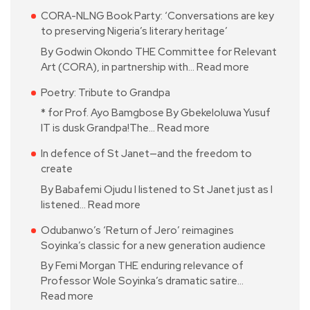
CORA-NLNG Book Party: ‘Conversations are key
to preserving Nigeria’s literary heritage’
By Godwin Okondo THE Committee for Relevant
Art (CORA), in partnership with…
Read more
Poetry: Tribute to Grandpa
* for Prof. Ayo Bamgbose By Gbekeloluwa Yusuf
IT is dusk Grandpa!The…
Read more
In defence of St Janet—and the freedom to
create
By Babafemi Ojudu I listened to St Janet just as I
listened…
Read more
Odubanwo’s ‘Return of Jero’ reimagines
Soyinka’s classic for a new generation audience
By Femi Morgan THE enduring relevance of
Professor Wole Soyinka’s dramatic satire…
Read more