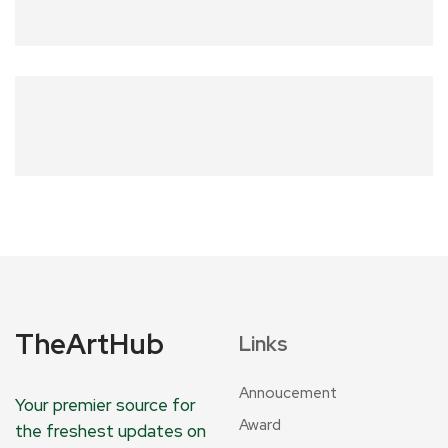
TheArtHub
Links
Annoucement
Your premier source for
Award
the freshest updates on