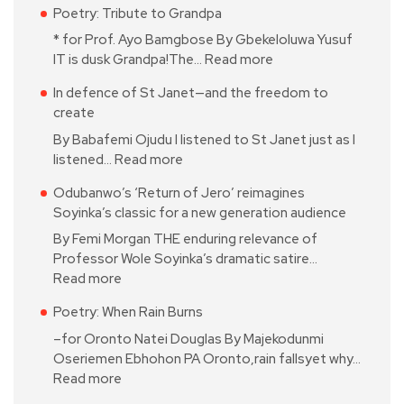
Poetry: Tribute to Grandpa
* for Prof. Ayo Bamgbose By Gbekeloluwa Yusuf
IT is dusk Grandpa!The…
Read more
In defence of St Janet—and the freedom to
create
By Babafemi Ojudu I listened to St Janet just as I
listened…
Read more
Odubanwo’s ‘Return of Jero’ reimagines
Soyinka’s classic for a new generation audience
By Femi Morgan THE enduring relevance of
Professor Wole Soyinka’s dramatic satire…
Read more
Poetry: When Rain Burns
–for Oronto Natei Douglas By Majekodunmi
Oseriemen Ebhohon PA Oronto,rain fallsyet why…
Read more