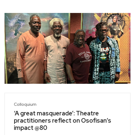
Colloquium
‘A great masquerade’: Theatre
practitioners reflect on Osofisan’s
impact @80