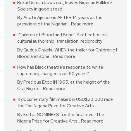
Bukar Usman bows out, leaves Nigerian Folklore
Society in good stead
By Anote Ajeluorou AFTER 14 years as the
president of the Nigerian…
Read more
‘Children of Blood and Bone’: A reflection on
cultural authorship, translation, reciprocity
By Qudus Onikeku WHEN the trailer for Children of
Blood and Bone…
Read more
How has Black theatre’s response to white
supremacy changed over 60 years?
By Precious Etop IN 1965, at the height of the
Civil Rights…
Read more
11 documentary filmmakers in USD$20,000 race
for The Nigeria Prize for Creative Arts
By Editor NOMINEES for the first-ever The
Nigeria Prize for Creative Arts…
Read more