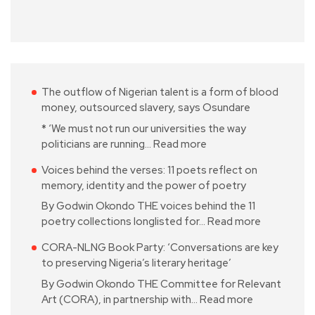
The outflow of Nigerian talent is a form of blood
money, outsourced slavery, says Osundare
* ‘We must not run our universities the way
politicians are running…
Read more
Voices behind the verses: 11 poets reflect on
memory, identity and the power of poetry
By Godwin Okondo THE voices behind the 11
poetry collections longlisted for…
Read more
CORA-NLNG Book Party: ‘Conversations are key
to preserving Nigeria’s literary heritage’
By Godwin Okondo THE Committee for Relevant
Art (CORA), in partnership with…
Read more