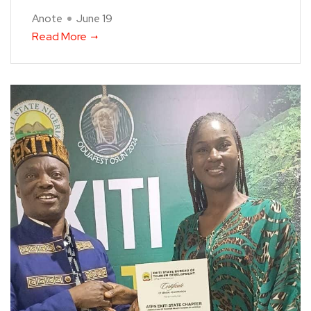
Anote
June 19
Read More