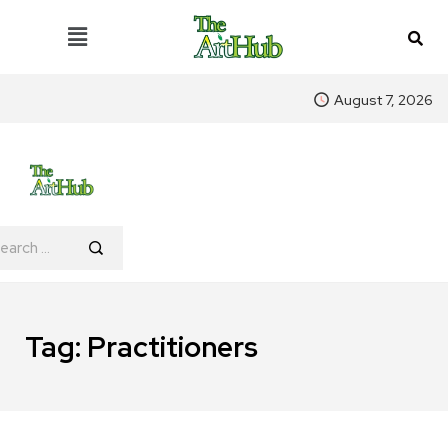
August 7, 2026
Tag:
Practitioners