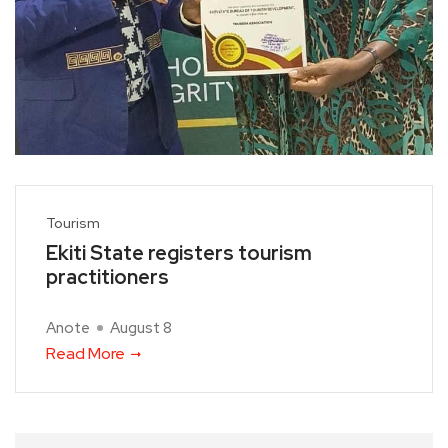
Tourism
Ekiti State registers tourism
practitioners
Anote
August 8
Read More