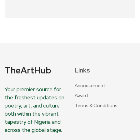
TheArtHub
Links
Annoucement
Your premier source for
Award
the freshest updates on
poetry, art, and culture,
Terms & Conditions
both within the vibrant
tapestry of Nigeria and
across the global stage.