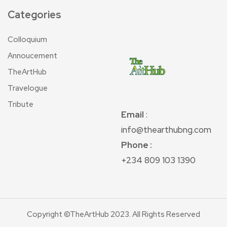
Categories
Colloquium
Annoucement
TheArtHub
Travelogue
Tribute
Email
:
info@thearthubng.com
Phone :
+234 809 103 1390
Copyright ©TheArtHub 2023. All Rights Reserved