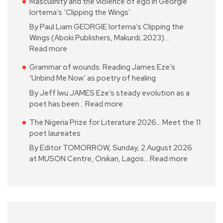
Masculinity and the violence of ego in Georgie
Iortema’s ‘Clipping the Wings’
By Paul Liam GEORGIE Iortema’s Clipping the
Wings (Aboki Publishers, Makurdi; 2023)…
Read more
Grammar of wounds: Reading James Eze’s
‘Unbind Me Now’ as poetry of healing
By Jeff Iwu JAMES Eze’s steady evolution as a
poet has been…
Read more
The Nigeria Prize for Literature 2026… Meet the 11
poet laureates
By Editor TOMORROW, Sunday, 2 August 2026
at MUSON Centre, Onikan, Lagos…
Read more