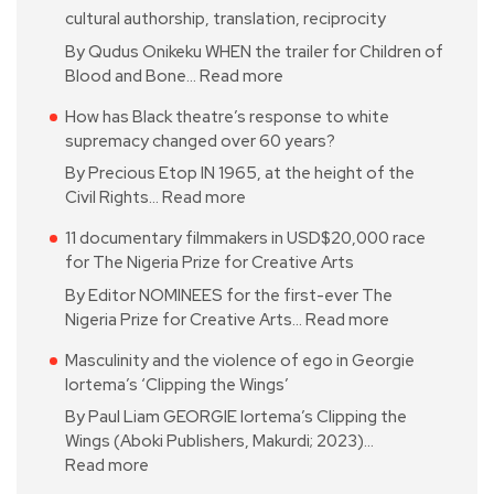
cultural authorship, translation, reciprocity
By Qudus Onikeku WHEN the trailer for Children of
Blood and Bone…
Read more
How has Black theatre’s response to white
supremacy changed over 60 years?
By Precious Etop IN 1965, at the height of the
Civil Rights…
Read more
11 documentary filmmakers in USD$20,000 race
for The Nigeria Prize for Creative Arts
By Editor NOMINEES for the first-ever The
Nigeria Prize for Creative Arts…
Read more
Masculinity and the violence of ego in Georgie
Iortema’s ‘Clipping the Wings’
By Paul Liam GEORGIE Iortema’s Clipping the
Wings (Aboki Publishers, Makurdi; 2023)…
Read more