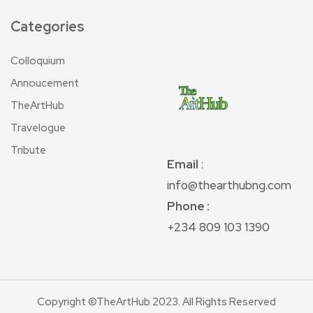
Categories
Colloquium
Annoucement
TheArtHub
Travelogue
Tribute
Email
:
info@thearthubng.com
Phone :
+234 809 103 1390
Copyright ©TheArtHub 2023. All Rights Reserved