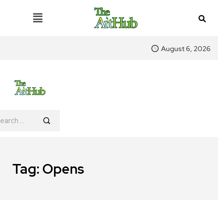
August 6, 2026
Tag:
Opens