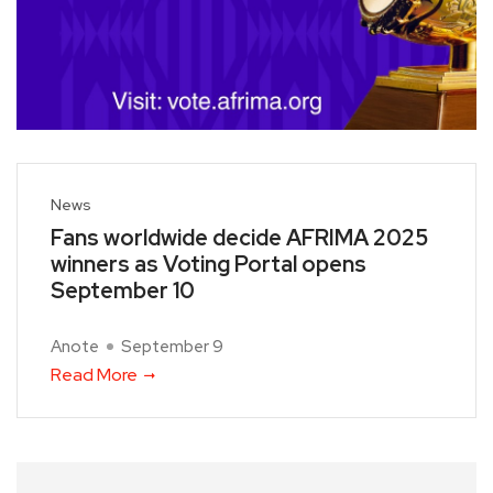
News
Fans worldwide decide AFRIMA 2025
winners as Voting Portal opens
September 10
Anote
September 9
Read More