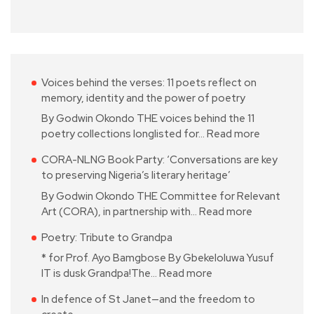
Voices behind the verses: 11 poets reflect on
memory, identity and the power of poetry
By Godwin Okondo THE voices behind the 11
poetry collections longlisted for…
Read more
CORA-NLNG Book Party: ‘Conversations are key
to preserving Nigeria’s literary heritage’
By Godwin Okondo THE Committee for Relevant
Art (CORA), in partnership with…
Read more
Poetry: Tribute to Grandpa
* for Prof. Ayo Bamgbose By Gbekeloluwa Yusuf
IT is dusk Grandpa!The…
Read more
In defence of St Janet—and the freedom to