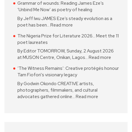
Grammar of wounds: Reading James Eze’s
‘Unbind Me Now’ as poetry of healing
By Jeff Iwu JAMES Eze’s steady evolution as a
poet has been…
Read more
The Nigeria Prize for Literature 2026… Meet the 11
poet laureates
By Editor TOMORROW, Sunday, 2 August 2026
at MUSON Centre, Onikan, Lagos…
Read more
‘The Witness Remains’: Creative protégés honour
Tam Fiofori’s visionary legacy
By Godwin Okondo CREATIVE artists,
photographers, filmmakers, and cultural
advocates gathered online…
Read more