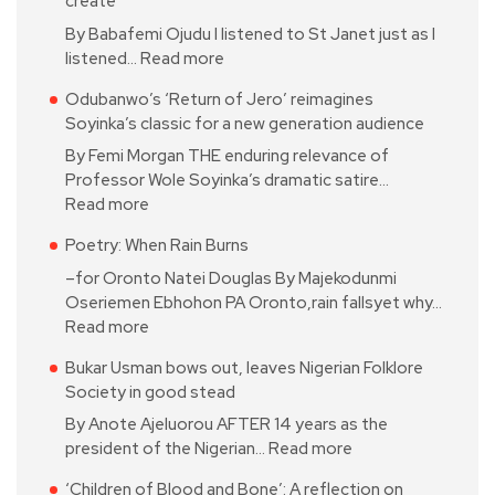
create
By Babafemi Ojudu I listened to St Janet just as I
listened…
Read more
Odubanwo’s ‘Return of Jero’ reimagines
Soyinka’s classic for a new generation audience
By Femi Morgan THE enduring relevance of
Professor Wole Soyinka’s dramatic satire…
Read more
Poetry: When Rain Burns
–for Oronto Natei Douglas By Majekodunmi
Oseriemen Ebhohon PA Oronto,rain fallsyet why…
Read more
Bukar Usman bows out, leaves Nigerian Folklore
Society in good stead
By Anote Ajeluorou AFTER 14 years as the
president of the Nigerian…
Read more
‘Children of Blood and Bone’: A reflection on