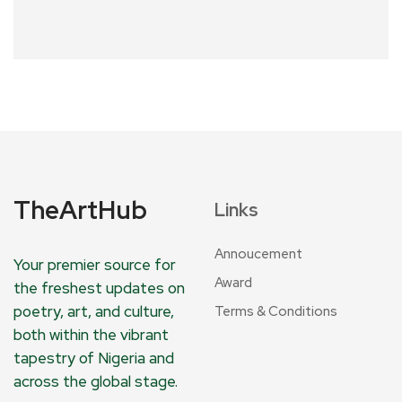
TheArtHub
Links
Annoucement
Your premier source for
Award
the freshest updates on
poetry, art, and culture,
Terms & Conditions
both within the vibrant
tapestry of Nigeria and
across the global stage.