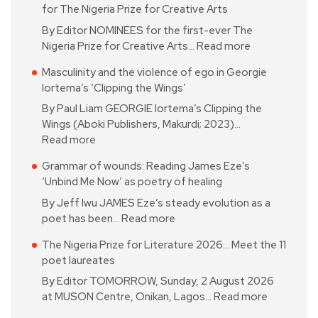
for The Nigeria Prize for Creative Arts
By Editor NOMINEES for the first-ever The
Nigeria Prize for Creative Arts…
Read more
Masculinity and the violence of ego in Georgie
Iortema’s ‘Clipping the Wings’
By Paul Liam GEORGIE Iortema’s Clipping the
Wings (Aboki Publishers, Makurdi; 2023)…
Read more
Grammar of wounds: Reading James Eze’s
‘Unbind Me Now’ as poetry of healing
By Jeff Iwu JAMES Eze’s steady evolution as a
poet has been…
Read more
The Nigeria Prize for Literature 2026… Meet the 11
poet laureates
By Editor TOMORROW, Sunday, 2 August 2026
at MUSON Centre, Onikan, Lagos…
Read more