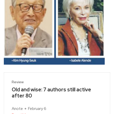
Review
Old and wise: 7 authors still active
after 80
Anote
February 6