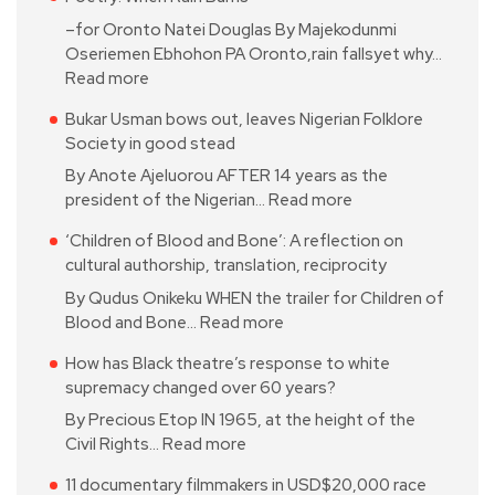
–for Oronto Natei Douglas By Majekodunmi
Oseriemen Ebhohon PA Oronto,rain fallsyet why…
Read more
Bukar Usman bows out, leaves Nigerian Folklore
Society in good stead
By Anote Ajeluorou AFTER 14 years as the
president of the Nigerian…
Read more
‘Children of Blood and Bone’: A reflection on
cultural authorship, translation, reciprocity
By Qudus Onikeku WHEN the trailer for Children of
Blood and Bone…
Read more
How has Black theatre’s response to white
supremacy changed over 60 years?
By Precious Etop IN 1965, at the height of the
Civil Rights…
Read more
11 documentary filmmakers in USD$20,000 race