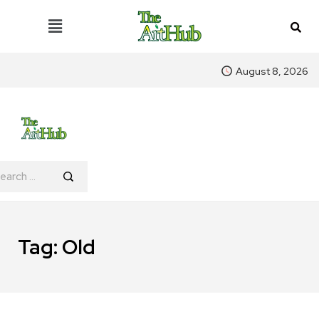
August 8, 2026
Tag:
Old