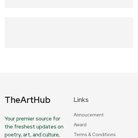
TheArtHub
Links
Annoucement
Your premier source for
Award
the freshest updates on
poetry, art, and culture,
Terms & Conditions