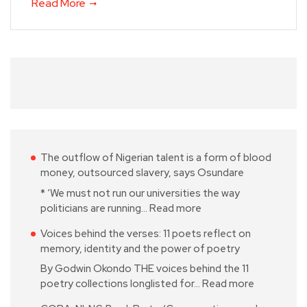
Read More
The outflow of Nigerian talent is a form of blood
money, outsourced slavery, says Osundare
* ‘We must not run our universities the way
politicians are running…
Read more
Voices behind the verses: 11 poets reflect on
memory, identity and the power of poetry
By Godwin Okondo THE voices behind the 11
poetry collections longlisted for…
Read more