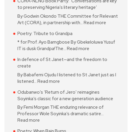
CORA-NLNG Book Party: ‘Conversations are key
to preserving Nigeria’s literary heritage’
By Godwin Okondo THE Committee for Relevant
Art (CORA), in partnership with…
Read more
Poetry: Tribute to Grandpa
* for Prof. Ayo Bamgbose By Gbekeloluwa Yusuf
IT is dusk Grandpa!The…
Read more
In defence of St Janet—and the freedom to
create
By Babafemi Ojudu I listened to St Janet just as I
listened…
Read more
Odubanwo’s ‘Return of Jero’ reimagines
Soyinka’s classic for a new generation audience
By Femi Morgan THE enduring relevance of
Professor Wole Soyinka’s dramatic satire…
Read more
Poetry: When Rain Burns