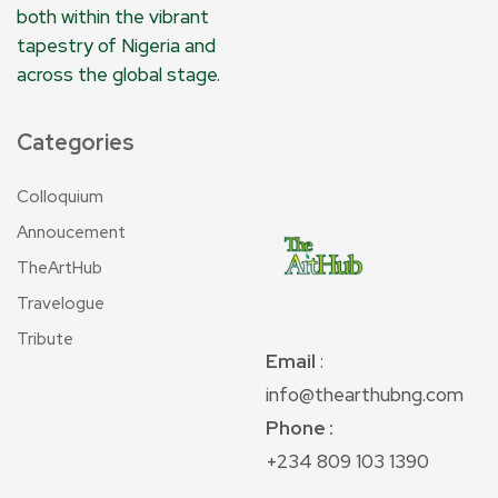
both within the vibrant
tapestry of Nigeria and
across the global stage.
Categories
Colloquium
Annoucement
TheArtHub
Travelogue
Tribute
Email
:
info@thearthubng.com
Phone :
+234 809 103 1390