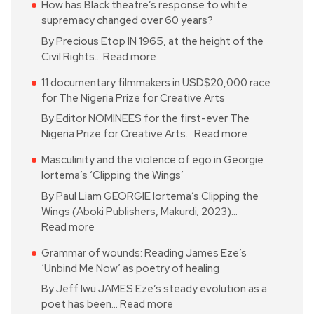
How has Black theatre’s response to white
supremacy changed over 60 years?
By Precious Etop IN 1965, at the height of the
Civil Rights…
Read more
11 documentary filmmakers in USD$20,000 race
for The Nigeria Prize for Creative Arts
By Editor NOMINEES for the first-ever The
Nigeria Prize for Creative Arts…
Read more
Masculinity and the violence of ego in Georgie
Iortema’s ‘Clipping the Wings’
By Paul Liam GEORGIE Iortema’s Clipping the
Wings (Aboki Publishers, Makurdi; 2023)…
Read more
Grammar of wounds: Reading James Eze’s
‘Unbind Me Now’ as poetry of healing
By Jeff Iwu JAMES Eze’s steady evolution as a
poet has been…
Read more