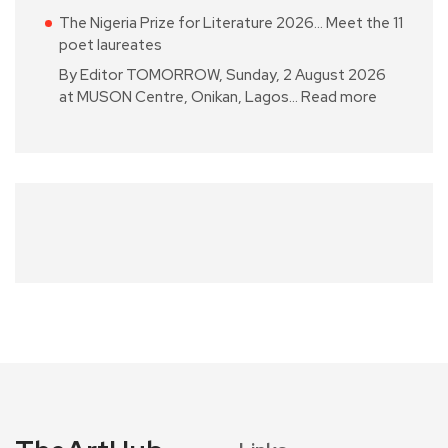
The Nigeria Prize for Literature 2026… Meet the 11
poet laureates
By Editor TOMORROW, Sunday, 2 August 2026
at MUSON Centre, Onikan, Lagos…
Read more