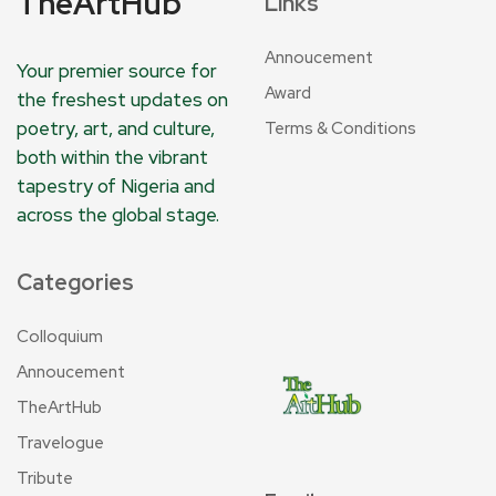
TheArtHub
Links
Annoucement
Your premier source for
Award
the freshest updates on
poetry, art, and culture,
Terms & Conditions
both within the vibrant
tapestry of Nigeria and
across the global stage.
Categories
Colloquium
Annoucement
TheArtHub
Travelogue
Tribute