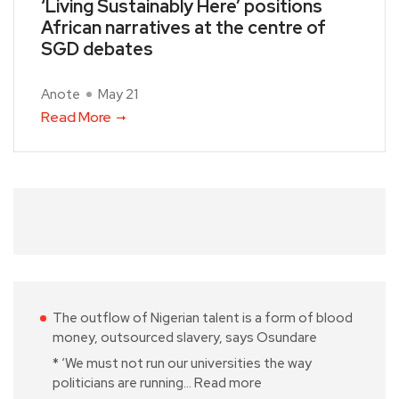
‘Living Sustainably Here’ positions
African narratives at the centre of
SGD debates
Anote
May 21
Read More
The outflow of Nigerian talent is a form of blood
money, outsourced slavery, says Osundare
* ‘We must not run our universities the way
politicians are running…
Read more