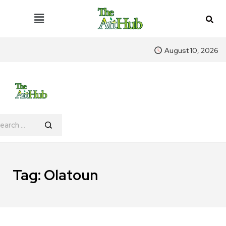
August 10, 2026
Tag:
Olatoun