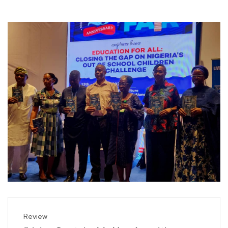
Review