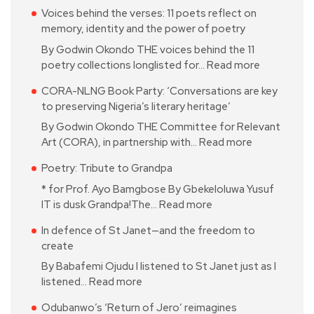
Voices behind the verses: 11 poets reflect on
memory, identity and the power of poetry
By Godwin Okondo THE voices behind the 11
poetry collections longlisted for…
Read more
CORA-NLNG Book Party: ‘Conversations are key
to preserving Nigeria’s literary heritage’
By Godwin Okondo THE Committee for Relevant
Art (CORA), in partnership with…
Read more
Poetry: Tribute to Grandpa
* for Prof. Ayo Bamgbose By Gbekeloluwa Yusuf
IT is dusk Grandpa!The…
Read more
In defence of St Janet—and the freedom to
create
By Babafemi Ojudu I listened to St Janet just as I
listened…
Read more
Odubanwo’s ‘Return of Jero’ reimagines