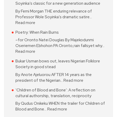
Soyinka’s classic for a new generation audience
By Femi Morgan THE enduring relevance of
Professor Wole Soyinka’s dramatic satire…
Read more
Poetry: When Rain Burns
–for Oronto Natei Douglas By Majekodunmi
Oseriemen Ebhohon PA Oronto,rain fallsyet why…
Read more
Bukar Usman bows out, leaves Nigerian Folklore
Society in good stead
By Anote Ajeluorou AFTER 14 years as the
president of the Nigerian…
Read more
‘Children of Blood and Bone’: A reflection on
cultural authorship, translation, reciprocity
By Qudus Onikeku WHEN the trailer for Children of
Blood and Bone…
Read more