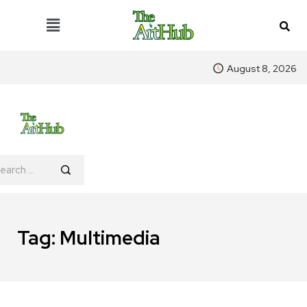
August 8, 2026
Tag:
Multimedia