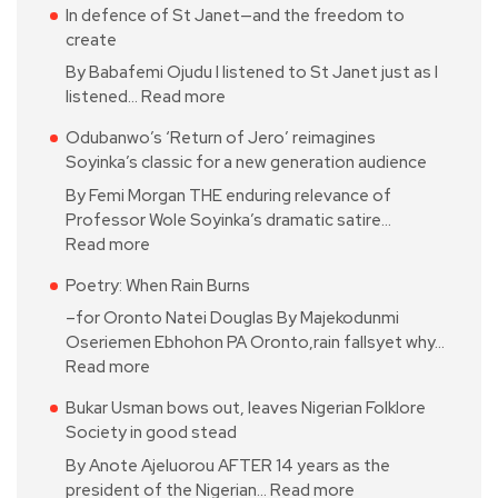
In defence of St Janet—and the freedom to
create
By Babafemi Ojudu I listened to St Janet just as I
listened…
Read more
Odubanwo’s ‘Return of Jero’ reimagines
Soyinka’s classic for a new generation audience
By Femi Morgan THE enduring relevance of
Professor Wole Soyinka’s dramatic satire…
Read more
Poetry: When Rain Burns
–for Oronto Natei Douglas By Majekodunmi
Oseriemen Ebhohon PA Oronto,rain fallsyet why…
Read more
Bukar Usman bows out, leaves Nigerian Folklore
Society in good stead
By Anote Ajeluorou AFTER 14 years as the
president of the Nigerian…
Read more