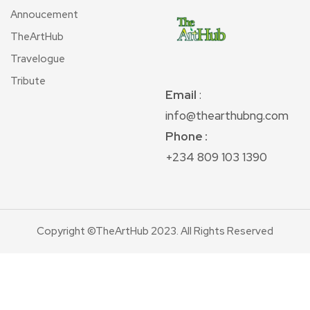
Annoucement
TheArtHub
Travelogue
Tribute
Email
:
info@thearthubng.com
Phone :
+234 809 103 1390
Copyright ©TheArtHub 2023. All Rights Reserved