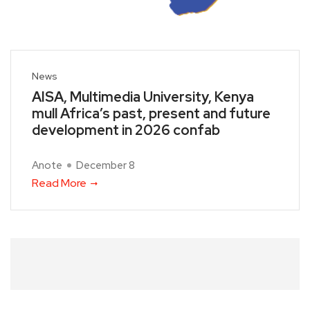
News
AISA, Multimedia University, Kenya
mull Africa’s past, present and future
development in 2026 confab
Anote
December 8
Read More