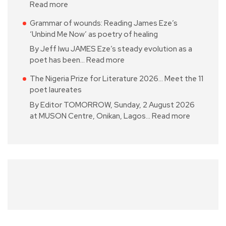
Read more
Grammar of wounds: Reading James Eze’s
‘Unbind Me Now’ as poetry of healing
By Jeff Iwu JAMES Eze’s steady evolution as a
poet has been…
Read more
The Nigeria Prize for Literature 2026… Meet the 11
poet laureates
By Editor TOMORROW, Sunday, 2 August 2026
at MUSON Centre, Onikan, Lagos…
Read more