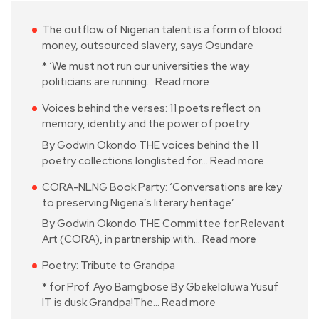
The outflow of Nigerian talent is a form of blood
money, outsourced slavery, says Osundare
* ‘We must not run our universities the way
politicians are running…
Read more
Voices behind the verses: 11 poets reflect on
memory, identity and the power of poetry
By Godwin Okondo THE voices behind the 11
poetry collections longlisted for…
Read more
CORA-NLNG Book Party: ‘Conversations are key
to preserving Nigeria’s literary heritage’
By Godwin Okondo THE Committee for Relevant
Art (CORA), in partnership with…
Read more
Poetry: Tribute to Grandpa
* for Prof. Ayo Bamgbose By Gbekeloluwa Yusuf
IT is dusk Grandpa!The…
Read more