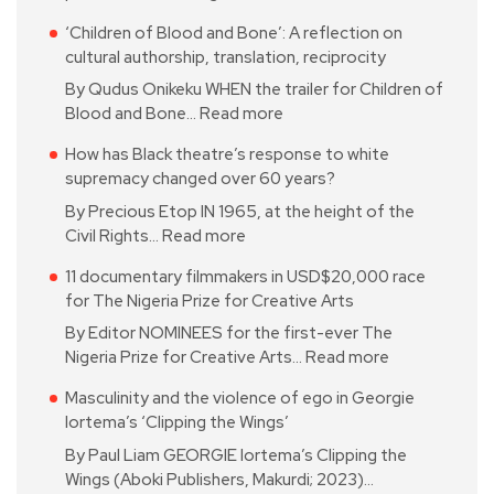
‘Children of Blood and Bone’: A reflection on
cultural authorship, translation, reciprocity
By Qudus Onikeku WHEN the trailer for Children of
Blood and Bone…
Read more
How has Black theatre’s response to white
supremacy changed over 60 years?
By Precious Etop IN 1965, at the height of the
Civil Rights…
Read more
11 documentary filmmakers in USD$20,000 race
for The Nigeria Prize for Creative Arts
By Editor NOMINEES for the first-ever The
Nigeria Prize for Creative Arts…
Read more
Masculinity and the violence of ego in Georgie
Iortema’s ‘Clipping the Wings’
By Paul Liam GEORGIE Iortema’s Clipping the
Wings (Aboki Publishers, Makurdi; 2023)…