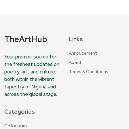
TheArtHub
Links
Annoucement
Your premier source for
Award
the freshest updates on
poetry, art, and culture,
Terms & Conditions
both within the vibrant
tapestry of Nigeria and
across the global stage.
Categories
Colloquium