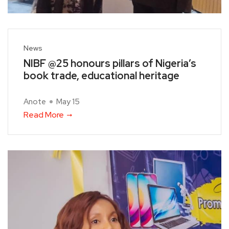
News
NIBF @25 honours pillars of Nigeria’s
book trade, educational heritage
Anote
May 15
Read More