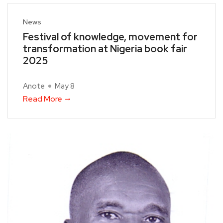
News
Festival of knowledge, movement for
transformation at Nigeria book fair
2025
Anote
May 8
Read More