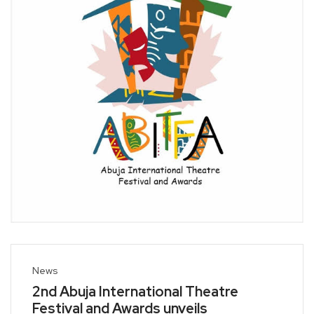
News
2nd Abuja International Theatre
Festival and Awards unveils