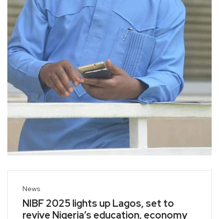
News
NIBF 2025 lights up Lagos, set to
revive Nigeria’s education, economy