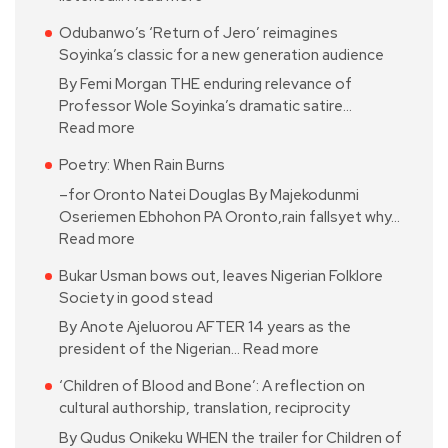
Odubanwo’s ‘Return of Jero’ reimagines
Soyinka’s classic for a new generation audience
By Femi Morgan THE enduring relevance of
Professor Wole Soyinka’s dramatic satire…
Read more
Poetry: When Rain Burns
–for Oronto Natei Douglas By Majekodunmi
Oseriemen Ebhohon PA Oronto,rain fallsyet why…
Read more
Bukar Usman bows out, leaves Nigerian Folklore
Society in good stead
By Anote Ajeluorou AFTER 14 years as the
president of the Nigerian…
Read more
‘Children of Blood and Bone’: A reflection on
cultural authorship, translation, reciprocity
By Qudus Onikeku WHEN the trailer for Children of