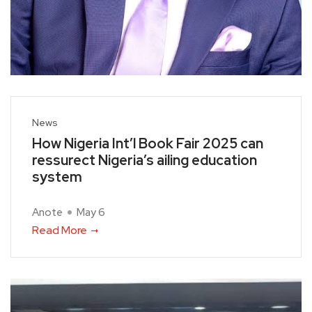
News
How Nigeria Int’l Book Fair 2025 can
ressurect Nigeria’s ailing education
system
Anote
May 6
Read More