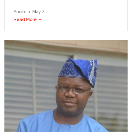
Anote
May 7
Read More