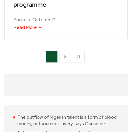
programme
Anote
October 21
Read More
1
2
The outflow of Nigerian talent is a form of blood
money, outsourced slavery, says Osundare