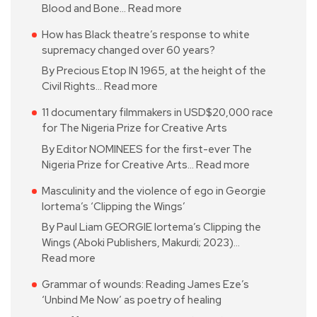
Blood and Bone…
Read more
How has Black theatre’s response to white
supremacy changed over 60 years?
By Precious Etop IN 1965, at the height of the
Civil Rights…
Read more
11 documentary filmmakers in USD$20,000 race
for The Nigeria Prize for Creative Arts
By Editor NOMINEES for the first-ever The
Nigeria Prize for Creative Arts…
Read more
Masculinity and the violence of ego in Georgie
Iortema’s ‘Clipping the Wings’
By Paul Liam GEORGIE Iortema’s Clipping the
Wings (Aboki Publishers, Makurdi; 2023)…
Read more
Grammar of wounds: Reading James Eze’s
‘Unbind Me Now’ as poetry of healing