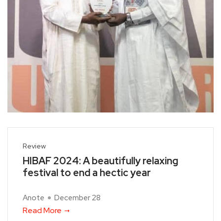
Review
HIBAF 2024: A beautifully relaxing
festival to end a hectic year
Anote
December 28
Read More