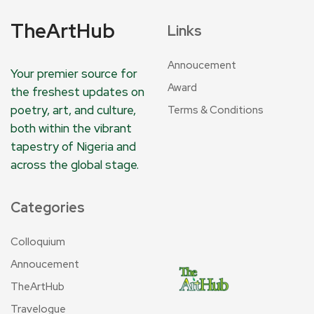
TheArtHub
Links
Annoucement
Your premier source for
Award
the freshest updates on
poetry, art, and culture,
Terms & Conditions
both within the vibrant
tapestry of Nigeria and
across the global stage.
Categories
Colloquium
Annoucement
TheArtHub
Travelogue