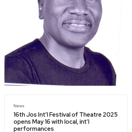
News
16th Jos Int’l Festival of Theatre 2025
opens May 16 with local, int’l
performances