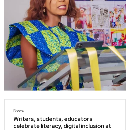
News
Writers, students, educators
celebrate literacy, digital inclusion at