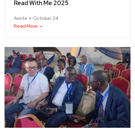
Read With Me 2025
Anote
October 24
Read More