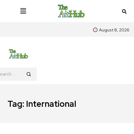
August 8, 2026
Tag:
International