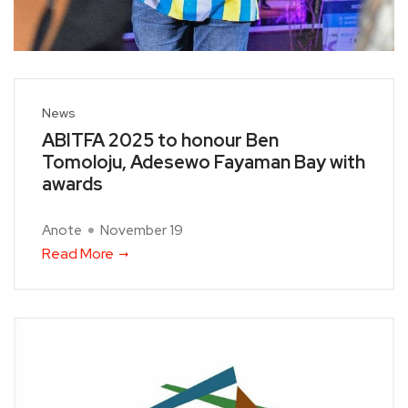
News
ABITFA 2025 to honour Ben
Tomoloju, Adesewo Fayaman Bay with
awards
Anote
November 19
Read More