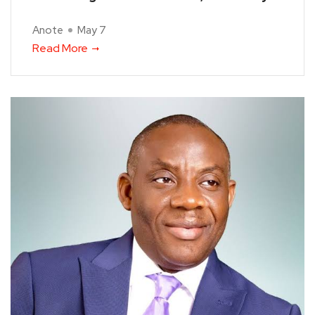
Anote
May 7
Read More