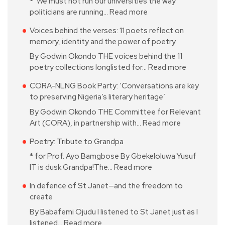
* ‘We must not run our universities the way
politicians are running…
Read more
Voices behind the verses: 11 poets reflect on
memory, identity and the power of poetry
By Godwin Okondo THE voices behind the 11
poetry collections longlisted for…
Read more
CORA-NLNG Book Party: ‘Conversations are key
to preserving Nigeria’s literary heritage’
By Godwin Okondo THE Committee for Relevant
Art (CORA), in partnership with…
Read more
Poetry: Tribute to Grandpa
* for Prof. Ayo Bamgbose By Gbekeloluwa Yusuf
IT is dusk Grandpa!The…
Read more
In defence of St Janet—and the freedom to
create
By Babafemi Ojudu I listened to St Janet just as I
listened…
Read more