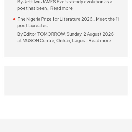
By Jeff Iwu JAMES Eze’s steady evolution as a
poet has been…
Read more
The Nigeria Prize for Literature 2026… Meet the 11
poet laureates
By Editor TOMORROW, Sunday, 2 August 2026
at MUSON Centre, Onikan, Lagos…
Read more