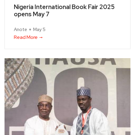
Nigeria International Book Fair 2025
opens May 7
Anote
May 5
Read More