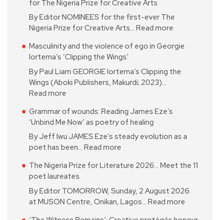
for The Nigeria Prize for Creative Arts
By Editor NOMINEES for the first-ever The
Nigeria Prize for Creative Arts…
Read more
Masculinity and the violence of ego in Georgie
Iortema’s ‘Clipping the Wings’
By Paul Liam GEORGIE Iortema’s Clipping the
Wings (Aboki Publishers, Makurdi; 2023)…
Read more
Grammar of wounds: Reading James Eze’s
‘Unbind Me Now’ as poetry of healing
By Jeff Iwu JAMES Eze’s steady evolution as a
poet has been…
Read more
The Nigeria Prize for Literature 2026… Meet the 11
poet laureates
By Editor TOMORROW, Sunday, 2 August 2026
at MUSON Centre, Onikan, Lagos…
Read more
‘The Witness Remains’: Creative protégés honour