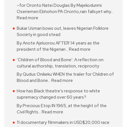
–for Oronto Natei Douglas By Majekodunmi
Oseriemen Ebhohon PA Oronto,rain fallsyet why…
Read more
Bukar Usman bows out, leaves Nigerian Folklore
Society in good stead
By Anote Ajeluorou AFTER 14 years as the
president of the Nigerian…
Read more
‘Children of Blood and Bone’: A reflection on
cultural authorship, translation, reciprocity
By Qudus Onikeku WHEN the trailer for Children of
Blood and Bone…
Read more
How has Black theatre’s response to white
supremacy changed over 60 years?
By Precious Etop IN 1965, at the height of the
Civil Rights…
Read more
11 documentary filmmakers in USD$20,000 race