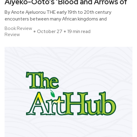
Aiyeko-Ooto’s ‘Blood and Arrows of
By Anote Ajeluorou THE early 19th to 20th century
encounters between many African kingdoms and
Book Review
October 27
19 min read
Review