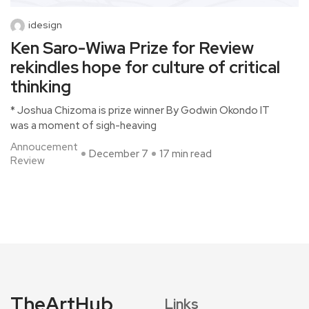
idesign
Ken Saro-Wiwa Prize for Review
rekindles hope for culture of critical
thinking
* Joshua Chizoma is prize winner By Godwin Okondo IT
was a moment of sigh-heaving
Annoucement
December 7
17 min read
Review
TheArtHub
Links