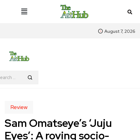
August 7, 2026
Review
Sam Omatseye’s ‘Juju
Eyes’: A roving socio-