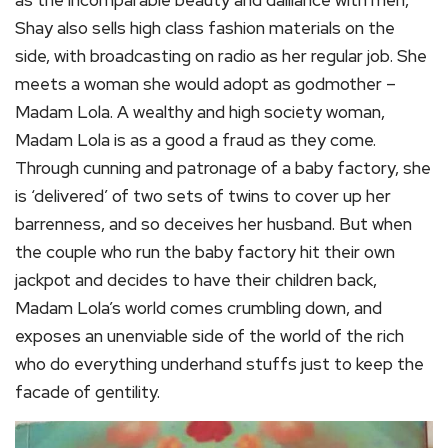
as the incomparable beauty and dalliance with men,
Shay also sells high class fashion materials on the
side, with broadcasting on radio as her regular job. She
meets a woman she would adopt as godmother –
Madam Lola. A wealthy and high society woman,
Madam Lola is as a good a fraud as they come.
Through cunning and patronage of a baby factory, she
is ‘delivered’ of two sets of twins to cover up her
barrenness, and so deceives her husband. But when
the couple who run the baby factory hit their own
jackpot and decides to have their children back,
Madam Lola’s world comes crumbling down, and
exposes an unenviable side of the world of the rich
who do everything underhand stuffs just to keep the
facade of gentility.