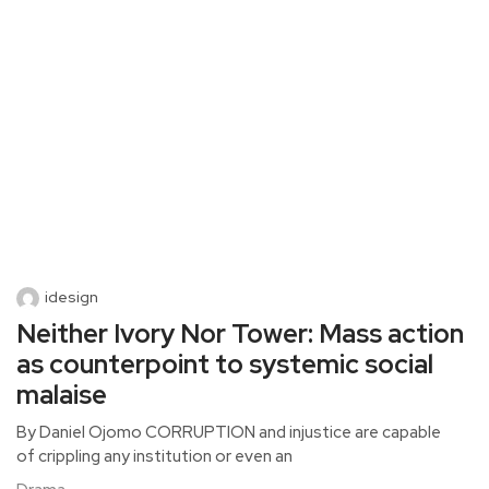
idesign
Neither Ivory Nor Tower: Mass action
as counterpoint to systemic social
malaise
By Daniel Ojomo CORRUPTION and injustice are capable
of crippling any institution or even an