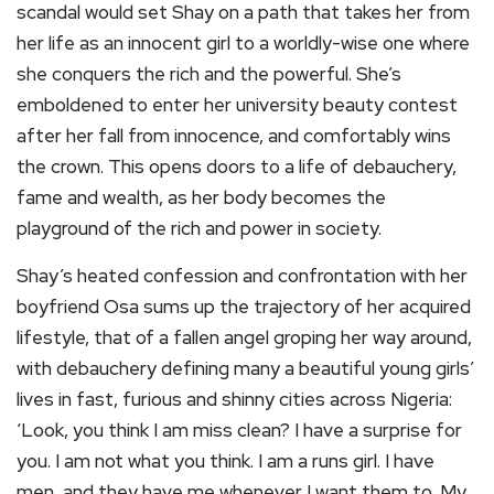
scandal would set Shay on a path that takes her from
her life as an innocent girl to a worldly-wise one where
she conquers the rich and the powerful. She’s
emboldened to enter her university beauty contest
after her fall from innocence, and comfortably wins
the crown. This opens doors to a life of debauchery,
fame and wealth, as her body becomes the
playground of the rich and power in society.
Shay’s heated confession and confrontation with her
boyfriend Osa sums up the trajectory of her acquired
lifestyle, that of a fallen angel groping her way around,
with debauchery defining many a beautiful young girls’
lives in fast, furious and shinny cities across Nigeria:
‘Look, you think I am miss clean? I have a surprise for
you. I am not what you think. I am a runs girl. I have
men, and they have me whenever I want them to. My