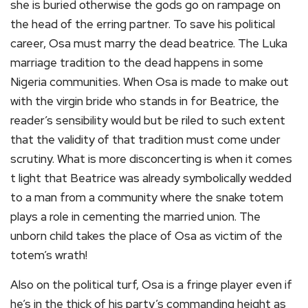
she is buried otherwise the gods go on rampage on
the head of the erring partner. To save his political
career, Osa must marry the dead beatrice. The Luka
marriage tradition to the dead happens in some
Nigeria communities. When Osa is made to make out
with the virgin bride who stands in for Beatrice, the
reader’s sensibility would but be riled to such extent
that the validity of that tradition must come under
scrutiny. What is more disconcerting is when it comes
t light that Beatrice was already symbolically wedded
to a man from a community where the snake totem
plays a role in cementing the married union. The
unborn child takes the place of Osa as victim of the
totem’s wrath!
Also on the political turf, Osa is a fringe player even if
he’s in the thick of his party’s commanding height as