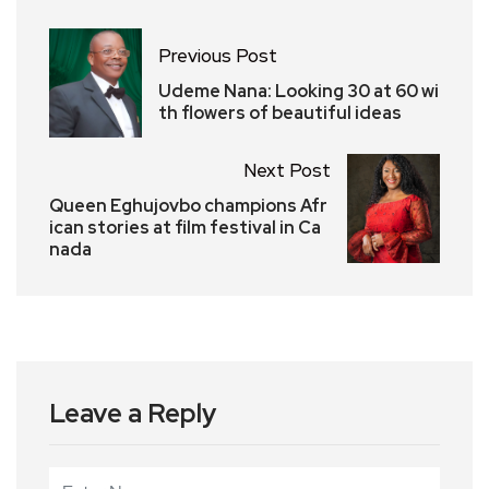
Previous Post
Udeme Nana: Looking 30 at 60 wi
th flowers of beautiful ideas
Next Post
Queen Eghujovbo champions Afr
ican stories at film festival in Ca
nada
Leave a Reply