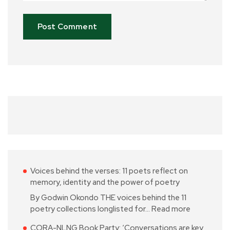
Voices behind the verses: 11 poets reflect on
memory, identity and the power of poetry
By Godwin Okondo THE voices behind the 11
poetry collections longlisted for…
Read more
CORA-NLNG Book Party: ‘Conversations are key