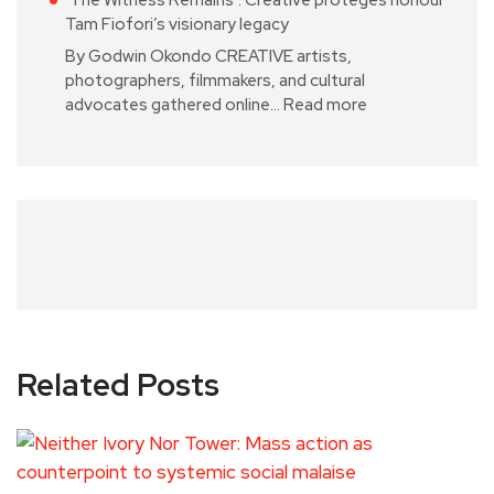
Tam Fiofori’s visionary legacy
By Godwin Okondo CREATIVE artists,
photographers, filmmakers, and cultural
advocates gathered online…
Read more
Related Posts