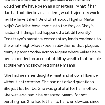
would her life have been as a priestess? What if her
dad had not died in an accident, what trajectory would
her life have taken? And what about Nigel or Mista
Naija? Would he have come into the fray as Shay’s
husband if things had happened a bit differently?
Omatseye’s narrative commentary lends credence to
the what-might-have-been sub-theme that plagues
many a parent today across Nigeria where values have
been upended on account of filthy wealth that people
acquire with no known legitimate means:
‘She had seen her daughter visit and show affluence
without ostentation. She had not asked questions.
She just let her be. She was grateful for her mother.
She was also sad. She resented Maami for not
berating her. She had let her to her own devices since