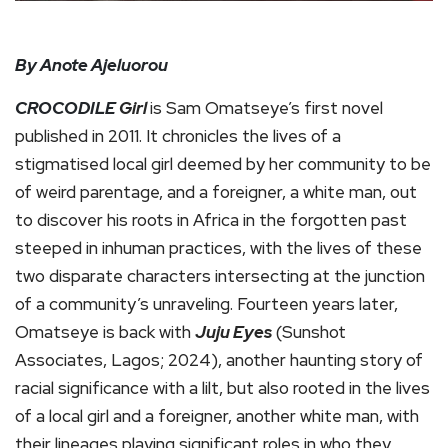
By Anote Ajeluorou
CROCODILE
Girl
is Sam Omatseye’s first novel
published in 2011. It chronicles the lives of a
stigmatised local girl deemed by her community to be
of weird parentage, and a foreigner, a white man, out
to discover his roots in Africa in the forgotten past
steeped in inhuman practices, with the lives of these
two disparate characters intersecting at the junction
of a community’s unraveling. Fourteen years later,
Omatseye is back with
Juju Eyes
(Sunshot
Associates, Lagos; 2024), another haunting story of
racial significance with a lilt, but also rooted in the lives
of a local girl and a foreigner, another white man, with
their lineages playing significant roles in who they