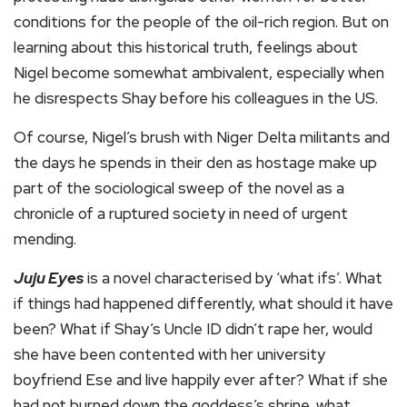
conditions for the people of the oil-rich region. But on
learning about this historical truth, feelings about
Nigel become somewhat ambivalent, especially when
he disrespects Shay before his colleagues in the US.
Of course, Nigel’s brush with Niger Delta militants and
the days he spends in their den as hostage make up
part of the sociological sweep of the novel as a
chronicle of a ruptured society in need of urgent
mending.
Juju Eyes
is a novel characterised by ‘what ifs’. What
if things had happened differently, what should it have
been? What if Shay’s Uncle ID didn’t rape her, would
she have been contented with her university
boyfriend Ese and live happily ever after? What if she
had not burned down the goddess’s shrine, what