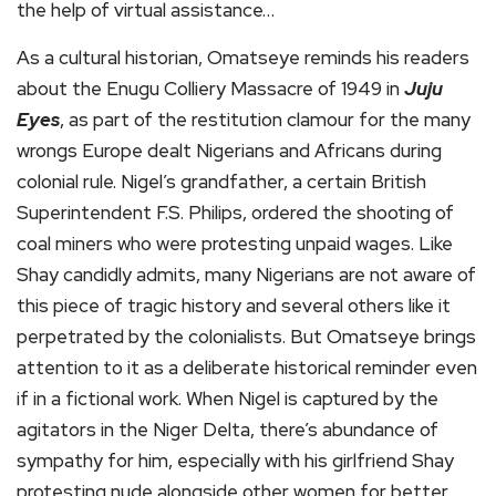
the help of virtual assistance…
As a cultural historian, Omatseye reminds his readers
about the Enugu Colliery Massacre of 1949 in
Juju
Eyes
, as part of the restitution clamour for the many
wrongs Europe dealt Nigerians and Africans during
colonial rule. Nigel’s grandfather, a certain British
Superintendent F.S. Philips, ordered the shooting of
coal miners who were protesting unpaid wages. Like
Shay candidly admits, many Nigerians are not aware of
this piece of tragic history and several others like it
perpetrated by the colonialists. But Omatseye brings
attention to it as a deliberate historical reminder even
if in a fictional work. When Nigel is captured by the
agitators in the Niger Delta, there’s abundance of
sympathy for him, especially with his girlfriend Shay
protesting nude alongside other women for better