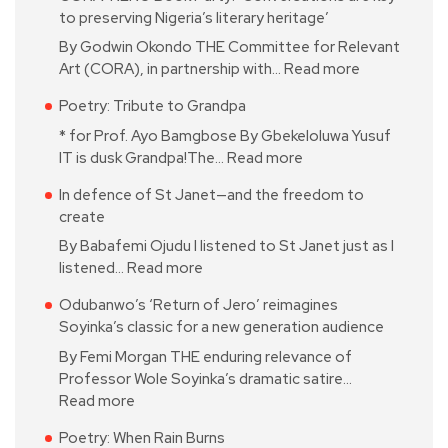
to preserving Nigeria’s literary heritage’
By Godwin Okondo THE Committee for Relevant
Art (CORA), in partnership with…
Read more
Poetry: Tribute to Grandpa
* for Prof. Ayo Bamgbose By Gbekeloluwa Yusuf
IT is dusk Grandpa!The…
Read more
In defence of St Janet—and the freedom to
create
By Babafemi Ojudu I listened to St Janet just as I
listened…
Read more
Odubanwo’s ‘Return of Jero’ reimagines
Soyinka’s classic for a new generation audience
By Femi Morgan THE enduring relevance of
Professor Wole Soyinka’s dramatic satire…
Read more
Poetry: When Rain Burns