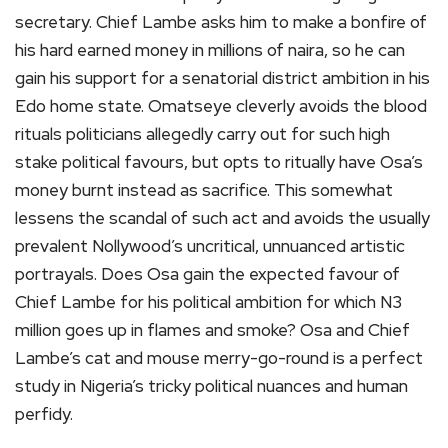
secretary. Chief Lambe asks him to make a bonfire of
his hard earned money in millions of naira, so he can
gain his support for a senatorial district ambition in his
Edo home state. Omatseye cleverly avoids the blood
rituals politicians allegedly carry out for such high
stake political favours, but opts to ritually have Osa’s
money burnt instead as sacrifice. This somewhat
lessens the scandal of such act and avoids the usually
prevalent Nollywood’s uncritical, unnuanced artistic
portrayals. Does Osa gain the expected favour of
Chief Lambe for his political ambition for which N3
million goes up in flames and smoke? Osa and Chief
Lambe’s cat and mouse merry-go-round is a perfect
study in Nigeria’s tricky political nuances and human
perfidy.