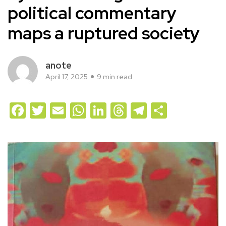
political commentary
maps a ruptured society
anote
April 17, 2025
9 min read
Facebook
Twitter
Email
WhatsApp
LinkedIn
Threads
Telegram
Share