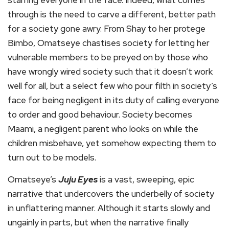
starring everyone in the face. Indeed, what comes
through is the need to carve a different, better path
for a society gone awry. From Shay to her protege
Bimbo, Omatseye chastises society for letting her
vulnerable members to be preyed on by those who
have wrongly wired society such that it doesn’t work
well for all, but a select few who pour filth in society’s
face for being negligent in its duty of calling everyone
to order and good behaviour. Society becomes
Maami, a negligent parent who looks on while the
children misbehave, yet somehow expecting them to
turn out to be models.
Omatseye’s
Juju Eyes
is a vast, sweeping, epic
narrative that undercovers the underbelly of society
in unflattering manner. Although it starts slowly and
ungainly in parts, but when the narrative finally