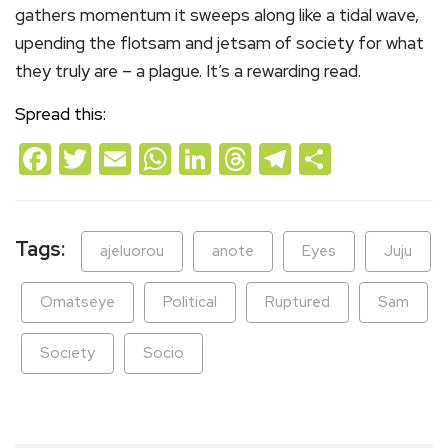
gathers momentum it sweeps along like a tidal wave,
upending the flotsam and jetsam of society for what
they truly are – a plague. It’s a rewarding read.
Spread this:
Facebook
Twitter
Email
WhatsApp
LinkedIn
Threads
Telegram
Share
Tags:
ajeluorou
anote
Eyes
Juju
Omatseye
Political
Ruptured
Sam
Society
Socio