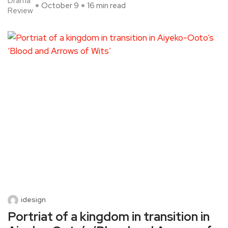
Drama
October 9
16 min read
Review
idesign
Portriat of a kingdom in transition in