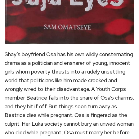
Shay’s boyfriend Osa has his own wildly consternating
drama as a politician and ensnarer of young, innocent
girls whom poverty thrusts into a rudely unsettling
world that politicians like him made crooked and
wrongly wired to their disadvantage. A Youth Corps
member Beatrice falls into the snare of Osa’s charms,
and they hit if off. But things soon turn awry as
Beatrice dies while pregnant. Osa is fingered as the
culprit. Her Luka society cannot bury an unwed woman
who died while pregnant; Osa must marry her before