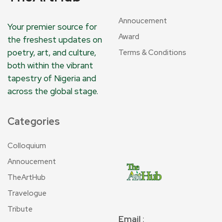
Annoucement
Your premier source for
Award
the freshest updates on
poetry, art, and culture,
Terms & Conditions
both within the vibrant
tapestry of Nigeria and
across the global stage.
Categories
Colloquium
Annoucement
TheArtHub
Travelogue
Tribute
Email
: