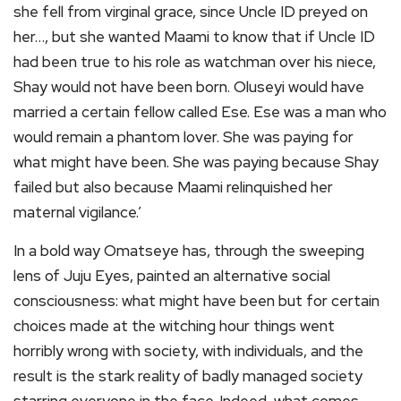
she fell from virginal grace, since Uncle ID preyed on
her…, but she wanted Maami to know that if Uncle ID
had been true to his role as watchman over his niece,
Shay would not have been born. Oluseyi would have
married a certain fellow called Ese. Ese was a man who
would remain a phantom lover. She was paying for
what might have been. She was paying because Shay
failed but also because Maami relinquished her
maternal vigilance.’
In a bold way Omatseye has, through the sweeping
lens of Juju Eyes, painted an alternative social
consciousness: what might have been but for certain
choices made at the witching hour things went
horribly wrong with society, with individuals, and the
result is the stark reality of badly managed society