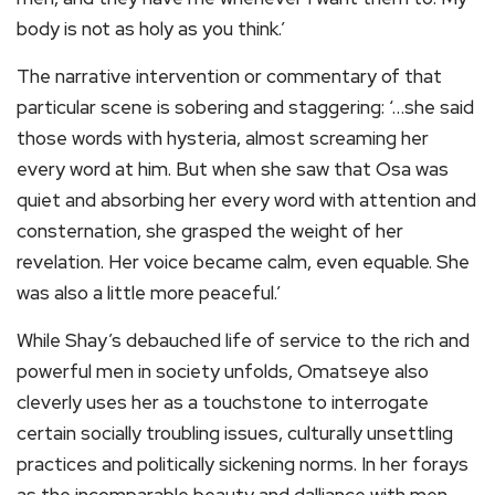
body is not as holy as you think.’
The narrative intervention or commentary of that
particular scene is sobering and staggering: ‘…she said
those words with hysteria, almost screaming her
every word at him. But when she saw that Osa was
quiet and absorbing her every word with attention and
consternation, she grasped the weight of her
revelation. Her voice became calm, even equable. She
was also a little more peaceful.’
While Shay’s debauched life of service to the rich and
powerful men in society unfolds, Omatseye also
cleverly uses her as a touchstone to interrogate
certain socially troubling issues, culturally unsettling
practices and politically sickening norms. In her forays