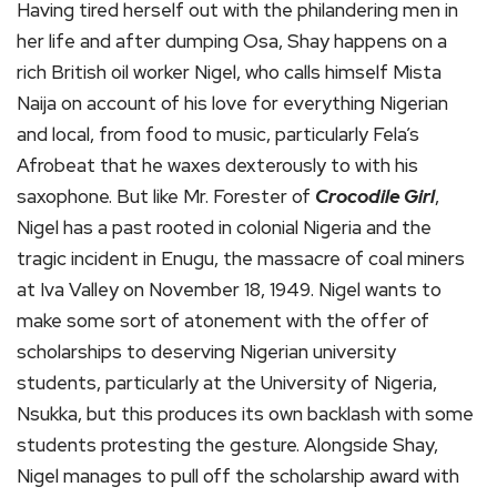
Having tired herself out with the philandering men in
her life and after dumping Osa, Shay happens on a
rich British oil worker Nigel, who calls himself Mista
Naija on account of his love for everything Nigerian
and local, from food to music, particularly Fela’s
Afrobeat that he waxes dexterously to with his
saxophone. But like Mr. Forester of
Crocodile Girl
,
Nigel has a past rooted in colonial Nigeria and the
tragic incident in Enugu, the massacre of coal miners
at Iva Valley on November 18, 1949. Nigel wants to
make some sort of atonement with the offer of
scholarships to deserving Nigerian university
students, particularly at the University of Nigeria,
Nsukka, but this produces its own backlash with some
students protesting the gesture. Alongside Shay,
Nigel manages to pull off the scholarship award with