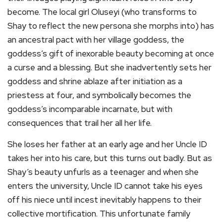
become. The local girl Oluseyi (who transforms to
Shay to reflect the new persona she morphs into) has
an ancestral pact with her village goddess, the
goddess’s gift of inexorable beauty becoming at once
a curse and a blessing. But she inadvertently sets her
goddess and shrine ablaze after initiation as a
priestess at four, and symbolically becomes the
goddess’s incomparable incarnate, but with
consequences that trail her all her life.
She loses her father at an early age and her Uncle ID
takes her into his care, but this turns out badly. But as
Shay’s beauty unfurls as a teenager and when she
enters the university, Uncle ID cannot take his eyes
off his niece until incest inevitably happens to their
collective mortification. This unfortunate family