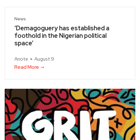
News
‘Demagoguery has established a
foothold in the Nigerian political
space’
Anote
August 9
Read More