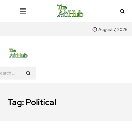
August 7, 2026
Tag:
Political