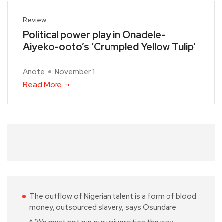
Review
Political power play in Onadele-
Aiyeko-ooto’s ‘Crumpled Yellow Tulip’
Anote
November 1
Read More
The outflow of Nigerian talent is a form of blood
money, outsourced slavery, says Osundare
* ‘We must not run our universities the way