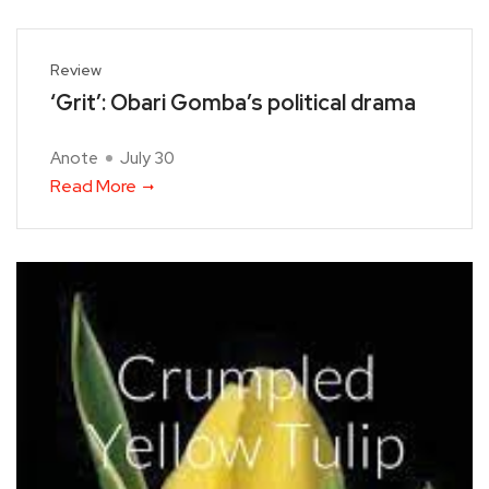
Review
‘Grit’: Obari Gomba’s political drama
Anote
July 30
Read More