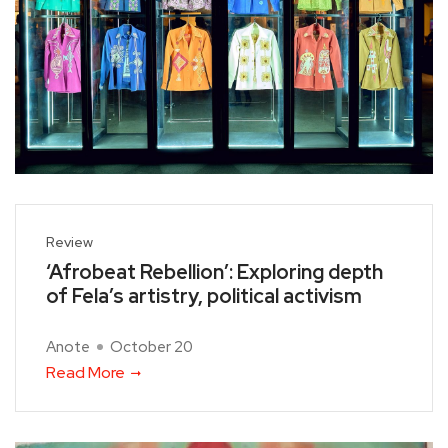
Review
‘Afrobeat Rebellion’: Exploring depth
of Fela’s artistry, political activism
Anote
October 20
Read More