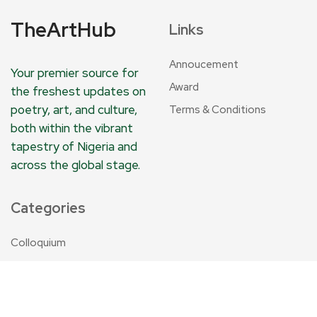
TheArtHub
Links
Annoucement
Your premier source for
Award
the freshest updates on
poetry, art, and culture,
Terms & Conditions
both within the vibrant
tapestry of Nigeria and
across the global stage.
Categories
Colloquium
Annoucement
TheArtHub
Travelogue