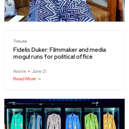
Tribute
Fidelis Duker: Filmmaker and media
mogul runs for political office
Anote
June 21
Read More