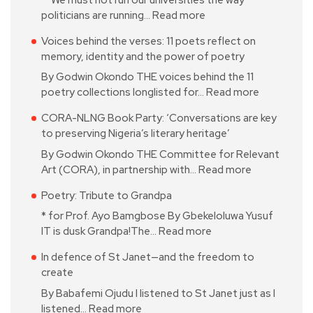
politicians are running…
Read more
Voices behind the verses: 11 poets reflect on
memory, identity and the power of poetry
By Godwin Okondo THE voices behind the 11
poetry collections longlisted for…
Read more
CORA-NLNG Book Party: ‘Conversations are key
to preserving Nigeria’s literary heritage’
By Godwin Okondo THE Committee for Relevant
Art (CORA), in partnership with…
Read more
Poetry: Tribute to Grandpa
* for Prof. Ayo Bamgbose By Gbekeloluwa Yusuf
IT is dusk Grandpa!The…
Read more
In defence of St Janet—and the freedom to
create
By Babafemi Ojudu I listened to St Janet just as I
listened…
Read more