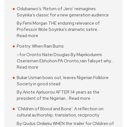
Odubanwo’s ‘Return of Jero’ reimagines
Soyinka’s classic for a new generation audience
By Femi Morgan THE enduring relevance of
Professor Wole Soyinka’s dramatic satire…
Read more
Poetry: When Rain Burns
–for Oronto Natei Douglas By Majekodunmi
Oseriemen Ebhohon PA Oronto,rain fallsyet why…
Read more
Bukar Usman bows out, leaves Nigerian Folklore
Society in good stead
By Anote Ajeluorou AFTER 14 years as the
president of the Nigerian…
Read more
‘Children of Blood and Bone’: A reflection on
cultural authorship, translation, reciprocity
By Qudus Onikeku WHEN the trailer for Children of