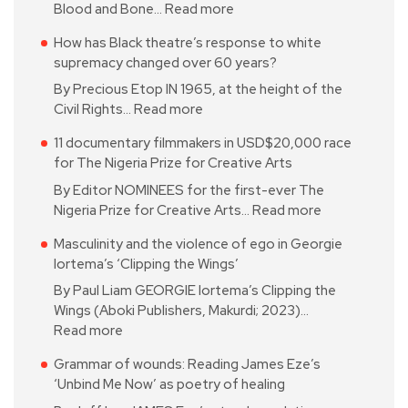
Blood and Bone…
Read more
How has Black theatre’s response to white
supremacy changed over 60 years?
By Precious Etop IN 1965, at the height of the
Civil Rights…
Read more
11 documentary filmmakers in USD$20,000 race
for The Nigeria Prize for Creative Arts
By Editor NOMINEES for the first-ever The
Nigeria Prize for Creative Arts…
Read more
Masculinity and the violence of ego in Georgie
Iortema’s ‘Clipping the Wings’
By Paul Liam GEORGIE Iortema’s Clipping the
Wings (Aboki Publishers, Makurdi; 2023)…
Read more
Grammar of wounds: Reading James Eze’s
‘Unbind Me Now’ as poetry of healing