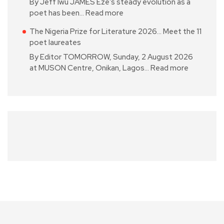
By Jeff Iwu JAMES Eze’s steady evolution as a
poet has been…
Read more
The Nigeria Prize for Literature 2026… Meet the 11
poet laureates
By Editor TOMORROW, Sunday, 2 August 2026
at MUSON Centre, Onikan, Lagos…
Read more