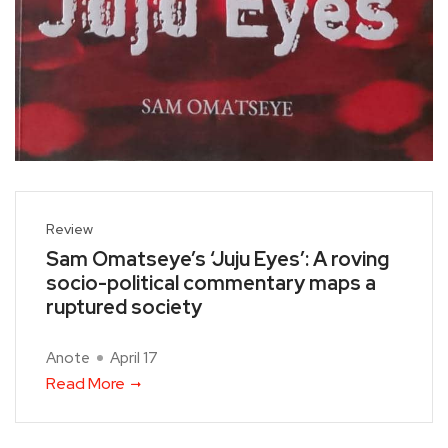
Review
Sam Omatseye’s ‘Juju Eyes’: A roving
socio-political commentary maps a
ruptured society
Anote
April 17
Read More