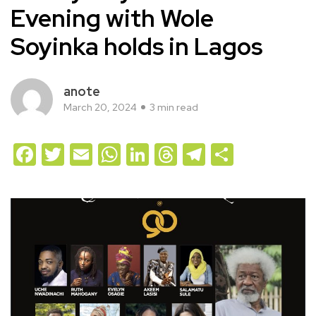
Evening with Wole
Soyinka holds in Lagos
anote
March 20, 2024
3 min read
Facebook
Twitter
Email
WhatsApp
LinkedIn
Threads
Telegram
Share