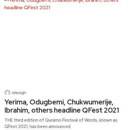
idesign
Yerima, Odugbemi, Chukwumerije,
Ibrahim, others headline QFest 2021
THE third edition of Quramo Festival of Words, known as
QFest 2021, has been announced.