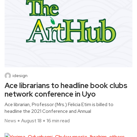
idesign
Ace librarians to headline book clubs
network conference in Uyo
Ace librarian, Professor (Mrs.) Felicia Etim is billed to
headline the 2021 Conference and Annual
News
August 18
16 min read