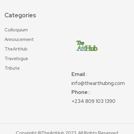
Categories
Colloquium
Annoucement
TheArtHub
Travelogue
Tribute
Email
:
info@thearthubng.com
Phone :
+234 809 103 1390
Copyright ©TheArtHub 2023. All Rights Reserved