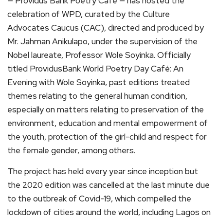
— Providus Bank Poetry Café — has hosted the
celebration of WPD, curated by the Culture
Advocates Caucus (CAC), directed and produced by
Mr. Jahman Anikulapo, under the supervision of the
Nobel laureate, Professor Wole Soyinka. Officially
titled ProvidusBank World Poetry Day Café: An
Evening with Wole Soyinka, past editions treated
themes relating to the general human condition,
especially on matters relating to preservation of the
environment, education and mental empowerment of
the youth, protection of the girl-child and respect for
the female gender, among others.
The project has held every year since inception but
the 2020 edition was cancelled at the last minute due
to the outbreak of Covid-19, which compelled the
lockdown of cities around the world, including Lagos on