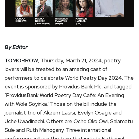
By Editor
TOMORROW
, Thursday, March 21, 2024, poetry
lovers will be treated to an amazing cast of
performers to celebrate World Poetry Day 2024. The
event is sponsored by Providus Bank Plc, and tagged
‘ProvidusBank World Poetry Day Café: An Evening
with Wole Soyinka.’ Those on the bill include the
journalist trio of Akeem Lasisi, Evelyn Osagie and
Uche Uwadinachi. Others are Ocho Oko Owi, Salamatu
Sule and Ruth Mahogany. Three international
performers will join the train that include Nathaniel