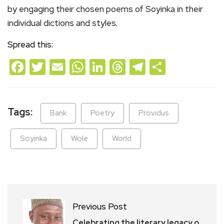
by engaging their chosen poems of Soyinka in their
individual dictions and styles.
Spread this:
Facebook
Twitter
Email
WhatsApp
LinkedIn
Threads
Telegram
Share
Tags:
Bank
Poetry
Providus
Soyinka
Wole
World
Previous Post
Celebrating the literary legacy o