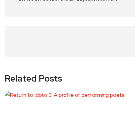
Related Posts