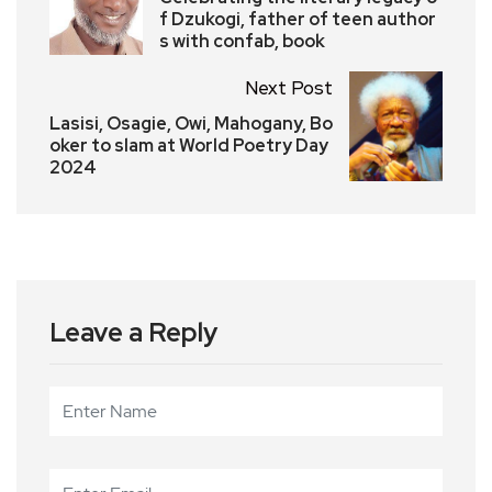
f Dzukogi, father of teen author
s with confab, book
Next Post
Lasisi, Osagie, Owi, Mahogany, Bo
oker to slam at World Poetry Day
2024
Leave a Reply