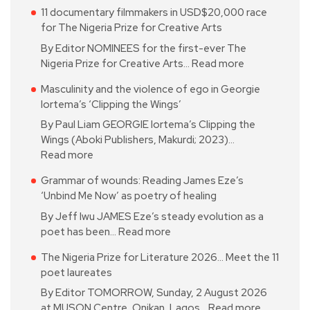
11 documentary filmmakers in USD$20,000 race
for The Nigeria Prize for Creative Arts
By Editor NOMINEES for the first-ever The
Nigeria Prize for Creative Arts…
Read more
Masculinity and the violence of ego in Georgie
Iortema’s ‘Clipping the Wings’
By Paul Liam GEORGIE Iortema’s Clipping the
Wings (Aboki Publishers, Makurdi; 2023)…
Read more
Grammar of wounds: Reading James Eze’s
‘Unbind Me Now’ as poetry of healing
By Jeff Iwu JAMES Eze’s steady evolution as a
poet has been…
Read more
The Nigeria Prize for Literature 2026… Meet the 11
poet laureates
By Editor TOMORROW, Sunday, 2 August 2026
at MUSON Centre, Onikan, Lagos…
Read more