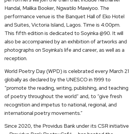
Handal, Malika Booker, Ngwatilo Mawiyoo. The
performance venue is the Banquet Hall of Eko Hotel
and Suites, Victoria Island, Lagos. Time is 4:00pm.
This fifth edition is dedicated to Soyinka @90. It will
also be accompanied by an exhibition of artworks and
photographs on Soyinka’s life and career, as well as a
reception.
World Poetry Day (WPD) is celebrated every March 21
globally as declared by the UNESCO in 1999 to
“promote the reading, writing, publishing, and teaching
of poetry throughout the world” and, to “give fresh
recognition and impetus to national, regional, and
international poetry movements.”
Since 2020, the Providus Bank under its CSR initiative