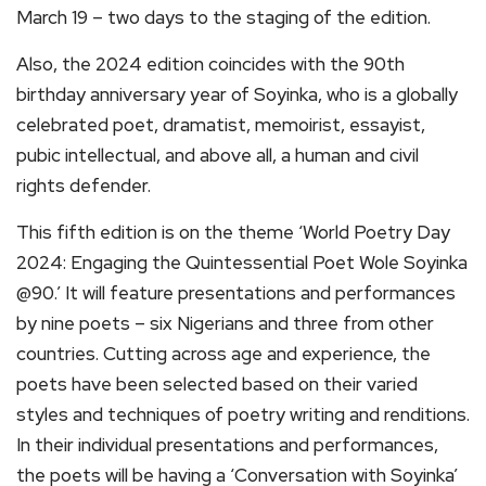
March 19 – two days to the staging of the edition.
Also, the 2024 edition coincides with the 90th
birthday anniversary year of Soyinka, who is a globally
celebrated poet, dramatist, memoirist, essayist,
pubic intellectual, and above all, a human and civil
rights defender.
This fifth edition is on the theme ‘World Poetry Day
2024: Engaging the Quintessential Poet Wole Soyinka
@90.’ It will feature presentations and performances
by nine poets – six Nigerians and three from other
countries. Cutting across age and experience, the
poets have been selected based on their varied
styles and techniques of poetry writing and renditions.
In their individual presentations and performances,
the poets will be having a ‘Conversation with Soyinka’