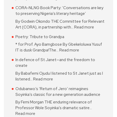
CORA-NLNG Book Party: ‘Conversations are key
to preserving Nigeria’s literary heritage’
By Godwin Okondo THE Committee for Relevant
Art (CORA), in partnership with…
Read more
Poetry: Tribute to Grandpa
* for Prof. Ayo Bamgbose By Gbekeloluwa Yusuf
IT is dusk Grandpa!The…
Read more
In defence of St Janet—and the freedom to
create
By Babafemi Ojudu I listened to St Janet just as I
listened…
Read more
Odubanwo’s ‘Return of Jero’ reimagines
Soyinka’s classic for a new generation audience
By Femi Morgan THE enduring relevance of
Professor Wole Soyinka’s dramatic satire…
Read more