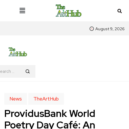
August 9, 2026
News
TheArtHub
ProvidusBank World
Poetry Day Café: An