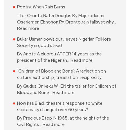
Poetry: When Rain Burns
–for Oronto Natei Douglas By Majekodunmi
Oseriemen Ebhohon PA Oronto,rain fallsyet why…
Read more
Bukar Usman bows out, leaves Nigerian Folklore
Society in good stead
By Anote Ajeluorou AFTER 14 years as the
president of the Nigerian…
Read more
‘Children of Blood and Bone’: A reflection on
cultural authorship, translation, reciprocity
By Qudus Onikeku WHEN the trailer for Children of
Blood and Bone…
Read more
How has Black theatre’s response to white
supremacy changed over 60 years?
By Precious Etop IN 1965, at the height of the
Civil Rights…
Read more