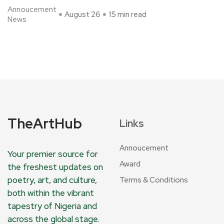
Annoucement
August 26
15 min read
News
TheArtHub
Links
Annoucement
Your premier source for
Award
the freshest updates on
poetry, art, and culture,
Terms & Conditions
both within the vibrant
tapestry of Nigeria and
across the global stage.