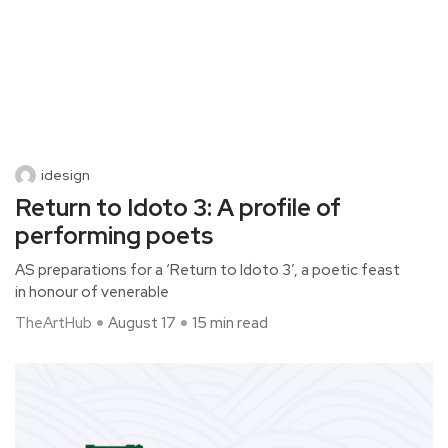
idesign
Return to Idoto 3: A profile of
performing poets
AS preparations for a ‘Return to Idoto 3’, a poetic feast
in honour of venerable
TheArtHub
August 17
15 min read