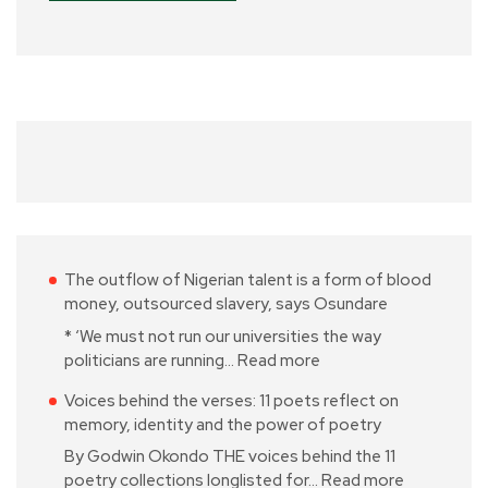
The outflow of Nigerian talent is a form of blood
money, outsourced slavery, says Osundare
* ‘We must not run our universities the way
politicians are running…
Read more
Voices behind the verses: 11 poets reflect on
memory, identity and the power of poetry
By Godwin Okondo THE voices behind the 11
poetry collections longlisted for…
Read more