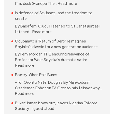
IT is dusk Grandpa!The…
Read more
In defence of St Janet—and the freedom to
create
By Babafemi Ojudu I listened to St Janet just as I
listened…
Read more
Odubanwo’s ‘Return of Jero’ reimagines
Soyinka’s classic for a new generation audience
By Femi Morgan THE enduring relevance of
Professor Wole Soyinka’s dramatic satire…
Read more
Poetry: When Rain Burns
–for Oronto Natei Douglas By Majekodunmi
Oseriemen Ebhohon PA Oronto,rain fallsyet why…
Read more
Bukar Usman bows out, leaves Nigerian Folklore
Society in good stead