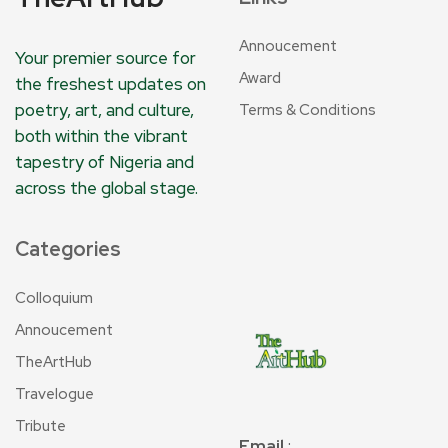
Annoucement
Your premier source for
Award
the freshest updates on
poetry, art, and culture,
Terms & Conditions
both within the vibrant
tapestry of Nigeria and
across the global stage.
Categories
Colloquium
Annoucement
TheArtHub
Travelogue
Tribute
Email
: