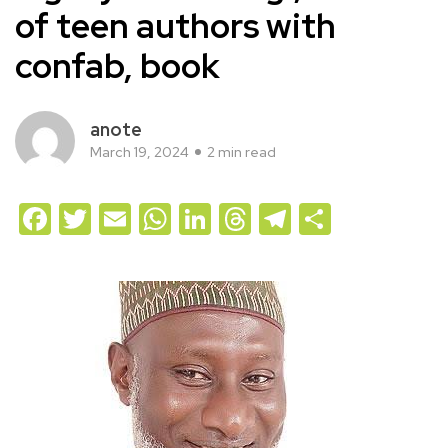
of teen authors with
confab, book
anote
March 19, 2024
2 min read
Facebook
Twitter
Email
WhatsApp
LinkedIn
Threads
Telegram
Share