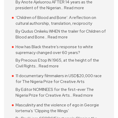
By Anote Ajeluorou AFTER 14 years as the
president of the Nigerian…
Read more
‘Children of Blood and Bone’: A reflection on
cultural authorship, translation, reciprocity
By Qudus Onikeku WHEN the trailer for Children of
Blood and Bone…
Read more
How has Black theatre’s response to white
supremacy changed over 60 years?
By Precious Etop IN 1965, at the height of the
Civil Rights…
Read more
11 documentary filmmakers in USD$20,000 race
for The Nigeria Prize for Creative Arts
By Editor NOMINEES for the first-ever The
Nigeria Prize for Creative Arts…
Read more
Masculinity and the violence of ego in Georgie
Iortema’s ‘Clipping the Wings’