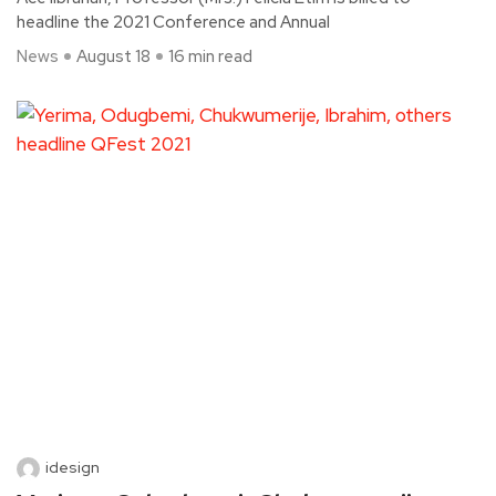
headline the 2021 Conference and Annual
News
August 18
16 min read
idesign