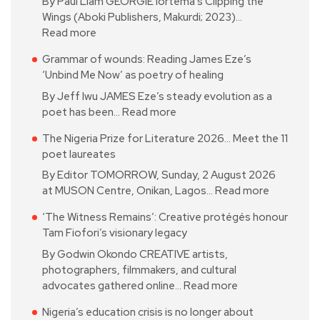
By Paul Liam GEORGIE Iortema’s Clipping the
Wings (Aboki Publishers, Makurdi; 2023)…
Read more
Grammar of wounds: Reading James Eze’s
‘Unbind Me Now’ as poetry of healing
By Jeff Iwu JAMES Eze’s steady evolution as a
poet has been…
Read more
The Nigeria Prize for Literature 2026… Meet the 11
poet laureates
By Editor TOMORROW, Sunday, 2 August 2026
at MUSON Centre, Onikan, Lagos…
Read more
‘The Witness Remains’: Creative protégés honour
Tam Fiofori’s visionary legacy
By Godwin Okondo CREATIVE artists,
photographers, filmmakers, and cultural
advocates gathered online…
Read more
Nigeria’s education crisis is no longer about