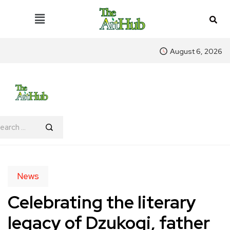
August 6, 2026
News
Celebrating the literary
legacy of Dzukogi, father