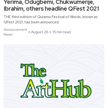
Yerima, Odugbemi, Chukwumerije,
Ibrahim, others headline QFest 2021
THE third edition of Quramo Festival of Words, known as
QFest 2021, has been announced.
Annoucement
August 26
15 min read
News