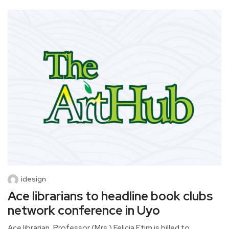
idesign
Ace librarians to headline book clubs
network conference in Uyo
Ace librarian, Professor (Mrs.) Felicia Etim is billed to