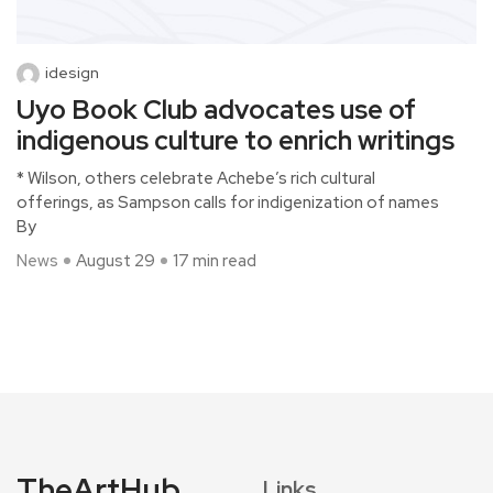
idesign
Uyo Book Club advocates use of
indigenous culture to enrich writings
* Wilson, others celebrate Achebe’s rich cultural
offerings, as Sampson calls for indigenization of names
By
News
August 29
17 min read
TheArtHub
Links