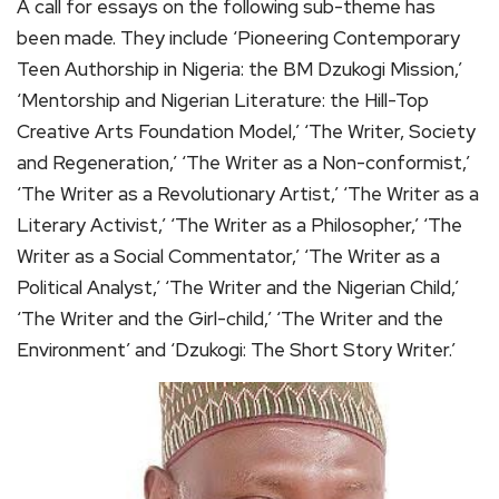
A call for essays on the following sub-theme has
been made. They include ‘Pioneering Contemporary
Teen Authorship in Nigeria: the BM Dzukogi Mission,’
‘Mentorship and Nigerian Literature: the Hill-Top
Creative Arts Foundation Model,’ ‘The Writer, Society
and Regeneration,’ ‘The Writer as a Non-conformist,’
‘The Writer as a Revolutionary Artist,’ ‘The Writer as a
Literary Activist,’ ‘The Writer as a Philosopher,’ ‘The
Writer as a Social Commentator,’ ‘The Writer as a
Political Analyst,’ ‘The Writer and the Nigerian Child,’
‘The Writer and the Girl-child,’ ‘The Writer and the
Environment’ and ‘Dzukogi: The Short Story Writer.’