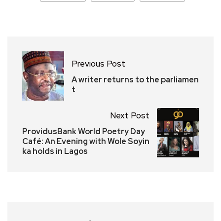
Previous Post
A writer returns to the parliamen
t
Next Post
ProvidusBank World Poetry Day
Café: An Evening with Wole Soyin
ka holds in Lagos