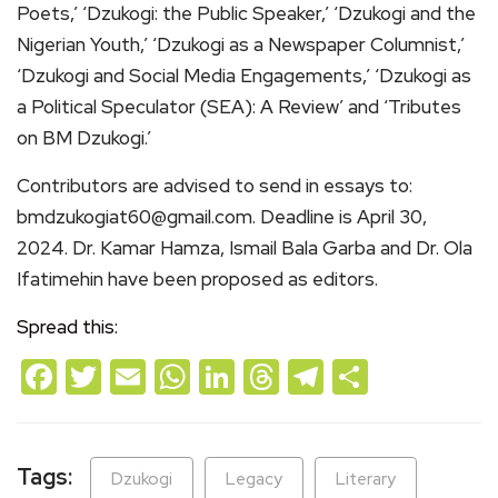
Poets,’ ‘Dzukogi: the Public Speaker,’ ‘Dzukogi and the
Nigerian Youth,’ ‘Dzukogi as a Newspaper Columnist,’
‘Dzukogi and Social Media Engagements,’ ‘Dzukogi as
a Political Speculator (SEA): A Review’ and ‘Tributes
on BM Dzukogi.’
Contributors are advised to send in essays to:
bmdzukogiat60@gmail.com. Deadline is April 30,
2024. Dr. Kamar Hamza, Ismail Bala Garba and Dr. Ola
Ifatimehin have been proposed as editors.
Spread this:
Facebook
Twitter
Email
WhatsApp
LinkedIn
Threads
Telegram
Share
Tags:
Dzukogi
Legacy
Literary