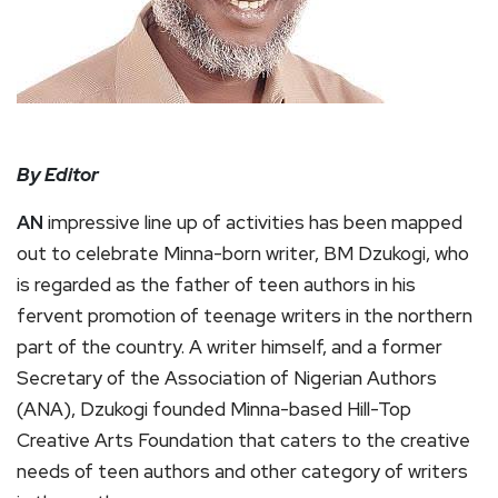
By Editor
AN
impressive line up of activities has been mapped
out to celebrate Minna-born writer, BM Dzukogi, who
is regarded as the father of teen authors in his
fervent promotion of teenage writers in the northern
part of the country. A writer himself, and a former
Secretary of the Association of Nigerian Authors
(ANA), Dzukogi founded Minna-based Hill-Top
Creative Arts Foundation that caters to the creative
needs of teen authors and other category of writers