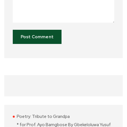
Poetry: Tribute to Grandpa
* for Prof. Ayo Bamgbose By Gbekeloluwa Yusuf