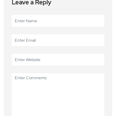
Leave a Reply