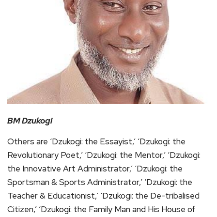
BM Dzukogi
Others are ‘Dzukogi: the Essayist,’ ‘Dzukogi: the
Revolutionary Poet,’ ‘Dzukogi: the Mentor,’ ‘Dzukogi:
the Innovative Art Administrator,’ ‘Dzukogi: the
Sportsman & Sports Administrator,’ ‘Dzukogi: the
Teacher & Educationist,’ ‘Dzukogi: the De-tribalised
Citizen,’ ‘Dzukogi: the Family Man and His House of