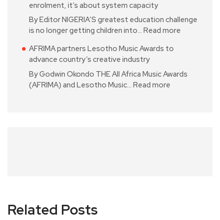
enrolment, it’s about system capacity
By Editor NIGERIA’S greatest education challenge
is no longer getting children into…
Read more
AFRIMA partners Lesotho Music Awards to
advance country’s creative industry
By Godwin Okondo THE All Africa Music Awards
(AFRIMA) and Lesotho Music…
Read more
Related Posts