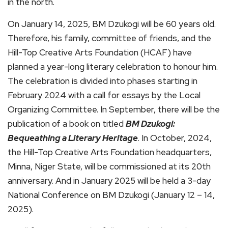
in the north.
On January 14, 2025, BM Dzukogi will be 60 years old.
Therefore, his family, committee of friends, and the
Hill-Top Creative Arts Foundation (HCAF) have
planned a year-long literary celebration to honour him.
The celebration is divided into phases starting in
February 2024 with a call for essays by the Local
Organizing Committee. In September, there will be the
publication of a book on titled
BM Dzukogi:
Bequeathing a Literary Heritage
. In October, 2024,
the Hill-Top Creative Arts Foundation headquarters,
Minna, Niger State, will be commissioned at its 20th
anniversary. And in January 2025 will be held a 3-day
National Conference on BM Dzukogi (January 12 – 14,
2025).