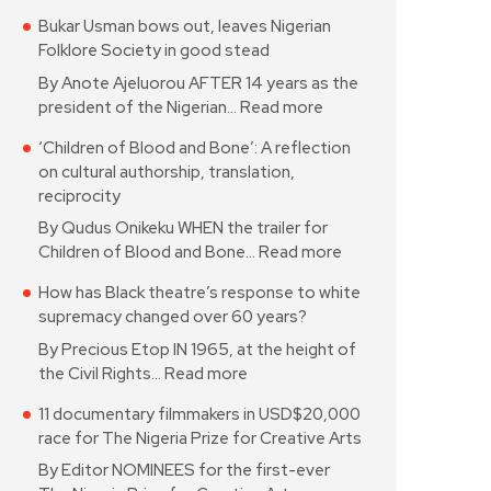
Bukar Usman bows out, leaves Nigerian
Folklore Society in good stead
By Anote Ajeluorou AFTER 14 years as the
president of the Nigerian…
Read more
‘Children of Blood and Bone’: A reflection
on cultural authorship, translation,
reciprocity
By Qudus Onikeku WHEN the trailer for
Children of Blood and Bone…
Read more
How has Black theatre’s response to white
supremacy changed over 60 years?
By Precious Etop IN 1965, at the height of
the Civil Rights…
Read more
11 documentary filmmakers in USD$20,000
race for The Nigeria Prize for Creative Arts
By Editor NOMINEES for the first-ever