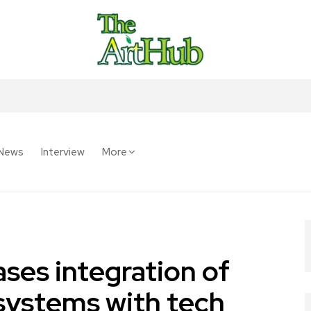
News
Interview
More
ses integration of
systems with tech