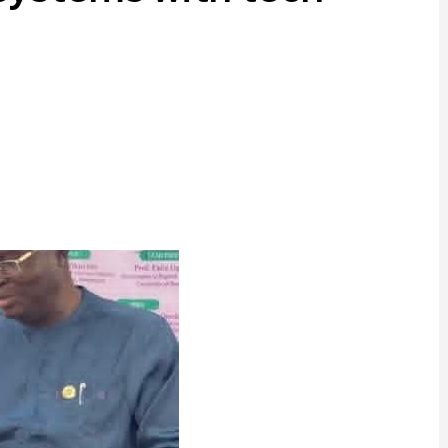
ram
are