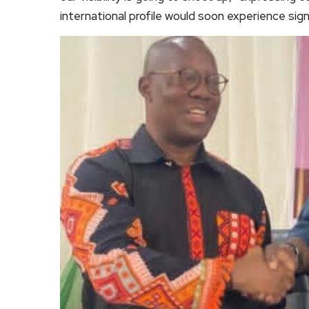
international profile would soon experience sig