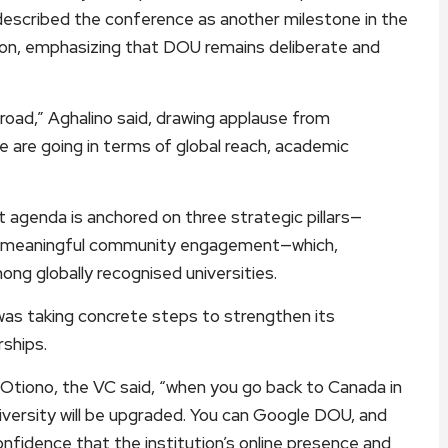
described the conference as another milestone in the
tion, emphasizing that DOU remains deliberate and
road,” Aghalino said, drawing applause from
e are going in terms of global reach, academic
 agenda is anchored on three strategic pillars—
 and meaningful community engagement—which,
mong globally recognised universities.
 was taking concrete steps to strengthen its
rships.
 Otiono, the VC said, “when you go back to Canada in
iversity will be upgraded. You can Google DOU, and
 confidence that the institution’s online presence and