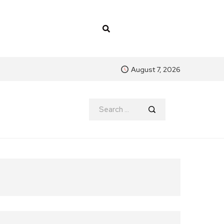
August 7, 2026