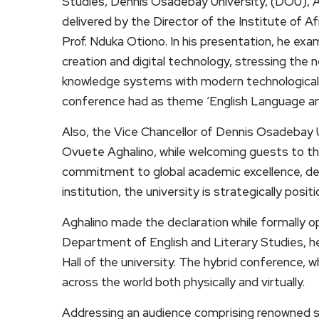
Studies, Dennis Osadebay University, (DOU), 
delivered by the Director of the Institute of A
Prof. Nduka Otiono. In his presentation, he ex
creation and digital technology, stressing the 
knowledge systems with modern technological
conference had as theme ‘English Language and 
Also, the Vice Chancellor of Dennis Osadebay 
Ovuete Aghalino, while welcoming guests to the
commitment to global academic excellence, decl
institution, the university is strategically posi
Aghalino made the declaration while formally o
Department of English and Literary Studies, h
Hall of the university. The hybrid conference, 
across the world both physically and virtually.
Addressing an audience comprising renowned s