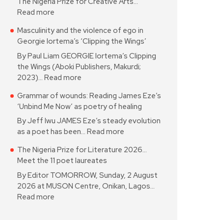
The Nigeria Prize for Creative Arts…
Read more
Masculinity and the violence of ego in
Georgie Iortema’s ‘Clipping the Wings’
By Paul Liam GEORGIE Iortema’s Clipping
the Wings (Aboki Publishers, Makurdi;
2023)…
Read more
Grammar of wounds: Reading James Eze’s
‘Unbind Me Now’ as poetry of healing
By Jeff Iwu JAMES Eze’s steady evolution
as a poet has been…
Read more
The Nigeria Prize for Literature 2026…
Meet the 11 poet laureates
By Editor TOMORROW, Sunday, 2 August
2026 at MUSON Centre, Onikan, Lagos…
Read more