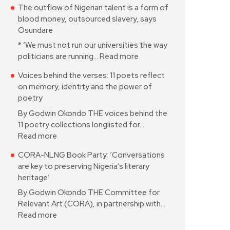
The outflow of Nigerian talent is a form of
blood money, outsourced slavery, says
Osundare
* ‘We must not run our universities the way
politicians are running…
Read more
Voices behind the verses: 11 poets reflect
on memory, identity and the power of
poetry
By Godwin Okondo THE voices behind the
11 poetry collections longlisted for…
Read more
CORA-NLNG Book Party: ‘Conversations
are key to preserving Nigeria’s literary
heritage’
By Godwin Okondo THE Committee for
Relevant Art (CORA), in partnership with…
Read more