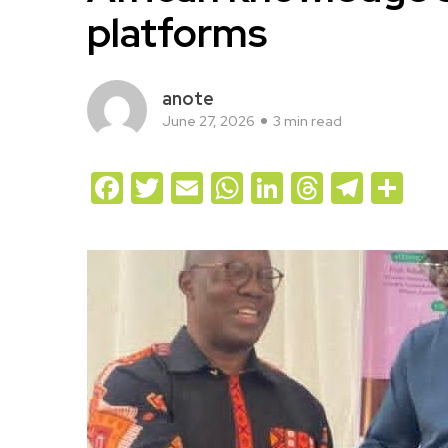
platforms
anote
June 27, 2026
3 min read
Facebook
Twitter
Email
WhatsApp
LinkedIn
Threads
Teleg
Sh