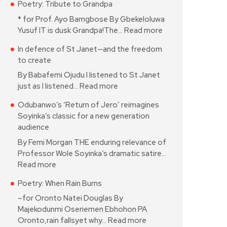
Poetry: Tribute to Grandpa
* for Prof. Ayo Bamgbose By Gbekeloluwa
Yusuf IT is dusk Grandpa!The…
Read more
In defence of St Janet—and the freedom
to create
By Babafemi Ojudu I listened to St Janet
just as I listened…
Read more
Odubanwo’s ‘Return of Jero’ reimagines
Soyinka’s classic for a new generation
audience
By Femi Morgan THE enduring relevance of
Professor Wole Soyinka’s dramatic satire…
Read more
Poetry: When Rain Burns
–for Oronto Natei Douglas By
Majekodunmi Oseriemen Ebhohon PA
Oronto,rain fallsyet why…
Read more