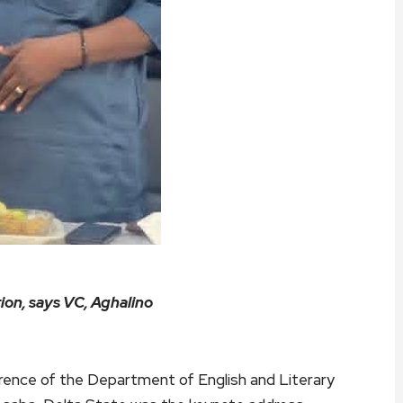
ion, says VC, Aghalino
erence of the Department of English and Literary