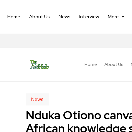
Home
About Us
News
Interview
More
Home
About Us
News
Nduka Otiono canva
African knowledge 