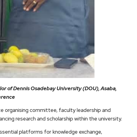
llor of Dennis Osadebay University (DOU), Asaba,
ference
 organising committee, faculty leadership and
ncing research and scholarship within the university.
sential platforms for knowledge exchange,