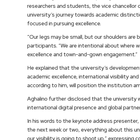
researchers and students, the vice chancellor 
university’s journey towards academic distinc
focused in pursuing excellence.
“Our legs may be small, but our shoulders are b
participants. “We are intentional about where w
excellence and town-and-gown engagement.”
He explained that the university’s development
academic excellence, international visibility
according to him, will position the institution a
Aghalino further disclosed that the university
international digital presence and global partne
In his words to the keynote address presenter,
the next week or two, everything about this un
our visibility is going to shoot up,” expressing