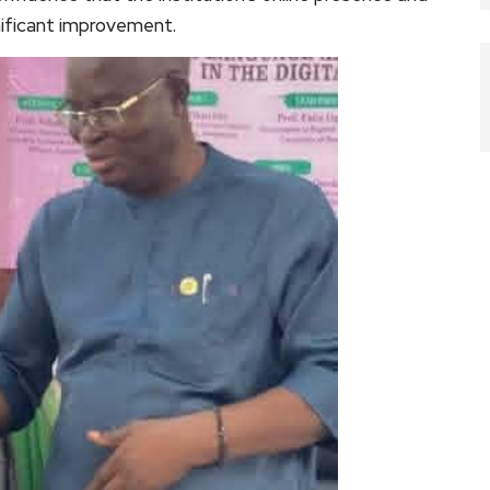
nificant improvement.