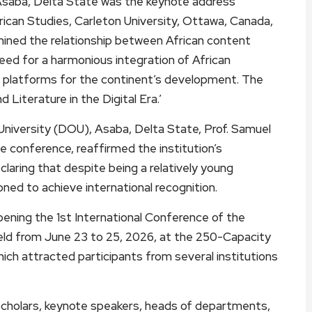
Asaba, Delta State was the keynote address
frican Studies, Carleton University, Ottawa, Canada,
amined the relationship between African content
need for a harmonious integration of African
 platforms for the continent’s development. The
Literature in the Digital Era.’
University (DOU), Asaba, Delta State, Prof. Samuel
 conference, reaffirmed the institution’s
aring that despite being a relatively young
tioned to achieve international recognition.
pening the 1st International Conference of the
eld from June 23 to 25, 2026, at the 250-Capacity
which attracted participants from several institutions
cholars, keynote speakers, heads of departments,