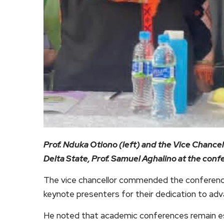
Prof. Nduka Otiono (left) and the Vice Chance
Delta State, Prof. Samuel Aghalino at the con
The vice chancellor commended the conference
keynote presenters for their dedication to adva
He noted that academic conferences remain es