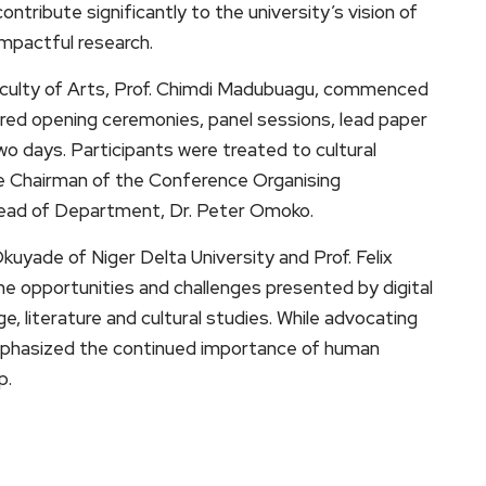
ontribute significantly to the university’s vision of
mpactful research.
aculty of Arts, Prof. Chimdi Madubuagu, commenced
ured opening ceremonies, panel sessions, lead paper
wo days. Participants were treated to cultural
 Chairman of the Conference Organising
Head of Department, Dr. Peter Omoko.
kuyade of Niger Delta University and Prof. Felix
he opportunities and challenges presented by digital
age, literature and cultural studies. While advocating
 emphasized the continued importance of human
p.
ram
are