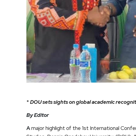
*
DOU sets sights on global academic recognit
By Editor
A
major highlight of the 1st International Conf