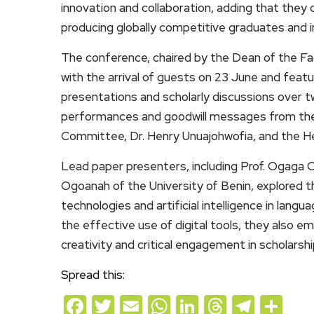
innovation and collaboration, adding that they c
producing globally competitive graduates and i
The conference, chaired by the Dean of the F
with the arrival of guests on 23 June and feat
presentations and scholarly discussions over t
performances and goodwill messages from the
Committee, Dr. Henry Unuajohwofia, and the 
Lead paper presenters, including Prof. Ogaga O
Ogoanah of the University of Benin, explored t
technologies and artificial intelligence in langu
the effective use of digital tools, they also
creativity and critical engagement in scholarshi
Spread this:
Facebook
Twitter
Email
WhatsApp
LinkedIn
Threads
Teleg
Sh