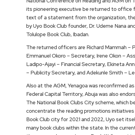
National Conference on Reading and AGM on T
its pioneering executive be returned to office
text of a statement from the organization, th
by Uyo Book Club founder, Dr. Udeme Nana an
Tolulope Book Club, Ibadan.
The returned officers are Richard Mammah – Pre
Emmanuel Okoro – Secretary, Irene Okon – Assis
Ladipo-Ajayi – Financial Secretary, Ekineta An
– Publicity Secretary, and Adekunle Smith – Le
Also at the AGM, Yenagoa was reconfirmed as
Federal Capital Territory, Abuja was also endo
The National Book Clubs City scheme, which beg
concentrate the reading promotions initiatives
Book Club city for 2021 and 2022, Uyo set itse
many book clubs within the state. In the curren