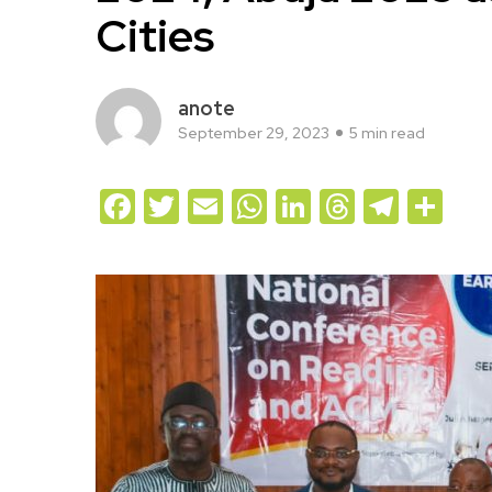
Cities
anote
September 29, 2023
5 min read
Facebook
Twitter
Email
WhatsApp
LinkedIn
Threads
Teleg
Sh