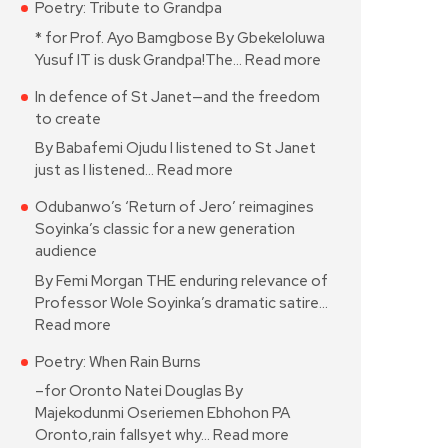
Poetry: Tribute to Grandpa
* for Prof. Ayo Bamgbose By Gbekeloluwa
Yusuf IT is dusk Grandpa!The…
Read more
In defence of St Janet—and the freedom
to create
By Babafemi Ojudu I listened to St Janet
just as I listened…
Read more
Odubanwo’s ‘Return of Jero’ reimagines
Soyinka’s classic for a new generation
audience
By Femi Morgan THE enduring relevance of
Professor Wole Soyinka’s dramatic satire…
Read more
Poetry: When Rain Burns
–for Oronto Natei Douglas By
Majekodunmi Oseriemen Ebhohon PA
Oronto,rain fallsyet why…
Read more