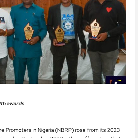
ith awards
e Promoters in Nigeria (NBRP) rose from its 2023