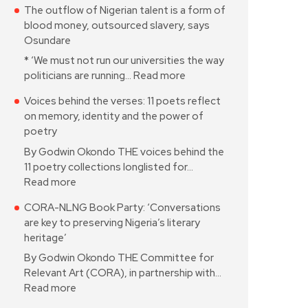
The outflow of Nigerian talent is a form of
blood money, outsourced slavery, says
Osundare
* ‘We must not run our universities the way
politicians are running…
Read more
Voices behind the verses: 11 poets reflect
on memory, identity and the power of
poetry
By Godwin Okondo THE voices behind the
11 poetry collections longlisted for…
Read more
CORA-NLNG Book Party: ‘Conversations
are key to preserving Nigeria’s literary
heritage’
By Godwin Okondo THE Committee for
Relevant Art (CORA), in partnership with…
Read more