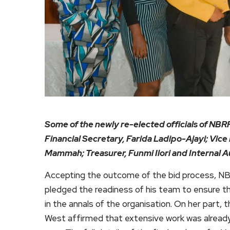
Some of the newly re-elected officials of NBRP
Financial Secretary, Farida Ladipo-Ajayi; Vice 
Mammah; Treasurer, Funmi Ilori and Internal 
Accepting the outcome of the bid process, N
pledged the readiness of his team to ensure t
in the annals of the organisation. On her part,
West affirmed that extensive work was already 