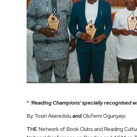
*
‘Reading Champions’ specially recognised w
By Tosin Akeredolu
and
Olufemi Ogunyejo
THE
Network of Book Clubs and Reading Cultur