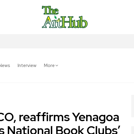
News
Interview
More
O, reaffirms Yenagoa
s National Book Clubs’