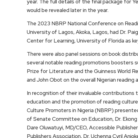
year. The full details of the final package fo
would be revealed later in the year.
The 2023 NBRP National Conference on Reading
University of Lagos, Akoka, Lagos, had Dr. Pai
Center for Learning, University of Florida as k
There were also panel sessions on book distrib
several notable reading promotions boosters s
Prize for Literature and the Guinness World 
and John Obot on the overall Nigerian reading
In recognition of their invaluable contribution
education and the promotion of reading culture
Culture Promoters in Nigeria (NBRP) presente
of Senate Committee on Education, Dr. Ekong 
Dare Oluwatuyi, MD/CEO, Accessible Publisher
Publishers Association, Dr. Uchenna Cyril Anio