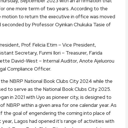
hursday, September 2023 with an affirmation that
 for one more term of two years. According to the
e motion to return the executive in office was moved
d seconded by Professor Oyinkan Chukuka Tasie of
sident, Prof. Felicia Etim – Vice President,
tant Secretary, Funmi Ilori – Treasurer, Farida
nette David-West – Internal Auditor, Anote Ajeluorou
gal Compliance Officer.
 the NBRP National Book Clubs City 2024 while the
rsed to serve as the National Book Clubs City 2025.
an in 2021 with Uyo as pioneer city, is designed to
 of NBRP within a given area for one calendar year. As
lf the goal of engendering the coming into place of
t year, Lagos had opened it’s range of activities with