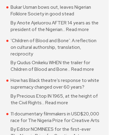
Bukar Usman bows out, leaves Nigerian
Folklore Society in good stead
By Anote Ajeluorou AFTER 14 years as the
president of the Nigerian…
Read more
‘Children of Blood and Bone’: A reflection
on cultural authorship, translation,
reciprocity
By Qudus Onikeku WHEN the trailer for
Children of Blood and Bone…
Read more
How has Black theatre’s response to white
supremacy changed over 60 years?
By Precious Etop IN 1965, at the height of
the Civil Rights…
Read more
11 documentary filmmakers in USD$20,000
race for The Nigeria Prize for Creative Arts
By Editor NOMINEES for the first-ever