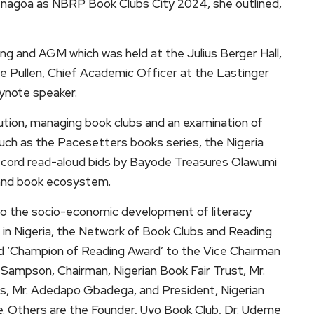
r Yenagoa as NBRP Book Clubs City 2024, she outlined,
 and AGM which was held at the Julius Berger Hall,
ge Pullen, Chief Academic Officer at the Lastinger
eynote speaker.
ution, managing book clubs and an examination of
uch as the Pacesetters books series, the Nigeria
Record read-aloud bids by Bayode Treasures Olawumi
 and book ecosystem.
s to the socio-economic development of literacy
 in Nigeria, the Network of Book Clubs and Reading
d ‘Champion of Reading Award’ to the Vice Chairman
Sampson, Chairman, Nigerian Book Fair Trust, Mr.
s, Mr. Adedapo Gbadega, and President, Nigerian
ke. Others are the Founder, Uyo Book Club, Dr. Udeme