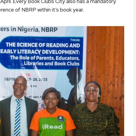
pril. Every Book Clubs City also has a mandatory
rence of NBRP within it’s book year.