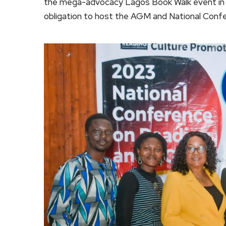
the mega-advocacy Lagos Book Walk event in A
obligation to host the AGM and National Confe