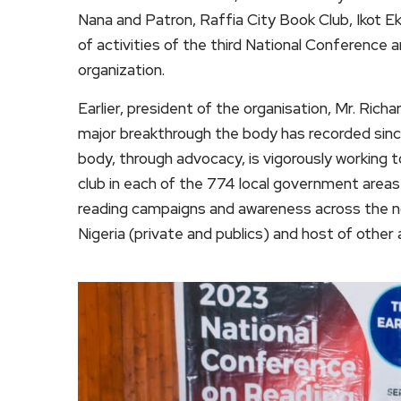
Nana and Patron, Raffia City Book Club, Ikot
of activities of the third National Conferenc
organization.
Earlier, president of the organisation, Mr. Ric
major breakthrough the body has recorded since
body, through advocacy, is vigorously working 
club in each of the 774 local government areas
reading campaigns and awareness across the n
Nigeria (private and publics) and host of other a