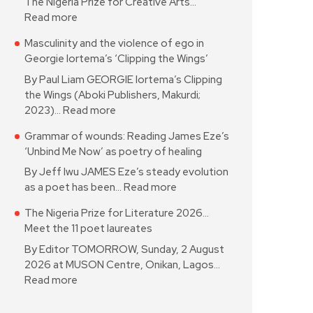
The Nigeria Prize for Creative Arts…
Read more
Masculinity and the violence of ego in
Georgie Iortema’s ‘Clipping the Wings’
By Paul Liam GEORGIE Iortema’s Clipping
the Wings (Aboki Publishers, Makurdi;
2023)…
Read more
Grammar of wounds: Reading James Eze’s
‘Unbind Me Now’ as poetry of healing
By Jeff Iwu JAMES Eze’s steady evolution
as a poet has been…
Read more
The Nigeria Prize for Literature 2026…
Meet the 11 poet laureates
By Editor TOMORROW, Sunday, 2 August
2026 at MUSON Centre, Onikan, Lagos…
Read more