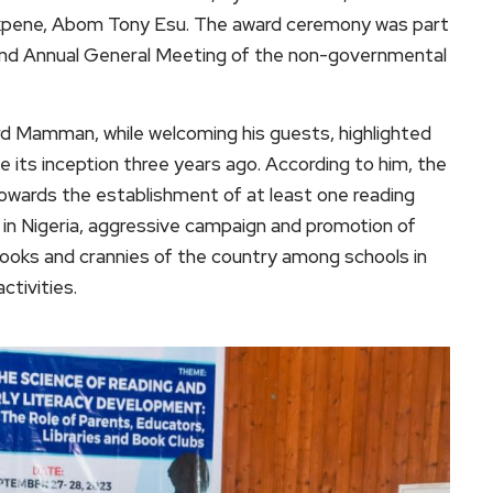
 Ekpene, Abom Tony Esu. The award ceremony was part
e and Annual General Meeting of the non-governmental
hard Mamman, while welcoming his guests, highlighted
 its inception three years ago. According to him, the
towards the establishment of at least one reading
 in Nigeria, aggressive campaign and promotion of
ooks and crannies of the country among schools in
ctivities.