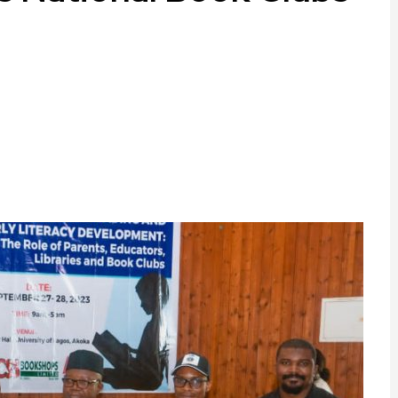
ram
are