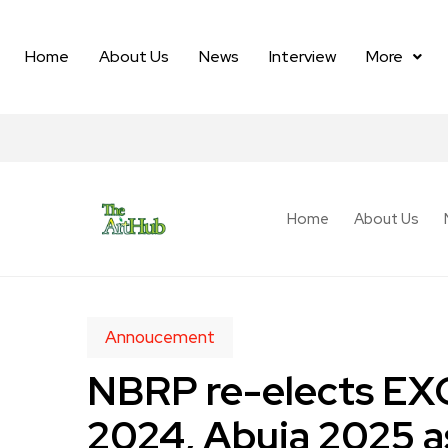
Home
About Us
News
Interview
More
Home
About Us
Annoucement
NBRP re-elects EXC
2024, Abuja 2025 a