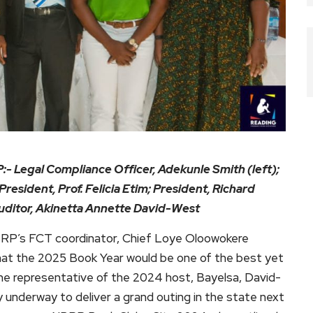
:- Legal Compliance Officer, Adekunle Smith (left);
President, Prof. Felicia Etim; President, Richard
Auditor, Akinetta Annette David-West
BRP’s FCT coordinator, Chief Loye Oloowokere
hat the 2025 Book Year would be one of the best yet
 the representative of the 2024 host, Bayelsa, David-
underway to deliver a grand outing in the state next