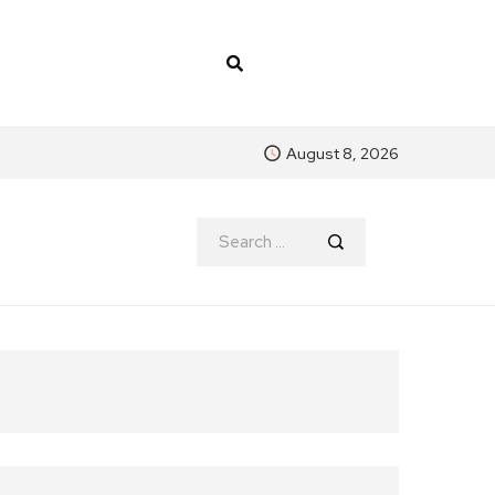
August 8, 2026