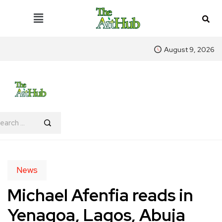
August 9, 2026
News
Michael Afenfia reads in
Yenagoa, Lagos, Abuja