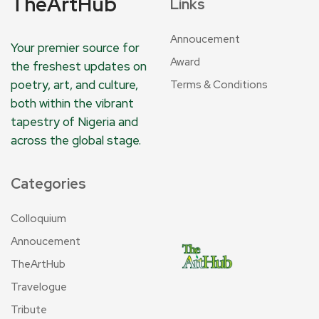
TheArtHub
Links
Annoucement
Your premier source for
Award
the freshest updates on
poetry, art, and culture,
Terms & Conditions
both within the vibrant
tapestry of Nigeria and
across the global stage.
Categories
Colloquium
Annoucement
TheArtHub
Travelogue
Tribute