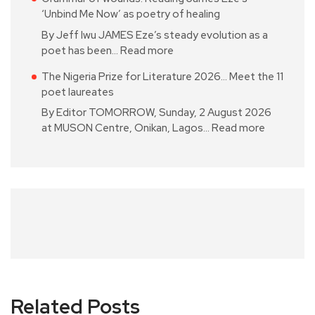
‘Unbind Me Now’ as poetry of healing
By Jeff Iwu JAMES Eze’s steady evolution as a
poet has been…
Read more
The Nigeria Prize for Literature 2026… Meet the 11
poet laureates
By Editor TOMORROW, Sunday, 2 August 2026
at MUSON Centre, Onikan, Lagos…
Read more
Related Posts