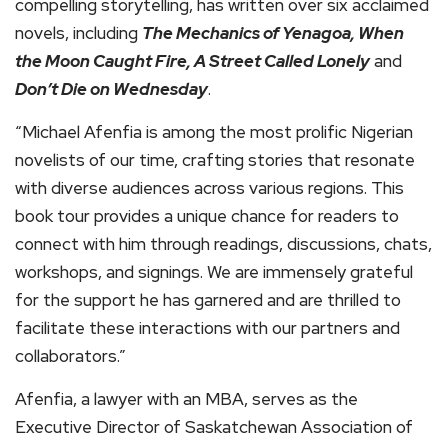
compelling storytelling, has written over six acclaimed
novels, including
The Mechanics of Yenagoa, When
the Moon Caught Fire, A Street Called Lonely
and
Don’t Die on Wednesday
.
“Michael Afenfia is among the most prolific Nigerian
novelists of our time, crafting stories that resonate
with diverse audiences across various regions. This
book tour provides a unique chance for readers to
connect with him through readings, discussions, chats,
workshops, and signings. We are immensely grateful
for the support he has garnered and are thrilled to
facilitate these interactions with our partners and
collaborators.”
Afenfia, a lawyer with an MBA, serves as the
Executive Director of Saskatchewan Association of