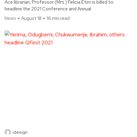
Ace librarian, Professor (Mrs.) Felicia Etim is billed to
headline the 2021 Conference and Annual
News
August 18
16 min read
idesign