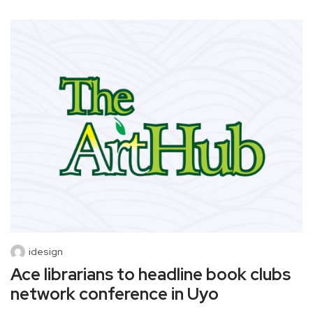
idesign
Ace librarians to headline book clubs
network conference in Uyo