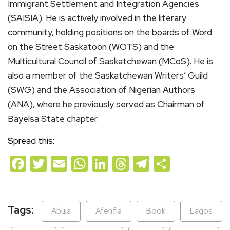
Immigrant Settlement and Integration Agencies
(SAISIA). He is actively involved in the literary
community, holding positions on the boards of Word
on the Street Saskatoon (WOTS) and the
Multicultural Council of Saskatchewan (MCoS). He is
also a member of the Saskatchewan Writers’ Guild
(SWG) and the Association of Nigerian Authors
(ANA), where he previously served as Chairman of
Bayelsa State chapter.
Spread this:
Facebook
Twitter
Email
WhatsApp
LinkedIn
Threads
Telegram
Share
Tags:
Abuja
Afenfia
Book
Lagos