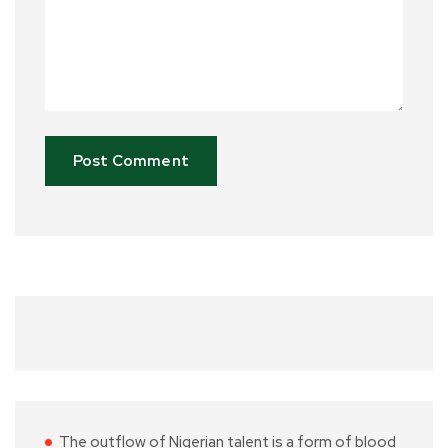
The outflow of Nigerian talent is a form of blood