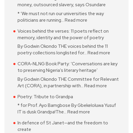
money, outsourced slavery, says Osundare
* ‘We must not run our universities the way
politicians are running…
Read more
Voices behind the verses: 11 poets reflect on
memory, identity and the power of poetry
By Godwin Okondo THE voices behind the 11
poetry collections longlisted for…
Read more
CORA-NLNG Book Party: ‘Conversations are key
to preserving Nigeria’s literary heritage’
By Godwin Okondo THE Committee for Relevant
Art (CORA), in partnership with…
Read more
Poetry: Tribute to Grandpa
* for Prof. Ayo Bamgbose By Gbekeloluwa Yusuf
IT is dusk Grandpa!The…
Read more
In defence of St Janet—and the freedom to
create