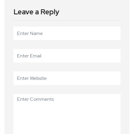
Leave a Reply