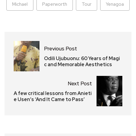
Michael
Paperworth
Tour
Yenagoa
Previous Post
Odili Ujubuonu: 60 Years of Magi
c and Memorable Aesthetics
Next Post
A few critical lessons from Anieti
e Usen’s ‘And It Came to Pass’