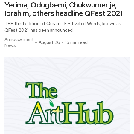
Yerima, Odugbemi, Chukwumerije,
Ibrahim, others headline QFest 2021
THE third edition of Quramo Festival of Words, known as
QFest 2021, has been announced.
Annoucement
August 26
15 min read
News