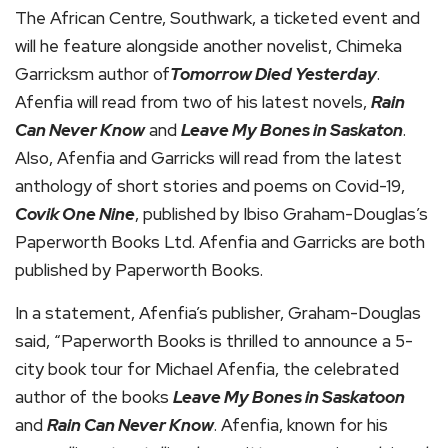
The African Centre, Southwark, a ticketed event and
will he feature alongside another novelist, Chimeka
Garricksm author of
Tomorrow Died Yesterday
.
Afenfia will read from two of his latest novels,
Rain
Can Never Know
and
Leave My Bones in Saskaton
.
Also, Afenfia and Garricks will read from the latest
anthology of short stories and poems on Covid-19,
Covik One Nine
, published by Ibiso Graham-Douglas’s
Paperworth Books Ltd. Afenfia and Garricks are both
published by Paperworth Books.
In a statement, Afenfia’s publisher, Graham-Douglas
said, “Paperworth Books is thrilled to announce a 5-
city book tour for Michael Afenfia, the celebrated
author of the books
Leave My Bones in Saskatoon
and
Rain Can Never Know
. Afenfia, known for his