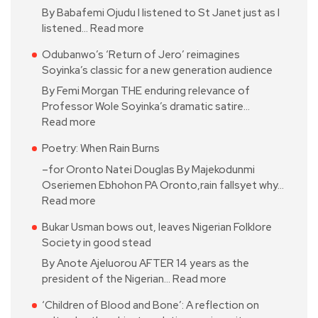
By Babafemi Ojudu I listened to St Janet just as I
listened…
Read more
Odubanwo’s ‘Return of Jero’ reimagines
Soyinka’s classic for a new generation audience
By Femi Morgan THE enduring relevance of
Professor Wole Soyinka’s dramatic satire…
Read more
Poetry: When Rain Burns
–for Oronto Natei Douglas By Majekodunmi
Oseriemen Ebhohon PA Oronto,rain fallsyet why…
Read more
Bukar Usman bows out, leaves Nigerian Folklore
Society in good stead
By Anote Ajeluorou AFTER 14 years as the
president of the Nigerian…
Read more
‘Children of Blood and Bone’: A reflection on