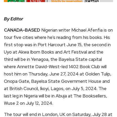
By Editor
CANADA-BASED
Nigerian writer Michael Afenfia is on
tour five cities where he’s reading from his books. His
first stop was in Port Harcourt June 15, the second in
Uyo at Akwa Ibom Books and Art Festival and the
third will be in Yenagoa, the Bayelsa State capital
where Annette David-West-led 1402 Book Club will
host him on Thursday, June 27, 2024 at Golden Tulip,
Onopa Gate, Bayelsa State Government House and
at British Council, Ikoyi, Lagos, on July 5, 2024. The
last leg in Nigeria will be in Abuja at The Booksellers,
Wuse 2 on July 12, 2024.
The tour will end in London, UK on Saturday, July 28 at