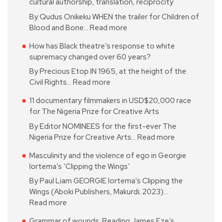
cultural authorship, translation, reciprocity
By Qudus Onikeku WHEN the trailer for Children of
Blood and Bone…
Read more
How has Black theatre’s response to white
supremacy changed over 60 years?
By Precious Etop IN 1965, at the height of the
Civil Rights…
Read more
11 documentary filmmakers in USD$20,000 race
for The Nigeria Prize for Creative Arts
By Editor NOMINEES for the first-ever The
Nigeria Prize for Creative Arts…
Read more
Masculinity and the violence of ego in Georgie
Iortema’s ‘Clipping the Wings’
By Paul Liam GEORGIE Iortema’s Clipping the
Wings (Aboki Publishers, Makurdi; 2023)…
Read more
Grammar of wounds: Reading James Eze’s