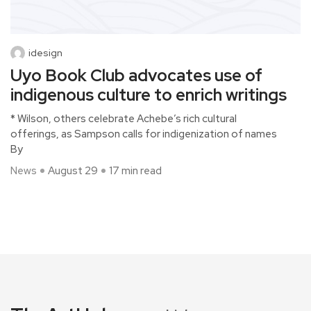
idesign
Uyo Book Club advocates use of
indigenous culture to enrich writings
* Wilson, others celebrate Achebe’s rich cultural
offerings, as Sampson calls for indigenization of names
By
News
August 29
17 min read