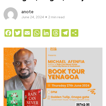
anote
June 24, 2024
2 min read
Facebook
Twitter
Email
WhatsApp
LinkedIn
Threads
Telegram
Share