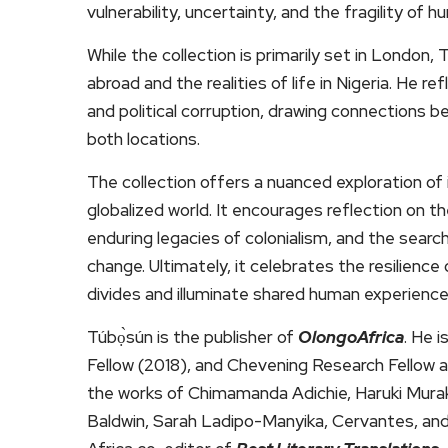
vulnerability, uncertainty, and the fragility of h
While the collection is primarily set in London, 
abroad and the realities of life in Nigeria. He r
and political corruption, drawing connections be
both locations.
The collection offers a nuanced exploration of i
globalized world. It encourages reflection on th
enduring legacies of colonialism, and the sear
change. Ultimately, it celebrates the resilienc
divides and illuminate shared human experience
Túbọ̀sún is the publisher of
OlongoAfrica
. He 
Fellow (2018), and Chevening Research Fellow a
the works of Chimamanda Adichie, Haruki Mura
Baldwin, Sarah Ladipo-Manyika, Cervantes, and 