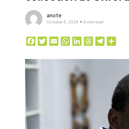
anote
October 5, 2024
5 min read
Facebook
Twitter
Email
WhatsApp
LinkedIn
Threads
Teleg
Sh