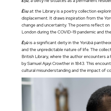
Èṣù
, a deity he situates as a permanent residen
Ès̀u
at the Library is a poetry collection explor
displacement. It draws inspiration from the Yo
change and uncertainty. The poems reflect on th
London during the COVID-19 pandemic and th
Èṣù
is a significant deity in the Yorùbá pant
and the unpredictable nature of life. The colle
British Library, where the author encounters a 
by Samuel Ajayi Crowther in 1843. This encou
cultural misunderstanding and the impact of co