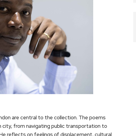
 London are central to the collection. The poems
gn city, from navigating public transportation to
e reflects on feelings of displacement, cultural