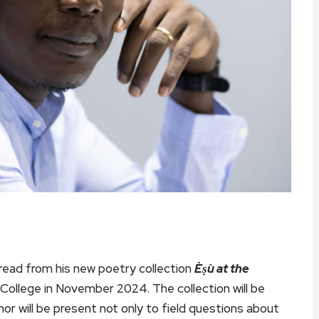
ill read from his new poetry collection
Èṣù at the
 College in November 2024. The collection will be
r will be present not only to field questions about