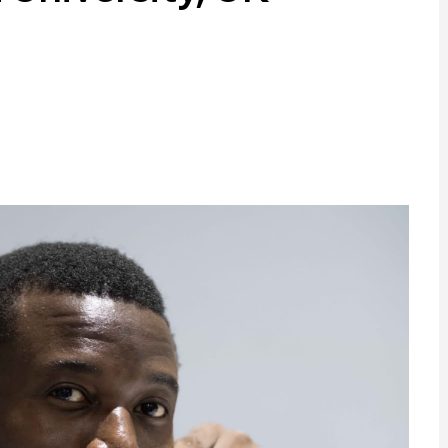
ram
are