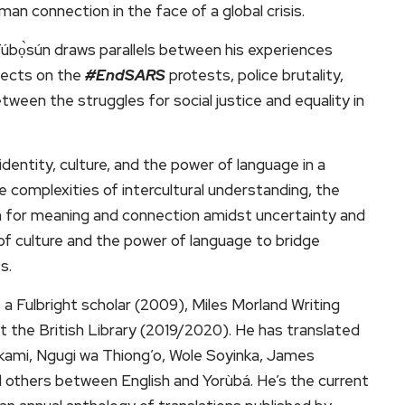
uman connection in the face of a global crisis.
Túbọ̀sún draws parallels between his experiences
eflects on the
#EndSARS
protests, police brutality,
tween the struggles for social justice and equality in
dentity, culture, and the power of language in a
e complexities of intercultural understanding, the
ch for meaning and connection amidst uncertainty and
e of culture and the power of language to bridge
s.
is a Fulbright scholar (2009), Miles Morland Writing
t the British Library (2019/2020). He has translated
kami, Ngugi wa Thiong’o, Wole Soyinka, James
others between English and Yorùbá. He’s the current