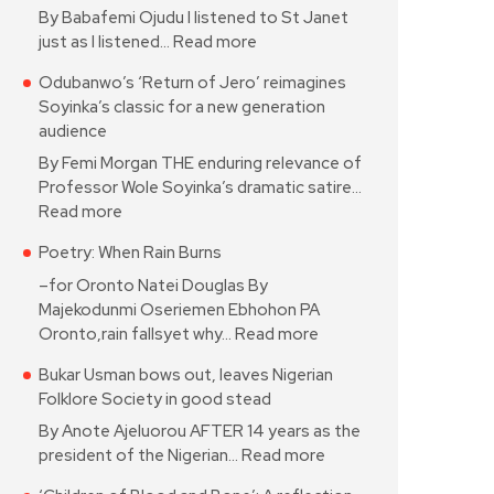
By Babafemi Ojudu I listened to St Janet
just as I listened…
Read more
Odubanwo’s ‘Return of Jero’ reimagines
Soyinka’s classic for a new generation
audience
By Femi Morgan THE enduring relevance of
Professor Wole Soyinka’s dramatic satire…
Read more
Poetry: When Rain Burns
–for Oronto Natei Douglas By
Majekodunmi Oseriemen Ebhohon PA
Oronto,rain fallsyet why…
Read more
Bukar Usman bows out, leaves Nigerian
Folklore Society in good stead
By Anote Ajeluorou AFTER 14 years as the
president of the Nigerian…
Read more