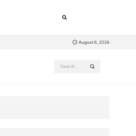
August 6, 2026