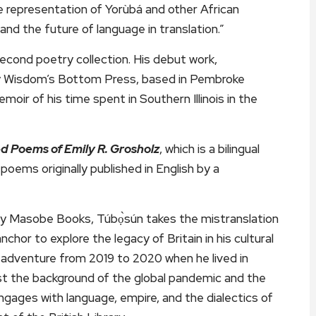
he representation of Yorùbá and other African
, and the future of language in translation.”
 second poetry collection. His debut work,
by Wisdom’s Bottom Press, based in Pembroke
oir of his time spent in Southern Illinois in the
ted Poems of Emily R. Grosholz
, which is a bilingual
f poems originally published in English by a
a by Masobe Books, Túbọ̀sún takes the mistranslation
chor to explore the legacy of Britain in his cultural
el adventure from 2019 to 2020 when he lived in
t the background of the global pandemic and the
ngages with language, empire, and the dialectics of