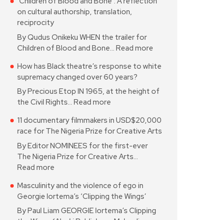
‘Children of Blood and Bone’: A reflection
on cultural authorship, translation,
reciprocity
By Qudus Onikeku WHEN the trailer for
Children of Blood and Bone…
Read more
How has Black theatre’s response to white
supremacy changed over 60 years?
By Precious Etop IN 1965, at the height of
the Civil Rights…
Read more
11 documentary filmmakers in USD$20,000
race for The Nigeria Prize for Creative Arts
By Editor NOMINEES for the first-ever
The Nigeria Prize for Creative Arts…
Read more
Masculinity and the violence of ego in
Georgie Iortema’s ‘Clipping the Wings’
By Paul Liam GEORGIE Iortema’s Clipping