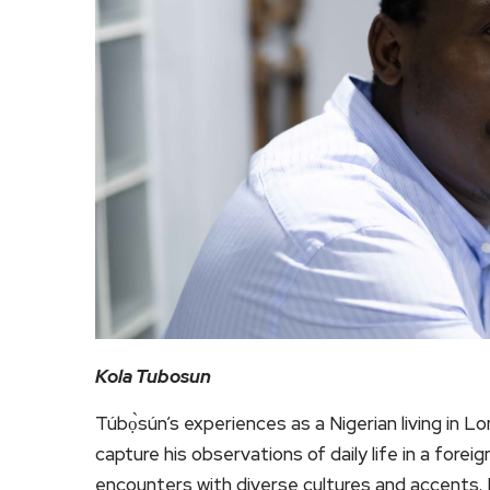
Kola Tubosun
Túbọ̀sún’s experiences as a Nigerian living in
capture his observations of daily life in a forei
encounters with diverse cultures and accents. H