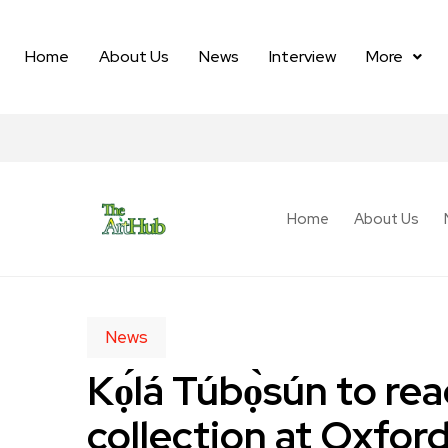
Home
About Us
News
Interview
More
Home
About Us
News
Kọ́lá Túbọ̀sún to 
collection at Oxford