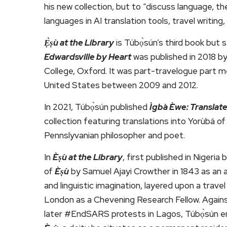
his new collection, but to “discuss language, t
languages in AI translation tools, travel writing
Ẹ̀ṣù at the Library
is Túbọ̀sún’s third book but
Edwardsville by Heart
was published in 2018 
College, Oxford. It was part-travelogue part mem
United States between 2009 and 2012.
In 2021, Túbọ̀sún published
Ìgbà Èwe: Transla
collection featuring translations into Yorùbá o
Pennslyvanian philosopher and poet.
In
Èṣù at the Library
, first published in Nigeri
of
Èṣù
by Samuel Ajayi Crowther in 1843 as an an
and linguistic imagination, layered upon a trav
London as a Chevening Research Fellow. Agains
later #EndSARS protests in Lagos, Túbọ̀sún e