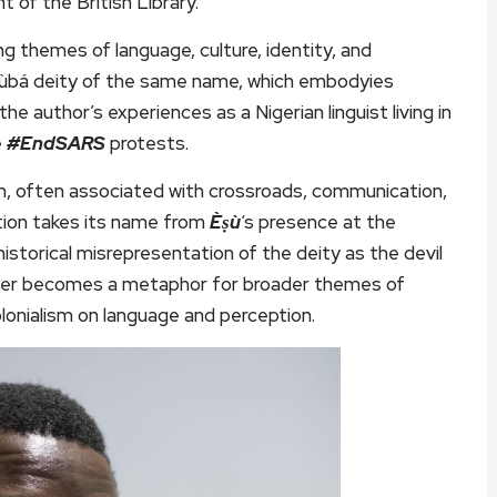
t of the British Library.
ing themes of language, culture, identity, and
rùbá deity of the same name, which embodyies
e author’s experiences as a Nigerian linguist living in
e
#EndSARS
protests.
heon, often associated with crossroads, communication,
ction takes its name from
Èṣù
‘s presence at the
historical misrepresentation of the deity as the devil
nter becomes a metaphor for broader themes of
lonialism on language and perception.