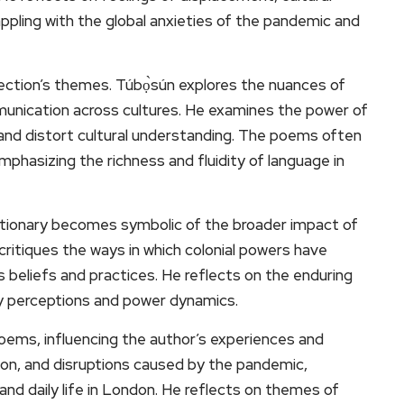
ppling with the global anxieties of the pandemic and
lection’s themes. Túbọ̀sún explores the nuances of
munication across cultures. He examines the power of
 and distort cultural understanding. The poems often
mphasizing the richness and fluidity of language in
ctionary becomes symbolic of the broader impact of
y critiques the ways in which colonial powers have
 beliefs and practices. He reflects on the enduring
ry perceptions and power dynamics.
ems, influencing the author’s experiences and
tion, and disruptions caused by the pandemic,
 and daily life in London. He reflects on themes of