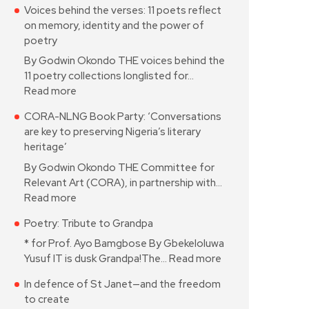
Voices behind the verses: 11 poets reflect
on memory, identity and the power of
poetry
By Godwin Okondo THE voices behind the
11 poetry collections longlisted for…
Read more
CORA-NLNG Book Party: ‘Conversations
are key to preserving Nigeria’s literary
heritage’
By Godwin Okondo THE Committee for
Relevant Art (CORA), in partnership with…
Read more
Poetry: Tribute to Grandpa
* for Prof. Ayo Bamgbose By Gbekeloluwa
Yusuf IT is dusk Grandpa!The…
Read more
In defence of St Janet—and the freedom
to create