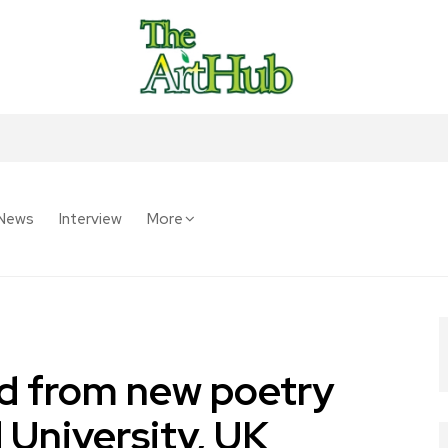
News
Interview
More
read from new poetry
 University, UK