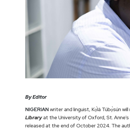
By Editor
NIGERIAN
writer and linguist, Kọ́lá Túbọ̀sún w
Library
at the University of Oxford, St. Anne’s
released at the end of October 2024. The autho