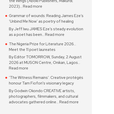
the Wings (Aboki Publishers, Makurdi;
2023)…
Read more
Grammar of wounds: Reading James Eze’s
‘Unbind Me Now’ as poetry of healing
By Jeff Iwu JAMES Eze’s steady evolution
as a poet has been…
Read more
The Nigeria Prize for Literature 2026…
Meet the 11 poet laureates
By Editor TOMORROW, Sunday, 2 August
2026 at MUSON Centre, Onikan, Lagos…
Read more
‘The Witness Remains’: Creative protégés
honour Tam Fiofori’s visionary legacy
By Godwin Okondo CREATIVE artists,
photographers, filmmakers, and cultural
advocates gathered online…
Read more