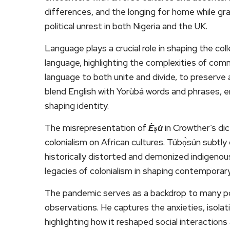
differences, and the longing for home while gra
political unrest in both Nigeria and the UK.
Language plays a crucial role in shaping the col
language, highlighting the complexities of com
language to both unite and divide, to preserve
blend English with Yorùbá words and phrases, e
shaping identity.
The misrepresentation of
Èṣù
in Crowther’s di
colonialism on African cultures. Túbọ̀sún subtl
historically distorted and demonized indigenous
legacies of colonialism in shaping contempora
The pandemic serves as a backdrop to many po
observations. He captures the anxieties, isola
highlighting how it reshaped social interactions