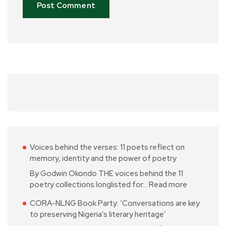
Voices behind the verses: 11 poets reflect on
memory, identity and the power of poetry
By Godwin Okondo THE voices behind the 11
poetry collections longlisted for…
Read more
CORA-NLNG Book Party: ‘Conversations are key
to preserving Nigeria’s literary heritage’