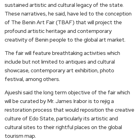
sustained artistic and cultural legacy of the state.
These narratives, he said, have led to the conception
of The Benin Art Fair (TBAF) that will project the
profound artistic heritage and contemporary
creativity of Benin people to the global art market.
The fair will feature breathtaking activities which
include but not limited to antiques and cultural
showcase, contemporary art exhibition, photo
festival, among others.
Ajueshi said the long term objective of the fair which
will be curated by Mr. James Irabor is to rejig a
restoration process that would reposition the creative
culture of Edo State, particularly its artistic and
cultural sites to their rightful places on the global
tourism map.