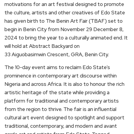
motivations for an art festival designed to promote
the culture, artists and other creatives of Edo State
has given birth to The Benin Art Fair (TBAF) set to
begin in Benin City from November 29 December 8,
2024 to bring the year to a culturally animated end. It
will hold at Abstract Backyard on
33 Aiguobasimwin Crescent, GRA, Benin City.
The 10-day event aims to reclaim Edo State’s
prominence in contemporary art discourse within
Nigeria and across Africa. It is also to honour the rich
artistic heritage of the state while providing a
platform for traditional and contemporary artists
from the region to thrive. The fair is an influential
cultural art event designed to spotlight and support
traditional, contemporary, and modern and avant