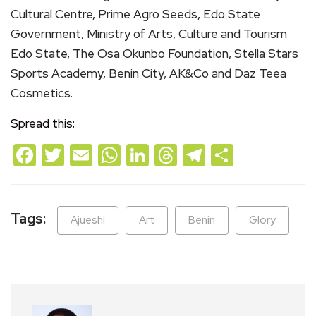
Cultural Centre, Prime Agro Seeds, Edo State
Government, Ministry of Arts, Culture and Tourism
Edo State, The Osa Okunbo Foundation, Stella Stars
Sports Academy, Benin City, AK&Co and Daz Teea
Cosmetics.
Spread this:
Facebook
Twitter
Email
WhatsApp
LinkedIn
Threads
Telegram
Share
Tags:
Ajueshi
Art
Benin
Glory