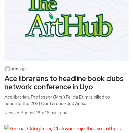
idesign
Ace librarians to headline book clubs
network conference in Uyo
Ace librarian, Professor (Mrs.) Felicia Etim is billed to
headline the 2021 Conference and Annual
News
August 18
16 min read