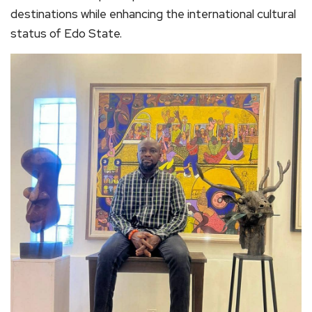
destinations while enhancing the international cultural
status of Edo State.