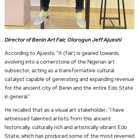
Director of Benin Art Fair,
Olorogun Jeff Ajueshi
According to Ajueshi, “It (fair) is geared towards
evolving into a cornerstone of the Nigerian art
subsector, acting as a transformative cultural
catalyst capable of generating and expanding revenue
for the ancient city of Benin and the entire Edo State
in general.”
He recalled that as a visual art stakeholder, “I have
witnessed talented artists from this ancient
historically, culturally rich and artistically vibrant Edo
State, which has produced some of the most reverred