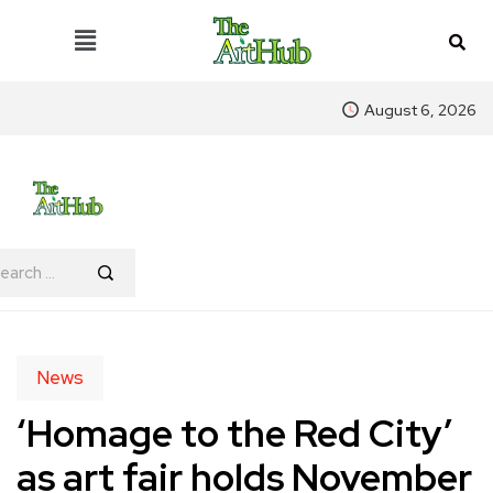
August 6, 2026
News
‘Homage to the Red City’
as art fair holds November