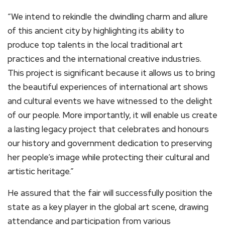
“We intend to rekindle the dwindling charm and allure
of this ancient city by highlighting its ability to
produce top talents in the local traditional art
practices and the international creative industries.
This project is significant because it allows us to bring
the beautiful experiences of international art shows
and cultural events we have witnessed to the delight
of our people. More importantly, it will enable us create
a lasting legacy project that celebrates and honours
our history and government dedication to preserving
her people’s image while protecting their cultural and
artistic heritage.”
He assured that the fair will successfully position the
state as a key player in the global art scene, drawing
attendance and participation from various