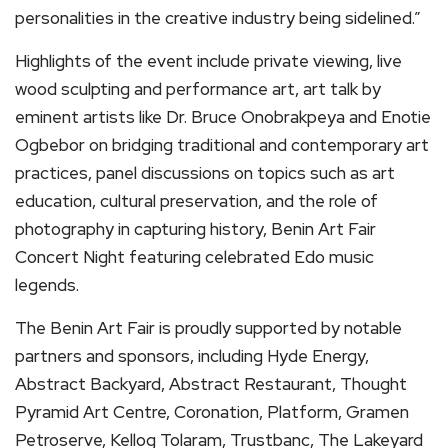
personalities in the creative industry being sidelined.”
Highlights of the event include private viewing, live
wood sculpting and performance art, art talk by
eminent artists like Dr. Bruce Onobrakpeya and Enotie
Ogbebor on bridging traditional and contemporary art
practices, panel discussions on topics such as art
education, cultural preservation, and the role of
photography in capturing history, Benin Art Fair
Concert Night featuring celebrated Edo music
legends.
The Benin Art Fair is proudly supported by notable
partners and sponsors, including Hyde Energy,
Abstract Backyard, Abstract Restaurant, Thought
Pyramid Art Centre, Coronation, Platform, Gramen
Petroserve, Kellog Tolaram, Trustbanc, The Lakeyard