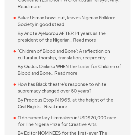
Oseriemen Ebhohon PA Oronto,rain fallsyet why…
Read more
Bukar Usman bows out, leaves Nigerian Folklore
Society in good stead
By Anote Ajeluorou AFTER 14 years as the
president of the Nigerian…
Read more
‘Children of Blood and Bone’: A reflection on
cultural authorship, translation, reciprocity
By Qudus Onikeku WHEN the trailer for Children of
Blood and Bone…
Read more
How has Black theatre’s response to white
supremacy changed over 60 years?
By Precious Etop IN 1965, at the height of the
Civil Rights…
Read more
11 documentary filmmakers in USD$20,000 race
for The Nigeria Prize for Creative Arts
By Editor NOMINEES for the first-ever The