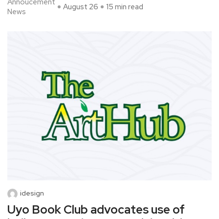
Annoucement
August 26
15 min read
News
idesign
Uyo Book Club advocates use of