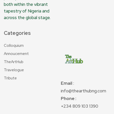
both within the vibrant
tapestry of Nigeria and
across the global stage.
Categories
Colloquium
Annoucement
TheArtHub
Travelogue
Tribute
Email
:
info@thearthubng.com
Phone :
+234 809 103 1390