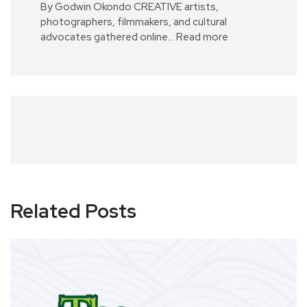
By Godwin Okondo CREATIVE artists,
photographers, filmmakers, and cultural
advocates gathered online…
Read more
Related Posts