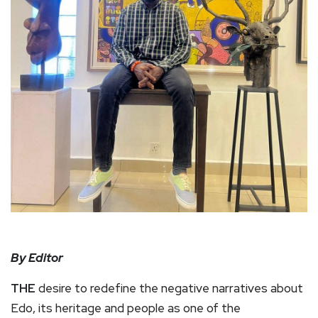
By Editor
THE
desire to redefine the negative narratives about
Edo, its heritage and people as one of the