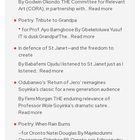
By Godwin Okondo THE Committee for Relevant
Art (CORA), in partnership with…
Read more
Poetry: Tribute to Grandpa
* for Prof. Ayo Bamgbose By Gbekeloluwa Yusuf
IT is dusk Grandpa!The…
Read more
In defence of St Janet—and the freedom to
create
By Babafemi Ojudu I listened to St Janet just as I
listened…
Read more
Odubanwo’s ‘Return of Jero’ reimagines
Soyinka’s classic for a new generation audience
By Femi Morgan THE enduring relevance of
Professor Wole Soyinka’s dramatic satire…
Read more
Poetry: When Rain Burns
–for Oronto Natei Douglas By Majekodunmi