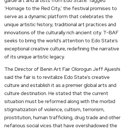
garde art and artists from Edo State. Tagged
‘Homage to the Red City,’ the festival promises to
serve as a dynamic platform that celebrates the
unique artistic history, traditional art practices and
innovations of the culturally rich ancient city. T-BAF
seeks to bring the world’s attention to Edo State’s
exceptional creative culture, redefining the narrative
of its unique artistic legacy.
The Director of Benin Art Fair Olorogun Jeff Ajueshi
said the fair is to revitalize Edo State’s creative
culture and establish it as a premier global arts and
culture destination. He stated that the current
situation must be reformed along with the morbid
stigmatization of violence, cultism, terrorism,
prostitution, human trafficking, drug trade and other
nefarious social vices that have overshadowed the