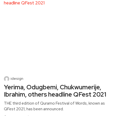
idesign
Yerima, Odugbemi, Chukwumerije,
Ibrahim, others headline QFest 2021
THE third edition of Quramo Festival of Words, known as
QFest 2021, has been announced.