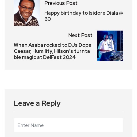
Previous Post
Happy birthday to Isidore Diala @
60
Next Post
When Asaba rocked to DJs Dope
Caesar, Humility, Hilson’s turnta
ble magic at DelFest 2024
Leave a Reply