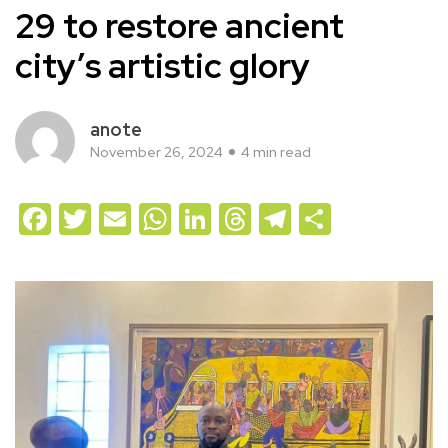
29 to restore ancient
city’s artistic glory
anote
November 26, 2024
4 min read
Facebook
Twitter
Email
WhatsApp
LinkedIn
Threads
Telegram
Share