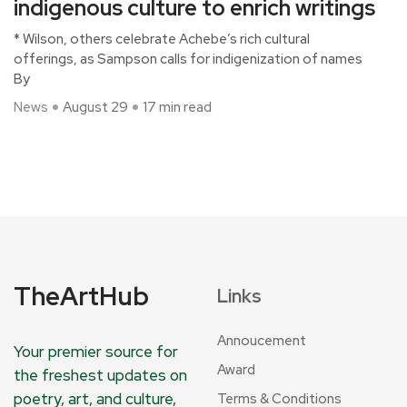
indigenous culture to enrich writings
* Wilson, others celebrate Achebe’s rich cultural
offerings, as Sampson calls for indigenization of names
By
News
August 29
17 min read
TheArtHub
Links
Annoucement
Your premier source for
Award
the freshest updates on
poetry, art, and culture,
Terms & Conditions