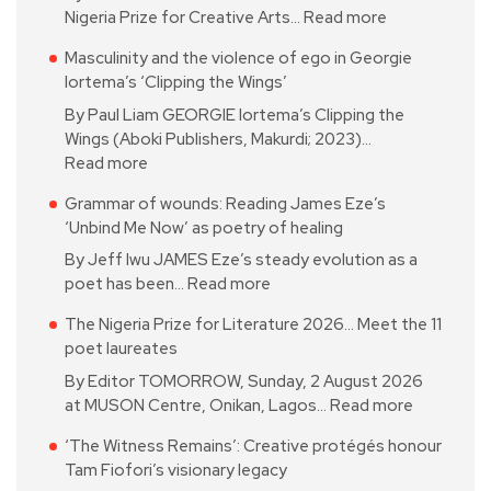
Nigeria Prize for Creative Arts…
Read more
Masculinity and the violence of ego in Georgie
Iortema’s ‘Clipping the Wings’
By Paul Liam GEORGIE Iortema’s Clipping the
Wings (Aboki Publishers, Makurdi; 2023)…
Read more
Grammar of wounds: Reading James Eze’s
‘Unbind Me Now’ as poetry of healing
By Jeff Iwu JAMES Eze’s steady evolution as a
poet has been…
Read more
The Nigeria Prize for Literature 2026… Meet the 11
poet laureates
By Editor TOMORROW, Sunday, 2 August 2026
at MUSON Centre, Onikan, Lagos…
Read more
‘The Witness Remains’: Creative protégés honour
Tam Fiofori’s visionary legacy