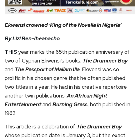
Ekwensi crowned ‘King of the Novella in Nigeria’
By Lizi Ben-Iheanacho
THIS
year marks the 65th publication anniversary of
two of Cyprian Ekwensi’s books:
The Drummer Boy
and
The Passport of Mallam Ilia
. Ekwensi was so
prolific in his chosen genre that he often published
two titles in a year. He had in his creative repertoire
another twin publications:
An African Night
Entertainment
and
Burning Grass
, both published in
1962.
This article is a celebration of
The Drummer Boy
whose publication date is January 3, but the exact