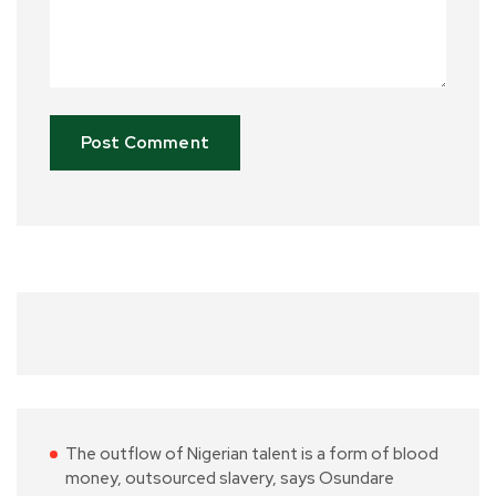
The outflow of Nigerian talent is a form of blood
money, outsourced slavery, says Osundare