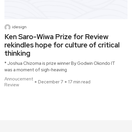
idesign
Ken Saro-Wiwa Prize for Review
rekindles hope for culture of critical
thinking
* Joshua Chizoma is prize winner By Godwin Okondo IT
was a moment of sigh-heaving
Annoucement
December 7
17 min read
Review