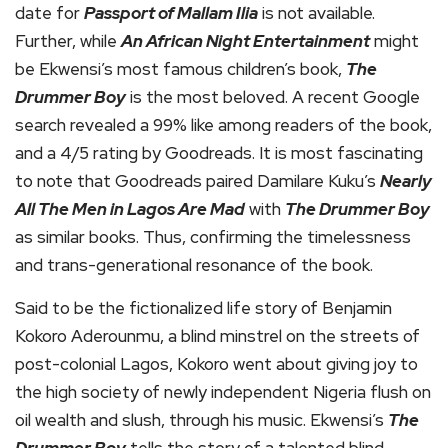
date for
Passport of Mallam Ilia
is not available.
Further, while
An African Night Entertainment
might
be Ekwensi’s most famous children’s book,
The
Drummer Boy
is the most beloved. A recent Google
search revealed a 99% like among readers of the book,
and a 4/5 rating by Goodreads. It is most fascinating
to note that Goodreads paired Damilare Kuku’s
Nearly
All The Men in Lagos Are Mad
with
The Drummer Boy
as similar books. Thus, confirming the timelessness
and trans-generational resonance of the book.
Said to be the fictionalized life story of Benjamin
Kokoro Aderounmu, a blind minstrel on the streets of
post-colonial Lagos, Kokoro went about giving joy to
the high society of newly independent Nigeria flush on
oil wealth and slush, through his music. Ekwensi’s
The