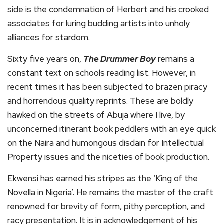
side is the condemnation of Herbert and his crooked
associates for luring budding artists into unholy
alliances for stardom.
Sixty five years on,
The Drummer Boy
remains a
constant text on schools reading list. However, in
recent times it has been subjected to brazen piracy
and horrendous quality reprints. These are boldly
hawked on the streets of Abuja where I live, by
unconcerned itinerant book peddlers with an eye quick
on the Naira and humongous disdain for Intellectual
Property issues and the niceties of book production.
Ekwensi has earned his stripes as the ‘King of the
Novella in Nigeria’. He remains the master of the craft
renowned for brevity of form, pithy perception, and
racy presentation. It is in acknowledgement of his