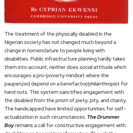
The treatment of the physically disabled in the
Nigerian society has not changed much beyond a
change in nomenclature to people living with
disabilities. Public infrastructure planning hardly takes
them into account, neither does social attitude which
encourages a pro-poverty mindset where the
pauperized depend on a benefactor/philanthropist for
hand outs. This system sanctifies engagement with
the disabled from the prism of piety, pity, and charity.
The handicapped have limited opportunities for self-
actualization in such circumstances.
The Drummer
Boy
remains a call for constructive engagement with