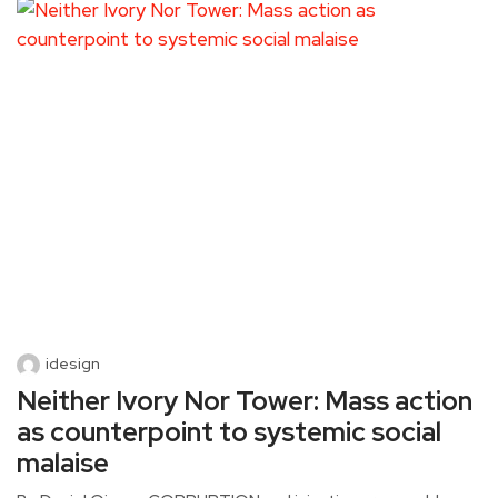
idesign
Neither Ivory Nor Tower: Mass action
as counterpoint to systemic social
malaise