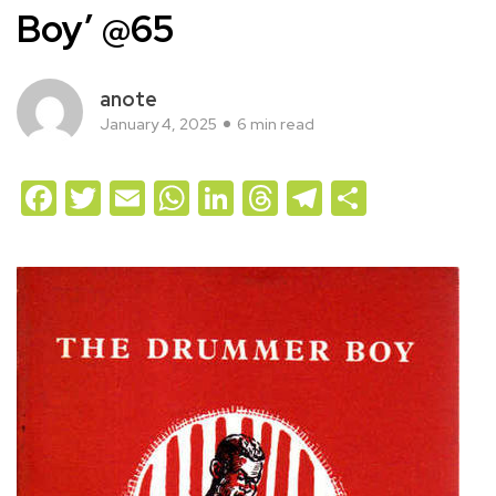
Boy’ @65
anote
January 4, 2025
6 min read
Facebook
Twitter
Email
WhatsApp
LinkedIn
Threads
Telegram
Share