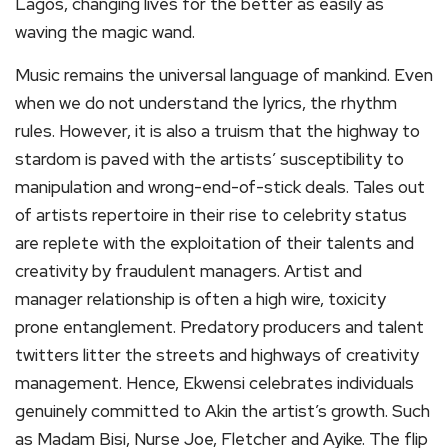
Lagos, changing lives for the better as easily as
waving the magic wand.
Music remains the universal language of mankind. Even
when we do not understand the lyrics, the rhythm
rules. However, it is also a truism that the highway to
stardom is paved with the artists’ susceptibility to
manipulation and wrong-end-of-stick deals. Tales out
of artists repertoire in their rise to celebrity status
are replete with the exploitation of their talents and
creativity by fraudulent managers. Artist and
manager relationship is often a high wire, toxicity
prone entanglement. Predatory producers and talent
twitters litter the streets and highways of creativity
management. Hence, Ekwensi celebrates individuals
genuinely committed to Akin the artist’s growth. Such
as Madam Bisi, Nurse Joe, Fletcher and Ayike. The flip