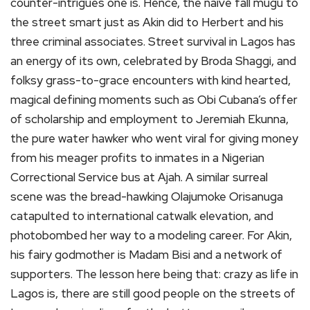
counter-intrigues one is. Hence, the naive fall mugu to
the street smart just as Akin did to Herbert and his
three criminal associates. Street survival in Lagos has
an energy of its own, celebrated by Broda Shaggi, and
folksy grass-to-grace encounters with kind hearted,
magical defining moments such as Obi Cubana’s offer
of scholarship and employment to Jeremiah Ekunna,
the pure water hawker who went viral for giving money
from his meager profits to inmates in a Nigerian
Correctional Service bus at Ajah. A similar surreal
scene was the bread-hawking Olajumoke Orisanuga
catapulted to international catwalk elevation, and
photobombed her way to a modeling career. For Akin,
his fairy godmother is Madam Bisi and a network of
supporters. The lesson here being that: crazy as life in
Lagos is, there are still good people on the streets of