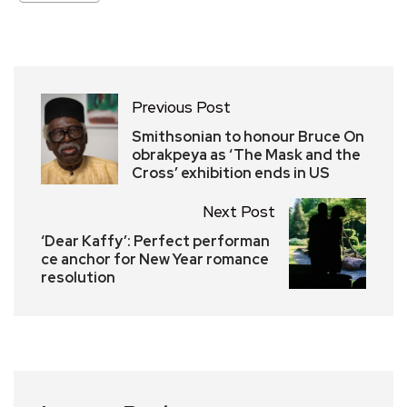
Previous Post
Smithsonian to honour Bruce On
obrakpeya as ‘The Mask and the
Cross’ exhibition ends in US
Next Post
‘Dear Kaffy’: Perfect performan
ce anchor for New Year romance
resolution