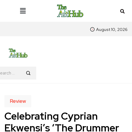
August 10, 2026
Review
Celebrating Cyprian
Ekwensi’s ‘The Drummer