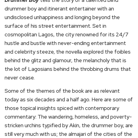
Drummer Boy
tells the story of a talented blind
drummer boy and itinerant entertainer with an
undisclosed unhappiness and longing beyond the
surface of his street entertainment. Set in
cosmopolitan Lagos, the city renowned for its 24/7
hustle and bustle with never-ending entertainment
and celebrity steeze, the novella explored the foibles
behind the glitz and glamour, the melancholy that is
the lot of Lagosians behind the throbbing drums that
never cease.
Some of the themes of the book are as relevant
today as six decades and a half ago. Here are some of
those topical insights spiced with contemporary
commentary: The wandering, homeless, and poverty-
stricken urchins typified by Akin, the drummer boy, are
still very much with us; the almajari of the cities of the