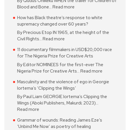
By Qudus Onikeku WHEN the trailer for Children of
Blood and Bone…
Read more
How has Black theatre’s response to white
supremacy changed over 60 years?
By Precious Etop IN 1965, at the height of the
Civil Rights…
Read more
11 documentary filmmakers in USD$20,000 race
for The Nigeria Prize for Creative Arts
By Editor NOMINEES for the first-ever The
Nigeria Prize for Creative Arts…
Read more
Masculinity and the violence of ego in Georgie
Iortema’s ‘Clipping the Wings’
By Paul Liam GEORGIE Iortema’s Clipping the
Wings (Aboki Publishers, Makurdi; 2023)…
Read more
Grammar of wounds: Reading James Eze’s
‘Unbind Me Now’ as poetry of healing