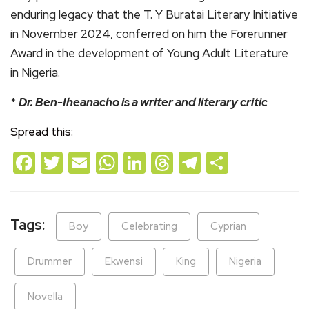
enduring legacy that the T. Y Buratai Literary Initiative
in November 2024, conferred on him the Forerunner
Award in the development of Young Adult Literature
in Nigeria.
*
Dr. Ben-Iheanacho is a writer and literary critic
Spread this:
Facebook
Twitter
Email
WhatsApp
LinkedIn
Threads
Telegram
Share
Tags:
Boy
Celebrating
Cyprian
Drummer
Ekwensi
King
Nigeria
Novella