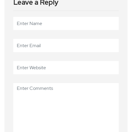
Leave a Reply