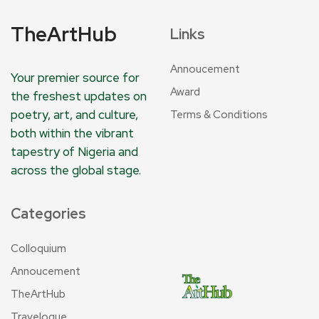
TheArtHub
Links
Annoucement
Your premier source for
Award
the freshest updates on
poetry, art, and culture,
Terms & Conditions
both within the vibrant
tapestry of Nigeria and
across the global stage.
Categories
Colloquium
Annoucement
TheArtHub
Travelogue