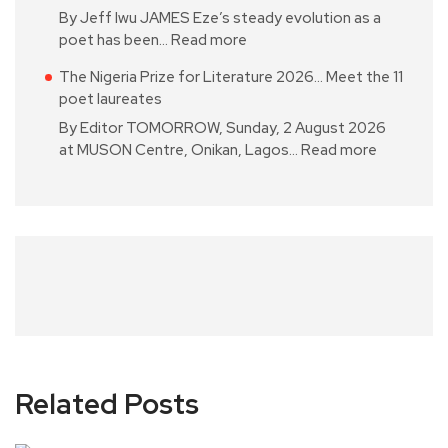
By Jeff Iwu JAMES Eze’s steady evolution as a
poet has been…
Read more
The Nigeria Prize for Literature 2026… Meet the 11
poet laureates
By Editor TOMORROW, Sunday, 2 August 2026
at MUSON Centre, Onikan, Lagos…
Read more
Related Posts