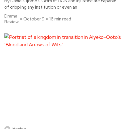
By Daniel Ojomo CORRUPTION and injustice are capable
of crippling any institution or even an
Drama
October 9
16 min read
Review
idesign