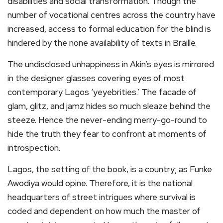
disabilities and social transformation. Though the
number of vocational centres across the country have
increased, access to formal education for the blind is
hindered by the none availability of texts in Braille.
The undisclosed unhappiness in Akin’s eyes is mirrored
in the designer glasses covering eyes of most
contemporary Lagos ‘yeyebrities.’ The facade of
glam, glitz, and jamz hides so much sleaze behind the
steeze. Hence the never-ending merry-go-round to
hide the truth they fear to confront at moments of
introspection.
Lagos, the setting of the book, is a country; as Funke
Awodiya would opine. Therefore, it is the national
headquarters of street intrigues where survival is
coded and dependent on how much the master of