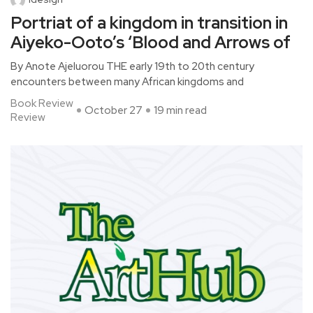
Portriat of a kingdom in transition in
Aiyeko-Ooto’s ‘Blood and Arrows of
By Anote Ajeluorou THE early 19th to 20th century
encounters between many African kingdoms and
Book Review
October 27
19 min read
Review