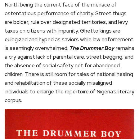
North being the current face of the menace of
ostentatious performance of charity. Street thugs
are bolder, rule over designated territories, and levy
taxes on citizens with impunity. Ghetto kings are
eulogized and hyped as saviors while law enforcement
is seemingly overwhelmed.
The Drummer Boy
remains
a cry against lack of parental care, street begging, and
the absence of social safety net for abandoned
children. There is still room for tales of national healing
and rehabilitation of these socially misaligned
individuals to enlarge the repertoire of Nigeria’s literary
corpus.