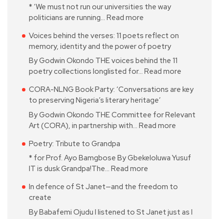
* ‘We must not run our universities the way
politicians are running…
Read more
Voices behind the verses: 11 poets reflect on
memory, identity and the power of poetry
By Godwin Okondo THE voices behind the 11
poetry collections longlisted for…
Read more
CORA-NLNG Book Party: ‘Conversations are key
to preserving Nigeria’s literary heritage’
By Godwin Okondo THE Committee for Relevant
Art (CORA), in partnership with…
Read more
Poetry: Tribute to Grandpa
* for Prof. Ayo Bamgbose By Gbekeloluwa Yusuf
IT is dusk Grandpa!The…
Read more
In defence of St Janet—and the freedom to
create
By Babafemi Ojudu I listened to St Janet just as I