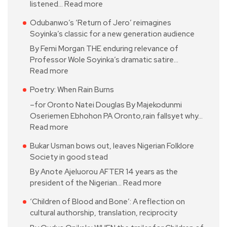
listened…
Read more
Odubanwo’s ‘Return of Jero’ reimagines
Soyinka’s classic for a new generation audience
By Femi Morgan THE enduring relevance of
Professor Wole Soyinka’s dramatic satire…
Read more
Poetry: When Rain Burns
–for Oronto Natei Douglas By Majekodunmi
Oseriemen Ebhohon PA Oronto,rain fallsyet why…
Read more
Bukar Usman bows out, leaves Nigerian Folklore
Society in good stead
By Anote Ajeluorou AFTER 14 years as the
president of the Nigerian…
Read more
‘Children of Blood and Bone’: A reflection on
cultural authorship, translation, reciprocity