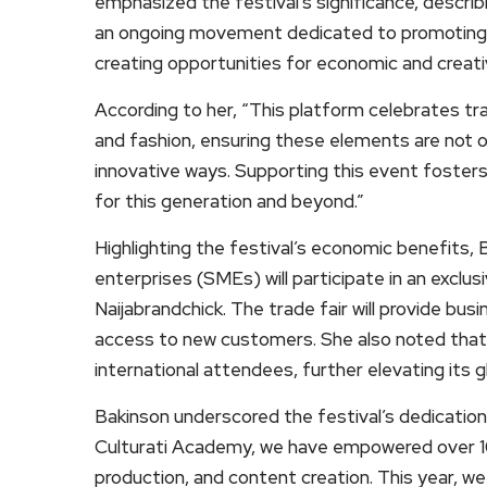
emphasized the festival’s significance, describi
an ongoing movement dedicated to promoting c
creating opportunities for economic and creati
According to her, “This platform celebrates trad
and fashion, ensuring these elements are not 
innovative ways. Supporting this event fosters 
for this generation and beyond.”
Highlighting the festival’s economic benefits,
enterprises (SMEs) will participate in an exclus
Naijabrandchick. The trade fair will provide busi
access to new customers. She also noted that th
international attendees, further elevating its g
Bakinson underscored the festival’s dedicati
Culturati Academy, we have empowered over 10,0
production, and content creation. This year, we