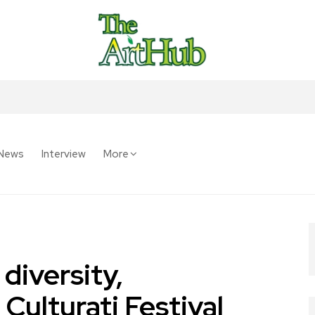
News
Interview
More
 diversity,
ulturati Festival