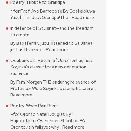
Poetry: Tribute to Grandpa
* for Prof. Ayo Bamgbose By Gbekeloluwa
Yusuf IT is dusk Grandpa!The…
Read more
In defence of St Janet—and the freedom
to create
By Babafemi Ojudu I listened to St Janet
just as I listened…
Read more
Odubanwo’s ‘Return of Jero’ reimagines
Soyinka’s classic for a new generation
audience
By Femi Morgan THE enduring relevance of
Professor Wole Soyinka’s dramatic satire…
Read more
Poetry: When Rain Burns
–for Oronto Natei Douglas By
Majekodunmi Oseriemen Ebhohon PA
Oronto,rain fallsyet why…
Read more