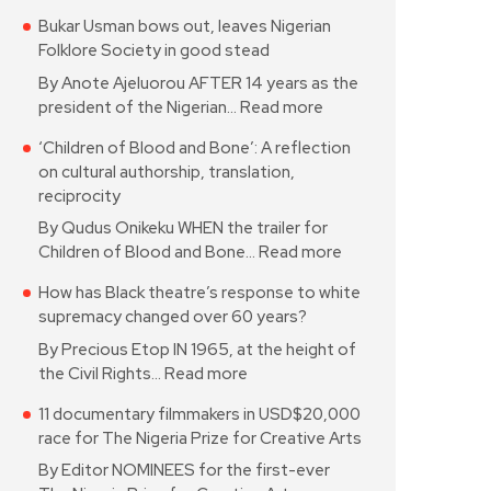
Bukar Usman bows out, leaves Nigerian
Folklore Society in good stead
By Anote Ajeluorou AFTER 14 years as the
president of the Nigerian…
Read more
‘Children of Blood and Bone’: A reflection
on cultural authorship, translation,
reciprocity
By Qudus Onikeku WHEN the trailer for
Children of Blood and Bone…
Read more
How has Black theatre’s response to white
supremacy changed over 60 years?
By Precious Etop IN 1965, at the height of
the Civil Rights…
Read more
11 documentary filmmakers in USD$20,000
race for The Nigeria Prize for Creative Arts
By Editor NOMINEES for the first-ever