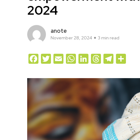
2024
anote
November 28, 2024
3 min read
Facebook
Twitter
Email
WhatsApp
LinkedIn
Threads
Teleg
Sh