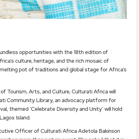
oundless opportunities with the 18th edition of
frica’s culture, heritage, and the rich mosaic of
 melting pot of traditions and global stage for Africa’s
f Tourism, Arts, and Culture, Culturati Africa will
urati Community Library, an advocacy platform for
ival, themed ‘Celebrate Diversity and Unity’ will hold
agos Island.
utive Officer of Culturati Africa Adetola Bakinson