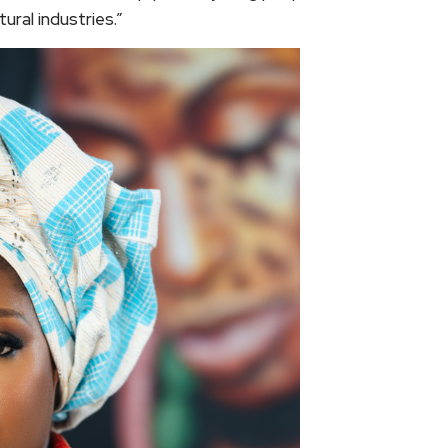
tural industries.”