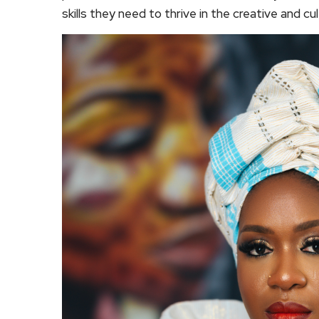
skills they need to thrive in the creative and cul