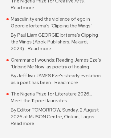
The Nigeria Prize for Creative Arts…
Read more
Masculinity and the violence of ego in
Georgie Iortema’s ‘Clipping the Wings’
By Paul Liam GEORGIE Iortema’s Clipping
the Wings (Aboki Publishers, Makurdi;
2023)…
Read more
Grammar of wounds: Reading James Eze’s
‘Unbind Me Now’ as poetry of healing
By Jeff Iwu JAMES Eze’s steady evolution
as a poet has been…
Read more
The Nigeria Prize for Literature 2026…
Meet the 11 poet laureates
By Editor TOMORROW, Sunday, 2 August
2026 at MUSON Centre, Onikan, Lagos…
Read more