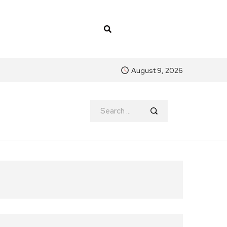
August 9, 2026