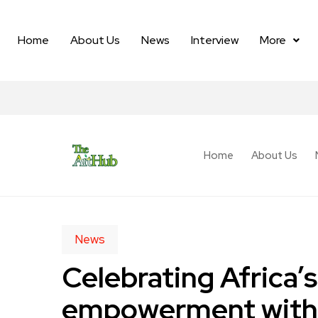
Home
About Us
News
Interview
More
Home
About Us
News
Celebrating Africa’s
empowerment with C