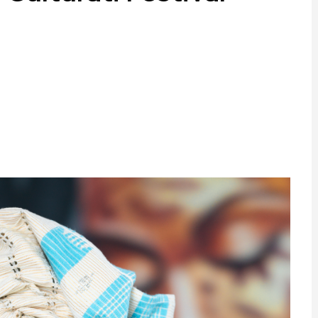
ram
are