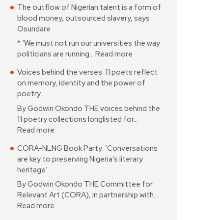
The outflow of Nigerian talent is a form of
blood money, outsourced slavery, says
Osundare
* ‘We must not run our universities the way
politicians are running…
Read more
Voices behind the verses: 11 poets reflect
on memory, identity and the power of
poetry
By Godwin Okondo THE voices behind the
11 poetry collections longlisted for…
Read more
CORA-NLNG Book Party: ‘Conversations
are key to preserving Nigeria’s literary
heritage’
By Godwin Okondo THE Committee for
Relevant Art (CORA), in partnership with…
Read more