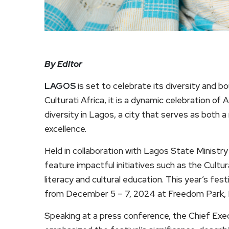
By Editor
LAGOS
is set to celebrate its diversity and b
Culturati Africa, it is a dynamic celebration of A
diversity in Lagos, a city that serves as both a
excellence.
Held in collaboration with Lagos State Ministry o
feature impactful initiatives such as the Cult
literacy and cultural education. This year’s fest
from December 5 – 7, 2024 at Freedom Park, L
Speaking at a press conference, the Chief Exec