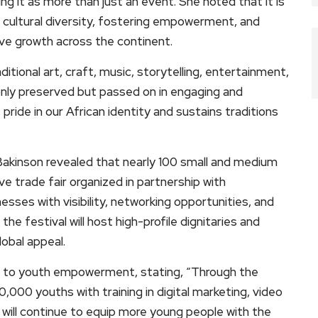
ng it as more than just an event. She noted that it is
ultural diversity, fostering empowerment, and
ve growth across the continent.
itional art, craft, music, storytelling, entertainment,
only preserved but passed on in engaging and
pride in our African identity and sustains traditions
 Bakinson revealed that nearly 100 small and medium
ive trade fair organized in partnership with
nesses with visibility, networking opportunities, and
e festival will host high-profile dignitaries and
lobal appeal.
on to youth empowerment, stating, “Through the
00 youths with training in digital marketing, video
 will continue to equip more young people with the