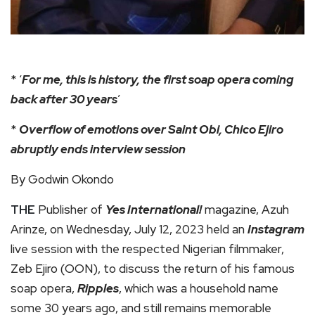
* ‘
For me, this is history, the first soap opera coming
back after 30 years
’
*
Overflow of emotions over Saint Obi, Chico Ejiro
abruptly ends interview session
By Godwin Okondo
THE
Publisher of
Yes International!
magazine, Azuh
Arinze, on Wednesday, July 12, 2023 held an
Instagram
live session with the respected Nigerian filmmaker,
Zeb Ejiro (OON), to discuss the return of his famous
soap opera,
Ripples
, which was a household name
some 30 years ago, and still remains memorable