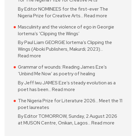
for The Nigeria Prize for Creative Arts
By Editor NOMINEES for the first-ever The
Nigeria Prize for Creative Arts…
Read more
Masculinity and the violence of ego in Georgie
Iortema’s ‘Clipping the Wings’
By Paul Liam GEORGIE Iortema’s Clipping the
Wings (Aboki Publishers, Makurdi; 2023)…
Read more
Grammar of wounds: Reading James Eze’s
‘Unbind Me Now’ as poetry of healing
By Jeff Iwu JAMES Eze’s steady evolution as a
poet has been…
Read more
The Nigeria Prize for Literature 2026… Meet the 11
poet laureates
By Editor TOMORROW, Sunday, 2 August 2026
at MUSON Centre, Onikan, Lagos…
Read more