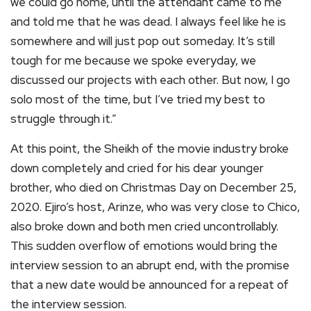
we could go home, until the attendant came to me
and told me that he was dead. I always feel like he is
somewhere and will just pop out someday. It’s still
tough for me because we spoke everyday, we
discussed our projects with each other. But now, I go
solo most of the time, but I’ve tried my best to
struggle through it.”
At this point, the Sheikh of the movie industry broke
down completely and cried for his dear younger
brother, who died on Christmas Day on December 25,
2020. Ejiro’s host, Arinze, who was very close to Chico,
also broke down and both men cried uncontrollably.
This sudden overflow of emotions would bring the
interview session to an abrupt end, with the promise
that a new date would be announced for a repeat of
the interview session.