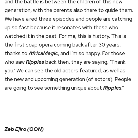
and the battle is between the children of this new
generation, with the parents also there to guide them.
We have aired three episodes and people are catching
up so fast because it resonates with those who
watched it in the past. For me, this is history. This is
the first soap opera coming back after 30 years,
thanks to
AfricaMagic
, and I’m so happy. For those
who saw
Ripples
back then, they are saying, ‘Thank
you.’ We can see the old actors featured, as well as
the new and upcoming generation (of actors). People
are going to see something unique about
Ripples
.”
Zeb Ejiro (OON)