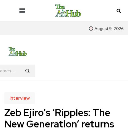
August 9, 2026
Interview
Zeb Ejiro’s ‘Ripples: The
New Generation’ returns