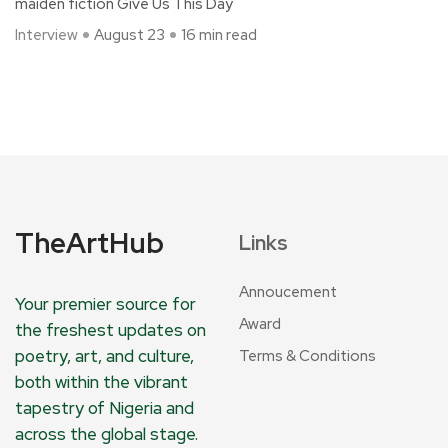
maiden fiction Give Us This Day
Interview
August 23
16 min read
TheArtHub
Links
Annoucement
Your premier source for
Award
the freshest updates on
poetry, art, and culture,
Terms & Conditions
both within the vibrant
tapestry of Nigeria and
across the global stage.