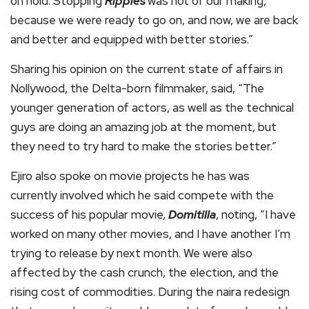
on hold. Stopping
Ripples
was not of our making,
because we were ready to go on, and now, we are back
and better and equipped with better stories.”
Sharing his opinion on the current state of affairs in
Nollywood, the Delta-born filmmaker, said, “The
younger generation of actors, as well as the technical
guys are doing an amazing job at the moment, but
they need to try hard to make the stories better.”
Ejiro also spoke on movie projects he has was
currently involved which he said compete with the
success of his popular movie,
Domitilla
, noting, “I have
worked on many other movies, and I have another I’m
trying to release by next month. We were also
affected by the cash crunch, the election, and the
rising cost of commodities. During the naira redesign