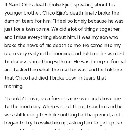
If Saint Obi’s death broke Ejiro, speaking about his
younger brother, Chico Ejiro’s death finally broke the
dam of tears for him: “I feel so lonely because he was
just like a twin to me. We did a lot of things together
and I miss everything about him. It was my son who
broke the news of his death to me. He came into my
room very early in the morning and told me he wanted
to discuss something with me. He was being so formal
and I asked him what the matter was, and he told me
that Chico had died. I broke down in tears that
morning.
“I couldn’t drive, so a friend came over and drove me
to the mortuary. When we got there, I saw him and he
was still looking fresh like nothing had happened, and I
began to try to wake him up, asking him to get up, so