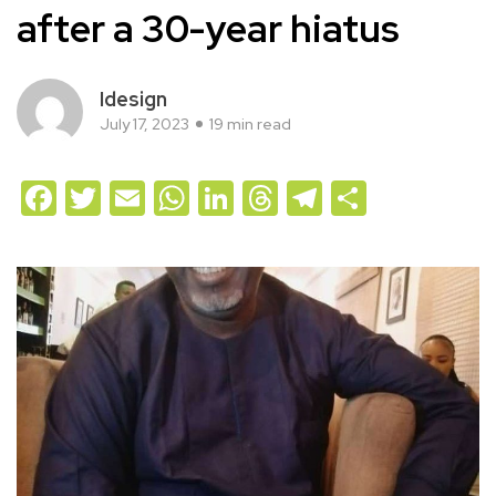
after a 30-year hiatus
Idesign
July 17, 2023
19 min read
Facebook
Twitter
Email
WhatsApp
LinkedIn
Threads
Telegram
Share