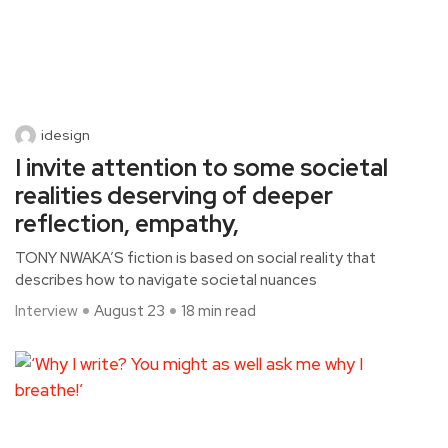
idesign
I invite attention to some societal
realities deserving of deeper
reflection, empathy,
TONY NWAKA’S fiction is based on social reality that
describes how to navigate societal nuances
Interview
August 23
18 min read