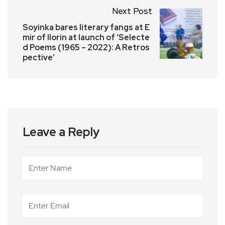
Next Post
Soyinka bares literary fangs at E
mir of Ilorin at launch of ‘Selecte
d Poems (1965 – 2022): A Retros
pective’
Leave a Reply