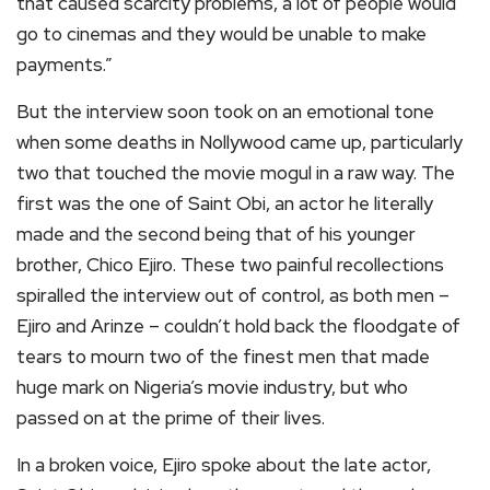
that caused scarcity problems, a lot of people would
go to cinemas and they would be unable to make
payments.”
But the interview soon took on an emotional tone
when some deaths in Nollywood came up, particularly
two that touched the movie mogul in a raw way. The
first was the one of Saint Obi, an actor he literally
made and the second being that of his younger
brother, Chico Ejiro. These two painful recollections
spiralled the interview out of control, as both men –
Ejiro and Arinze – couldn’t hold back the floodgate of
tears to mourn two of the finest men that made
huge mark on Nigeria’s movie industry, but who
passed on at the prime of their lives.
In a broken voice, Ejiro spoke about the late actor,