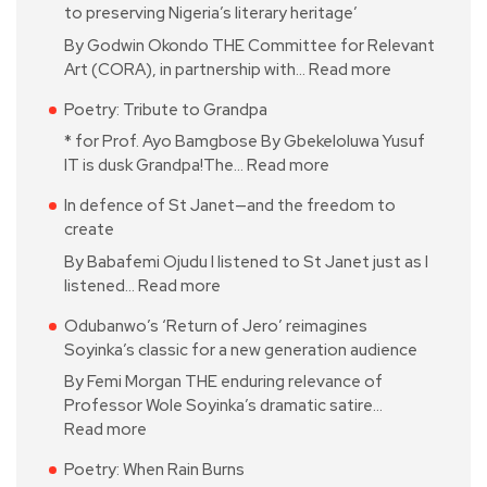
to preserving Nigeria’s literary heritage’
By Godwin Okondo THE Committee for Relevant
Art (CORA), in partnership with…
Read more
Poetry: Tribute to Grandpa
* for Prof. Ayo Bamgbose By Gbekeloluwa Yusuf
IT is dusk Grandpa!The…
Read more
In defence of St Janet—and the freedom to
create
By Babafemi Ojudu I listened to St Janet just as I
listened…
Read more
Odubanwo’s ‘Return of Jero’ reimagines
Soyinka’s classic for a new generation audience
By Femi Morgan THE enduring relevance of
Professor Wole Soyinka’s dramatic satire…
Read more
Poetry: When Rain Burns