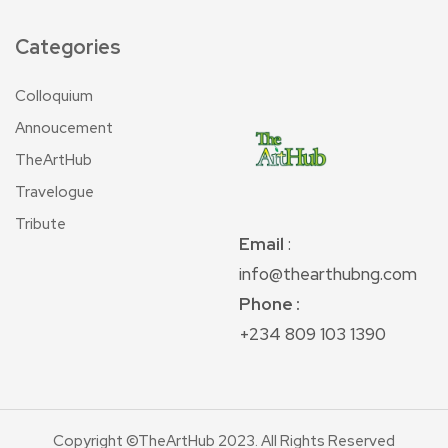
Categories
Colloquium
Annoucement
TheArtHub
Travelogue
Tribute
Email
:
info@thearthubng.com
Phone :
+234 809 103 1390
Copyright ©TheArtHub 2023. All Rights Reserved