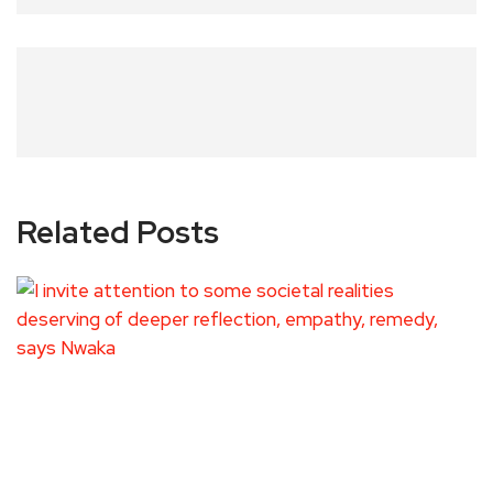
Related Posts