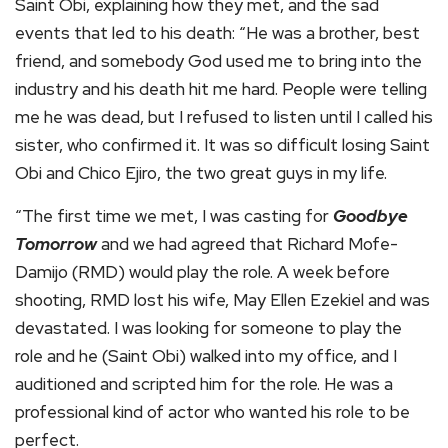
Saint Obi, explaining how they met, and the sad
events that led to his death: “He was a brother, best
friend, and somebody God used me to bring into the
industry and his death hit me hard. People were telling
me he was dead, but I refused to listen until I called his
sister, who confirmed it. It was so difficult losing Saint
Obi and Chico Ejiro, the two great guys in my life.
“The first time we met, I was casting for
Goodbye
Tomorrow
and we had agreed that Richard Mofe-
Damijo (RMD) would play the role. A week before
shooting, RMD lost his wife, May Ellen Ezekiel and was
devastated. I was looking for someone to play the
role and he (Saint Obi) walked into my office, and I
auditioned and scripted him for the role. He was a
professional kind of actor who wanted his role to be
perfect.