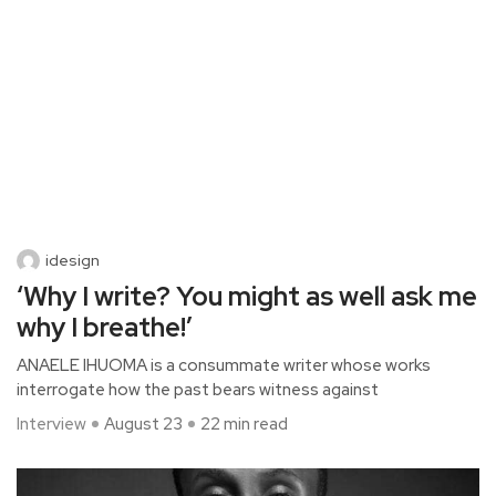
idesign
‘Why I write? You might as well ask me
why I breathe!’
ANAELE IHUOMA is a consummate writer whose works
interrogate how the past bears witness against
Interview
August 23
22 min read