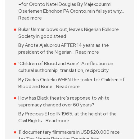
–for Oronto Natei Douglas By Majekodunmi
Oseriemen Ebhohon PA Oronto,rain fallsyet why…
Read more
Bukar Usman bows out, leaves Nigerian Folklore
Society in good stead
By Anote Ajeluorou AFTER 14 years as the
president of the Nigerian…
Read more
‘Children of Blood and Bone’: A reflection on
cultural authorship, translation, reciprocity
By Qudus Onikeku WHEN the trailer for Children of
Blood and Bone…
Read more
How has Black theatre’s response to white
supremacy changed over 60 years?
By Precious Etop IN 1965, at the height of the
Civil Rights…
Read more
11 documentary filmmakers in USD$20,000 race