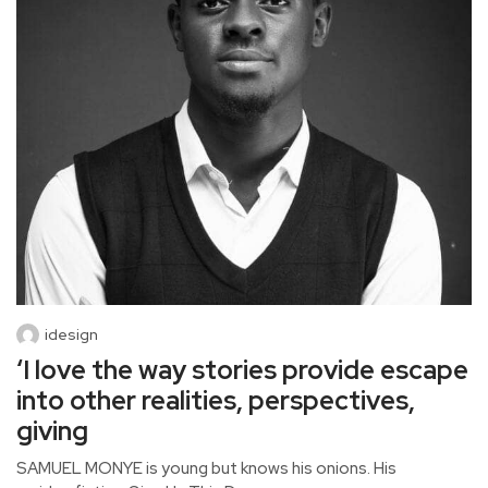
idesign
‘I love the way stories provide escape
into other realities, perspectives,
giving
SAMUEL MONYE is young but knows his onions. His