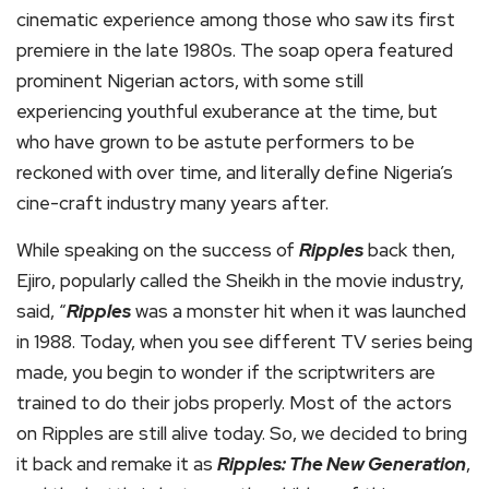
cinematic experience among those who saw its first
premiere in the late 1980s. The soap opera featured
prominent Nigerian actors, with some still
experiencing youthful exuberance at the time, but
who have grown to be astute performers to be
reckoned with over time, and literally define Nigeria’s
cine-craft industry many years after.
While speaking on the success of
Ripples
back then,
Ejiro, popularly called the Sheikh in the movie industry,
said, “
Ripples
was a monster hit when it was launched
in 1988. Today, when you see different TV series being
made, you begin to wonder if the scriptwriters are
trained to do their jobs properly. Most of the actors
on Ripples are still alive today. So, we decided to bring
it back and remake it as
Ripples: The New Generation
,