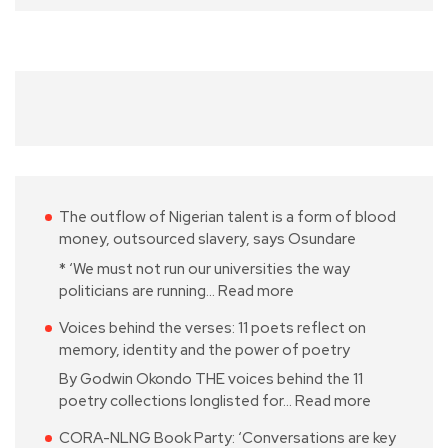
The outflow of Nigerian talent is a form of blood
money, outsourced slavery, says Osundare
* ‘We must not run our universities the way
politicians are running…
Read more
Voices behind the verses: 11 poets reflect on
memory, identity and the power of poetry
By Godwin Okondo THE voices behind the 11
poetry collections longlisted for…
Read more
CORA-NLNG Book Party: ‘Conversations are key