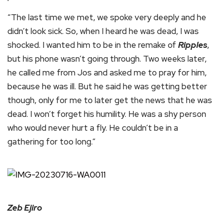
“The last time we met, we spoke very deeply and he
didn’t look sick. So, when I heard he was dead, I was
shocked. I wanted him to be in the remake of
Ripples
,
but his phone wasn’t going through. Two weeks later,
he called me from Jos and asked me to pray for him,
because he was ill. But he said he was getting better
though, only for me to later get the news that he was
dead. I won’t forget his humility. He was a shy person
who would never hurt a fly. He couldn’t be in a
gathering for too long.”
Zeb Ejiro