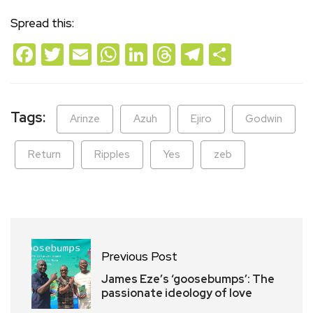
Spread this:
Facebook
Twitter
Email
WhatsApp
LinkedIn
Threads
Telegram
Share
Tags:
Arinze
Azuh
Ejiro
Godwin
Return
Ripples
Yes
zeb
Previous Post
James Eze’s ‘goosebumps’: The
passionate ideology of love