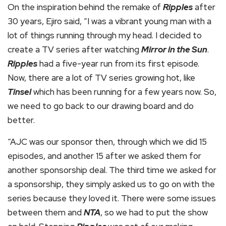
On the inspiration behind the remake of
Ripples
after
30 years, Ejiro said, “I was a vibrant young man with a
lot of things running through my head. I decided to
create a TV series after watching
Mirror in the Sun
.
Ripples
had a five-year run from its first episode.
Now, there are a lot of TV series growing hot, like
Tinsel
which has been running for a few years now. So,
we need to go back to our drawing board and do
better.
“AJC was our sponsor then, through which we did 15
episodes, and another 15 after we asked them for
another sponsorship deal. The third time we asked for
a sponsorship, they simply asked us to go on with the
series because they loved it. There were some issues
between them and
NTA
, so we had to put the show