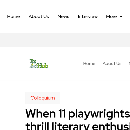
Home
About Us
News
Interview
More
Home
About Us
Colloquium
When 11 playwrights
thrill literary ent