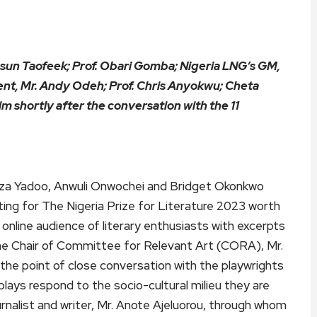
sun Taofeek; Prof. Obari Gomba; Nigeria LNG’s GM,
nt, Mr. Andy Odeh; Prof. Chris Anyokwu; Cheta
m shortly after the conversation with the 11
iza Yadoo, Anwuli Onwochei and Bridget Okonkwo
ting for The Nigeria Prize for Literature 2023 worth
nline audience of literary enthusiasts with excerpts
me Chair of Committee for Relevant Art (CORA), Mr.
he point of close conversation with the playwrights
plays respond to the socio-cultural milieu they are
rnalist and writer, Mr. Anote Ajeluorou, through whom