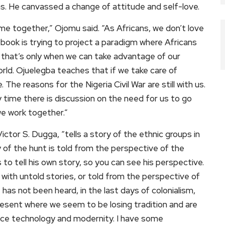
s. He canvassed a change of attitude and self-love.
e together,” Ojomu said. “As Africans, we don’t love
 book is trying to project a paradigm where Africans
 that’s only when we can take advantage of our
rld. Ojuelegba teaches that if we take care of
 The reasons for the Nigeria Civil War are still with us.
 time there is discussion on the need for us to go
e work together.”
Victor S. Dugga, “tells a story of the ethnic groups in
ry of the hunt is told from the perspective of the
ds to tell his own story, so you can see his perspective.
with untold stories, or told from the perspective of
 has not been heard, in the last days of colonialism,
resent where we seem to be losing tradition and are
ace technology and modernity. I have some