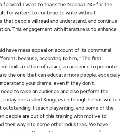
o forward. I want to thank the Nigeria LNG for the
ult for writers to continue to write without
 that people will read and understand, and continue
ation. This engagement with literature is to enhance
uld have mass appeal on account of its communal
fferent, because, according to him, “The first
not built a culture of raising an audience to promote
 is the one that can educate more people, especially
an understand your drama, even if they don’t
need to raise an audience and also perform the
a; today he is called Kongi, even though he has written
outstanding. I teach playwriting, and some of the
en people are out of this training with motive to
find their way into some other industries. We have