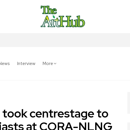
News
Interview
More
 took centrestage to
husiasts at CORA-NLNG