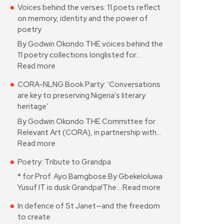
Voices behind the verses: 11 poets reflect
on memory, identity and the power of
poetry
By Godwin Okondo THE voices behind the
11 poetry collections longlisted for…
Read more
CORA-NLNG Book Party: ‘Conversations
are key to preserving Nigeria’s literary
heritage’
By Godwin Okondo THE Committee for
Relevant Art (CORA), in partnership with…
Read more
Poetry: Tribute to Grandpa
* for Prof. Ayo Bamgbose By Gbekeloluwa
Yusuf IT is dusk Grandpa!The…
Read more
In defence of St Janet—and the freedom
to create