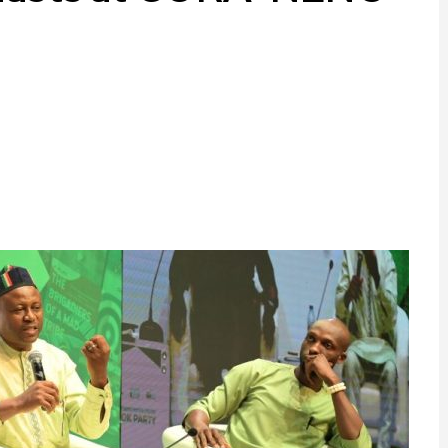
ram
are