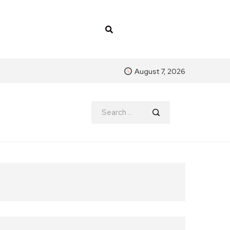
August 7, 2026