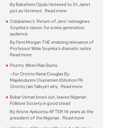
By Babafemi Ojudu I listened to St Janet
just as I listened…
Read more
Odubanwo’s ‘Return of Jero’ reimagines
Soyinka’s classic for a new generation
audience
By Femi Morgan THE enduring relevance of
Professor Wole Soyinka’s dramatic satire…
Read more
Poetry: When Rain Burns
–for Oronto Natei Douglas By
Majekodunmi Oseriemen Ebhohon PA
Oronto,rain fallsyet why…
Read more
Bukar Usman bows out, leaves Nigerian
Folklore Society in good stead
By Anote Ajeluorou AFTER 14 years as the
president of the Nigerian…
Read more