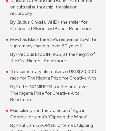
‘Children of Blood and Bone’: A reflection
on cultural authorship, translation,
reciprocity
By Qudus Onikeku WHEN the trailer for
Children of Blood and Bone…
Read more
How has Black theatre’s response to white
supremacy changed over 60 years?
By Precious Etop IN 1965, at the height of
the Civil Rights…
Read more
11 documentary filmmakers in USD$20,000
race for The Nigeria Prize for Creative Arts
By Editor NOMINEES for the first-ever
The Nigeria Prize for Creative Arts…
Read more
Masculinity and the violence of ego in
Georgie Iortema’s ‘Clipping the Wings’
By Paul Liam GEORGIE Iortema’s Clipping