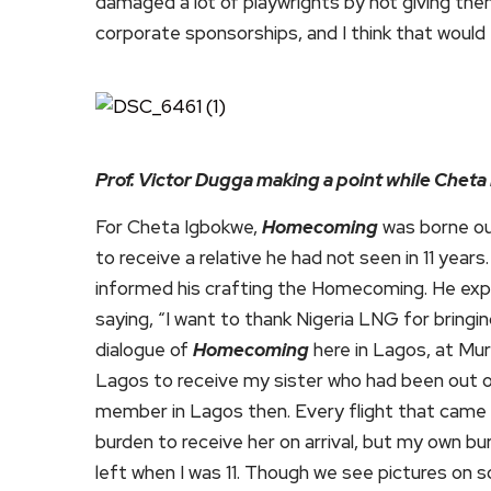
damaged a lot of playwrights by not giving th
corporate sponsorships, and I think that would
Prof. Victor Dugga making a point while Cheta
For Cheta Igbokwe,
Homecoming
was borne out
to receive a relative he had not seen in 11 yea
informed his crafting the Homecoming. He expr
saying, “I want to thank Nigeria LNG for bringi
dialogue of
Homecoming
here in Lagos, at Mur
Lagos to receive my sister who had been out of 
member in Lagos then. Every flight that came i
burden to receive her on arrival, but my own b
left when I was 11. Though we see pictures on soc