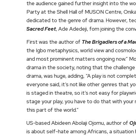
the audience gained further insight into th
Party at the Shell Hall of MUSON Centre, Onika
dedicated to the genre of drama. However, tec
Sacred Feet
, Ade Adedeji, fom joining the conve
First was the author of
The Brigadiers of a Ma
the Igbo metaphysics, world view and cosmology. 
and most prominent matters ongoing now.” Modi
drama in the society, noting that the challenge
drama, was huge, adding, “A play is not complet
everyone said, it’s not like other genres that yo
is staged in theatre, so it’s not easy for play
stage your play, you have to do that with your
this part of the world.”
US-based Abideen Abolaji Ojomu, author of
Oj
is about self-hate among Africans, a situation