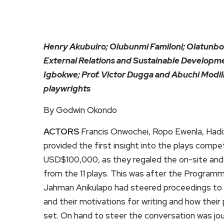
Henry Akubuiro; Olubunmi Familoni; Olatunbo
External Relations and Sustainable Developme
Igbokwe; Prof. Victor Dugga and Abuchi Modili
playwrights
By Godwin Okondo
ACTORS
Francis Onwochei, Ropo Ewenla, Had
provided the first insight into the plays compe
USD$100,000, as they regaled the on-site and o
from the 11 plays. This was after the Program
Jahman Anikulapo had steered proceedings to t
and their motivations for writing and how their 
set. On hand to steer the conversation was jou