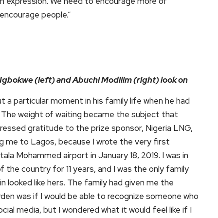
em expression. We need to encourage more of
 encourage people.”
 Igbokwe (left) and Abuchi Modilim (right) look on
 a particular moment in his family life when he had
rs. The weight of waiting became the subject that
essed gratitude to the prize sponsor, Nigeria LNG,
ng me to Lagos, because I wrote the very first
tala Mohammed airport in January 18, 2019. I was in
the country for 11 years, and I was the only family
n looked like hers. The family had given me the
urden was if I would be able to recognize someone who
ial media, but I wondered what it would feel like if I