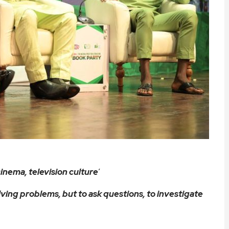
inema, television culture
’
lving problems, but to ask questions, to investigate