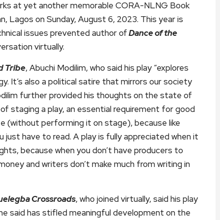
e works at yet another memorable CORA-NLNG Book
n, Lagos on Sunday, August 6, 2023. This year is
hnical issues prevented author of
Dance of the
rsation virtually.
d Tribe
, Abuchi Modilim, who said his play “explores
It’s also a political satire that mirrors our society
lim further provided his thoughts on the state of
 of staging a play, an essential requirement for good
e (without performing it on stage), because like
u just have to read. A play is fully appreciated when it
wrights, because when you don’t have producers to
 money and writers don’t make much from writing in
uelegba Crossroads
, who joined virtually, said his play
 he said has stifled meaningful development on the