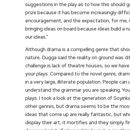
suggestions in the play as to how this should g
prize because it has become increasingly diffic
encouragement, and the expectation, for me, is
bringing ideas on board because ideas build a n
our ideas.”
Although drama is a compelling genre that sho
nature, Dugga said the reality on ground was di
challenge is lack of theatre houses, so we have 
your plays. Compared to the novel genre, drama
in a very large, illiterate population. People c
understand the grammar you are speaking. You 
plays. I took a look at the generation of Soyink
other genres, but drama seems to be the most 
ideas that come up are really fantastic, but wh
display their art, it mortifies and they simply 