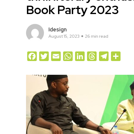
Book Party 2023
Idesign
August 15, 2023
26 min read
Facebook
Twitter
Email
WhatsApp
LinkedIn
Threads
Teleg
Sh