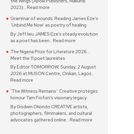
the Wings (Aboki Publishers, Makurdi;
2023)…
Read more
Grammar of wounds: Reading James Eze’s
‘Unbind Me Now’ as poetry of healing
By Jeff Iwu JAMES Eze’s steady evolution
as a poet has been…
Read more
The Nigeria Prize for Literature 2026…
Meet the 11 poet laureates
By Editor TOMORROW, Sunday, 2 August
2026 at MUSON Centre, Onikan, Lagos…
Read more
‘The Witness Remains’: Creative protégés
honour Tam Fiofori’s visionary legacy
By Godwin Okondo CREATIVE artists,
photographers, filmmakers, and cultural
advocates gathered online…
Read more