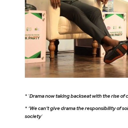
* ‘
Drama now taking backseat with the rise of c
*
‘We can’t give drama the responsibility of so
society
‘