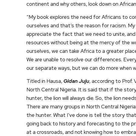
continent and why others, look down on African
“My book explores the need for Africans to com
ourselves and that’s the reason for racism. My
appreciate the fact that we need to unite, and
resources without being at the mercy of the wo
ourselves, we can take Africa to a greater place.
We are unable to resolve our differences. Every
our separate ways, but we can do more when w
Titled in Hausa,
Gidan Juju
, according to Prof. 
North Central Nigeria. It is said that if the sto
hunter, the lion will always die. So, the lion nee
There are many groups in North Central Nigeria 
the hunter. What I’ve done is tell the story that
going back to history and forecasting to the p
at a crossroads, and not knowing how to embr