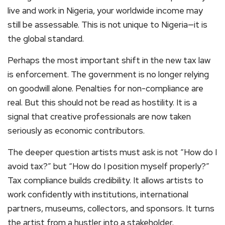
live and work in Nigeria, your worldwide income may
still be assessable. This is not unique to Nigeria—it is
the global standard.
Perhaps the most important shift in the new tax law
is enforcement. The government is no longer relying
on goodwill alone. Penalties for non-compliance are
real. But this should not be read as hostility. It is a
signal that creative professionals are now taken
seriously as economic contributors.
The deeper question artists must ask is not “How do I
avoid tax?” but “How do I position myself properly?”
Tax compliance builds credibility. It allows artists to
work confidently with institutions, international
partners, museums, collectors, and sponsors. It turns
the artist from a hustler into a stakeholder.