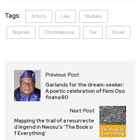
Tags:
Artists
Law
Mudiare
Nigerian
Onobrakpeya
Tax
Visual
Previous Post
Garlands for the dream-seeker:
A poetic celebration of Femi Oso
fisan@80
Next Post
Mapping the trail of a resurrecte
d legend in Nwosu’s ‘The Book o
f Everything’