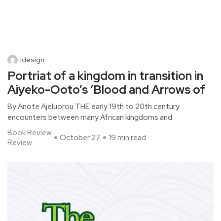
idesign
Portriat of a kingdom in transition in
Aiyeko-Ooto’s ‘Blood and Arrows of
By Anote Ajeluorou THE early 19th to 20th century
encounters between many African kingdoms and
Book Review
October 27
19 min read
Review