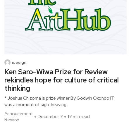
idesign
Ken Saro-Wiwa Prize for Review
rekindles hope for culture of critical
thinking
* Joshua Chizoma is prize winner By Godwin Okondo IT
was a moment of sigh-heaving
Annoucement
December 7
17 min read
Review