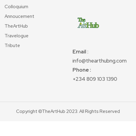
Colloquium
Annoucement
TheArtHub
Travelogue
Tribute
Email
:
info@thearthubng.com
Phone :
+234 809 103 1390
Copyright ©TheArtHub 2023. All Rights Reserved