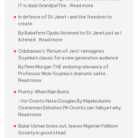
IT is dusk Grandpa!The…
Read more
In defence of St Janet—and the freedom to
create
By Babafemi Ojudu I listened to St Janet just as I
listened…
Read more
Odubanwo’s ‘Return of Jero’ reimagines
Soyinka’s classic for a new generation audience
By Femi Morgan THE enduring relevance of
Professor Wole Soyinka’s dramatic satire…
Read more
Poetry: When Rain Burns
–for Oronto Natei Douglas By Majekodunmi
Oseriemen Ebhohon PA Oronto,rain fallsyet why…
Read more
Bukar Usman bows out, leaves Nigerian Folklore
Society in good stead