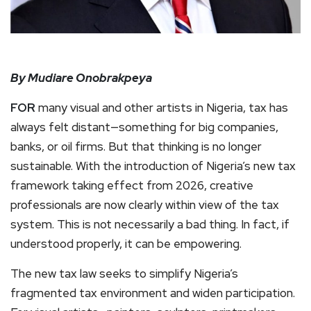
By Mudiare Onobrakpeya
FOR
many visual and other artists in Nigeria, tax has
always felt distant—something for big companies,
banks, or oil firms. But that thinking is no longer
sustainable. With the introduction of Nigeria’s new tax
framework taking effect from 2026, creative
professionals are now clearly within view of the tax
system. This is not necessarily a bad thing. In fact, if
understood properly, it can be empowering.
The new tax law seeks to simplify Nigeria’s
fragmented tax environment and widen participation.