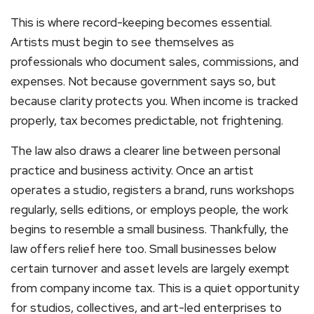
This is where record-keeping becomes essential.
Artists must begin to see themselves as
professionals who document sales, commissions, and
expenses. Not because government says so, but
because clarity protects you. When income is tracked
properly, tax becomes predictable, not frightening.
The law also draws a clearer line between personal
practice and business activity. Once an artist
operates a studio, registers a brand, runs workshops
regularly, sells editions, or employs people, the work
begins to resemble a small business. Thankfully, the
law offers relief here too. Small businesses below
certain turnover and asset levels are largely exempt
from company income tax. This is a quiet opportunity
for studios, collectives, and art-led enterprises to