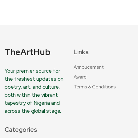
TheArtHub
Links
Annoucement
Your premier source for
Award
the freshest updates on
poetry, art, and culture,
Terms & Conditions
both within the vibrant
tapestry of Nigeria and
across the global stage.
Categories