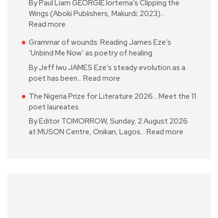
By Paul Liam GEORGIE Iortema’s Clipping the
Wings (Aboki Publishers, Makurdi; 2023)…
Read more
Grammar of wounds: Reading James Eze’s
‘Unbind Me Now’ as poetry of healing
By Jeff Iwu JAMES Eze’s steady evolution as a
poet has been…
Read more
The Nigeria Prize for Literature 2026… Meet the 11
poet laureates
By Editor TOMORROW, Sunday, 2 August 2026
at MUSON Centre, Onikan, Lagos…
Read more