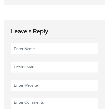
Leave a Reply