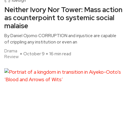
idesign
Neither Ivory Nor Tower: Mass action
as counterpoint to systemic social
malaise
By Daniel Ojomo CORRUPTION and injustice are capable
of crippling any institution or even an
Drama
October 9
16 min read
Review