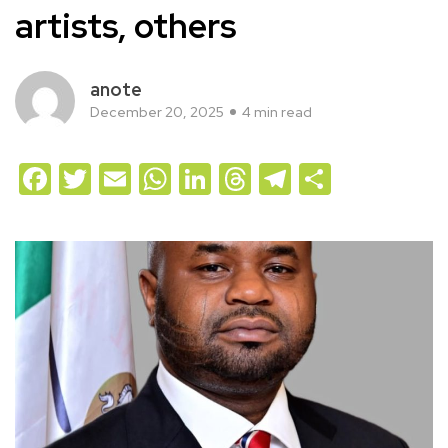
artists, others
anote
December 20, 2025
4 min read
Facebook
Twitter
Email
WhatsApp
LinkedIn
Threads
Telegram
Share