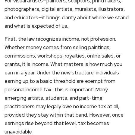
For visual artists—painters, sculptors, printmakers,
photographers, digital artists, muralists, illustrators,
and educators—it brings clarity about where we stand
and what is expected of us.
First, the law recognizes income, not profession.
Whether money comes from selling paintings,
commissions, workshops, royalties, online sales, or
grants, it is income. What matters is how much you
earn in a year. Under the new structure, individuals
earning up to a basic threshold are exempt from
personal income tax. This is important. Many
emerging artists, students, and part-time
practitioners may legally owe no income tax at all,
provided they stay within that band. However, once
earnings rise beyond that level, tax becomes
unavoidable.