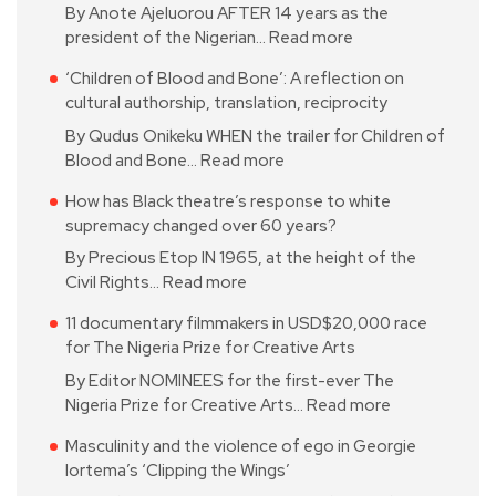
By Anote Ajeluorou AFTER 14 years as the
president of the Nigerian…
Read more
‘Children of Blood and Bone’: A reflection on
cultural authorship, translation, reciprocity
By Qudus Onikeku WHEN the trailer for Children of
Blood and Bone…
Read more
How has Black theatre’s response to white
supremacy changed over 60 years?
By Precious Etop IN 1965, at the height of the
Civil Rights…
Read more
11 documentary filmmakers in USD$20,000 race
for The Nigeria Prize for Creative Arts
By Editor NOMINEES for the first-ever The
Nigeria Prize for Creative Arts…
Read more
Masculinity and the violence of ego in Georgie
Iortema’s ‘Clipping the Wings’