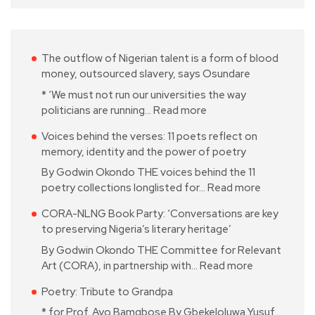
The outflow of Nigerian talent is a form of blood
money, outsourced slavery, says Osundare
* ‘We must not run our universities the way
politicians are running…
Read more
Voices behind the verses: 11 poets reflect on
memory, identity and the power of poetry
By Godwin Okondo THE voices behind the 11
poetry collections longlisted for…
Read more
CORA-NLNG Book Party: ‘Conversations are key
to preserving Nigeria’s literary heritage’
By Godwin Okondo THE Committee for Relevant
Art (CORA), in partnership with…
Read more
Poetry: Tribute to Grandpa
* for Prof. Ayo Bamgbose By Gbekeloluwa Yusuf