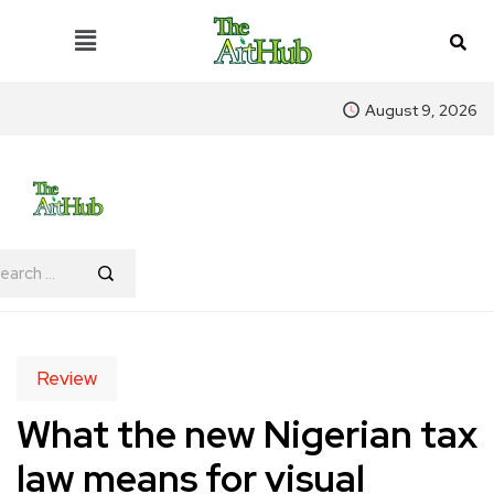
August 9, 2026
Review
What the new Nigerian tax
law means for visual