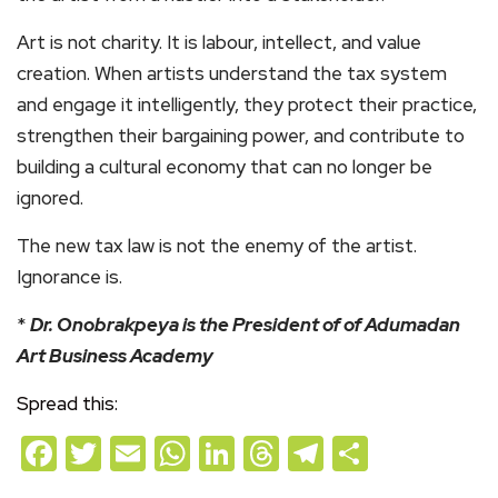
Art is not charity. It is labour, intellect, and value
creation. When artists understand the tax system
and engage it intelligently, they protect their practice,
strengthen their bargaining power, and contribute to
building a cultural economy that can no longer be
ignored.
The new tax law is not the enemy of the artist.
Ignorance is.
*
Dr. Onobrakpeya is the President of of Adumadan
Art Business Academy
Spread this:
Facebook
Twitter
Email
WhatsApp
LinkedIn
Threads
Telegram
Share