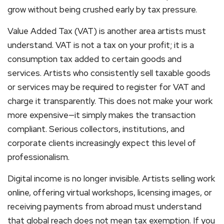
grow without being crushed early by tax pressure.
Value Added Tax (VAT) is another area artists must
understand. VAT is not a tax on your profit; it is a
consumption tax added to certain goods and
services. Artists who consistently sell taxable goods
or services may be required to register for VAT and
charge it transparently. This does not make your work
more expensive—it simply makes the transaction
compliant. Serious collectors, institutions, and
corporate clients increasingly expect this level of
professionalism.
Digital income is no longer invisible. Artists selling work
online, offering virtual workshops, licensing images, or
receiving payments from abroad must understand
that global reach does not mean tax exemption. If you