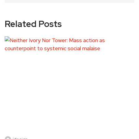
Related Posts