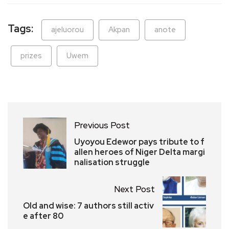
Tags:
ajeluorou
Akpan
anote
prizes
Uwem
Previous Post
Uyoyou Edewor pays tribute to f
allen heroes of Niger Delta margi
nalisation struggle
Next Post
Old and wise: 7 authors still activ
e after 80