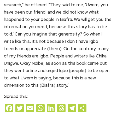
research,” he offered. “They said to me, ‘Uwem, you
have been our friend, and we did not know what
happened to your people in Biafra. We will get you the
information you need, because this story has to be
told.’ Can you imagine that generosity? So when I
write like this, it’s not because I don’t have Igbo
friends or appreciate (them). On the contrary, many
of my friends are Igbo. People and writers like Chika
Unigwe, Okey Ndibe; as soon as this book came out
they went online and urged Igbo (people) to be open
to what Uwem is saying, because this is a new
dimension to this (Biafra) story.”
Spread this:
Facebook
Twitter
Email
WhatsApp
LinkedIn
Threads
Telegram
Share