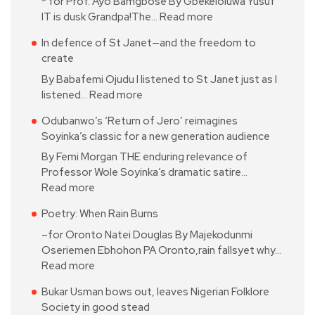
* for Prof. Ayo Bamgbose By Gbekeloluwa Yusuf
IT is dusk Grandpa!The…
Read more
In defence of St Janet—and the freedom to
create
By Babafemi Ojudu I listened to St Janet just as I
listened…
Read more
Odubanwo’s ‘Return of Jero’ reimagines
Soyinka’s classic for a new generation audience
By Femi Morgan THE enduring relevance of
Professor Wole Soyinka’s dramatic satire…
Read more
Poetry: When Rain Burns
–for Oronto Natei Douglas By Majekodunmi
Oseriemen Ebhohon PA Oronto,rain fallsyet why…
Read more
Bukar Usman bows out, leaves Nigerian Folklore
Society in good stead