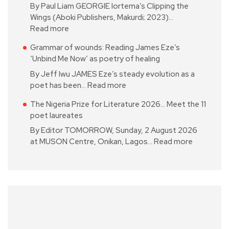
By Paul Liam GEORGIE Iortema’s Clipping the
Wings (Aboki Publishers, Makurdi; 2023)…
Read more
Grammar of wounds: Reading James Eze’s
‘Unbind Me Now’ as poetry of healing
By Jeff Iwu JAMES Eze’s steady evolution as a
poet has been…
Read more
The Nigeria Prize for Literature 2026… Meet the 11
poet laureates
By Editor TOMORROW, Sunday, 2 August 2026
at MUSON Centre, Onikan, Lagos…
Read more