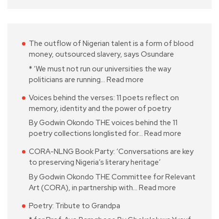
The outflow of Nigerian talent is a form of blood
money, outsourced slavery, says Osundare
* ‘We must not run our universities the way
politicians are running…
Read more
Voices behind the verses: 11 poets reflect on
memory, identity and the power of poetry
By Godwin Okondo THE voices behind the 11
poetry collections longlisted for…
Read more
CORA-NLNG Book Party: ‘Conversations are key
to preserving Nigeria’s literary heritage’
By Godwin Okondo THE Committee for Relevant
Art (CORA), in partnership with…
Read more
Poetry: Tribute to Grandpa