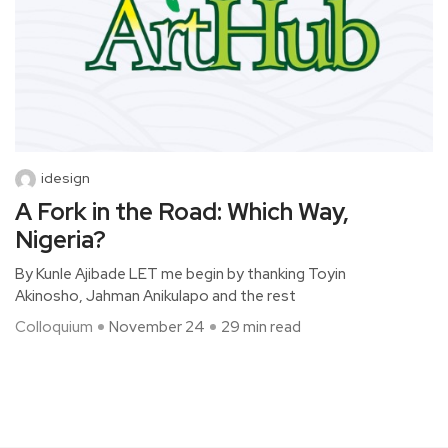
idesign
A Fork in the Road: Which Way,
Nigeria?
By Kunle Ajibade LET me begin by thanking Toyin
Akinosho, Jahman Anikulapo and the rest
Colloquium
November 24
29 min read