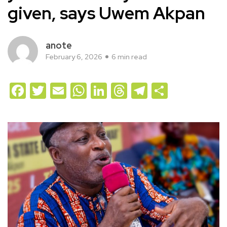
given, says Uwem Akpan
anote
February 6, 2026
6 min read
Facebook
Twitter
Email
WhatsApp
LinkedIn
Threads
Telegram
Share