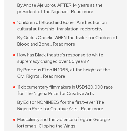
By Anote Ajeluorou AFTER 14 years as the
president of the Nigerian…
Read more
‘Children of Blood and Bone’: A reflection on
cultural authorship, translation, reciprocity
By Qudus Onikeku WHEN the trailer for Children of
Blood and Bone…
Read more
How has Black theatre’s response to white
supremacy changed over 60 years?
By Precious Etop IN 1965, at the height of the
Civil Rights…
Read more
11 documentary filmmakers in USD$20,000 race
for The Nigeria Prize for Creative Arts
By Editor NOMINEES for the first-ever The
Nigeria Prize for Creative Arts…
Read more
Masculinity and the violence of ego in Georgie
Iortema’s ‘Clipping the Wings’