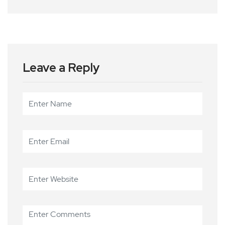
Leave a Reply