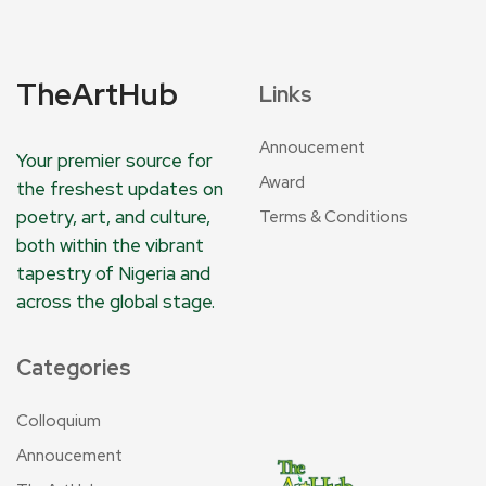
TheArtHub
Links
Annoucement
Your premier source for
Award
the freshest updates on
poetry, art, and culture,
Terms & Conditions
both within the vibrant
tapestry of Nigeria and
across the global stage.
Categories
Colloquium
Annoucement