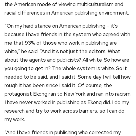
the American mode of viewing multiculturalism and
racial differences in American publishing environment.
“On my hard stance on American publishing – it’s
because I have friends in the system who agreed with
me that 93% of those who work in publishing are
white,” he said. “And it’s not just the editors. What
about the agents and publicists? All white. So how are
you going to get in? The whole system is white. So it
needed to be said, and I said it. Some day I will tell how
rough it has been since I said it. Of course, the
protagonist Ekong ran to New York and ran into racism.
I have never worked in publishing as Ekong did. I do my
research and try to work across barriers, so I can do
my work.
“And I have friends in publishing who corrected my