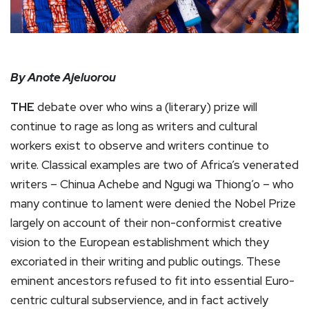
By Anote Ajeluorou
THE
debate over who wins a (literary) prize will
continue to rage as long as writers and cultural
workers exist to observe and writers continue to
write. Classical examples are two of Africa’s venerated
writers – Chinua Achebe and Ngugi wa Thiong’o – who
many continue to lament were denied the Nobel Prize
largely on account of their non-conformist creative
vision to the European establishment which they
excoriated in their writing and public outings. These
eminent ancestors refused to fit into essential Euro-
centric cultural subservience, and in fact actively