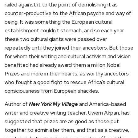
railed against it to the point of demolishing it as
counter-productive to the African psyche and way of
being. It was something the European cultural
establishment couldn’t stomach, and so each year
these two cultural giants were passed over
repeatedly until they joined their ancestors. But those
for whom their writing and cultural activism and vision
benefited had already award them a million Nobel
Prizes and more in their hearts, as worthy ancestors
who fought a good fight to rescue Africa’s cultural
consciousness from European shackles.
Author of
New York My Village
and America-based
writer and creative writing teacher, Uwem Akpan, has
suggested that prizes are as good as those put
together to administer them, and that as a creative,