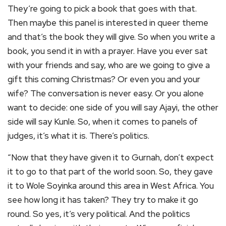
They’re going to pick a book that goes with that.
Then maybe this panel is interested in queer theme
and that’s the book they will give. So when you write a
book, you send it in with a prayer. Have you ever sat
with your friends and say, who are we going to give a
gift this coming Christmas? Or even you and your
wife? The conversation is never easy. Or you alone
want to decide: one side of you will say Ajayi, the other
side will say Kunle. So, when it comes to panels of
judges, it’s what it is. There’s politics.
“Now that they have given it to Gurnah, don’t expect
it to go to that part of the world soon. So, they gave
it to Wole Soyinka around this area in West Africa. You
see how long it has taken? They try to make it go
round. So yes, it’s very political. And the politics