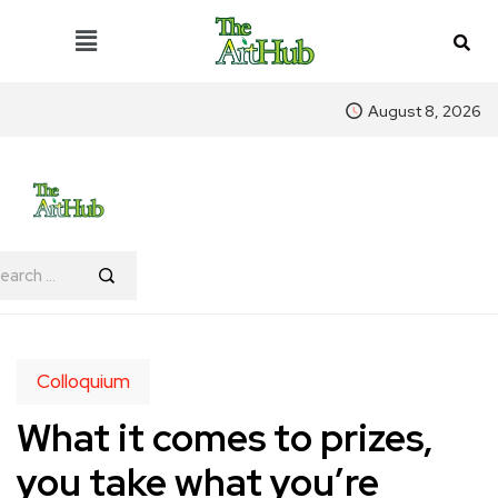
August 8, 2026
Colloquium
What it comes to prizes,
you take what you’re