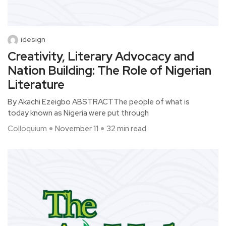
idesign
Creativity, Literary Advocacy and
Nation Building: The Role of Nigerian
Literature
By Akachi Ezeigbo ABSTRACTThe people of what is
today known as Nigeria were put through
Colloquium
November 11
32 min read