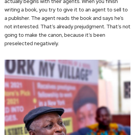
actually begins with their agents. When you finish
writing a book, you try to give it to an agent to sell to
a publisher. The agent reads the book and says he’s
not interested. That’s already prejudgment. That’s not
going to make the canon, because it’s been
preselected negatively.