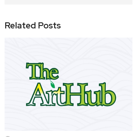
Related Posts