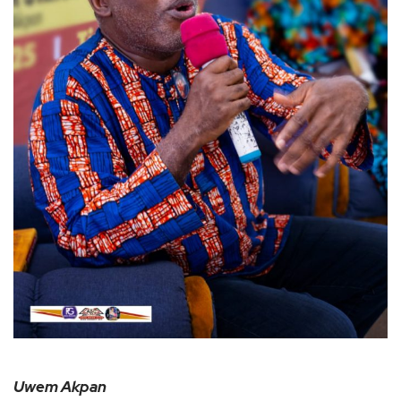
Uwem Akpan