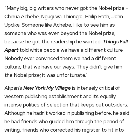
“Many big, big writers who never got the Nobel prize –
Chinua Achebe, Ngugi wa Thiong’o, Philip Roth, John
Updike. Someone like Achebe, I like to see him as
someone who was even beyond the Nobel prize,
because he got the readership he wanted.
Things Fall
Apart
told white people we have a different culture.
Nobody ever convinced them we had a different
culture, that we have our ways. They didn’t give him
the Nobel prize; it was unfortunate.”
Akpan’s
New York My Village
is intensely critical of
western publishing establishment and its equally
intense politics of selection that keeps out outsiders.
Although he hadn’t worked in publishing before, he said
he had friends who guided him through the period of
writing, friends who corrected his register to fit into