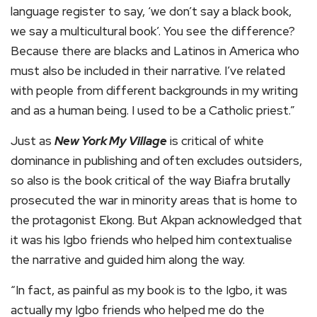
language register to say, ‘we don’t say a black book,
we say a multicultural book’. You see the difference?
Because there are blacks and Latinos in America who
must also be included in their narrative. I’ve related
with people from different backgrounds in my writing
and as a human being. I used to be a Catholic priest.”
Just as
New York My Village
is critical of white
dominance in publishing and often excludes outsiders,
so also is the book critical of the way Biafra brutally
prosecuted the war in minority areas that is home to
the protagonist Ekong. But Akpan acknowledged that
it was his Igbo friends who helped him contextualise
the narrative and guided him along the way.
“In fact, as painful as my book is to the Igbo, it was
actually my Igbo friends who helped me do the