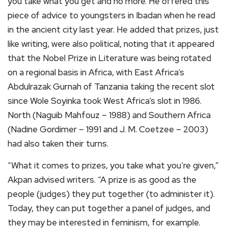
you take what you get and no more. He offered this
piece of advice to youngsters in Ibadan when he read
in the ancient city last year. He added that prizes, just
like writing, were also political, noting that it appeared
that the Nobel Prize in Literature was being rotated
on a regional basis in Africa, with East Africa’s
Abdulrazak Gurnah of Tanzania taking the recent slot
since Wole Soyinka took West Africa’s slot in 1986.
North (Naguib Mahfouz – 1988) and Southern Africa
(Nadine Gordimer – 1991 and J. M. Coetzee – 2003)
had also taken their turns.
“What it comes to prizes, you take what you’re given,”
Akpan advised writers. “A prize is as good as the
people (judges) they put together (to administer it).
Today, they can put together a panel of judges, and
they may be interested in feminism, for example.