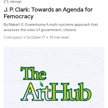
idesign
J. P. Clark: Towards an Agenda for
Femocracy
By Mabel I. E. Evwierhoma A multi-systems approach that
assesses the roles of government, citizens
Colloquium
October 17
35 min read