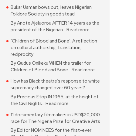
Bukar Usman bows out, leaves Nigerian
Folklore Society in good stead
By Anote Ajeluorou AFTER 14 years as the
president of the Nigerian…
Read more
‘Children of Blood and Bone’: A reflection
on cultural authorship, translation,
reciprocity
By Qudus Onikeku WHEN the trailer for
Children of Blood and Bone…
Read more
How has Black theatre’s response to white
supremacy changed over 60 years?
By Precious Etop IN 1965, at the height of
the Civil Rights…
Read more
11 documentary filmmakers in USD$20,000
race for The Nigeria Prize for Creative Arts
By Editor NOMINEES for the first-ever