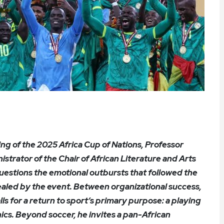
ng of the 2025 Africa Cup of Nations, Professor
rator of the Chair of African Literature and Arts
estions the emotional outbursts that followed the
vealed by the event. Between organizational success,
alls for a return to sport’s primary purpose: a playing
hics. Beyond soccer, he invites a pan-African