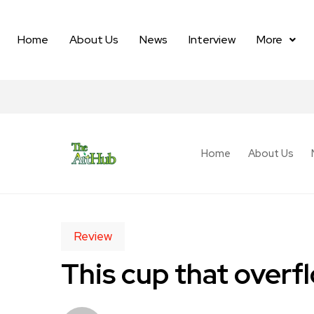
Home
About Us
News
Interview
More
Home
About Us
Review
This cup that overf