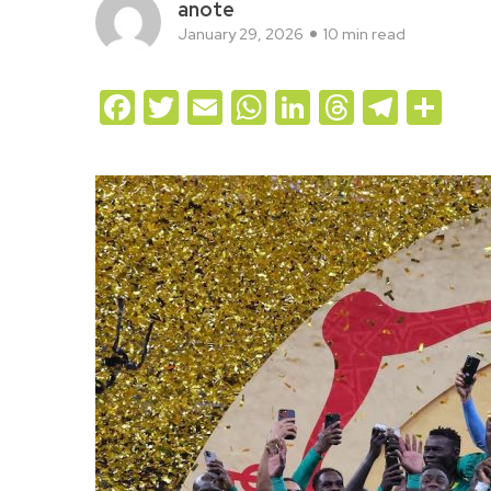
anote
January 29, 2026
10 min read
Facebook
Twitter
Email
WhatsApp
LinkedIn
Threads
Teleg
Sh