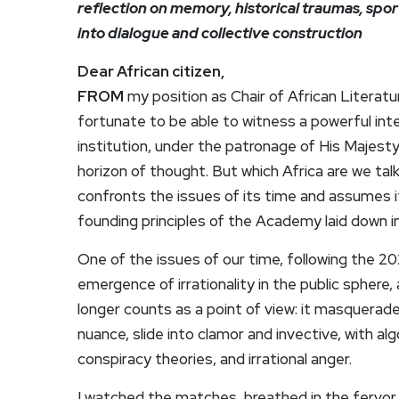
reflection on memory, historical traumas, spor
into dialogue and collective construction
Dear African citizen,
FROM
my position as Chair of African Literat
fortunate to be able to witness a powerful intel
institution, under the patronage of His Majes
horizon of thought. But which Africa are we talk
confronts the issues of its time and assumes its
founding principles of the Academy laid down in
One of the issues of our time, following the 2
emergence of irrationality in the public sphere
longer counts as a point of view: it masquerade
nuance, slide into clamor and invective, with al
conspiracy theories, and irrational anger.
I watched the matches, breathed in the fervor 