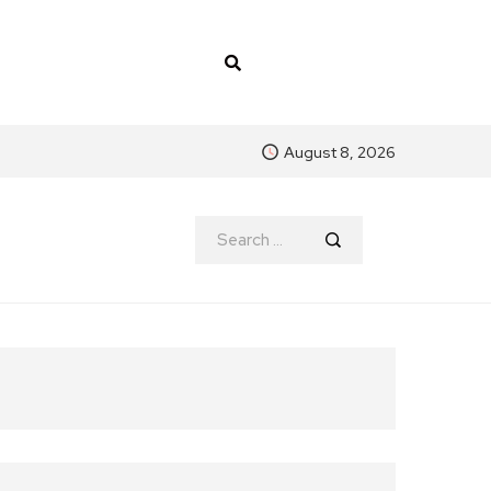
August 8, 2026