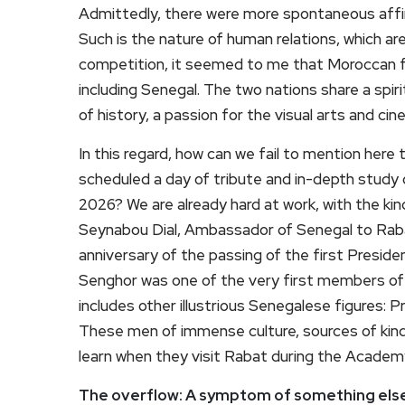
Admittedly, there were more spontaneous affin
Such is the nature of human relations, which a
competition, it seemed to me that Moroccan fa
including Senegal. The two nations share a spiri
of history, a passion for the visual arts and cin
In this regard, how can we fail to mention he
scheduled a day of tribute and in-depth study
2026? We are already hard at work, with the kin
Seynabou Dial, Ambassador of Senegal to Rab
anniversary of the passing of the first Presid
Senghor was one of the very first members o
includes other illustrious Senegalese figures: 
These men of immense culture, sources of kind
learn when they visit Rabat during the Academ
The overflow: A symptom of something els