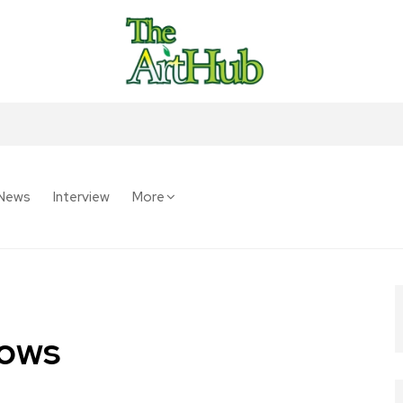
News
Interview
More
lows