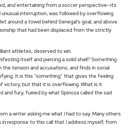
ced, and entertaining from a soccer perspective—its
unusual interruption, was followed by overflowing
llet around a towel behind Senegal’s goal, and above
ationship that had been displaced from the strictly
lliant athletes, deserved to win.
ifesting itself and piercing a solid shell? Something
n the tension and accusations, and finds in social
fying. It is this “something” that gives the feeling
f victory, but that it is overflowing. What is it
ed and fury, fueled by what Spinoza called the sad
om a writer asking me what I had to say. Many others
 in response to this call that I address myself, from