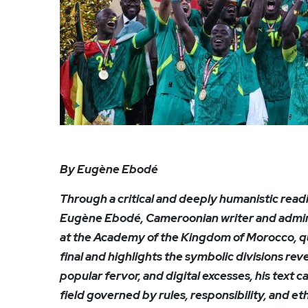
By Eugène Ebodé
Through a critical and deeply humanistic readi
Eugène Ebodé, Cameroonian writer and administ
at the Academy of the Kingdom of Morocco, qu
final and highlights the symbolic divisions re
popular fervor, and digital excesses, his text c
field governed by rules, responsibility, and et