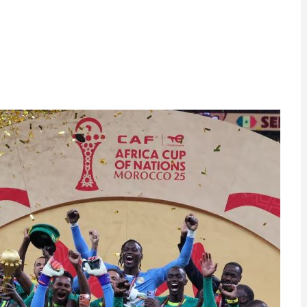
ram
are