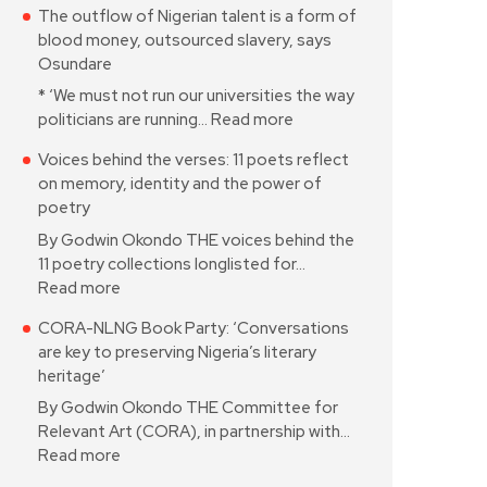
The outflow of Nigerian talent is a form of
blood money, outsourced slavery, says
Osundare
* ‘We must not run our universities the way
politicians are running…
Read more
Voices behind the verses: 11 poets reflect
on memory, identity and the power of
poetry
By Godwin Okondo THE voices behind the
11 poetry collections longlisted for…
Read more
CORA-NLNG Book Party: ‘Conversations
are key to preserving Nigeria’s literary
heritage’
By Godwin Okondo THE Committee for
Relevant Art (CORA), in partnership with…
Read more