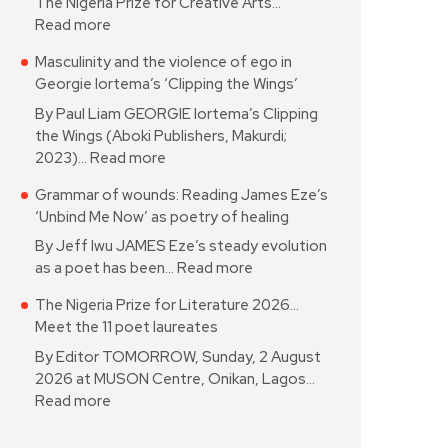
The Nigeria Prize for Creative Arts…
Read more
Masculinity and the violence of ego in
Georgie Iortema’s ‘Clipping the Wings’
By Paul Liam GEORGIE Iortema’s Clipping
the Wings (Aboki Publishers, Makurdi;
2023)…
Read more
Grammar of wounds: Reading James Eze’s
‘Unbind Me Now’ as poetry of healing
By Jeff Iwu JAMES Eze’s steady evolution
as a poet has been…
Read more
The Nigeria Prize for Literature 2026…
Meet the 11 poet laureates
By Editor TOMORROW, Sunday, 2 August
2026 at MUSON Centre, Onikan, Lagos…
Read more