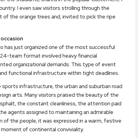
untry. I even saw visitors strolling through the
of the orange trees and, invited to pick the ripe
e occasion
 has just organized one of the most successful
w 24-team format involved heavy financial
ented organizational demands. This type of event
and functional infrastructure within tight deadlines.
e sports infrastructure, the urban and suburban road
ign arts. Many visitors praised the beauty of the
 asphalt, the constant cleanliness, the attention paid
f the agents assigned to maintaining an admirable
 of the people, it was expressed in a warm, festive
 moment of continental conviviality.