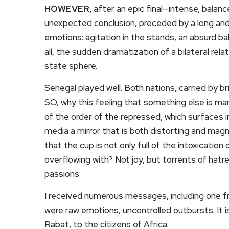
HOWEVER,
after an epic final—intense, balan
unexpected conclusion, preceded by a long and 
emotions: agitation in the stands, an absurd ba
all, the sudden dramatization of a bilateral rel
state sphere.
Senegal played well. Both nations, carried by bri
SO, why this feeling that something else is man
of the order of the repressed, which surfaces i
media a mirror that is both distorting and magni
that the cup is not only full of the intoxication o
overflowing with? Not joy, but torrents of hatr
passions.
I received numerous messages, including one fr
were raw emotions, uncontrolled outbursts. It is
Rabat, to the citizens of Africa.