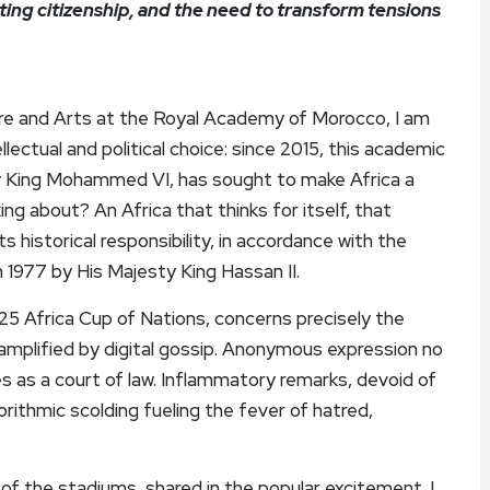
ting citizenship, and the need to transform tensions
ure and Arts at the Royal Academy of Morocco, I am
lectual and political choice: since 2015, this academic
ty King Mohammed VI, has sought to make Africa a
ing about? An Africa that thinks for itself, that
 historical responsibility, in accordance with the
 1977 by His Majesty King Hassan II.
025 Africa Cup of Nations, concerns precisely the
, amplified by digital gossip. Anonymous expression no
s as a court of law. Inflammatory remarks, devoid of
gorithmic scolding fueling the fever of hatred,
of the stadiums, shared in the popular excitement. I