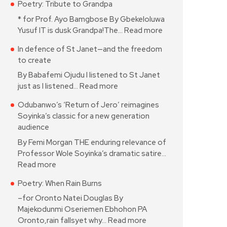
Poetry: Tribute to Grandpa
* for Prof. Ayo Bamgbose By Gbekeloluwa
Yusuf IT is dusk Grandpa!The…
Read more
In defence of St Janet—and the freedom
to create
By Babafemi Ojudu I listened to St Janet
just as I listened…
Read more
Odubanwo’s ‘Return of Jero’ reimagines
Soyinka’s classic for a new generation
audience
By Femi Morgan THE enduring relevance of
Professor Wole Soyinka’s dramatic satire…
Read more
Poetry: When Rain Burns
–for Oronto Natei Douglas By
Majekodunmi Oseriemen Ebhohon PA
Oronto,rain fallsyet why…
Read more