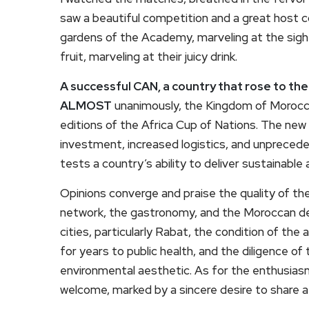
saw a beautiful competition and a great host co
gardens of the Academy, marveling at the sight 
fruit, marveling at their juicy drink.
A successful CAN, a country that rose to th
ALMOST
unanimously, the Kingdom of Morocco
editions of the Africa Cup of Nations. The ne
investment, increased logistics, and unpreced
tests a country’s ability to deliver sustainable 
Opinions converge and praise the quality of th
network, the gastronomy, and the Moroccan des
cities, particularly Rabat, the condition of the
for years to public health, and the diligence o
environmental aesthetic. As for the enthusiasm
welcome, marked by a sincere desire to share a