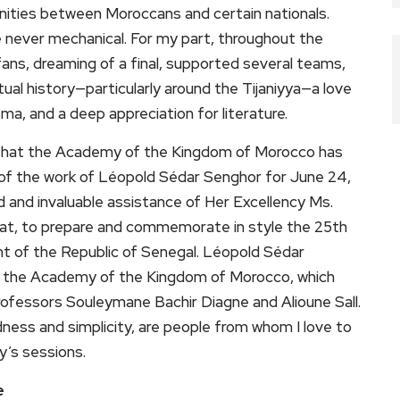
ities between Moroccans and certain nationals.
re never mechanical. For my part, throughout the
ns, dreaming of a final, supported several teams,
tual history—particularly around the Tijaniyya—a love
ema, and a deep appreciation for literature.
re that the Academy of the Kingdom of Morocco has
 of the work of Léopold Sédar Senghor for June 24,
d and invaluable assistance of Her Excellency Ms.
at, to prepare and commemorate in style the 25th
ent of the Republic of Senegal. Léopold Sédar
f the Academy of the Kingdom of Morocco, which
Professors Souleymane Bachir Diagne and Alioune Sall.
ness and simplicity, are people from whom I love to
y’s sessions.
e