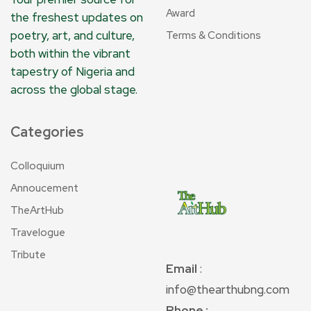
Award
the freshest updates on
poetry, art, and culture,
Terms & Conditions
both within the vibrant
tapestry of Nigeria and
across the global stage.
Categories
Colloquium
Annoucement
TheArtHub
Travelogue
Tribute
Email
:
info@thearthubng.com
Phone :