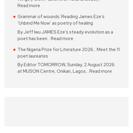
Read more
Grammar of wounds: Reading James Eze’s
‘Unbind Me Now’ as poetry of healing
By Jeff Iwu JAMES Eze’s steady evolution as a
poet has been…
Read more
The Nigeria Prize for Literature 2026… Meet the 11
poet laureates
By Editor TOMORROW, Sunday, 2 August 2026
at MUSON Centre, Onikan, Lagos…
Read more