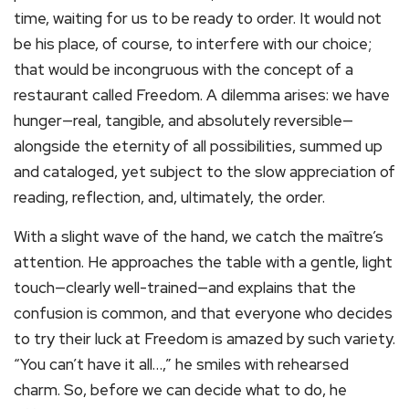
time, waiting for us to be ready to order. It would not
be his place, of course, to interfere with our choice;
that would be incongruous with the concept of a
restaurant called Freedom. A dilemma arises: we have
hunger—real, tangible, and absolutely reversible—
alongside the eternity of all possibilities, summed up
and cataloged, yet subject to the slow appreciation of
reading, reflection, and, ultimately, the order.
With a slight wave of the hand, we catch the maître’s
attention. He approaches the table with a gentle, light
touch—clearly well-trained—and explains that the
confusion is common, and that everyone who decides
to try their luck at Freedom is amazed by such variety.
“You can’t have it all…,” he smiles with rehearsed
charm. So, before we can decide what to do, he