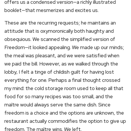
offers us a condensed version—a richly illustrated
booklet—that mesmerizes and excites us.
These are the recurring requests; he maintains an
attitude that is oxymoronically both haughty and
obsequious. We scanned the simplified version of
Freedom—it looked appealing. We made up our minds;
the meal was pleasant, and we were satisfied when
we paid the bill. However, as we walked through the
lobby, I felt a tinge of childish guilt for having lost
everything for one. Perhaps a final thought crossed
my mind: the cold storage room used to keep all that
food for so many recipes was too small, and the
maître would always serve the same dish. Since
freedom is a choice and the options are unknown, the
restaurant actually commodifies the option to give up
freedom. The maître wins. We left.