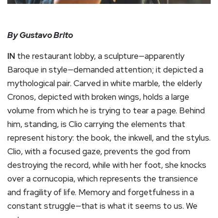
By Gustavo Brito
IN
the restaurant lobby, a sculpture—apparently
Baroque in style—demanded attention; it depicted a
mythological pair. Carved in white marble, the elderly
Cronos, depicted with broken wings, holds a large
volume from which he is trying to tear a page. Behind
him, standing, is Clio carrying the elements that
represent history: the book, the inkwell, and the stylus.
Clio, with a focused gaze, prevents the god from
destroying the record, while with her foot, she knocks
over a cornucopia, which represents the transience
and fragility of life. Memory and forgetfulness in a
constant struggle—that is what it seems to us. We