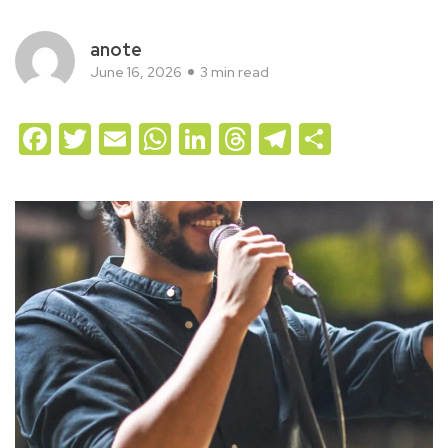
anote
June 16, 2026
3 min read
Facebook
Twitter
Email
WhatsApp
LinkedIn
Threads
Telegram
Share