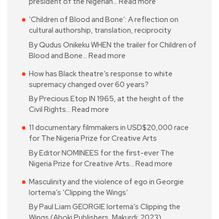
president of the Nigerian…
Read more
‘Children of Blood and Bone’: A reflection on
cultural authorship, translation, reciprocity
By Qudus Onikeku WHEN the trailer for Children of
Blood and Bone…
Read more
How has Black theatre’s response to white
supremacy changed over 60 years?
By Precious Etop IN 1965, at the height of the
Civil Rights…
Read more
11 documentary filmmakers in USD$20,000 race
for The Nigeria Prize for Creative Arts
By Editor NOMINEES for the first-ever The
Nigeria Prize for Creative Arts…
Read more
Masculinity and the violence of ego in Georgie
Iortema’s ‘Clipping the Wings’
By Paul Liam GEORGIE Iortema’s Clipping the
Wings (Aboki Publishers, Makurdi; 2023)…