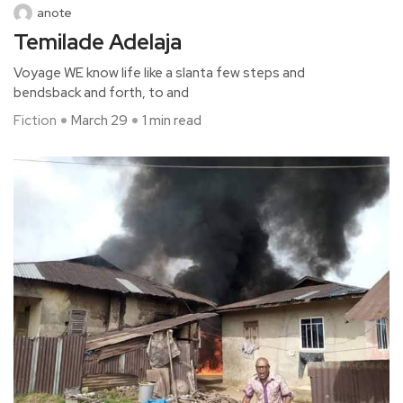
anote
Temilade Adelaja
Voyage WE know life like a slanta few steps and
bendsback and forth, to and
Fiction
March 29
1 min read