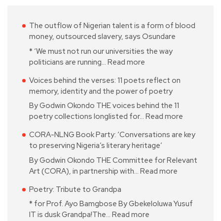
The outflow of Nigerian talent is a form of blood
money, outsourced slavery, says Osundare
* ‘We must not run our universities the way
politicians are running…
Read more
Voices behind the verses: 11 poets reflect on
memory, identity and the power of poetry
By Godwin Okondo THE voices behind the 11
poetry collections longlisted for…
Read more
CORA-NLNG Book Party: ‘Conversations are key
to preserving Nigeria’s literary heritage’
By Godwin Okondo THE Committee for Relevant
Art (CORA), in partnership with…
Read more
Poetry: Tribute to Grandpa
* for Prof. Ayo Bamgbose By Gbekeloluwa Yusuf
IT is dusk Grandpa!The…
Read more