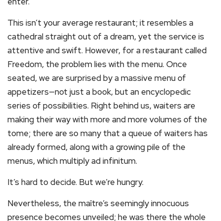
enter.
This isn’t your average restaurant; it resembles a
cathedral straight out of a dream, yet the service is
attentive and swift. However, for a restaurant called
Freedom, the problem lies with the menu. Once
seated, we are surprised by a massive menu of
appetizers—not just a book, but an encyclopedic
series of possibilities. Right behind us, waiters are
making their way with more and more volumes of the
tome; there are so many that a queue of waiters has
already formed, along with a growing pile of the
menus, which multiply ad infinitum.
It’s hard to decide. But we’re hungry.
Nevertheless, the maître’s seemingly innocuous
presence becomes unveiled; he was there the whole