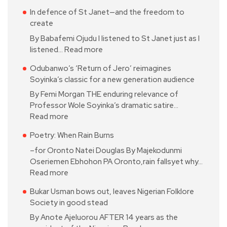
In defence of St Janet—and the freedom to
create
By Babafemi Ojudu I listened to St Janet just as I
listened…
Read more
Odubanwo’s ‘Return of Jero’ reimagines
Soyinka’s classic for a new generation audience
By Femi Morgan THE enduring relevance of
Professor Wole Soyinka’s dramatic satire…
Read more
Poetry: When Rain Burns
–for Oronto Natei Douglas By Majekodunmi
Oseriemen Ebhohon PA Oronto,rain fallsyet why…
Read more
Bukar Usman bows out, leaves Nigerian Folklore
Society in good stead
By Anote Ajeluorou AFTER 14 years as the