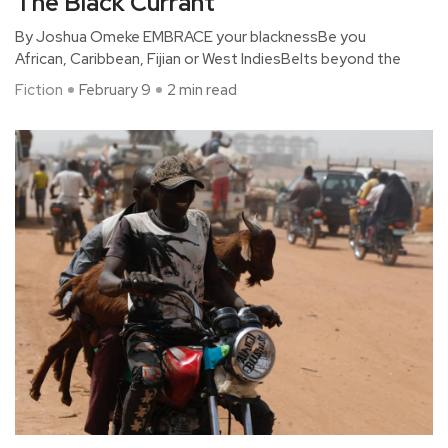
The Black Currant
By Joshua Omeke EMBRACE your blacknessBe you
African, Caribbean, Fijian or West IndiesBelts beyond the
Fiction
February 9
2 min read