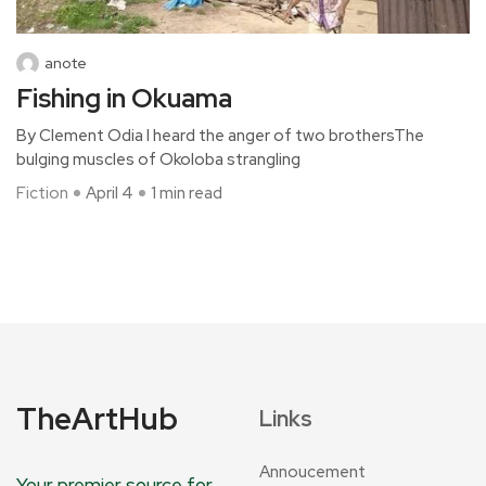
anote
Fishing in Okuama
By Clement Odia I heard the anger of two brothersThe
bulging muscles of Okoloba strangling
Fiction
April 4
1 min read
TheArtHub
Links
Annoucement
Your premier source for