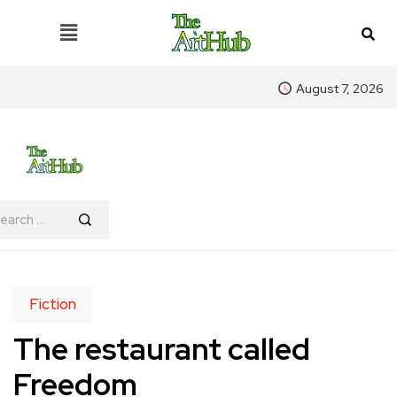
August 7, 2026
Fiction
The restaurant called
Freedom