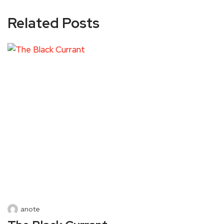
Related Posts
anote