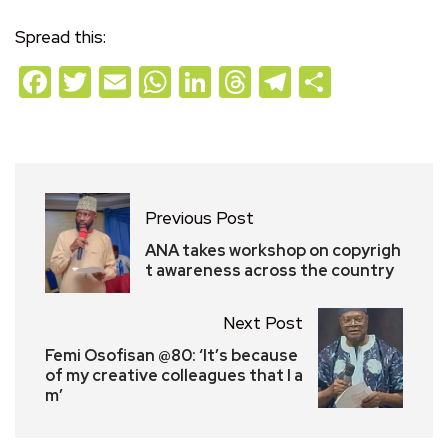
Spread this:
Facebook
Twitter
Email
WhatsApp
LinkedIn
Threads
Telegram
Share
Previous Post
ANA takes workshop on copyrigh
t awareness across the country
Next Post
Femi Osofisan @80: ‘It’s because
of my creative colleagues that I a
m’