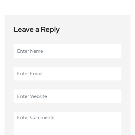
Leave a Reply