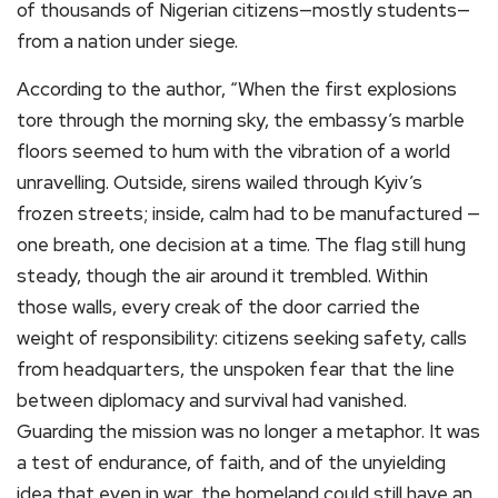
of thousands of Nigerian citizens—mostly students—
from a nation under siege.
According to the author, “When the first explosions
tore through the morning sky, the embassy’s marble
floors seemed to hum with the vibration of a world
unravelling. Outside, sirens wailed through Kyiv’s
frozen streets; inside, calm had to be manufactured —
one breath, one decision at a time. The flag still hung
steady, though the air around it trembled. Within
those walls, every creak of the door carried the
weight of responsibility: citizens seeking safety, calls
from headquarters, the unspoken fear that the line
between diplomacy and survival had vanished.
Guarding the mission was no longer a metaphor. It was
a test of endurance, of faith, and of the unyielding
idea that even in war, the homeland could still have an