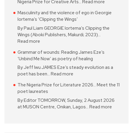
Nigeria Prize for Creative Arts…
Read more
Masculinity and the violence of ego in Georgie
Iortema’s ‘Clipping the Wings’
By Paul Liam GEORGIE Iortema’s Clipping the
Wings (Aboki Publishers, Makurdi; 2023)…
Read more
Grammar of wounds: Reading James Eze’s
‘Unbind Me Now’ as poetry of healing
By Jeff Iwu JAMES Eze’s steady evolution as a
poet has been…
Read more
The Nigeria Prize for Literature 2026… Meet the 11
poet laureates
By Editor TOMORROW, Sunday, 2 August 2026
at MUSON Centre, Onikan, Lagos…
Read more