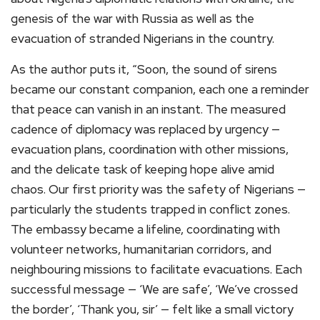
genesis of the war with Russia as well as the
evacuation of stranded Nigerians in the country.
As the author puts it, “Soon, the sound of sirens
became our constant companion, each one a reminder
that peace can vanish in an instant. The measured
cadence of diplomacy was replaced by urgency —
evacuation plans, coordination with other missions,
and the delicate task of keeping hope alive amid
chaos. Our first priority was the safety of Nigerians —
particularly the students trapped in conflict zones.
The embassy became a lifeline, coordinating with
volunteer networks, humanitarian corridors, and
neighbouring missions to facilitate evacuations. Each
successful message — ‘We are safe’, ‘We’ve crossed
the border’, ‘Thank you, sir’ — felt like a small victory