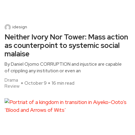
idesign
Neither Ivory Nor Tower: Mass action
as counterpoint to systemic social
malaise
By Daniel Ojomo CORRUPTION and injustice are capable
of crippling any institution or even an
Drama
October 9
16 min read
Review