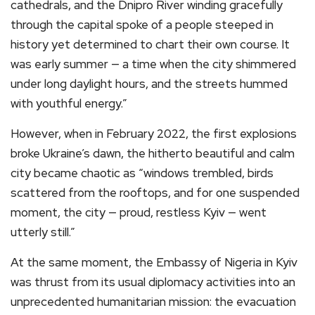
cathedrals, and the Dnipro River winding gracefully
through the capital spoke of a people steeped in
history yet determined to chart their own course. It
was early summer — a time when the city shimmered
under long daylight hours, and the streets hummed
with youthful energy.”
However, when in February 2022, the first explosions
broke Ukraine’s dawn, the hitherto beautiful and calm
city became chaotic as “windows trembled, birds
scattered from the rooftops, and for one suspended
moment, the city — proud, restless Kyiv — went
utterly still.”
At the same moment, the Embassy of Nigeria in Kyiv
was thrust from its usual diplomacy activities into an
unprecedented humanitarian mission: the evacuation