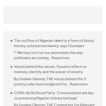
The outflow of Nigerian talent is a form of blood
money, outsourced slavery, says Osundare
* ‘We must not run our universities the way
politicians are running…
Read more
Voices behind the verses: 11 poets reflect on
memory, identity and the power of poetry
By Godwin Okondo THE voices behind the 11
poetry collections longlisted for…
Read more
CORA-NLNG Book Party: ‘Conversations are key
to preserving Nigeria’s literary heritage’
By Godwin Okondo THE Committee for Relevant