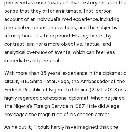
perceived as more “realistic” than history books in the
sense that they offer an intimate, first-person
account of an individual’s lived experience, including
personal emotions, motivations, and the subjective
atmosphere of a time period. History books, by
contrast, aim for a more objective, factual, and
analytical overview of events, which can feel less
immediate and personal.
With more than 35 years’ experience in the diplomatic
circuit, H.E. Shina Fatai Alege, the Ambassador of the
Federal Republic of Nigeria to Ukraine (2021–2023) is a
highly regarded professional diplomat. When he joined
the Nigeria’s Foreign Service in 1987, little did Alege
envisaged the magnitude of his chosen career.
As he put it; “I could hardly have imagined that the