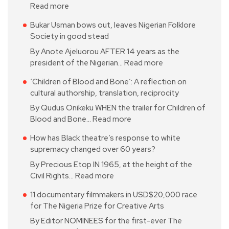
Read more
Bukar Usman bows out, leaves Nigerian Folklore
Society in good stead
By Anote Ajeluorou AFTER 14 years as the
president of the Nigerian…
Read more
‘Children of Blood and Bone’: A reflection on
cultural authorship, translation, reciprocity
By Qudus Onikeku WHEN the trailer for Children of
Blood and Bone…
Read more
How has Black theatre’s response to white
supremacy changed over 60 years?
By Precious Etop IN 1965, at the height of the
Civil Rights…
Read more
11 documentary filmmakers in USD$20,000 race
for The Nigeria Prize for Creative Arts
By Editor NOMINEES for the first-ever The