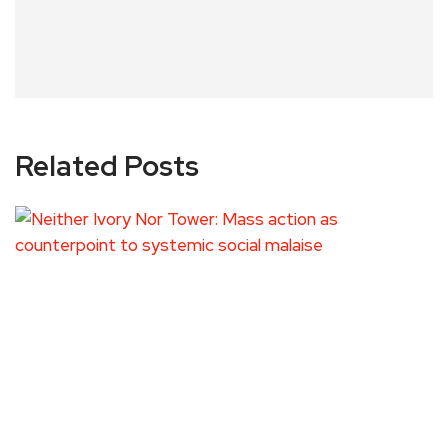
Related Posts