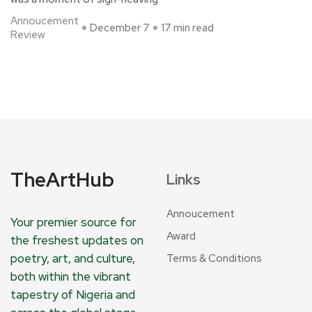
Annoucement
December 7
17 min read
Review
TheArtHub
Links
Annoucement
Your premier source for
Award
the freshest updates on
poetry, art, and culture,
Terms & Conditions
both within the vibrant
tapestry of Nigeria and