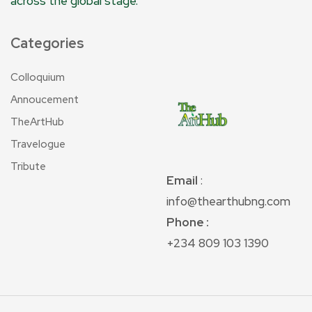
across the global stage.
Categories
Colloquium
Annoucement
TheArtHub
Travelogue
Tribute
Email
:
info@thearthubng.com
Phone :
+234 809 103 1390