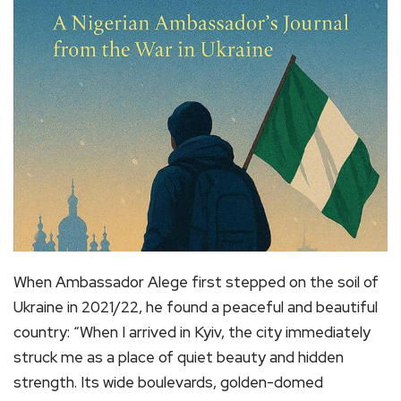
When Ambassador Alege first stepped on the soil of
Ukraine in 2021/22, he found a peaceful and beautiful
country: “When I arrived in Kyiv, the city immediately
struck me as a place of quiet beauty and hidden
strength. Its wide boulevards, golden-domed