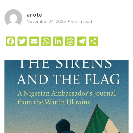
anote
November 24, 2025
6 min read
Facebook
Twitter
Email
WhatsApp
LinkedIn
Threads
Telegram
Share