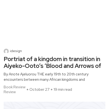
idesign
Portriat of a kingdom in transition in
Aiyeko-Ooto’s ‘Blood and Arrows of
By Anote Ajeluorou THE early 19th to 20th century
encounters between many African kingdoms and
Book Review
October 27
19 min read
Review