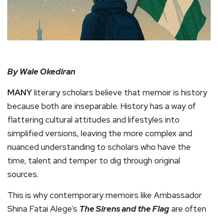
By Wale Okediran
MANY
literary scholars believe that memoir is history
because both are inseparable. History has a way of
flattering cultural attitudes and lifestyles into
simplified versions, leaving the more complex and
nuanced understanding to scholars who have the
time, talent and temper to dig through original
sources.
This is why contemporary memoirs like Ambassador
Shina Fatai Alege’s
The Sirens and the Flag
are often