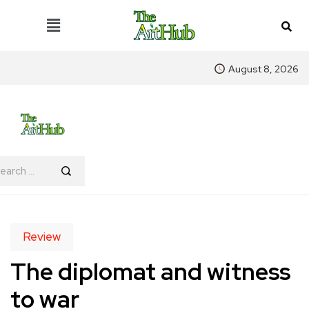
August 8, 2026
Review
The diplomat and witness
to war