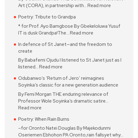
Art (CORA), in partnership with…
Read more
Poetry: Tribute to Grandpa
* for Prof. Ayo Bamgbose By Gbekeloluwa Yusuf
IT is dusk Grandpa!The…
Read more
In defence of St Janet—and the freedom to
create
By Babafemi Ojudu I listened to St Janet just as I
listened…
Read more
Odubanwo’s ‘Return of Jero’ reimagines
Soyinka’s classic for a new generation audience
By Femi Morgan THE enduring relevance of
Professor Wole Soyinka’s dramatic satire…
Read more
Poetry: When Rain Burns
–for Oronto Natei Douglas By Majekodunmi
Oseriemen Ebhohon PA Oronto,rain fallsyet why…