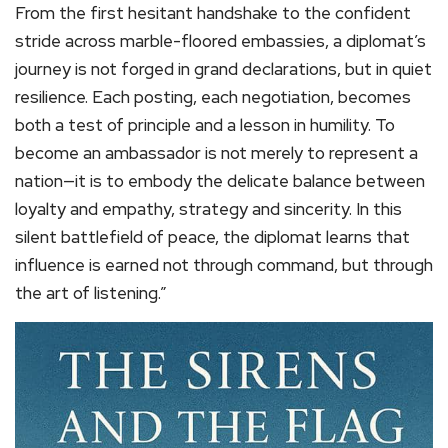
From the first hesitant handshake to the confident
stride across marble-floored embassies, a diplomat’s
journey is not forged in grand declarations, but in quiet
resilience. Each posting, each negotiation, becomes
both a test of principle and a lesson in humility. To
become an ambassador is not merely to represent a
nation—it is to embody the delicate balance between
loyalty and empathy, strategy and sincerity. In this
silent battlefield of peace, the diplomat learns that
influence is earned not through command, but through
the art of listening.”