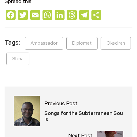
Spread this:
Facebook
Twitter
Email
WhatsApp
LinkedIn
Threads
Telegram
Share
Tags:
Ambassador
Diplomat
Okediran
Shina
Previous Post
Songs for the Subterranean Sou
ls
Next Post