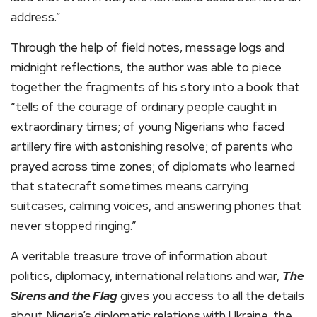
address.”
Through the help of field notes, message logs and
midnight reflections, the author was able to piece
together the fragments of his story into a book that
“tells of the courage of ordinary people caught in
extraordinary times; of young Nigerians who faced
artillery fire with astonishing resolve; of parents who
prayed across time zones; of diplomats who learned
that statecraft sometimes means carrying
suitcases, calming voices, and answering phones that
never stopped ringing.”
A veritable treasure trove of information about
politics, diplomacy, international relations and war,
The
Sirens and the Flag
gives you access to all the details
about Nigeria’s diplomatic relations with Ukraine, the