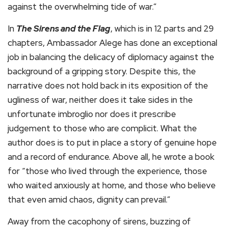
against the overwhelming tide of war.”
In
The Sirens and the Flag
, which is in 12 parts and 29
chapters, Ambassador Alege has done an exceptional
job in balancing the delicacy of diplomacy against the
background of a gripping story. Despite this, the
narrative does not hold back in its exposition of the
ugliness of war, neither does it take sides in the
unfortunate imbroglio nor does it prescribe
judgement to those who are complicit. What the
author does is to put in place a story of genuine hope
and a record of endurance. Above all, he wrote a book
for “those who lived through the experience, those
who waited anxiously at home, and those who believe
that even amid chaos, dignity can prevail.”
Away from the cacophony of sirens, buzzing of