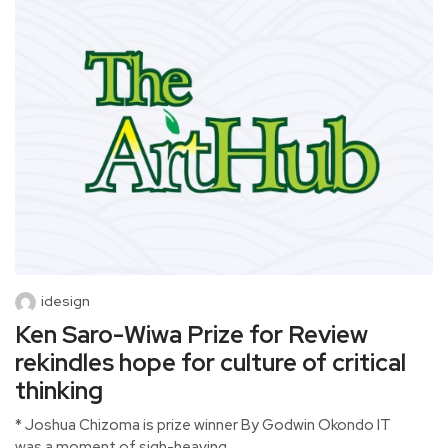
idesign
Ken Saro-Wiwa Prize for Review
rekindles hope for culture of critical
thinking
* Joshua Chizoma is prize winner By Godwin Okondo IT
was a moment of sigh-heaving