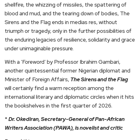
shellfire, the whizzing of missiles, the spattering of
blood and mud, and the tearing down of bodies, The
Sirens and the Flag ends in medias res, without
triumph or tragedy, only in the further possibilities of
the enduring legacies of resilience, solidarity and grace
under unimaginable pressure.
With a ‘Foreword’ by Professor Ibrahim Gambari,
another quintessential former Nigerian diplomat and
Minister of Foreign Affairs,
The Sirens and the Flag
will certainly find a warm reception among the
international literary and diplomatic circles when it hits
the bookshelves in the first quarter of 2026.
*
Dr. Okediran, Secretary-General of Pan-African
Writers Association (PAWA), is novelist and critic