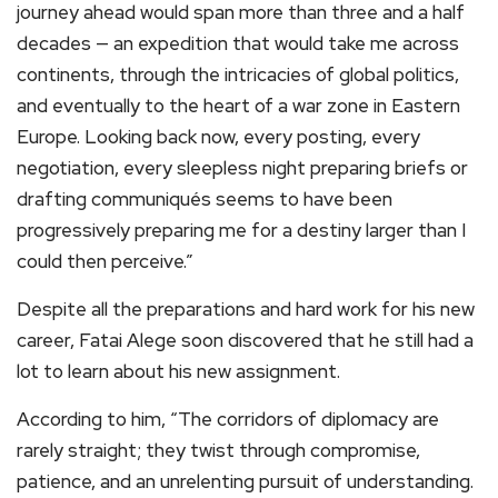
journey ahead would span more than three and a half
decades — an expedition that would take me across
continents, through the intricacies of global politics,
and eventually to the heart of a war zone in Eastern
Europe. Looking back now, every posting, every
negotiation, every sleepless night preparing briefs or
drafting communiqués seems to have been
progressively preparing me for a destiny larger than I
could then perceive.”
Despite all the preparations and hard work for his new
career, Fatai Alege soon discovered that he still had a
lot to learn about his new assignment.
According to him, “The corridors of diplomacy are
rarely straight; they twist through compromise,
patience, and an unrelenting pursuit of understanding.