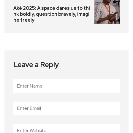
Aké 2025: A space dares us to thi
nk boldly, question bravely, imagi
ne freely
Leave a Reply