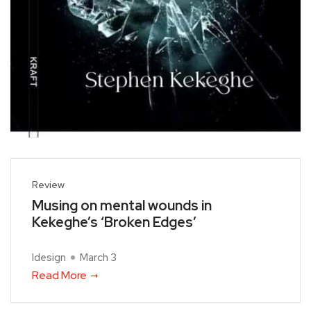
Review
Musing on mental wounds in
Kekeghe’s ‘Broken Edges’
Idesign
March 3
Read More