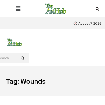
August 7, 2026
Tag:
Wounds