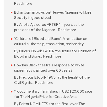
Read more
Bukar Usman bows out, leaves Nigerian Folklore
Society in good stead
By Anote Ajeluorou AFTER 14 years as the
president of the Nigerian…
Read more
‘Children of Blood and Bone’: A reflection on
cultural authorship, translation, reciprocity
By Qudus Onikeku WHEN the trailer for Children of
Blood and Bone…
Read more
How has Black theatre’s response to white
supremacy changed over 60 years?
By Precious Etop IN 1965, at the height of the
Civil Rights…
Read more
11 documentary filmmakers in USD$20,000 race
for The Nigeria Prize for Creative Arts
By Editor NOMINEES for the first-ever The