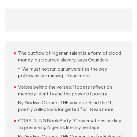
The outflow of Nigerian talent is a form of blood
money, outsourced slavery, says Osundare
* ‘We must not run our universities the way
politicians are running…
Read more
Voices behind the verses: 11 poets reflect on
memory, identity and the power of poetry
By Godwin Okondo THE voices behind the 11
poetry collections longlisted for…
Read more
CORA-NLNG Book Party: ‘Conversations are key
to preserving Nigeria’s literary heritage’
By Godwin Okondo THE Committee for Relevant