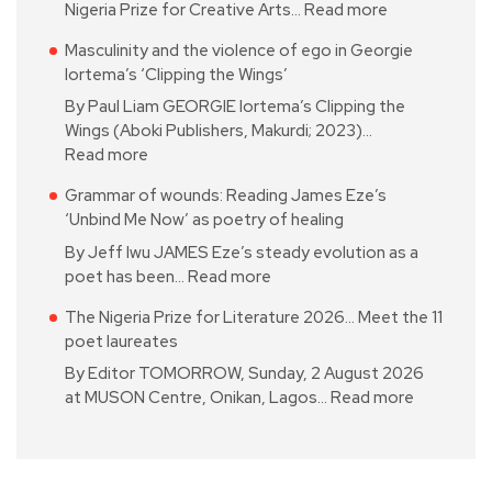
Nigeria Prize for Creative Arts…
Read more
Masculinity and the violence of ego in Georgie
Iortema’s ‘Clipping the Wings’
By Paul Liam GEORGIE Iortema’s Clipping the
Wings (Aboki Publishers, Makurdi; 2023)…
Read more
Grammar of wounds: Reading James Eze’s
‘Unbind Me Now’ as poetry of healing
By Jeff Iwu JAMES Eze’s steady evolution as a
poet has been…
Read more
The Nigeria Prize for Literature 2026… Meet the 11
poet laureates
By Editor TOMORROW, Sunday, 2 August 2026
at MUSON Centre, Onikan, Lagos…
Read more