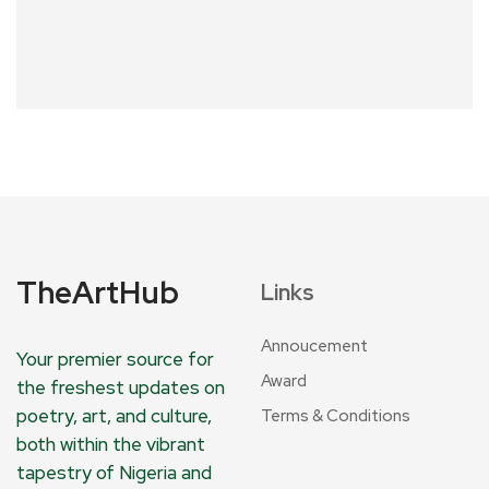
TheArtHub
Links
Annoucement
Your premier source for
Award
the freshest updates on
poetry, art, and culture,
Terms & Conditions
both within the vibrant
tapestry of Nigeria and