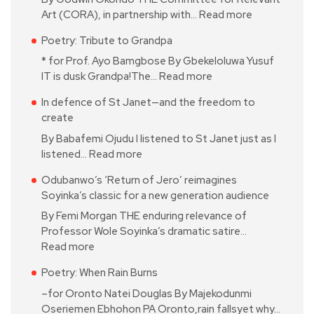
Art (CORA), in partnership with…
Read more
Poetry: Tribute to Grandpa
* for Prof. Ayo Bamgbose By Gbekeloluwa Yusuf
IT is dusk Grandpa!The…
Read more
In defence of St Janet—and the freedom to
create
By Babafemi Ojudu I listened to St Janet just as I
listened…
Read more
Odubanwo’s ‘Return of Jero’ reimagines
Soyinka’s classic for a new generation audience
By Femi Morgan THE enduring relevance of
Professor Wole Soyinka’s dramatic satire…
Read more
Poetry: When Rain Burns
–for Oronto Natei Douglas By Majekodunmi
Oseriemen Ebhohon PA Oronto,rain fallsyet why…