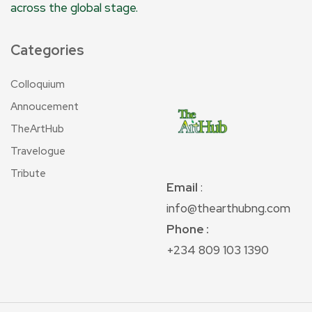
across the global stage.
Categories
Colloquium
Annoucement
TheArtHub
Travelogue
Tribute
Email
:
info@thearthubng.com
Phone :
+234 809 103 1390