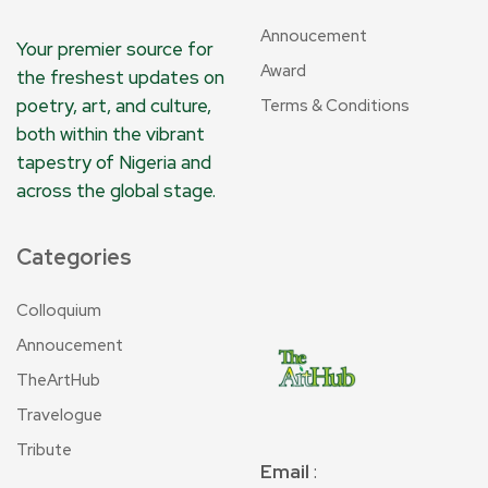
Annoucement
Your premier source for
Award
the freshest updates on
poetry, art, and culture,
Terms & Conditions
both within the vibrant
tapestry of Nigeria and
across the global stage.
Categories
Colloquium
Annoucement
TheArtHub
Travelogue
Tribute
Email
: