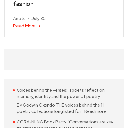
fashion
Anote
July 30
Read More
Voices behind the verses: 11 poets reflect on
memory, identity and the power of poetry
By Godwin Okondo THE voices behind the 11
poetry collections longlisted for…
Read more
CORA-NLNG Book Party: ‘Conversations are key