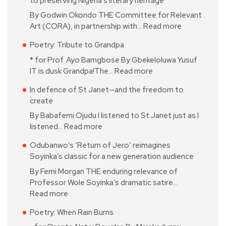
to preserving Nigeria’s literary heritage’
By Godwin Okondo THE Committee for Relevant
Art (CORA), in partnership with…
Read more
Poetry: Tribute to Grandpa
* for Prof. Ayo Bamgbose By Gbekeloluwa Yusuf
IT is dusk Grandpa!The…
Read more
In defence of St Janet—and the freedom to
create
By Babafemi Ojudu I listened to St Janet just as I
listened…
Read more
Odubanwo’s ‘Return of Jero’ reimagines
Soyinka’s classic for a new generation audience
By Femi Morgan THE enduring relevance of
Professor Wole Soyinka’s dramatic satire…
Read more
Poetry: When Rain Burns