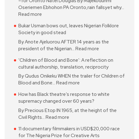
–for Oronto Natei Douglas By Majekodunmi
Oseriemen Ebhohon PA Oronto,rain fallsyet why…
Read more
Bukar Usman bows out, leaves Nigerian Folklore
Society in good stead
By Anote Ajeluorou AFTER 14 years as the
president of the Nigerian…
Read more
‘Children of Blood and Bone’: A reflection on
cultural authorship, translation, reciprocity
By Qudus Onikeku WHEN the trailer for Children of
Blood and Bone…
Read more
How has Black theatre’s response to white
supremacy changed over 60 years?
By Precious Etop IN 1965, at the height of the
Civil Rights…
Read more
11 documentary filmmakers in USD$20,000 race
for The Nigeria Prize for Creative Arts