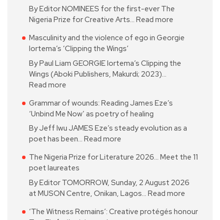
By Editor NOMINEES for the first-ever The
Nigeria Prize for Creative Arts…
Read more
Masculinity and the violence of ego in Georgie
Iortema’s ‘Clipping the Wings’
By Paul Liam GEORGIE Iortema’s Clipping the
Wings (Aboki Publishers, Makurdi; 2023)…
Read more
Grammar of wounds: Reading James Eze’s
‘Unbind Me Now’ as poetry of healing
By Jeff Iwu JAMES Eze’s steady evolution as a
poet has been…
Read more
The Nigeria Prize for Literature 2026… Meet the 11
poet laureates
By Editor TOMORROW, Sunday, 2 August 2026
at MUSON Centre, Onikan, Lagos…
Read more
‘The Witness Remains’: Creative protégés honour