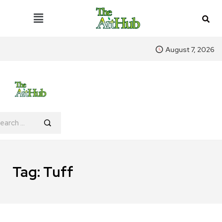
August 7, 2026
Tag:
Tuff