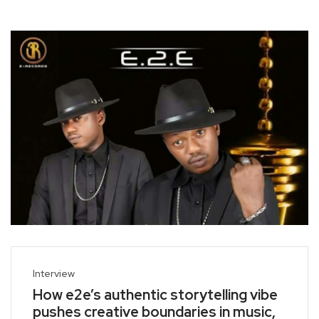
Interview
How e2e’s authentic storytelling vibe
pushes creative boundaries in music,