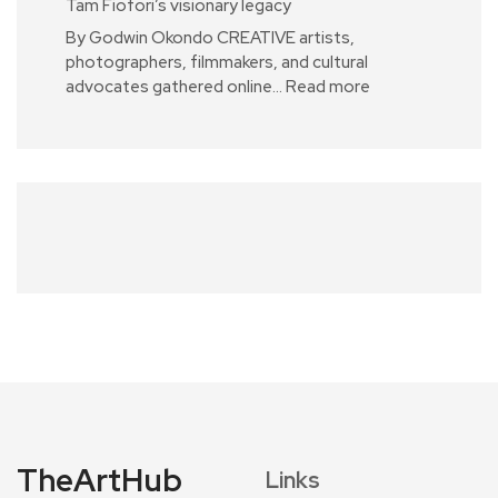
Tam Fiofori’s visionary legacy
By Godwin Okondo CREATIVE artists,
photographers, filmmakers, and cultural
advocates gathered online…
Read more
TheArtHub
Links