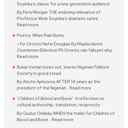
Soyinka’s classic for a new generation audience
By Femi Morgan THE enduring relevance of
Professor Wole Soyinka’s dramatic satire…
Read more
Poetry: When Rain Burns
–for Oronto Natei Douglas By Majekodunmi
Oseriemen Ebhohon PA Oronto,rain fallsyet why…
Read more
Bukar Usman bows out, leaves Nigerian Folklore
Society in good stead
By Anote Ajeluorou AFTER 14 years as the
president of the Nigerian…
Read more
‘Children of Blood and Bone’: A reflection on
cultural authorship, translation, reciprocity
By Qudus Onikeku WHEN the trailer for Children of
Blood and Bone…
Read more