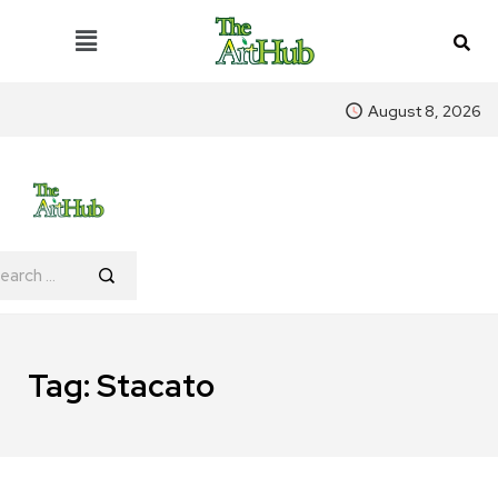
August 8, 2026
Tag:
Stacato