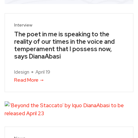
Interview
The poet in me is speaking to the
reality of our times in the voice and
temperament that I possess now,
says DianaAbasi
Idesign
April 19
Read More