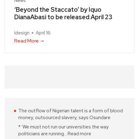
News
‘Beyond the Staccato’ by Iquo
DianaAbasi to be released April 23
Idesign
April 16
Read More
The outflow of Nigerian talent is a form of blood
money, outsourced slavery, says Osundare
* ‘We must not run our universities the way
politicians are running…
Read more