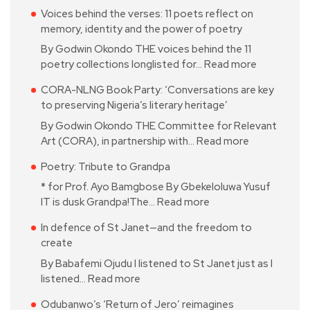
Voices behind the verses: 11 poets reflect on
memory, identity and the power of poetry
By Godwin Okondo THE voices behind the 11
poetry collections longlisted for…
Read more
CORA-NLNG Book Party: ‘Conversations are key
to preserving Nigeria’s literary heritage’
By Godwin Okondo THE Committee for Relevant
Art (CORA), in partnership with…
Read more
Poetry: Tribute to Grandpa
* for Prof. Ayo Bamgbose By Gbekeloluwa Yusuf
IT is dusk Grandpa!The…
Read more
In defence of St Janet—and the freedom to
create
By Babafemi Ojudu I listened to St Janet just as I
listened…
Read more
Odubanwo’s ‘Return of Jero’ reimagines