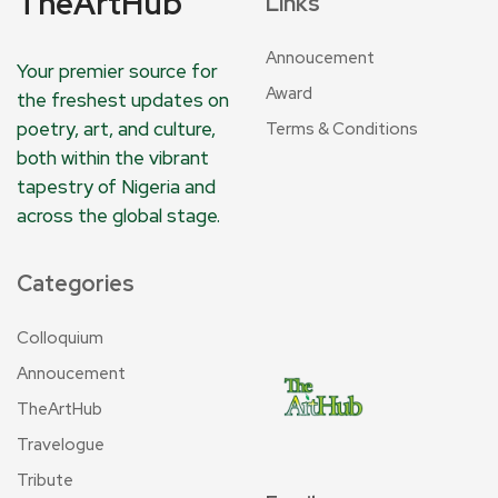
TheArtHub
Links
Annoucement
Your premier source for
Award
the freshest updates on
poetry, art, and culture,
Terms & Conditions
both within the vibrant
tapestry of Nigeria and
across the global stage.
Categories
Colloquium
Annoucement
TheArtHub
Travelogue
Tribute