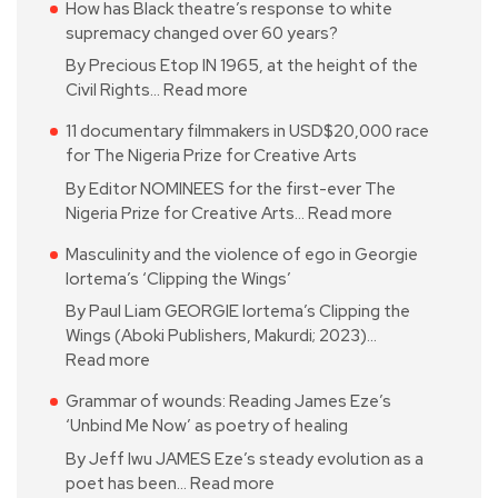
How has Black theatre’s response to white
supremacy changed over 60 years?
By Precious Etop IN 1965, at the height of the
Civil Rights…
Read more
11 documentary filmmakers in USD$20,000 race
for The Nigeria Prize for Creative Arts
By Editor NOMINEES for the first-ever The
Nigeria Prize for Creative Arts…
Read more
Masculinity and the violence of ego in Georgie
Iortema’s ‘Clipping the Wings’
By Paul Liam GEORGIE Iortema’s Clipping the
Wings (Aboki Publishers, Makurdi; 2023)…
Read more
Grammar of wounds: Reading James Eze’s
‘Unbind Me Now’ as poetry of healing
By Jeff Iwu JAMES Eze’s steady evolution as a
poet has been…
Read more