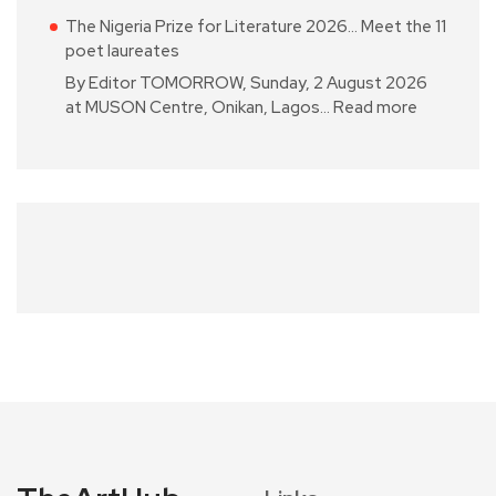
The Nigeria Prize for Literature 2026… Meet the 11
poet laureates
By Editor TOMORROW, Sunday, 2 August 2026
at MUSON Centre, Onikan, Lagos…
Read more