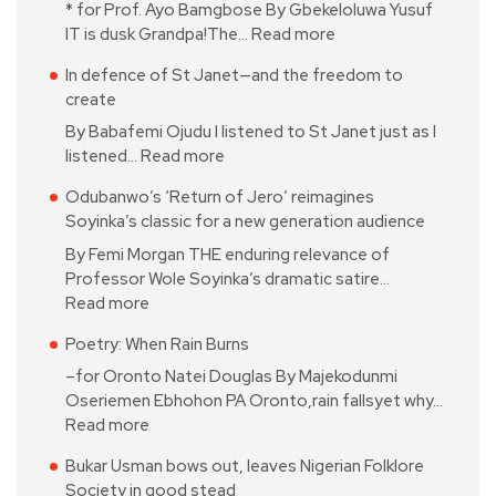
* for Prof. Ayo Bamgbose By Gbekeloluwa Yusuf
IT is dusk Grandpa!The…
Read more
In defence of St Janet—and the freedom to
create
By Babafemi Ojudu I listened to St Janet just as I
listened…
Read more
Odubanwo’s ‘Return of Jero’ reimagines
Soyinka’s classic for a new generation audience
By Femi Morgan THE enduring relevance of
Professor Wole Soyinka’s dramatic satire…
Read more
Poetry: When Rain Burns
–for Oronto Natei Douglas By Majekodunmi
Oseriemen Ebhohon PA Oronto,rain fallsyet why…
Read more
Bukar Usman bows out, leaves Nigerian Folklore
Society in good stead