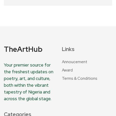
TheArtHub
Links
Annoucement
Your premier source for
Award
the freshest updates on
poetry, art, and culture,
Terms & Conditions
both within the vibrant
tapestry of Nigeria and
across the global stage.
Categories