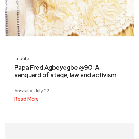
Tribute
Papa Fred Agbeyegbe @90: A
vanguard of stage, law and activism
Anote
July 22
Read More