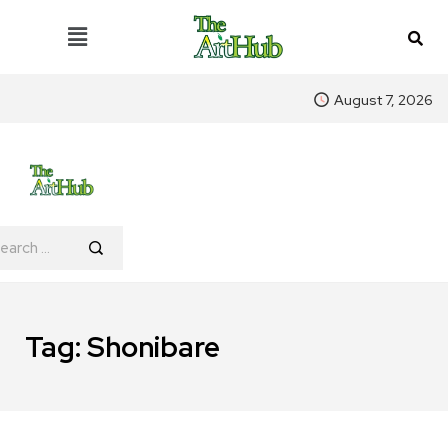
August 7, 2026
Tag:
Shonibare