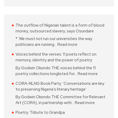
The outflow of Nigerian talent is a form of blood
money, outsourced slavery, says Osundare
* ‘We must not run our universities the way
politicians are running…
Read more
Voices behind the verses: 11 poets reflect on
memory, identity and the power of poetry
By Godwin Okondo THE voices behind the 11
poetry collections longlisted for…
Read more
CORA-NLNG Book Party: ‘Conversations are key
to preserving Nigeria’s literary heritage’
By Godwin Okondo THE Committee for Relevant
Art (CORA), in partnership with…
Read more
Poetry: Tribute to Grandpa