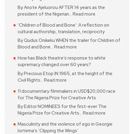
By Anote Ajeluorou AFTER 14 years as the
president of the Nigerian…
Read more
‘Children of Blood and Bone’: A reflection on
cultural authorship, translation, reciprocity
By Qudus Onikeku WHEN the trailer for Children of
Blood and Bone…
Read more
How has Black theatre’s response to white
supremacy changed over 60 years?
By Precious Etop IN 1965, at the height of the
Civil Rights…
Read more
11 documentary filmmakers in USD$20,000 race
for The Nigeria Prize for Creative Arts
By Editor NOMINEES for the first-ever The
Nigeria Prize for Creative Arts…
Read more
Masculinity and the violence of ego in Georgie
Iortema’s ‘Clipping the Wings’