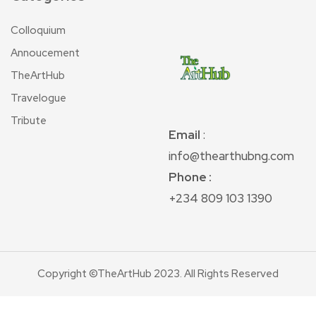
Colloquium
Annoucement
TheArtHub
Travelogue
Tribute
Email
:
info@thearthubng.com
Phone :
+234 809 103 1390
Copyright ©TheArtHub 2023. All Rights Reserved