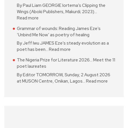
By Paul Liam GEORGIE Iortema’s Clipping the
Wings (Aboki Publishers, Makurdi; 2023)…
Read more
Grammar of wounds: Reading James Eze’s
‘Unbind Me Now’ as poetry of healing
By Jeff Iwu JAMES Eze’s steady evolution as a
poet has been…
Read more
The Nigeria Prize for Literature 2026… Meet the 11
poet laureates
By Editor TOMORROW, Sunday, 2 August 2026
at MUSON Centre, Onikan, Lagos…
Read more